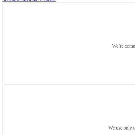
We’re commit
We use only t