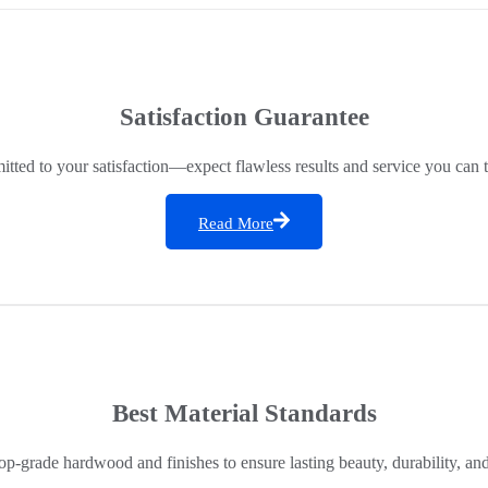
Satisfaction Guarantee
ted to your satisfaction—expect flawless results and service you can t
Read More
Best Material Standards
op-grade hardwood and finishes to ensure lasting beauty, durability, an