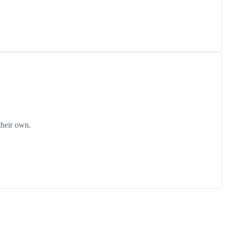
their own.