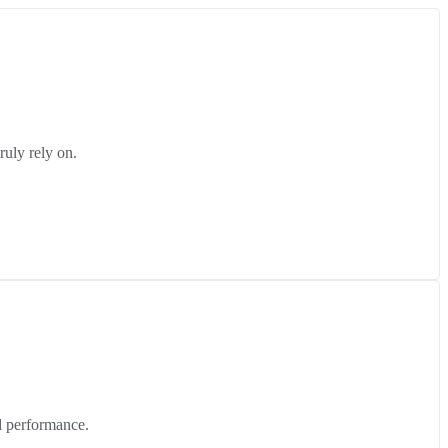
ruly rely on.
d performance.