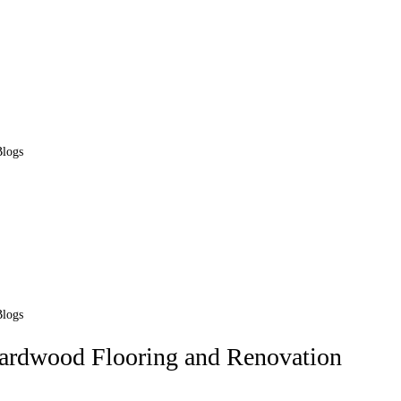
Blogs
Blogs
Hardwood Flooring and Renovation