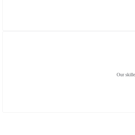
Our skill