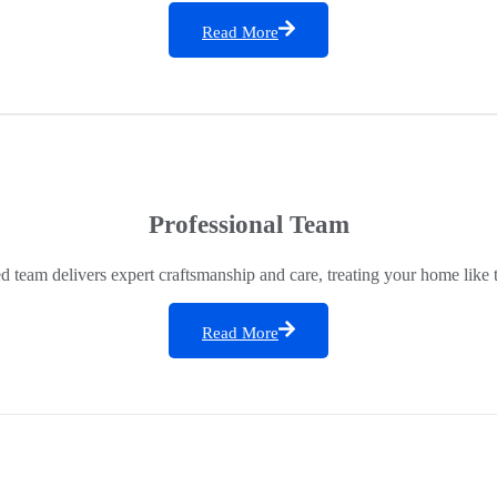
Read More
Professional Team
ed team delivers expert craftsmanship and care, treating your home like 
Read More