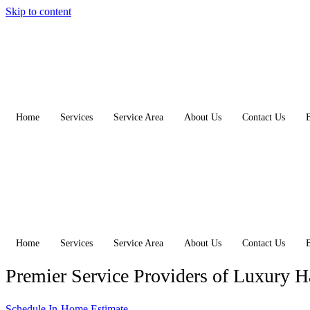
Skip to content
Home
Services
Service Area
About Us
Contact Us
Home
Services
Service Area
About Us
Contact Us
Premier Service Providers of Luxury 
Schedule In-Home Estimate