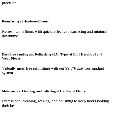
precision.
Resurfacing of Hardwood Floors
Refresh worn floors with quick, effective resurfacing and minimal
downtime.
Dust-Free Sanding and Refinishing of All Types of Solid Hardwood and
Wood Floors
Virtually mess-free refinishing with our 99.8% dust-free sanding
system.
Maintenance, Cleaning, and Polishing of Hardwood Floors
Professional cleaning, waxing, and polishing to keep floors looking
their best