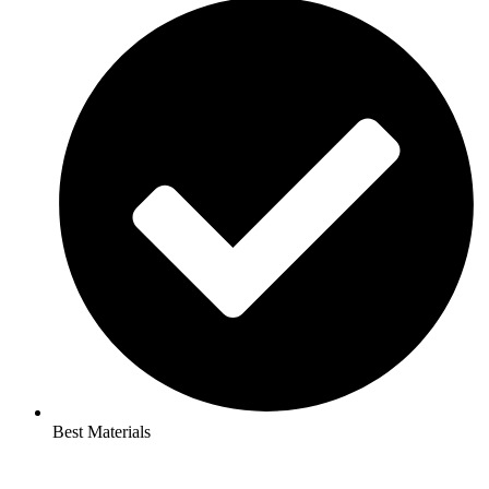
Best Materials