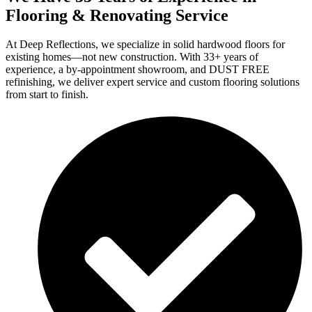
Flooring & Renovating Service
At Deep Reflections, we specialize in solid hardwood floors for
existing homes—not new construction. With 33+ years of
experience, a by-appointment showroom, and DUST FREE
refinishing, we deliver expert service and custom flooring solutions
from start to finish.