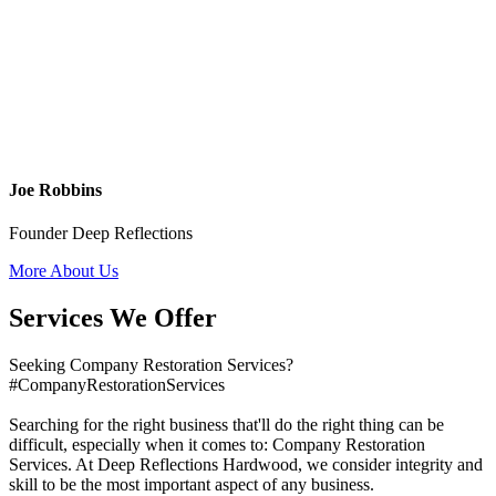
Joe Robbins
Founder Deep Reflections
More About Us
Services We Offer
Seeking Company Restoration Services?
#CompanyRestorationServices
Searching for the right business that'll do the right thing can be
difficult, especially when it comes to: Company Restoration
Services. At Deep Reflections Hardwood, we consider integrity and
skill to be the most important aspect of any business.