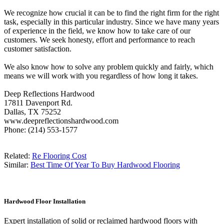
We recognize how crucial it can be to find the right firm for the right
task, especially in this particular industry. Since we have many years
of experience in the field, we know how to take care of our
customers. We seek honesty, effort and performance to reach
customer satisfaction.
We also know how to solve any problem quickly and fairly, which
means we will work with you regardless of how long it takes.
Deep Reflections Hardwood
17811 Davenport Rd.
Dallas, TX 75252
www.deepreflectionshardwood.com
Phone: (214) 553-1577
Related:
Re Flooring Cost
Similar:
Best Time Of Year To Buy Hardwood Flooring
Hardwood Floor Installation
Expert installation of solid or reclaimed hardwood floors with