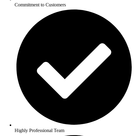
Commitment to Customers
Highly Professional Team