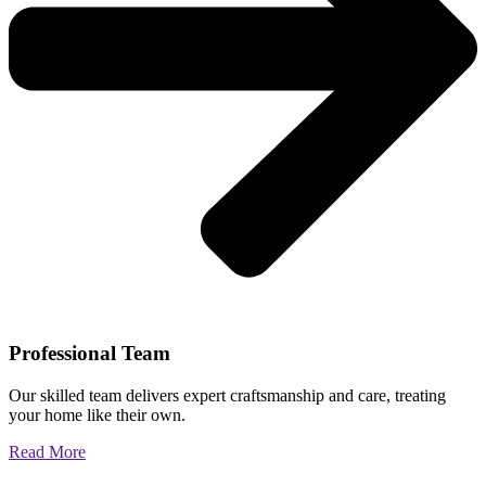
Professional Team
Our skilled team delivers expert craftsmanship and care, treating
your home like their own.
Read More