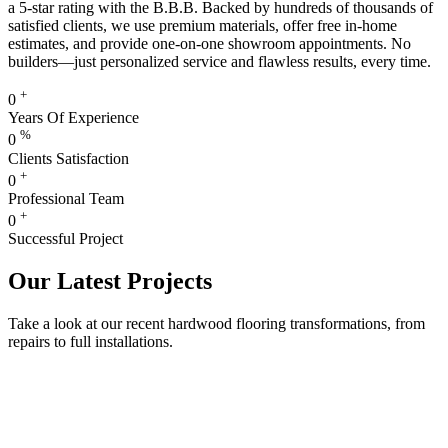
a 5-star rating with the B.B.B. Backed by hundreds of thousands of
satisfied clients, we use premium materials, offer free in-home
estimates, and provide one-on-one showroom appointments. No
builders—just personalized service and flawless results, every time.
+
0
Years Of Experience
%
0
Clients Satisfaction
+
0
Professional Team
+
0
Successful Project
Our Latest Projects
Take a look at our recent hardwood flooring transformations, from
repairs to full installations.