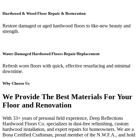
Hardwood & Wood Floor Repair & Restoration
Restore damaged or aged hardwood floors to like-new beauty and
strength.
Water-Damaged Hardwood Floors Repair/Replacement
Refresh worn floors with quick, effective resurfacing and minimal
downtime.
Why Choose Us
We Provide The Best Materials For Your
Floor and Renovation
With 33+ years of personal field experience, Deep Reflections
Hardwood Floors Co. specializes in dust-free refinishing, custom
hardwood installation, and expert repairs for homeowners. We are a
Bona Certified Craftsman, proud member of the N.W.F.A., and hold