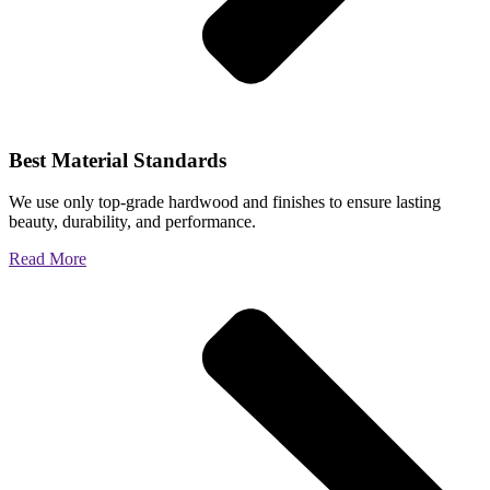
Best Material Standards
We use only top-grade hardwood and finishes to ensure lasting
beauty, durability, and performance.
Read More