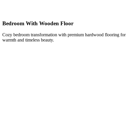
Bedroom With Wooden Floor
Cozy bedroom transformation with premium hardwood flooring for
warmth and timeless beauty.