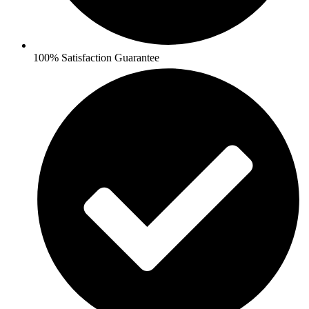
100% Satisfaction Guarantee