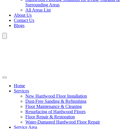
Surrounding Areas
All Areas List
About Us
Contact Us
Blogs
Home
Services
New Hardwood Floor Installation
Dust-Free Sanding & Refinishing
Floor Maintenance & Cleaning
Resurfacing of Hardwood Floors
Floor Repair & Restoration
Water-Damaged Hardwood Floor Repair
Service Area