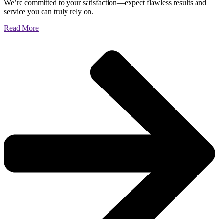
We’re committed to your satisfaction—expect flawless results and
service you can truly rely on.
Read More