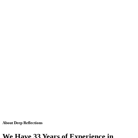
About Deep Reflections
We Have 33 Years of Experience in