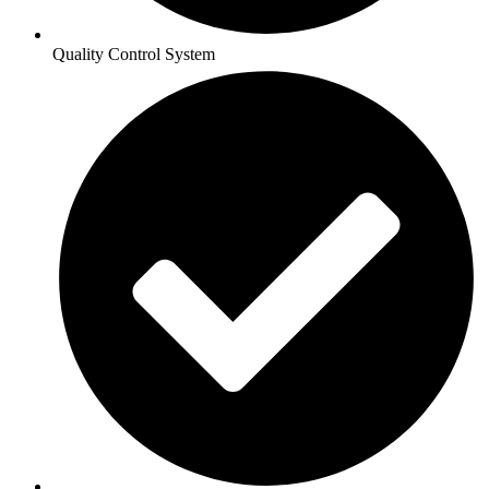
Quality Control System