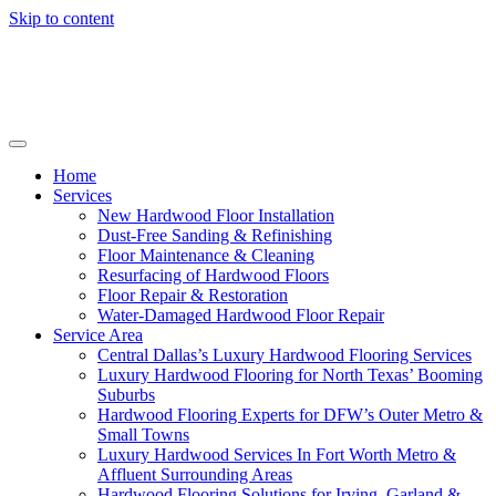
Skip to content
Home
Services
New Hardwood Floor Installation
Dust-Free Sanding & Refinishing
Floor Maintenance & Cleaning
Resurfacing of Hardwood Floors
Floor Repair & Restoration
Water-Damaged Hardwood Floor Repair
Service Area
Central Dallas’s Luxury Hardwood Flooring Services
Luxury Hardwood Flooring for North Texas’ Booming
Suburbs
Hardwood Flooring Experts for DFW’s Outer Metro &
Small Towns
Luxury Hardwood Services In Fort Worth Metro &
Affluent Surrounding Areas
Hardwood Flooring Solutions for Irving, Garland &