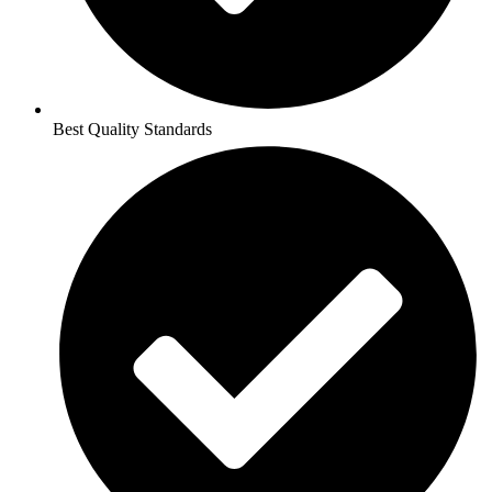
Best Quality Standards