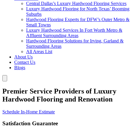
Central Dallas’s Luxury Hardwood Flooring Services
Luxury Hardwood Flooring for North Texas’ Booming
Suburbs
Hardwood Flooring Experts for DFW’s Outer Metro &
Small Towns
Luxury Hardwood Services In Fort Worth Metro &
Affluent Surrounding Areas
Hardwood Flooring Solutions for Irving, Garland &
Surrounding Areas
All Areas List
About Us
Contact Us
Blogs
Premier Service Providers of Luxury
Hardwood Flooring and Renovation
Schedule In-Home Estimate
Satisfaction Guarantee