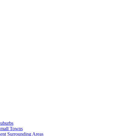
Suburbs
Small Towns
ent Surrounding Areas