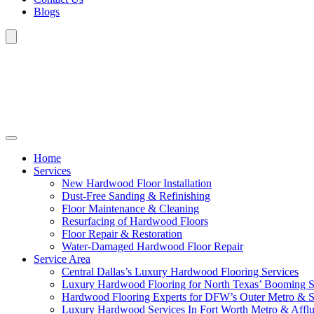
Blogs
Home
Services
New Hardwood Floor Installation
Dust-Free Sanding & Refinishing
Floor Maintenance & Cleaning
Resurfacing of Hardwood Floors
Floor Repair & Restoration
Water-Damaged Hardwood Floor Repair
Service Area
Central Dallas’s Luxury Hardwood Flooring Services
Luxury Hardwood Flooring for North Texas’ Booming 
Hardwood Flooring Experts for DFW’s Outer Metro & 
Luxury Hardwood Services In Fort Worth Metro & Afflu