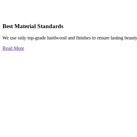
Best Material Standards
We use only top-grade hardwood and finishes to ensure lasting beauty
Read More