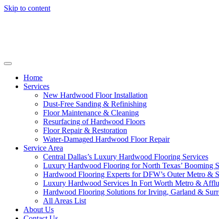
Skip to content
Home
Services
New Hardwood Floor Installation
Dust-Free Sanding & Refinishing
Floor Maintenance & Cleaning
Resurfacing of Hardwood Floors
Floor Repair & Restoration
Water-Damaged Hardwood Floor Repair
Service Area
Central Dallas’s Luxury Hardwood Flooring Services
Luxury Hardwood Flooring for North Texas’ Booming 
Hardwood Flooring Experts for DFW’s Outer Metro & 
Luxury Hardwood Services In Fort Worth Metro & Afflu
Hardwood Flooring Solutions for Irving, Garland & Sur
All Areas List
About Us
Contact Us