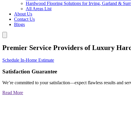
Hardwood Flooring Solutions for Irving, Garland & Sur
All Areas List
About Us
Contact Us
Blogs
Premier Service Providers of Luxury Har
Schedule In-Home Estimate
Satisfaction Guarantee
We’re committed to your satisfaction—expect flawless results and serv
Read More