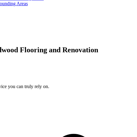
rounding Areas
dwood Flooring and Renovation
ice you can truly rely on.