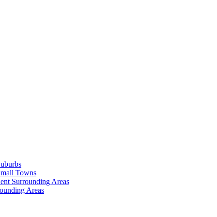
Suburbs
Small Towns
ent Surrounding Areas
rounding Areas