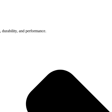
, durability, and performance.