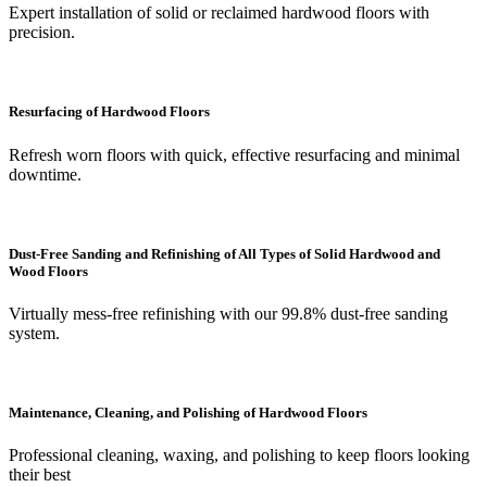
Expert installation of solid or reclaimed hardwood floors with
precision.
Resurfacing of Hardwood Floors
Refresh worn floors with quick, effective resurfacing and minimal
downtime.
Dust-Free Sanding and Refinishing of All Types of Solid Hardwood and
Wood Floors
Virtually mess-free refinishing with our 99.8% dust-free sanding
system.
Maintenance, Cleaning, and Polishing of Hardwood Floors
Professional cleaning, waxing, and polishing to keep floors looking
their best