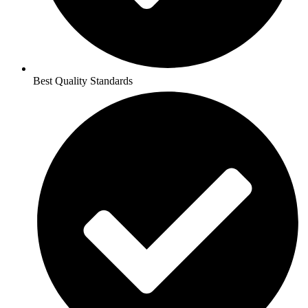
Best Quality Standards