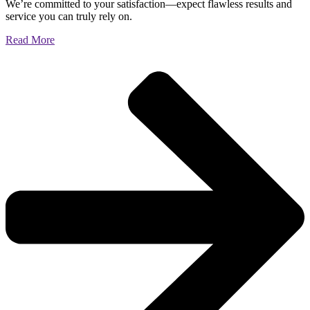
We’re committed to your satisfaction—expect flawless results and
service you can truly rely on.
Read More