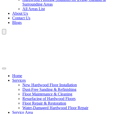
Surrounding Areas
All Areas List
About Us
Contact Us
Blogs
Home
Services
New Hardwood Floor Installation
Dust-Free Sanding & Refinishing
Floor Maintenance & Cleaning
Resurfacing of Hardwood Floors
Floor Repair & Restoration
Water-Damaged Hardwood Floor Repair
Service Area