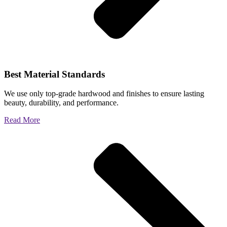
Best Material Standards
We use only top-grade hardwood and finishes to ensure lasting
beauty, durability, and performance.
Read More