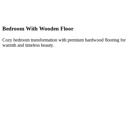
Bedroom With Wooden Floor
Cozy bedroom transformation with premium hardwood flooring for
warmth and timeless beauty.