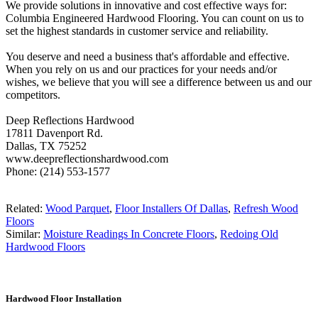
We provide solutions in innovative and cost effective ways for:
Columbia Engineered Hardwood Flooring. You can count on us to
set the highest standards in customer service and reliability.
You deserve and need a business that's affordable and effective.
When you rely on us and our practices for your needs and/or
wishes, we believe that you will see a difference between us and our
competitors.
Deep Reflections Hardwood
17811 Davenport Rd.
Dallas, TX 75252
www.deepreflectionshardwood.com
Phone: (214) 553-1577
Related:
Wood Parquet
,
Floor Installers Of Dallas
,
Refresh Wood
Floors
Similar:
Moisture Readings In Concrete Floors
,
Redoing Old
Hardwood Floors
Hardwood Floor Installation