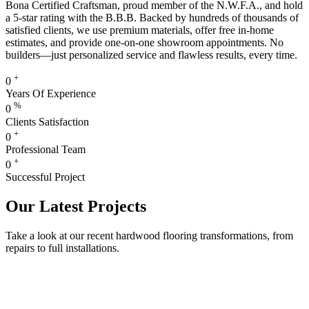
Bona Certified Craftsman, proud member of the N.W.F.A., and hold
a 5-star rating with the B.B.B. Backed by hundreds of thousands of
satisfied clients, we use premium materials, offer free in-home
estimates, and provide one-on-one showroom appointments. No
builders—just personalized service and flawless results, every time.
+
0
Years Of Experience
%
0
Clients Satisfaction
+
0
Professional Team
+
0
Successful Project
Our Latest Projects
Take a look at our recent hardwood flooring transformations, from
repairs to full installations.