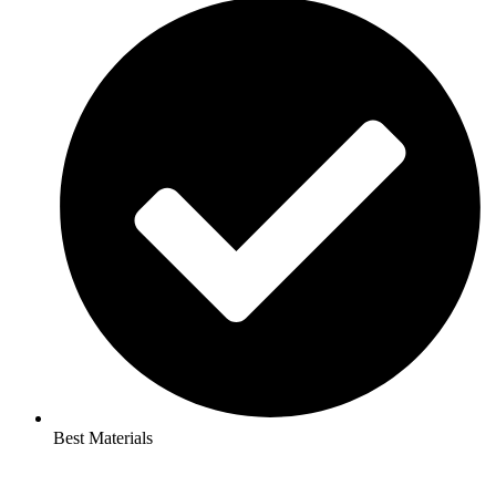
Best Materials