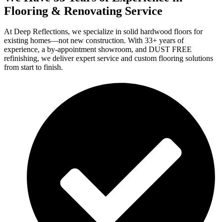
Flooring & Renovating Service
At Deep Reflections, we specialize in solid hardwood floors for
existing homes—not new construction. With 33+ years of
experience, a by-appointment showroom, and DUST FREE
refinishing, we deliver expert service and custom flooring solutions
from start to finish.