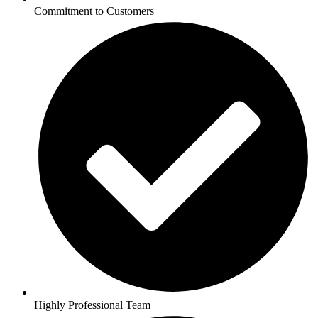
Commitment to Customers
Highly Professional Team