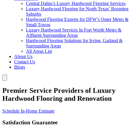
Central Dallas’s Luxury Hardwood Flooring Services
Luxury Hardwood Flooring for North Texas’ Booming
Suburbs
Hardwood Flooring Experts for DFW’s Outer Metro &
Small Towns
Luxury Hardwood Services In Fort Worth Metro &
Affluent Surrounding Areas
Hardwood Flooring Solutions for Irving, Garland &
Surrounding Areas
All Areas List
About Us
Contact Us
Blogs
Premier Service Providers of Luxury
Hardwood Flooring and Renovation
Schedule In-Home Estimate
Satisfaction Guarantee