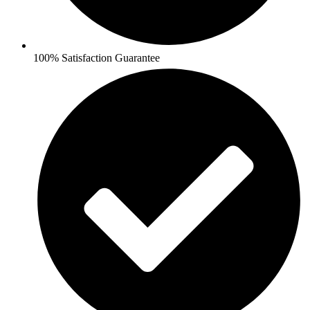
100% Satisfaction Guarantee