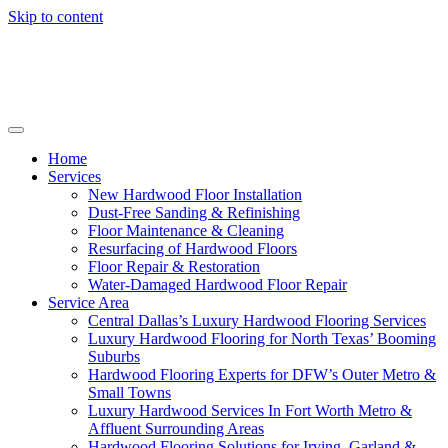
Skip to content
Home
Services
New Hardwood Floor Installation
Dust-Free Sanding & Refinishing
Floor Maintenance & Cleaning
Resurfacing of Hardwood Floors
Floor Repair & Restoration
Water-Damaged Hardwood Floor Repair
Service Area
Central Dallas’s Luxury Hardwood Flooring Services
Luxury Hardwood Flooring for North Texas’ Booming
Suburbs
Hardwood Flooring Experts for DFW’s Outer Metro &
Small Towns
Luxury Hardwood Services In Fort Worth Metro &
Affluent Surrounding Areas
Hardwood Flooring Solutions for Irving, Garland &