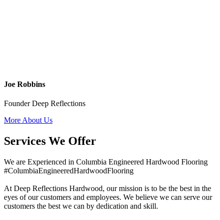
Joe Robbins
Founder Deep Reflections
More About Us
Services We Offer
We are Experienced in Columbia Engineered Hardwood Flooring
#ColumbiaEngineeredHardwoodFlooring
At Deep Reflections Hardwood, our mission is to be the best in the
eyes of our customers and employees. We believe we can serve our
customers the best we can by dedication and skill.