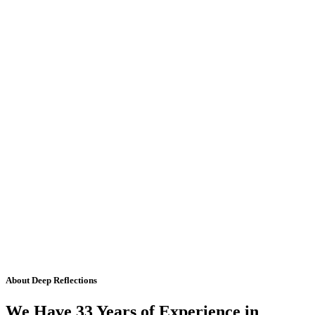
About Deep Reflections
We Have 33 Years of Experience in