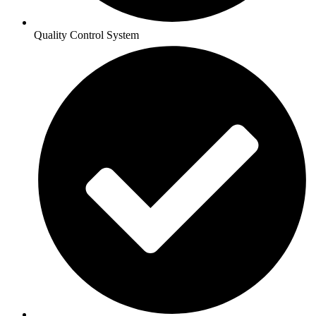
Quality Control System