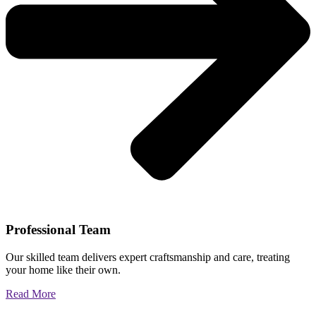
Professional Team
Our skilled team delivers expert craftsmanship and care, treating
your home like their own.
Read More