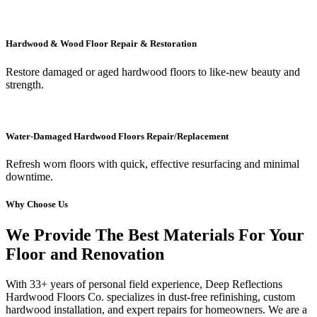
Hardwood & Wood Floor Repair & Restoration
Restore damaged or aged hardwood floors to like-new beauty and
strength.
Water-Damaged Hardwood Floors Repair/Replacement
Refresh worn floors with quick, effective resurfacing and minimal
downtime.
Why Choose Us
We Provide The Best Materials For Your
Floor and Renovation
With 33+ years of personal field experience, Deep Reflections
Hardwood Floors Co. specializes in dust-free refinishing, custom
hardwood installation, and expert repairs for homeowners. We are a