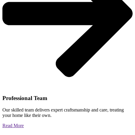
Professional Team
Our skilled team delivers expert craftsmanship and care, treating
your home like their own.
Read More