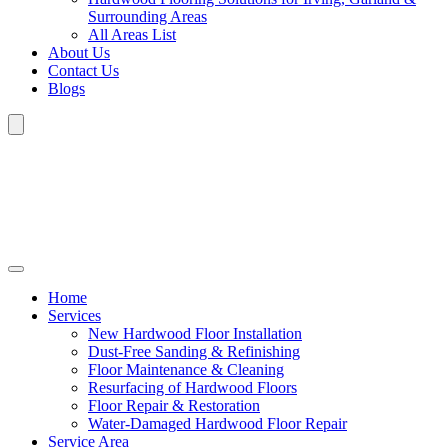
Surrounding Areas
All Areas List
About Us
Contact Us
Blogs
Home
Services
New Hardwood Floor Installation
Dust-Free Sanding & Refinishing
Floor Maintenance & Cleaning
Resurfacing of Hardwood Floors
Floor Repair & Restoration
Water-Damaged Hardwood Floor Repair
Service Area