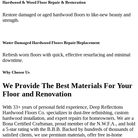
Hardwood & Wood Floor Repair & Restoration
Restore damaged or aged hardwood floors to like-new beauty and
strength.
Water-Damaged Hardwood Floors Repair/Replacement
Refresh worn floors with quick, effective resurfacing and minimal
downtime.
Why Choose Us
We Provide The Best Materials For Your
Floor and Renovation
With 33+ years of personal field experience, Deep Reflections
Hardwood Floors Co. specializes in dust-free refinishing, custom
hardwood installation, and expert repairs for homeowners. We are a
Bona Certified Craftsman, proud member of the N.W.F.A., and hold
a 5-star rating with the B.B.B. Backed by hundreds of thousands of
satisfied clients, we use premium materials, offer free in-home