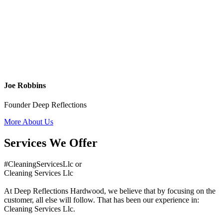
Joe Robbins
Founder Deep Reflections
More About Us
Services We Offer
#CleaningServicesLlc or
Cleaning Services Llc
At Deep Reflections Hardwood, we believe that by focusing on the
customer, all else will follow. That has been our experience in:
Cleaning Services Llc.