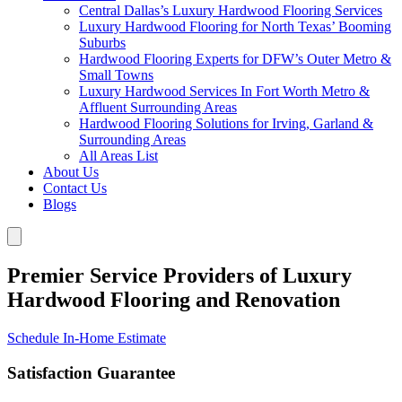
Central Dallas’s Luxury Hardwood Flooring Services
Luxury Hardwood Flooring for North Texas’ Booming
Suburbs
Hardwood Flooring Experts for DFW’s Outer Metro &
Small Towns
Luxury Hardwood Services In Fort Worth Metro &
Affluent Surrounding Areas
Hardwood Flooring Solutions for Irving, Garland &
Surrounding Areas
All Areas List
About Us
Contact Us
Blogs
Premier Service Providers of Luxury
Hardwood Flooring and Renovation
Schedule In-Home Estimate
Satisfaction Guarantee