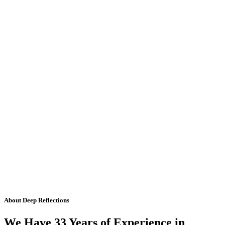
About Deep Reflections
We Have 33 Years of Experience in