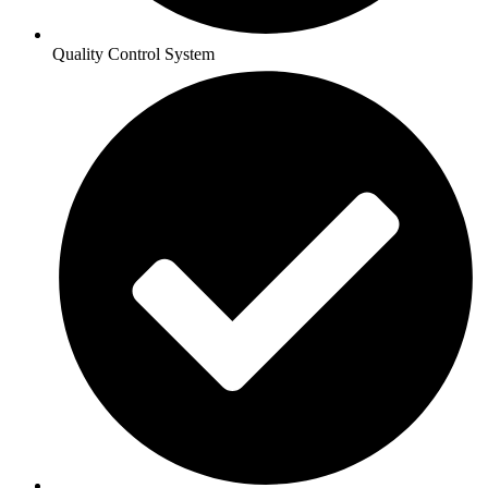
Quality Control System