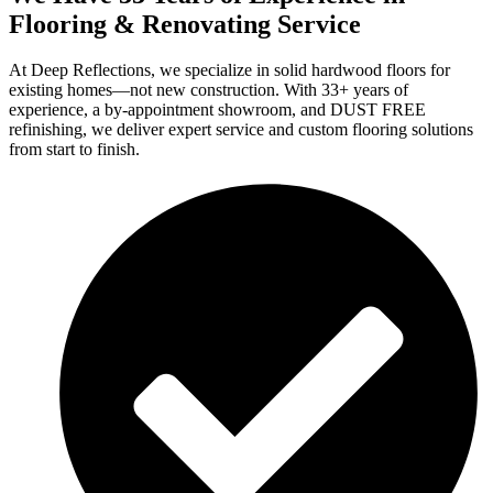
Flooring & Renovating Service
At Deep Reflections, we specialize in solid hardwood floors for
existing homes—not new construction. With 33+ years of
experience, a by-appointment showroom, and DUST FREE
refinishing, we deliver expert service and custom flooring solutions
from start to finish.