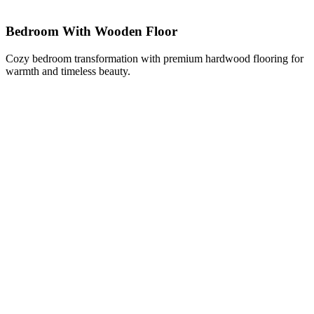
Bedroom With Wooden Floor
Cozy bedroom transformation with premium hardwood flooring for
warmth and timeless beauty.