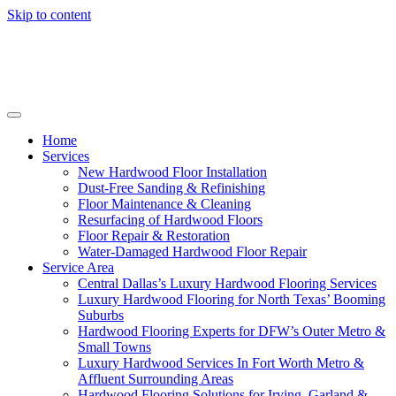
Skip to content
Home
Services
New Hardwood Floor Installation
Dust-Free Sanding & Refinishing
Floor Maintenance & Cleaning
Resurfacing of Hardwood Floors
Floor Repair & Restoration
Water-Damaged Hardwood Floor Repair
Service Area
Central Dallas’s Luxury Hardwood Flooring Services
Luxury Hardwood Flooring for North Texas’ Booming
Suburbs
Hardwood Flooring Experts for DFW’s Outer Metro &
Small Towns
Luxury Hardwood Services In Fort Worth Metro &
Affluent Surrounding Areas
Hardwood Flooring Solutions for Irving, Garland &