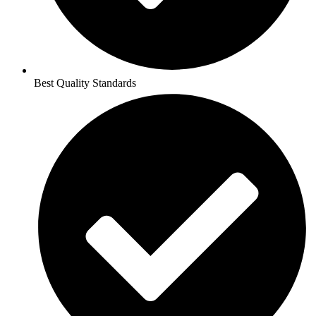
Best Quality Standards