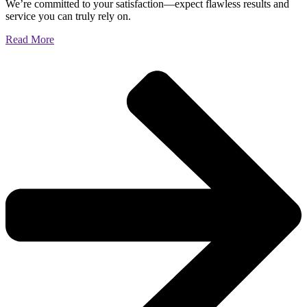
We’re committed to your satisfaction—expect flawless results and
service you can truly rely on.
Read More