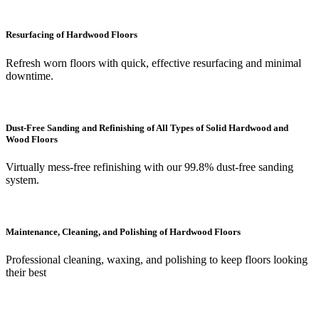
Resurfacing of Hardwood Floors
Refresh worn floors with quick, effective resurfacing and minimal
downtime.
Dust-Free Sanding and Refinishing of All Types of Solid Hardwood and
Wood Floors
Virtually mess-free refinishing with our 99.8% dust-free sanding
system.
Maintenance, Cleaning, and Polishing of Hardwood Floors
Professional cleaning, waxing, and polishing to keep floors looking
their best