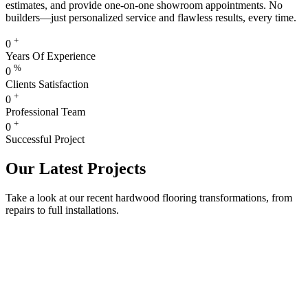
estimates, and provide one-on-one showroom appointments. No
builders—just personalized service and flawless results, every time.
+
0
Years Of Experience
%
0
Clients Satisfaction
+
0
Professional Team
+
0
Successful Project
Our Latest Projects
Take a look at our recent hardwood flooring transformations, from
repairs to full installations.