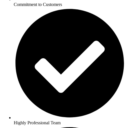
Commitment to Customers
Highly Professional Team