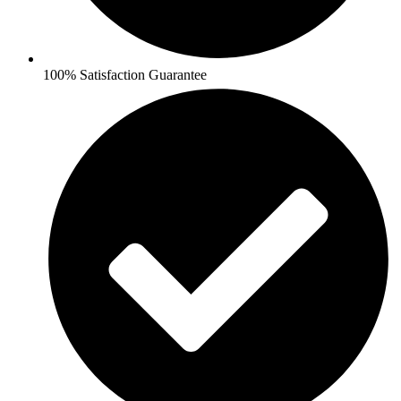
100% Satisfaction Guarantee