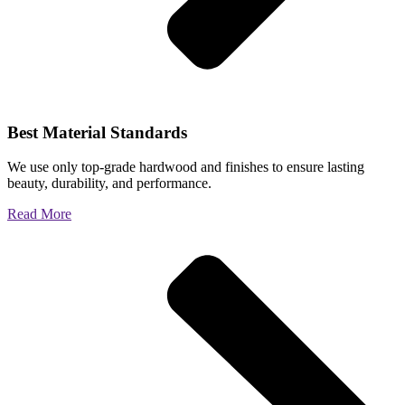
Best Material Standards
We use only top-grade hardwood and finishes to ensure lasting
beauty, durability, and performance.
Read More