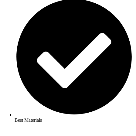
Best Materials