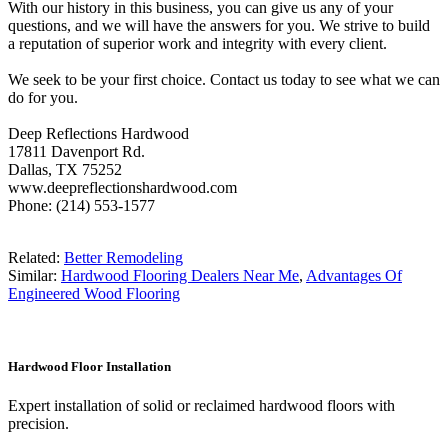
With our history in this business, you can give us any of your
questions, and we will have the answers for you. We strive to build
a reputation of superior work and integrity with every client.
We seek to be your first choice. Contact us today to see what we can
do for you.
Deep Reflections Hardwood
17811 Davenport Rd.
Dallas, TX 75252
www.deepreflectionshardwood.com
Phone: (214) 553-1577
Related:
Better Remodeling
Similar:
Hardwood Flooring Dealers Near Me
,
Advantages Of
Engineered Wood Flooring
Hardwood Floor Installation
Expert installation of solid or reclaimed hardwood floors with
precision.