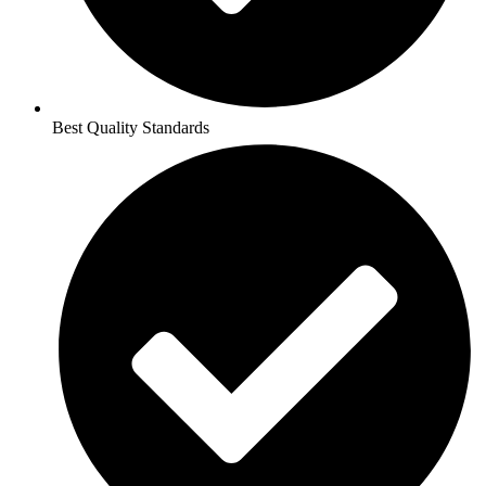
Best Quality Standards