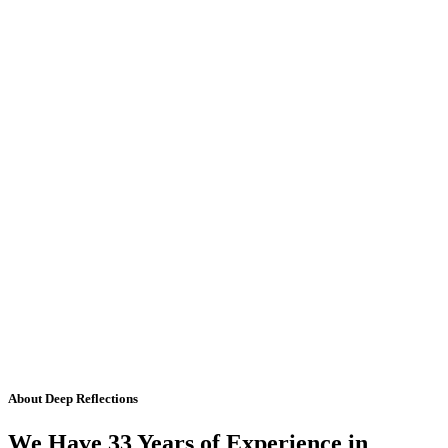
About Deep Reflections
We Have 33 Years of Experience in