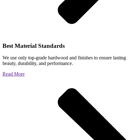
Best Material Standards
We use only top-grade hardwood and finishes to ensure lasting
beauty, durability, and performance.
Read More