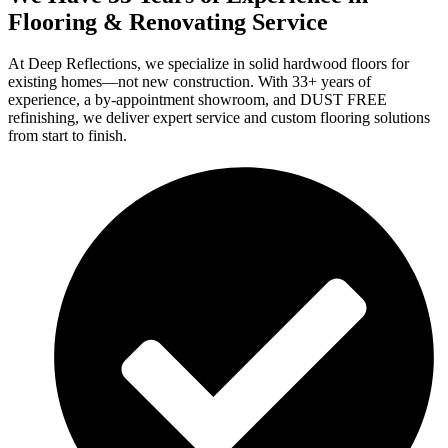
Flooring & Renovating Service
At Deep Reflections, we specialize in solid hardwood floors for
existing homes—not new construction. With 33+ years of
experience, a by-appointment showroom, and DUST FREE
refinishing, we deliver expert service and custom flooring solutions
from start to finish.