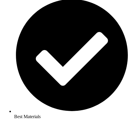
Best Materials