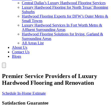
Central Dallas’s Luxury Hardwood Flooring Services
Luxury Hardwood Flooring for North Texas’ Booming
Suburbs
Hardwood Flooring Experts for DFW’s Outer Metro &
Small Towns
Luxury Hardwood Services In Fort Worth Metro &
Affluent Surrounding Areas
Hardwood Flooring Solutions for Irving, Garland &
Surrounding Areas
All Areas List
About Us
Contact Us
Blogs
Premier Service Providers of Luxury
Hardwood Flooring and Renovation
Schedule In-Home Estimate
Satisfaction Guarantee