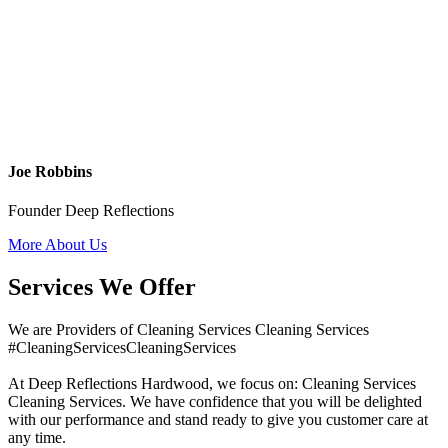
Joe Robbins
Founder Deep Reflections
More About Us
Services We Offer
We are Providers of Cleaning Services Cleaning Services
#CleaningServicesCleaningServices
At Deep Reflections Hardwood, we focus on: Cleaning Services
Cleaning Services. We have confidence that you will be delighted
with our performance and stand ready to give you customer care at
any time.