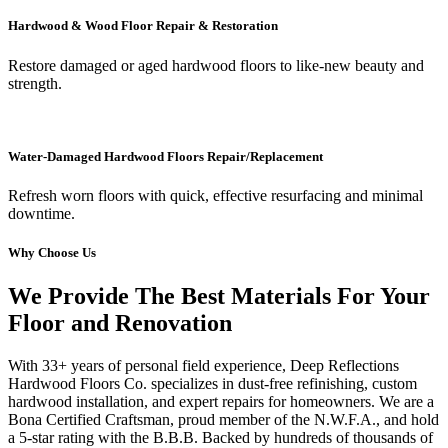
Hardwood & Wood Floor Repair & Restoration
Restore damaged or aged hardwood floors to like-new beauty and
strength.
Water-Damaged Hardwood Floors Repair/Replacement
Refresh worn floors with quick, effective resurfacing and minimal
downtime.
Why Choose Us
We Provide The Best Materials For Your
Floor and Renovation
With 33+ years of personal field experience, Deep Reflections
Hardwood Floors Co. specializes in dust-free refinishing, custom
hardwood installation, and expert repairs for homeowners. We are a
Bona Certified Craftsman, proud member of the N.W.F.A., and hold
a 5-star rating with the B.B.B. Backed by hundreds of thousands of