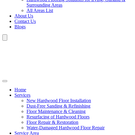
Surrounding Areas
All Areas List
About Us
Contact Us
Blogs
Home
Services
New Hardwood Floor Installation
Dust-Free Sanding & Refinishing
Floor Maintenance & Cleaning
Resurfacing of Hardwood Floors
Floor Repair & Restoration
Water-Damaged Hardwood Floor Repair
Service Area