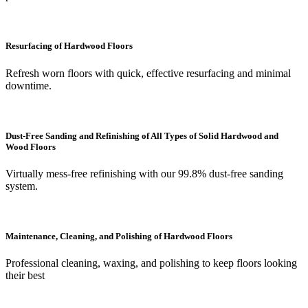
Resurfacing of Hardwood Floors
Refresh worn floors with quick, effective resurfacing and minimal
downtime.
Dust-Free Sanding and Refinishing of All Types of Solid Hardwood and
Wood Floors
Virtually mess-free refinishing with our 99.8% dust-free sanding
system.
Maintenance, Cleaning, and Polishing of Hardwood Floors
Professional cleaning, waxing, and polishing to keep floors looking
their best