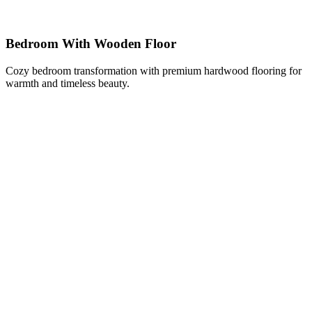
Bedroom With Wooden Floor
Cozy bedroom transformation with premium hardwood flooring for
warmth and timeless beauty.