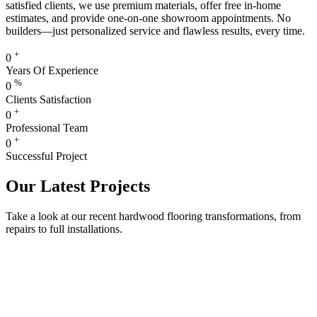
satisfied clients, we use premium materials, offer free in-home
estimates, and provide one-on-one showroom appointments. No
builders—just personalized service and flawless results, every time.
+
0
Years Of Experience
%
0
Clients Satisfaction
+
0
Professional Team
+
0
Successful Project
Our Latest Projects
Take a look at our recent hardwood flooring transformations, from
repairs to full installations.