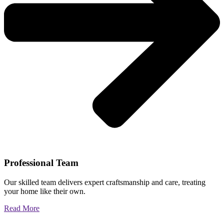
Professional Team
Our skilled team delivers expert craftsmanship and care, treating
your home like their own.
Read More