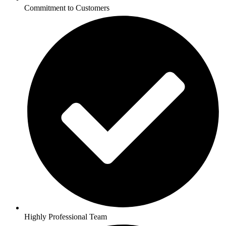
Commitment to Customers
Highly Professional Team