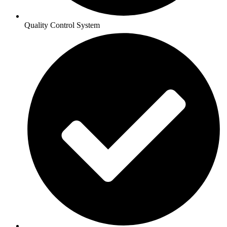
Quality Control System