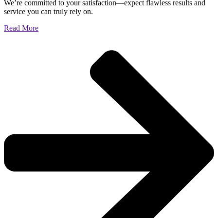
We’re committed to your satisfaction—expect flawless results and
service you can truly rely on.
Read More