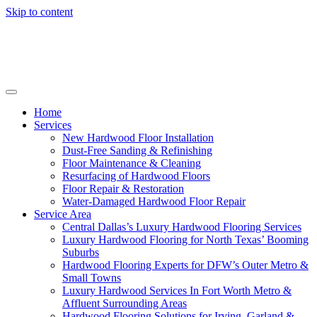
Skip to content
Home
Services
New Hardwood Floor Installation
Dust-Free Sanding & Refinishing
Floor Maintenance & Cleaning
Resurfacing of Hardwood Floors
Floor Repair & Restoration
Water-Damaged Hardwood Floor Repair
Service Area
Central Dallas’s Luxury Hardwood Flooring Services
Luxury Hardwood Flooring for North Texas’ Booming
Suburbs
Hardwood Flooring Experts for DFW’s Outer Metro &
Small Towns
Luxury Hardwood Services In Fort Worth Metro &
Affluent Surrounding Areas
Hardwood Flooring Solutions for Irving, Garland &