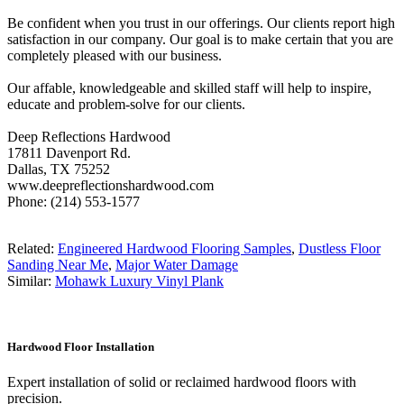
Be confident when you trust in our offerings. Our clients report high
satisfaction in our company. Our goal is to make certain that you are
completely pleased with our business.
Our affable, knowledgeable and skilled staff will help to inspire,
educate and problem-solve for our clients.
Deep Reflections Hardwood
17811 Davenport Rd.
Dallas, TX 75252
www.deepreflectionshardwood.com
Phone: (214) 553-1577
Related:
Engineered Hardwood Flooring Samples
,
Dustless Floor
Sanding Near Me
,
Major Water Damage
Similar:
Mohawk Luxury Vinyl Plank
Hardwood Floor Installation
Expert installation of solid or reclaimed hardwood floors with
precision.