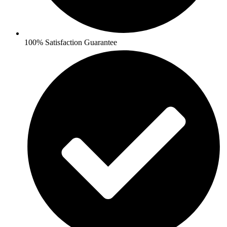
100% Satisfaction Guarantee