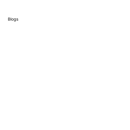
Blogs