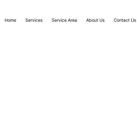
Home
Services
Service Area
About Us
Contact Us