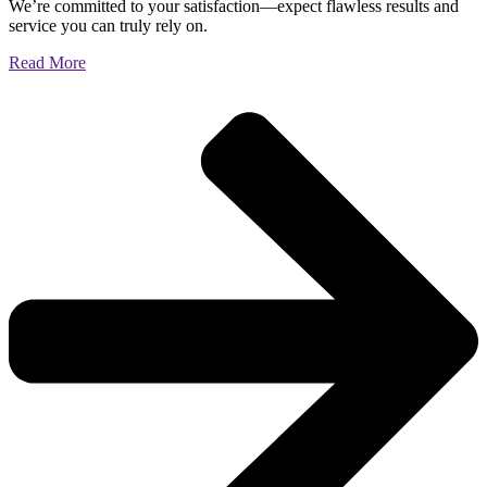
We’re committed to your satisfaction—expect flawless results and
service you can truly rely on.
Read More