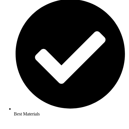
Best Materials