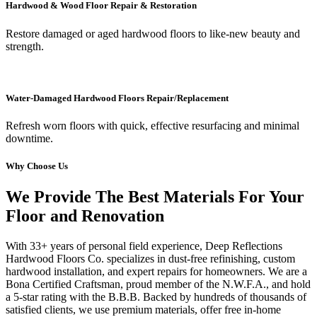
Hardwood & Wood Floor Repair & Restoration
Restore damaged or aged hardwood floors to like-new beauty and
strength.
Water-Damaged Hardwood Floors Repair/Replacement
Refresh worn floors with quick, effective resurfacing and minimal
downtime.
Why Choose Us
We Provide The Best Materials For Your
Floor and Renovation
With 33+ years of personal field experience, Deep Reflections
Hardwood Floors Co. specializes in dust-free refinishing, custom
hardwood installation, and expert repairs for homeowners. We are a
Bona Certified Craftsman, proud member of the N.W.F.A., and hold
a 5-star rating with the B.B.B. Backed by hundreds of thousands of
satisfied clients, we use premium materials, offer free in-home