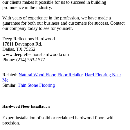
our clients makes it possible for us to succeed in building
prominence in the industry.
With years of experience in the profession, we have made a
guarantee for both our business and customers for success. Contact
our company today to see for yourself.
Deep Reflections Hardwood
17811 Davenport Rd.
Dallas, TX 75252
www.deepreflectionshardwood.com
Phone: (214) 553-1577
Related:
Natural Wood Floor
,
Floor Retailer
,
Hard Flooring Near
Me
Similar:
Thin Stone Flooring
Hardwood Floor Installation
Expert installation of solid or reclaimed hardwood floors with
precision.