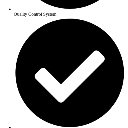
Quality Control System