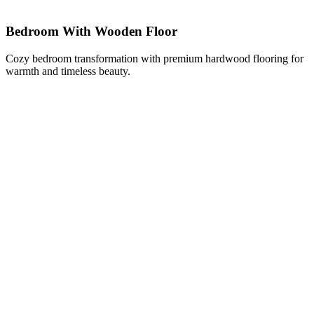
Bedroom With Wooden Floor
Cozy bedroom transformation with premium hardwood flooring for
warmth and timeless beauty.