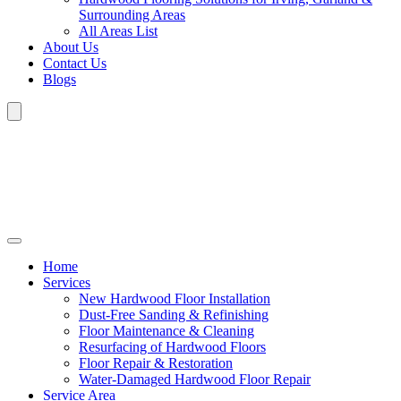
Surrounding Areas
All Areas List
About Us
Contact Us
Blogs
Home
Services
New Hardwood Floor Installation
Dust-Free Sanding & Refinishing
Floor Maintenance & Cleaning
Resurfacing of Hardwood Floors
Floor Repair & Restoration
Water-Damaged Hardwood Floor Repair
Service Area