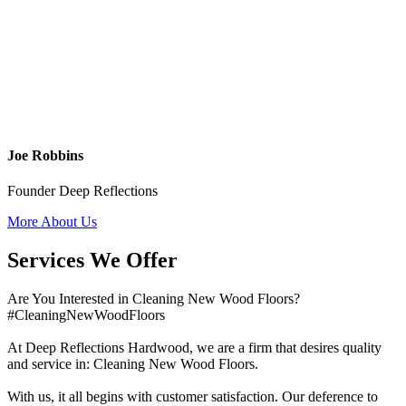
Joe Robbins
Founder Deep Reflections
More About Us
Services We Offer
Are You Interested in Cleaning New Wood Floors?
#CleaningNewWoodFloors
At Deep Reflections Hardwood, we are a firm that desires quality
and service in: Cleaning New Wood Floors.
With us, it all begins with customer satisfaction. Our deference to