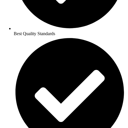
Best Quality Standards