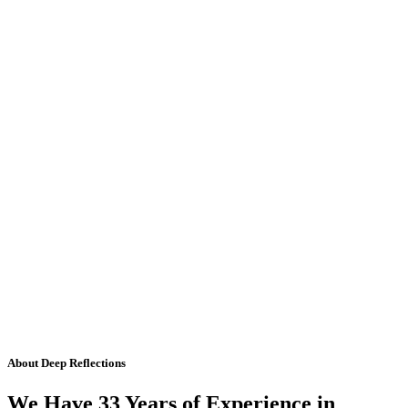
About Deep Reflections
We Have 33 Years of Experience in