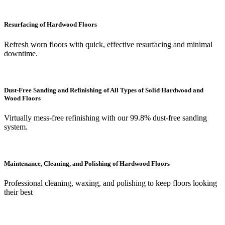
Resurfacing of Hardwood Floors
Refresh worn floors with quick, effective resurfacing and minimal
downtime.
Dust-Free Sanding and Refinishing of All Types of Solid Hardwood and
Wood Floors
Virtually mess-free refinishing with our 99.8% dust-free sanding
system.
Maintenance, Cleaning, and Polishing of Hardwood Floors
Professional cleaning, waxing, and polishing to keep floors looking
their best