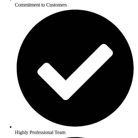
Commitment to Customers
Highly Professional Team