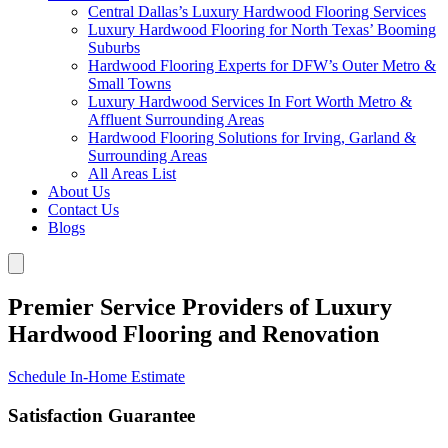
Central Dallas’s Luxury Hardwood Flooring Services
Luxury Hardwood Flooring for North Texas’ Booming
Suburbs
Hardwood Flooring Experts for DFW’s Outer Metro &
Small Towns
Luxury Hardwood Services In Fort Worth Metro &
Affluent Surrounding Areas
Hardwood Flooring Solutions for Irving, Garland &
Surrounding Areas
All Areas List
About Us
Contact Us
Blogs
Premier Service Providers of Luxury
Hardwood Flooring and Renovation
Schedule In-Home Estimate
Satisfaction Guarantee