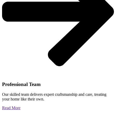
Professional Team
Our skilled team delivers expert craftsmanship and care, treating
your home like their own.
Read More