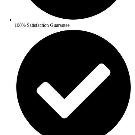
100% Satisfaction Guarantee