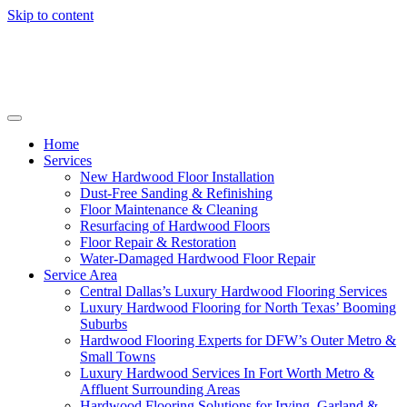
Skip to content
Home
Services
New Hardwood Floor Installation
Dust-Free Sanding & Refinishing
Floor Maintenance & Cleaning
Resurfacing of Hardwood Floors
Floor Repair & Restoration
Water-Damaged Hardwood Floor Repair
Service Area
Central Dallas’s Luxury Hardwood Flooring Services
Luxury Hardwood Flooring for North Texas’ Booming
Suburbs
Hardwood Flooring Experts for DFW’s Outer Metro &
Small Towns
Luxury Hardwood Services In Fort Worth Metro &
Affluent Surrounding Areas
Hardwood Flooring Solutions for Irving, Garland &