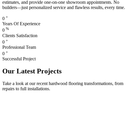
estimates, and provide one-on-one showroom appointments. No
builders—just personalized service and flawless results, every time.
+
0
Years Of Experience
%
0
Clients Satisfaction
+
0
Professional Team
+
0
Successful Project
Our Latest Projects
Take a look at our recent hardwood flooring transformations, from
repairs to full installations.