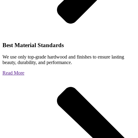
Best Material Standards
We use only top-grade hardwood and finishes to ensure lasting
beauty, durability, and performance.
Read More