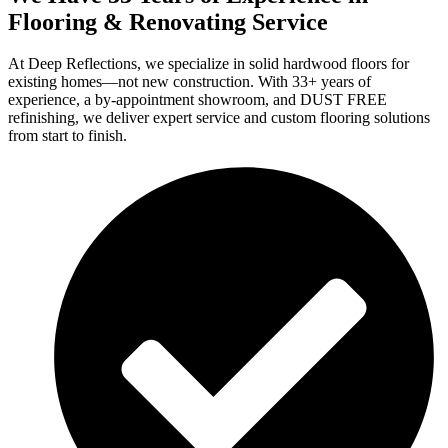
Flooring & Renovating Service
At Deep Reflections, we specialize in solid hardwood floors for
existing homes—not new construction. With 33+ years of
experience, a by-appointment showroom, and DUST FREE
refinishing, we deliver expert service and custom flooring solutions
from start to finish.