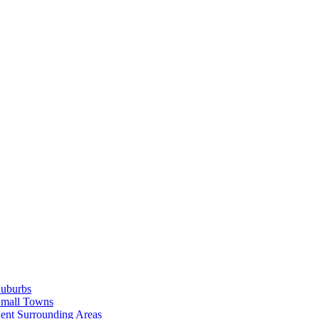
Suburbs
Small Towns
ent Surrounding Areas