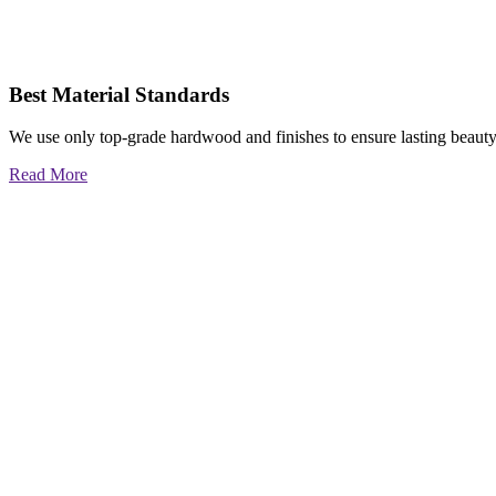
Best Material Standards
We use only top-grade hardwood and finishes to ensure lasting beauty
Read More