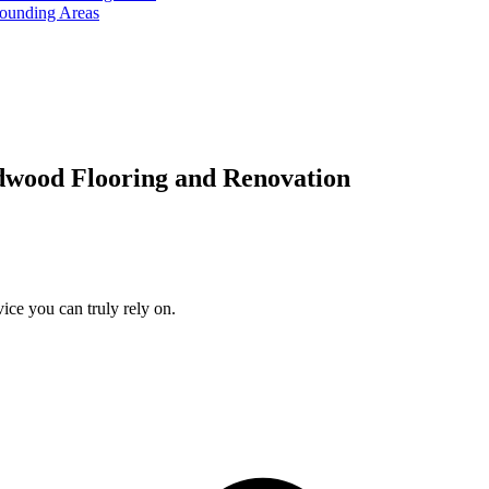
rounding Areas
dwood Flooring and Renovation
ice you can truly rely on.