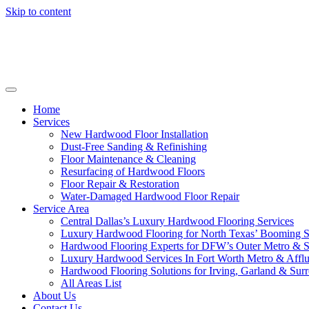
Skip to content
Home
Services
New Hardwood Floor Installation
Dust-Free Sanding & Refinishing
Floor Maintenance & Cleaning
Resurfacing of Hardwood Floors
Floor Repair & Restoration
Water-Damaged Hardwood Floor Repair
Service Area
Central Dallas’s Luxury Hardwood Flooring Services
Luxury Hardwood Flooring for North Texas’ Booming 
Hardwood Flooring Experts for DFW’s Outer Metro & 
Luxury Hardwood Services In Fort Worth Metro & Afflu
Hardwood Flooring Solutions for Irving, Garland & Sur
All Areas List
About Us
Contact Us