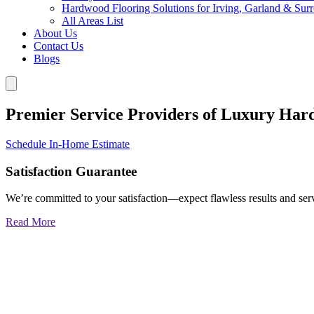
Hardwood Flooring Solutions for Irving, Garland & Sur
All Areas List
About Us
Contact Us
Blogs
Premier Service Providers of Luxury Har
Schedule In-Home Estimate
Satisfaction Guarantee
We’re committed to your satisfaction—expect flawless results and serv
Read More