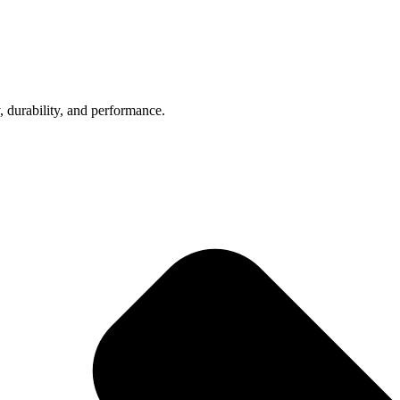
, durability, and performance.