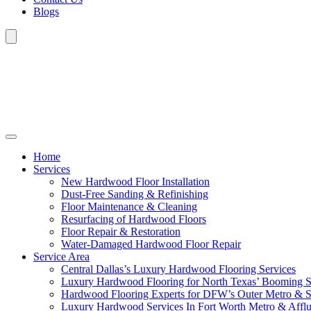
Blogs
Home
Services
New Hardwood Floor Installation
Dust-Free Sanding & Refinishing
Floor Maintenance & Cleaning
Resurfacing of Hardwood Floors
Floor Repair & Restoration
Water-Damaged Hardwood Floor Repair
Service Area
Central Dallas’s Luxury Hardwood Flooring Services
Luxury Hardwood Flooring for North Texas’ Booming 
Hardwood Flooring Experts for DFW’s Outer Metro & 
Luxury Hardwood Services In Fort Worth Metro & Afflu