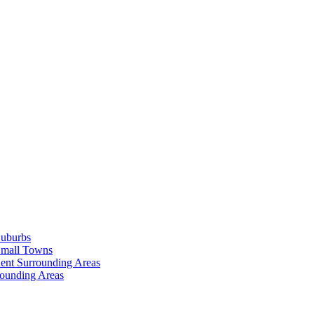
Suburbs
Small Towns
ent Surrounding Areas
rounding Areas