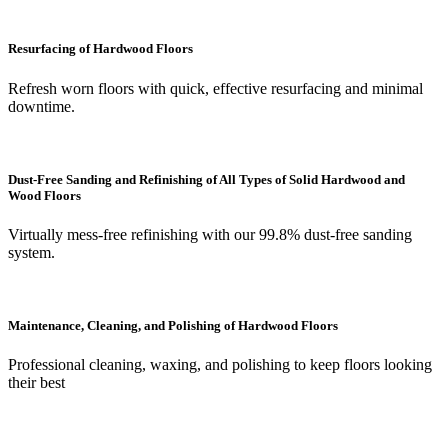
Resurfacing of Hardwood Floors
Refresh worn floors with quick, effective resurfacing and minimal
downtime.
Dust-Free Sanding and Refinishing of All Types of Solid Hardwood and
Wood Floors
Virtually mess-free refinishing with our 99.8% dust-free sanding
system.
Maintenance, Cleaning, and Polishing of Hardwood Floors
Professional cleaning, waxing, and polishing to keep floors looking
their best