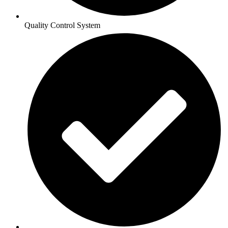
Quality Control System