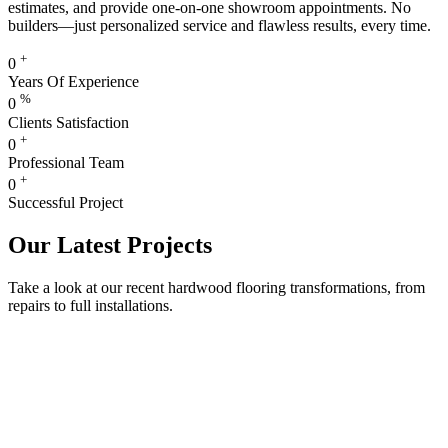
estimates, and provide one-on-one showroom appointments. No
builders—just personalized service and flawless results, every time.
+
0
Years Of Experience
%
0
Clients Satisfaction
+
0
Professional Team
+
0
Successful Project
Our Latest Projects
Take a look at our recent hardwood flooring transformations, from
repairs to full installations.