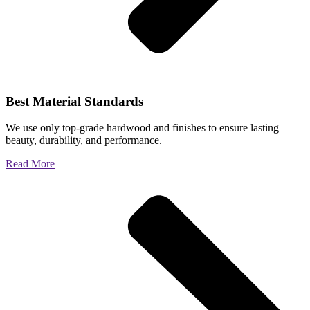
Best Material Standards
We use only top-grade hardwood and finishes to ensure lasting
beauty, durability, and performance.
Read More