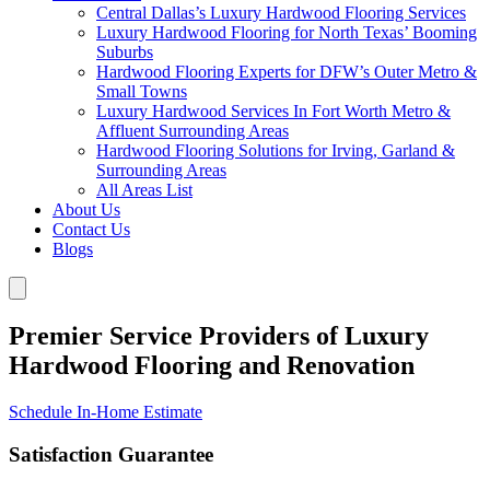
Central Dallas’s Luxury Hardwood Flooring Services
Luxury Hardwood Flooring for North Texas’ Booming
Suburbs
Hardwood Flooring Experts for DFW’s Outer Metro &
Small Towns
Luxury Hardwood Services In Fort Worth Metro &
Affluent Surrounding Areas
Hardwood Flooring Solutions for Irving, Garland &
Surrounding Areas
All Areas List
About Us
Contact Us
Blogs
Premier Service Providers of Luxury
Hardwood Flooring and Renovation
Schedule In-Home Estimate
Satisfaction Guarantee