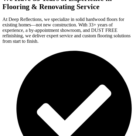
Flooring & Renovating Service
At Deep Reflections, we specialize in solid hardwood floors for
existing homes—not new construction. With 33+ years of
experience, a by-appointment showroom, and DUST FREE
refinishing, we deliver expert service and custom flooring solutions
from start to finish.