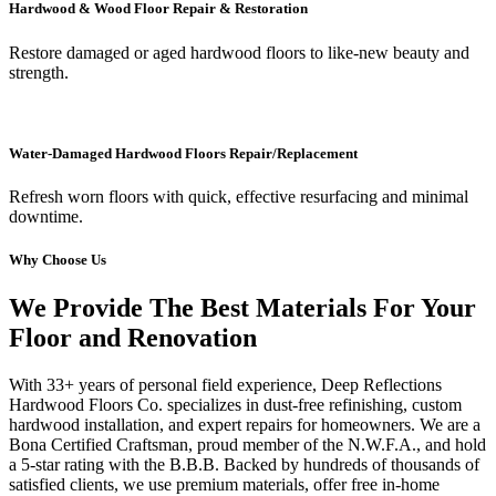
Hardwood & Wood Floor Repair & Restoration
Restore damaged or aged hardwood floors to like-new beauty and
strength.
Water-Damaged Hardwood Floors Repair/Replacement
Refresh worn floors with quick, effective resurfacing and minimal
downtime.
Why Choose Us
We Provide The Best Materials For Your
Floor and Renovation
With 33+ years of personal field experience, Deep Reflections
Hardwood Floors Co. specializes in dust-free refinishing, custom
hardwood installation, and expert repairs for homeowners. We are a
Bona Certified Craftsman, proud member of the N.W.F.A., and hold
a 5-star rating with the B.B.B. Backed by hundreds of thousands of
satisfied clients, we use premium materials, offer free in-home