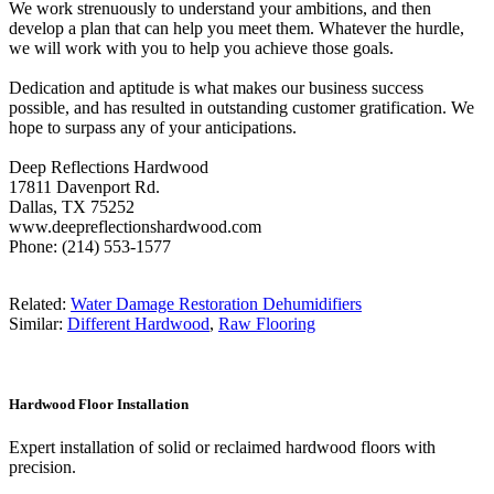
We work strenuously to understand your ambitions, and then
develop a plan that can help you meet them. Whatever the hurdle,
we will work with you to help you achieve those goals.
Dedication and aptitude is what makes our business success
possible, and has resulted in outstanding customer gratification. We
hope to surpass any of your anticipations.
Deep Reflections Hardwood
17811 Davenport Rd.
Dallas, TX 75252
www.deepreflectionshardwood.com
Phone: (214) 553-1577
Related:
Water Damage Restoration Dehumidifiers
Similar:
Different Hardwood
,
Raw Flooring
Hardwood Floor Installation
Expert installation of solid or reclaimed hardwood floors with
precision.