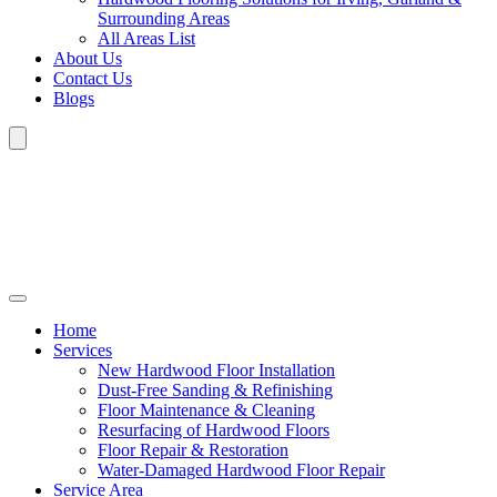
Surrounding Areas
All Areas List
About Us
Contact Us
Blogs
Home
Services
New Hardwood Floor Installation
Dust-Free Sanding & Refinishing
Floor Maintenance & Cleaning
Resurfacing of Hardwood Floors
Floor Repair & Restoration
Water-Damaged Hardwood Floor Repair
Service Area