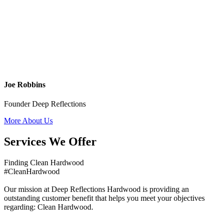
Joe Robbins
Founder Deep Reflections
More About Us
Services We Offer
Finding Clean Hardwood
#CleanHardwood
Our mission at Deep Reflections Hardwood is providing an
outstanding customer benefit that helps you meet your objectives
regarding: Clean Hardwood.