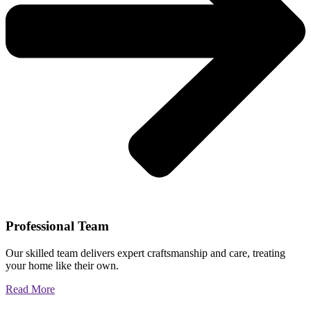
Professional Team
Our skilled team delivers expert craftsmanship and care, treating
your home like their own.
Read More