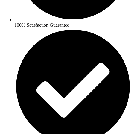
100% Satisfaction Guarantee