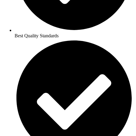
Best Quality Standards