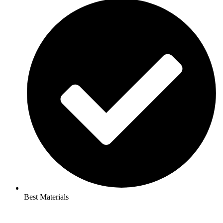
Best Materials