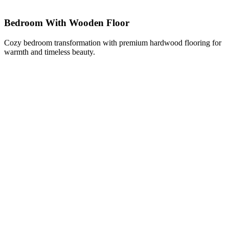
Bedroom With Wooden Floor
Cozy bedroom transformation with premium hardwood flooring for
warmth and timeless beauty.