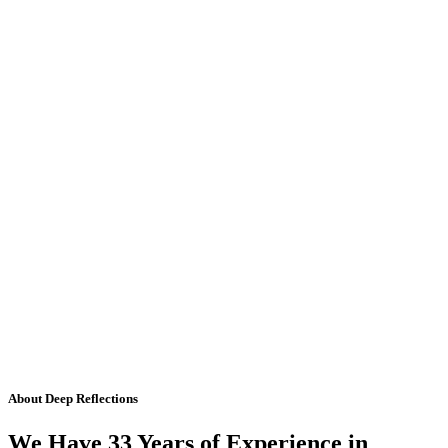
About Deep Reflections
We Have 33 Years of Experience in