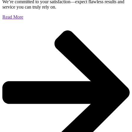
We’re committed to your satisfaction—expect flawless results and
service you can truly rely on.
Read More