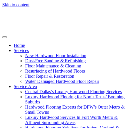
Skip to content
Home
Services
New Hardwood Floor Installation
Dust-Free Sanding & Refinishing
Floor Maintenance & Cleaning
Resurfacing of Hardwood Floors
Floor Repair & Restoration
Water-Damaged Hardwood Floor Repair
Service Area
Central Dallas’s Luxury Hardwood Flooring Services
Luxury Hardwood Flooring for North Texas’ Booming
Suburbs
Hardwood Flooring Experts for DFW’s Outer Metro &
Small Towns
Luxury Hardwood Services In Fort Worth Metro &
Affluent Surrounding Areas
Hardwood Flooring Solutions for Irving, Garland &