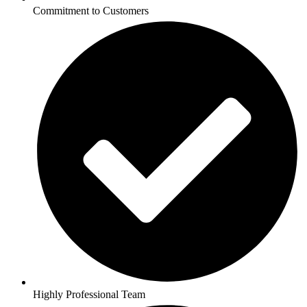
Commitment to Customers
Highly Professional Team