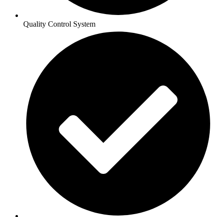
Quality Control System