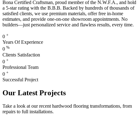
Bona Certified Craftsman, proud member of the N.W.F.A., and hold
a 5-star rating with the B.B.B. Backed by hundreds of thousands of
satisfied clients, we use premium materials, offer free in-home
estimates, and provide one-on-one showroom appointments. No
builders—just personalized service and flawless results, every time.
+
0
Years Of Experience
%
0
Clients Satisfaction
+
0
Professional Team
+
0
Successful Project
Our Latest Projects
Take a look at our recent hardwood flooring transformations, from
repairs to full installations.