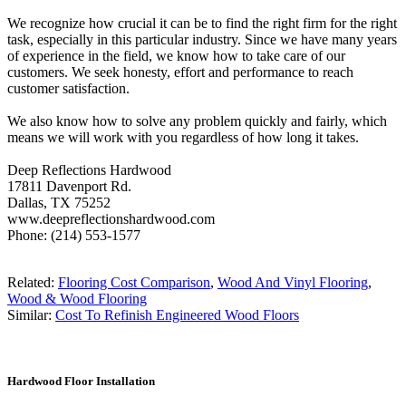
We recognize how crucial it can be to find the right firm for the right
task, especially in this particular industry. Since we have many years
of experience in the field, we know how to take care of our
customers. We seek honesty, effort and performance to reach
customer satisfaction.
We also know how to solve any problem quickly and fairly, which
means we will work with you regardless of how long it takes.
Deep Reflections Hardwood
17811 Davenport Rd.
Dallas, TX 75252
www.deepreflectionshardwood.com
Phone: (214) 553-1577
Related:
Flooring Cost Comparison
,
Wood And Vinyl Flooring
,
Wood & Wood Flooring
Similar:
Cost To Refinish Engineered Wood Floors
Hardwood Floor Installation