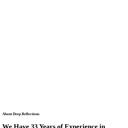
About Deep Reflections
We Have 33 Years of Experience in