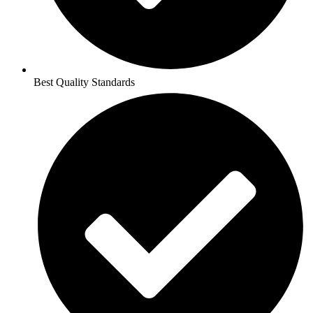
Best Quality Standards