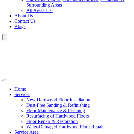
Surrounding Areas
All Areas List
About Us
Contact Us
Blogs
Home
Services
New Hardwood Floor Installation
Dust-Free Sanding & Refinishing
Floor Maintenance & Cleaning
Resurfacing of Hardwood Floors
Floor Repair & Restoration
Water-Damaged Hardwood Floor Repair
Service Area