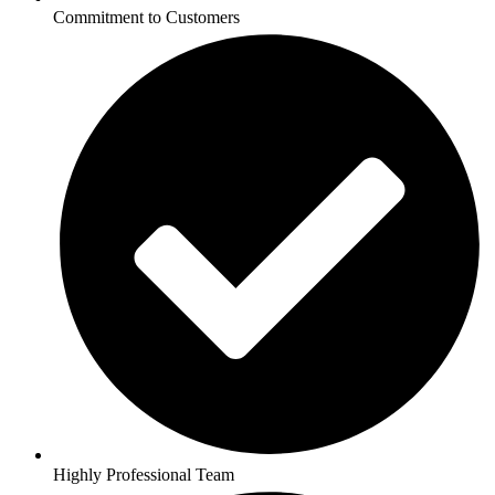
Commitment to Customers
Highly Professional Team