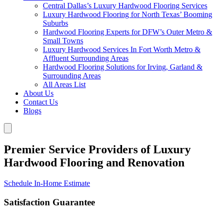
Central Dallas’s Luxury Hardwood Flooring Services
Luxury Hardwood Flooring for North Texas’ Booming
Suburbs
Hardwood Flooring Experts for DFW’s Outer Metro &
Small Towns
Luxury Hardwood Services In Fort Worth Metro &
Affluent Surrounding Areas
Hardwood Flooring Solutions for Irving, Garland &
Surrounding Areas
All Areas List
About Us
Contact Us
Blogs
Premier Service Providers of Luxury
Hardwood Flooring and Renovation
Schedule In-Home Estimate
Satisfaction Guarantee