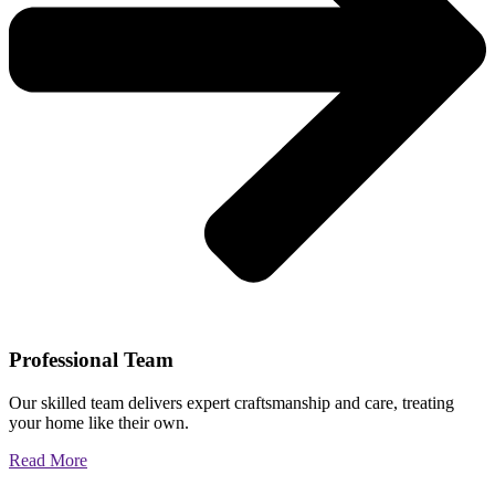
Professional Team
Our skilled team delivers expert craftsmanship and care, treating
your home like their own.
Read More