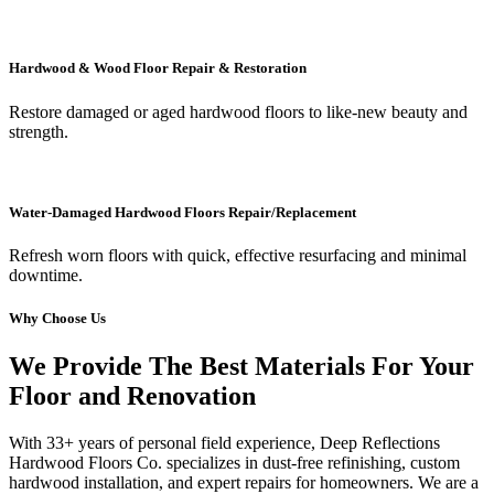
Hardwood & Wood Floor Repair & Restoration
Restore damaged or aged hardwood floors to like-new beauty and
strength.
Water-Damaged Hardwood Floors Repair/Replacement
Refresh worn floors with quick, effective resurfacing and minimal
downtime.
Why Choose Us
We Provide The Best Materials For Your
Floor and Renovation
With 33+ years of personal field experience, Deep Reflections
Hardwood Floors Co. specializes in dust-free refinishing, custom
hardwood installation, and expert repairs for homeowners. We are a