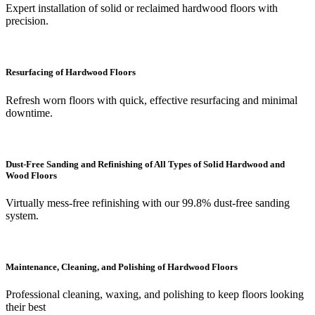
Expert installation of solid or reclaimed hardwood floors with
precision.
Resurfacing of Hardwood Floors
Refresh worn floors with quick, effective resurfacing and minimal
downtime.
Dust-Free Sanding and Refinishing of All Types of Solid Hardwood and
Wood Floors
Virtually mess-free refinishing with our 99.8% dust-free sanding
system.
Maintenance, Cleaning, and Polishing of Hardwood Floors
Professional cleaning, waxing, and polishing to keep floors looking
their best