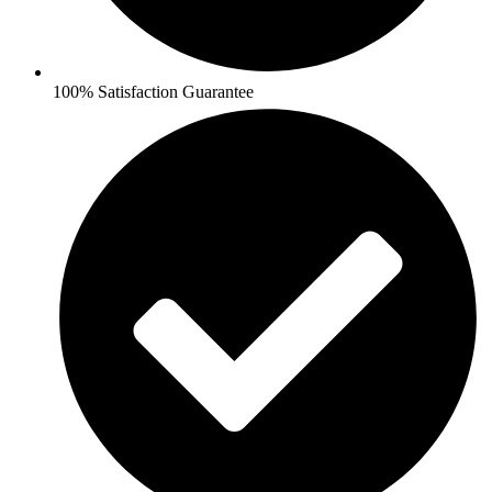
100% Satisfaction Guarantee