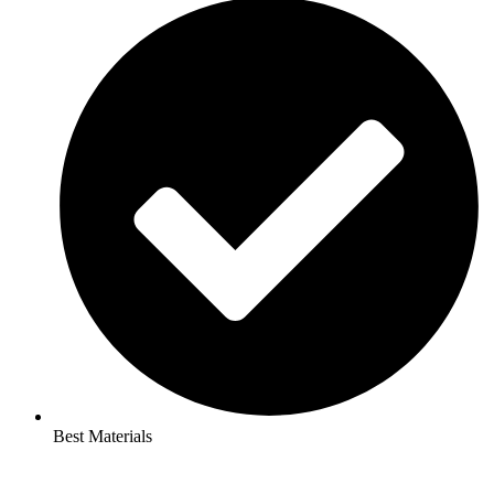
Best Materials