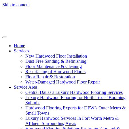
Skip to content
Home
Services
New Hardwood Floor Installation
Dust-Free Sanding & Refinishing
Floor Maintenance & Cleaning
Resurfacing of Hardwood Floors
Floor Repair & Restoration
Water-Damaged Hardwood Floor Repair
Service Area
Central Dallas’s Luxury Hardwood Flooring Services
Luxury Hardwood Flooring for North Texas’ Booming
Suburbs
Hardwood Flooring Experts for DFW’s Outer Metro &
Small Towns
Luxury Hardwood Services In Fort Worth Metro &
Affluent Surrounding Areas
Hardwood Flooring Solutions for Irving, Garland &