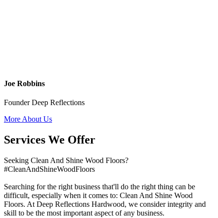
Joe Robbins
Founder Deep Reflections
More About Us
Services We Offer
Seeking Clean And Shine Wood Floors?
#CleanAndShineWoodFloors
Searching for the right business that'll do the right thing can be
difficult, especially when it comes to: Clean And Shine Wood
Floors. At Deep Reflections Hardwood, we consider integrity and
skill to be the most important aspect of any business.