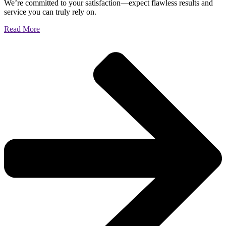
We’re committed to your satisfaction—expect flawless results and
service you can truly rely on.
Read More