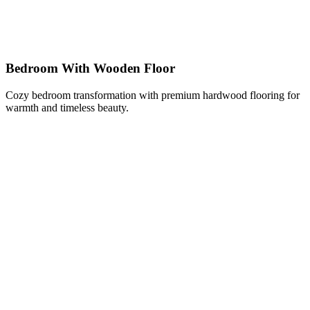
Bedroom With Wooden Floor
Cozy bedroom transformation with premium hardwood flooring for
warmth and timeless beauty.