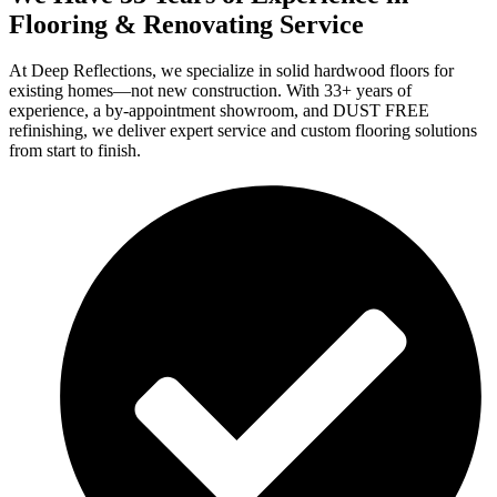
Flooring & Renovating Service
At Deep Reflections, we specialize in solid hardwood floors for
existing homes—not new construction. With 33+ years of
experience, a by-appointment showroom, and DUST FREE
refinishing, we deliver expert service and custom flooring solutions
from start to finish.