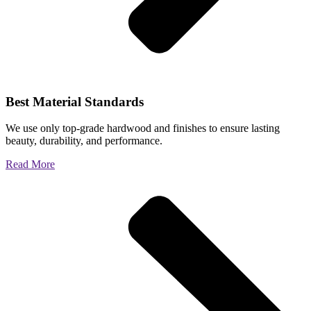
Best Material Standards
We use only top-grade hardwood and finishes to ensure lasting
beauty, durability, and performance.
Read More