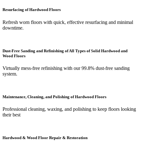
Resurfacing of Hardwood Floors
Refresh worn floors with quick, effective resurfacing and minimal
downtime.
Dust-Free Sanding and Refinishing of All Types of Solid Hardwood and
Wood Floors
Virtually mess-free refinishing with our 99.8% dust-free sanding
system.
Maintenance, Cleaning, and Polishing of Hardwood Floors
Professional cleaning, waxing, and polishing to keep floors looking
their best
Hardwood & Wood Floor Repair & Restoration