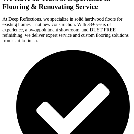
Flooring & Renovating Service
At Deep Reflections, we specialize in solid hardwood floors for
existing homes—not new construction. With 33+ years of
experience, a by-appointment showroom, and DUST FREE
refinishing, we deliver expert service and custom flooring solutions
from start to finish.