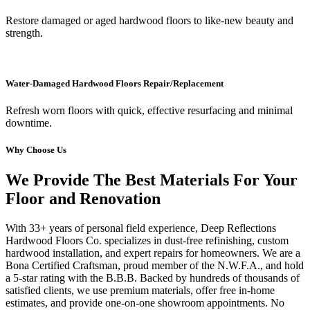
Restore damaged or aged hardwood floors to like-new beauty and
strength.
Water-Damaged Hardwood Floors Repair/Replacement
Refresh worn floors with quick, effective resurfacing and minimal
downtime.
Why Choose Us
We Provide The Best Materials For Your
Floor and Renovation
With 33+ years of personal field experience, Deep Reflections
Hardwood Floors Co. specializes in dust-free refinishing, custom
hardwood installation, and expert repairs for homeowners. We are a
Bona Certified Craftsman, proud member of the N.W.F.A., and hold
a 5-star rating with the B.B.B. Backed by hundreds of thousands of
satisfied clients, we use premium materials, offer free in-home
estimates, and provide one-on-one showroom appointments. No