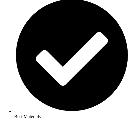
Best Materials