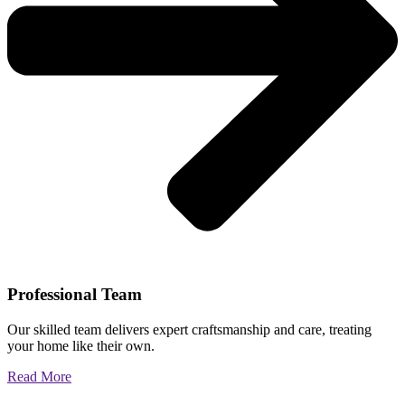
Professional Team
Our skilled team delivers expert craftsmanship and care, treating
your home like their own.
Read More