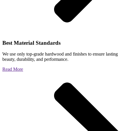
Best Material Standards
We use only top-grade hardwood and finishes to ensure lasting
beauty, durability, and performance.
Read More