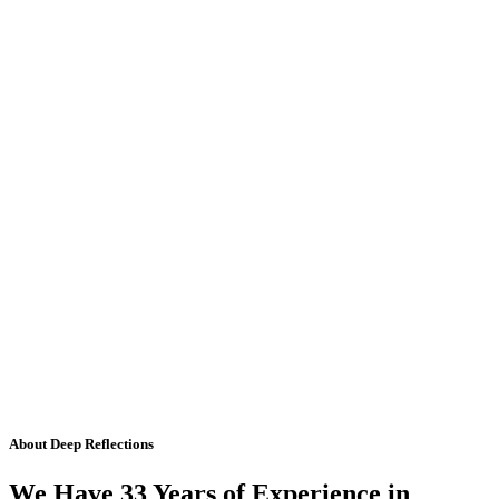
About Deep Reflections
We Have 33 Years of Experience in