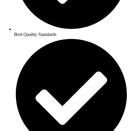
Best Quality Standards