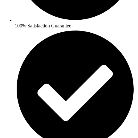
100% Satisfaction Guarantee