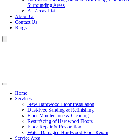
Surrounding Areas
All Areas List
About Us
Contact Us
Blogs
Home
Services
New Hardwood Floor Installation
Dust-Free Sanding & Refinishing
Floor Maintenance & Cleaning
Resurfacing of Hardwood Floors
Floor Repair & Restoration
Water-Damaged Hardwood Floor Repair
Service Area