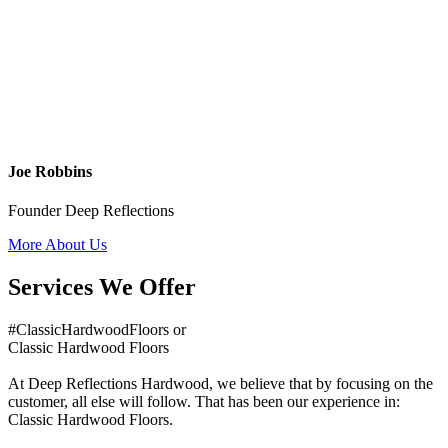
Joe Robbins
Founder Deep Reflections
More About Us
Services We Offer
#ClassicHardwoodFloors or
Classic Hardwood Floors
At Deep Reflections Hardwood, we believe that by focusing on the
customer, all else will follow. That has been our experience in:
Classic Hardwood Floors.