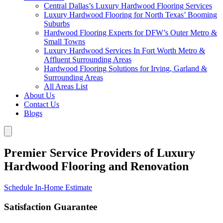
Central Dallas’s Luxury Hardwood Flooring Services
Luxury Hardwood Flooring for North Texas’ Booming
Suburbs
Hardwood Flooring Experts for DFW’s Outer Metro &
Small Towns
Luxury Hardwood Services In Fort Worth Metro &
Affluent Surrounding Areas
Hardwood Flooring Solutions for Irving, Garland &
Surrounding Areas
All Areas List
About Us
Contact Us
Blogs
Premier Service Providers of Luxury
Hardwood Flooring and Renovation
Schedule In-Home Estimate
Satisfaction Guarantee