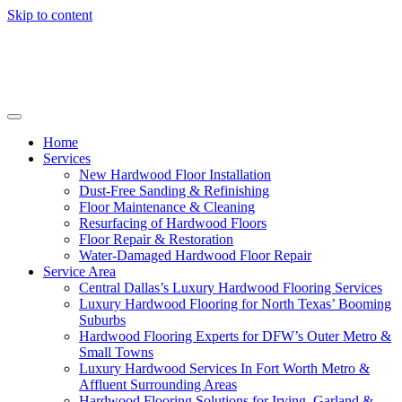
Skip to content
Home
Services
New Hardwood Floor Installation
Dust-Free Sanding & Refinishing
Floor Maintenance & Cleaning
Resurfacing of Hardwood Floors
Floor Repair & Restoration
Water-Damaged Hardwood Floor Repair
Service Area
Central Dallas’s Luxury Hardwood Flooring Services
Luxury Hardwood Flooring for North Texas’ Booming
Suburbs
Hardwood Flooring Experts for DFW’s Outer Metro &
Small Towns
Luxury Hardwood Services In Fort Worth Metro &
Affluent Surrounding Areas
Hardwood Flooring Solutions for Irving, Garland &