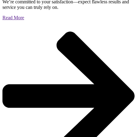
We’re committed to your satisfaction—expect flawless results and
service you can truly rely on.
Read More