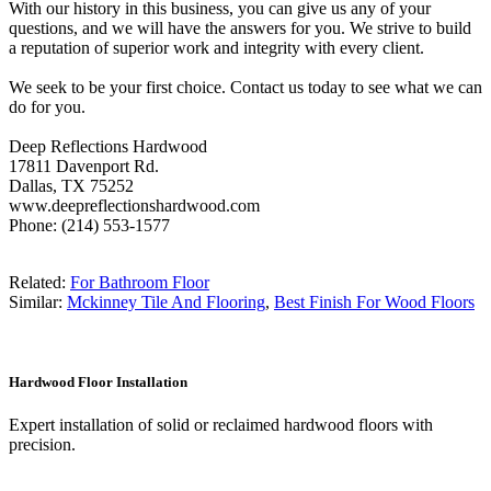
With our history in this business, you can give us any of your
questions, and we will have the answers for you. We strive to build
a reputation of superior work and integrity with every client.
We seek to be your first choice. Contact us today to see what we can
do for you.
Deep Reflections Hardwood
17811 Davenport Rd.
Dallas, TX 75252
www.deepreflectionshardwood.com
Phone: (214) 553-1577
Related:
For Bathroom Floor
Similar:
Mckinney Tile And Flooring
,
Best Finish For Wood Floors
Hardwood Floor Installation
Expert installation of solid or reclaimed hardwood floors with
precision.