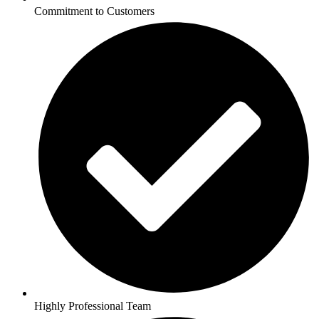
Commitment to Customers
Highly Professional Team