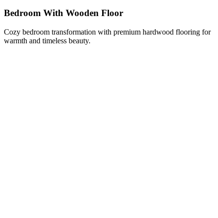
Bedroom With Wooden Floor
Cozy bedroom transformation with premium hardwood flooring for
warmth and timeless beauty.