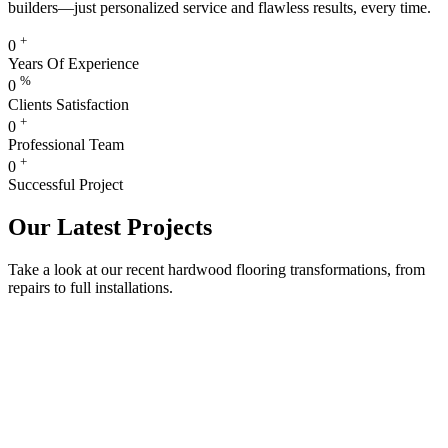
builders—just personalized service and flawless results, every time.
+
0
Years Of Experience
%
0
Clients Satisfaction
+
0
Professional Team
+
0
Successful Project
Our Latest Projects
Take a look at our recent hardwood flooring transformations, from
repairs to full installations.