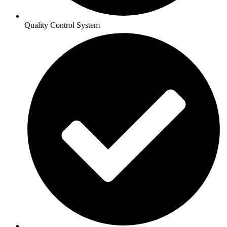
Quality Control System