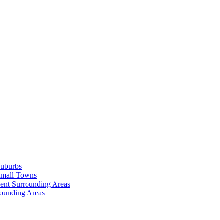
Suburbs
Small Towns
ent Surrounding Areas
rounding Areas