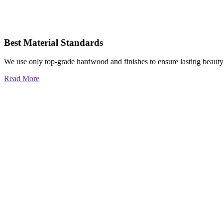
Best Material Standards
We use only top-grade hardwood and finishes to ensure lasting beauty
Read More