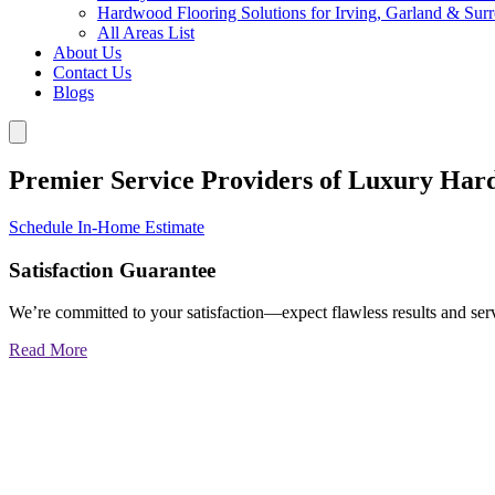
Hardwood Flooring Solutions for Irving, Garland & Sur
All Areas List
About Us
Contact Us
Blogs
Premier Service Providers of Luxury Har
Schedule In-Home Estimate
Satisfaction Guarantee
We’re committed to your satisfaction—expect flawless results and serv
Read More