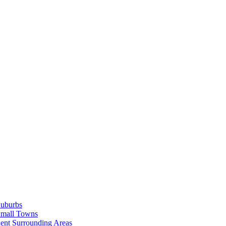
Suburbs
Small Towns
ent Surrounding Areas