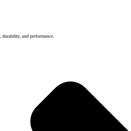
, durability, and performance.