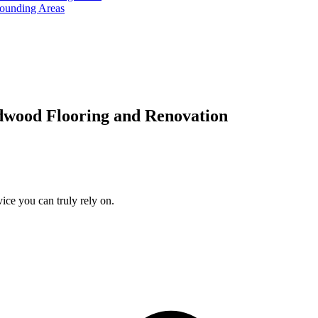
rounding Areas
dwood Flooring and Renovation
ice you can truly rely on.