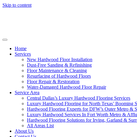
Skip to content
Home
Services
New Hardwood Floor Installation
Dust-Free Sanding & Refinishing
Floor Maintenance & Cleaning
Resurfacing of Hardwood Floors
Floor Repair & Restoration
Water-Damaged Hardwood Floor Repair
Service Area
Central Dallas’s Luxury Hardwood Flooring Services
Luxury Hardwood Flooring for North Texas’ Booming 
Hardwood Flooring Experts for DFW’s Outer Metro & 
Luxury Hardwood Services In Fort Worth Metro & Afflu
Hardwood Flooring Solutions for Irving, Garland & Sur
All Areas List
About Us
Contact Us