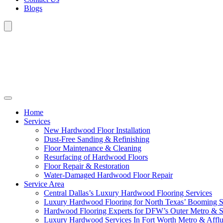
Blogs
Home
Services
New Hardwood Floor Installation
Dust-Free Sanding & Refinishing
Floor Maintenance & Cleaning
Resurfacing of Hardwood Floors
Floor Repair & Restoration
Water-Damaged Hardwood Floor Repair
Service Area
Central Dallas’s Luxury Hardwood Flooring Services
Luxury Hardwood Flooring for North Texas’ Booming 
Hardwood Flooring Experts for DFW’s Outer Metro & 
Luxury Hardwood Services In Fort Worth Metro & Afflu