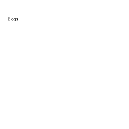
Blogs