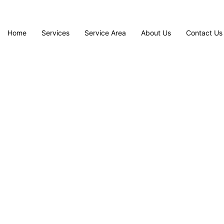
Home
Services
Service Area
About Us
Contact Us