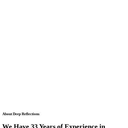
About Deep Reflections
We Have 33 Years of Experience in