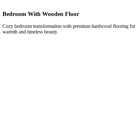
Bedroom With Wooden Floor
Cozy bedroom transformation with premium hardwood flooring for
warmth and timeless beauty.