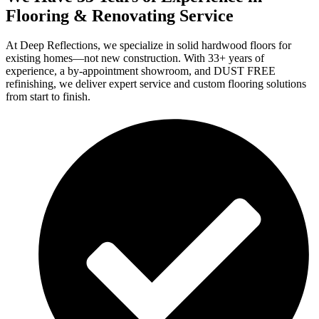
Flooring & Renovating Service
At Deep Reflections, we specialize in solid hardwood floors for
existing homes—not new construction. With 33+ years of
experience, a by-appointment showroom, and DUST FREE
refinishing, we deliver expert service and custom flooring solutions
from start to finish.