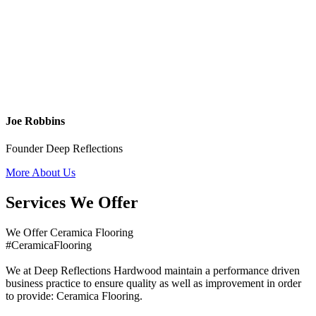
Joe Robbins
Founder Deep Reflections
More About Us
Services We Offer
We Offer Ceramica Flooring
#CeramicaFlooring
We at Deep Reflections Hardwood maintain a performance driven
business practice to ensure quality as well as improvement in order
to provide: Ceramica Flooring.