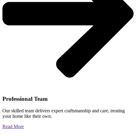
Professional Team
Our skilled team delivers expert craftsmanship and care, treating
your home like their own.
Read More