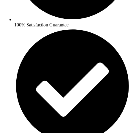
100% Satisfaction Guarantee