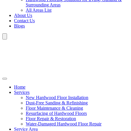
Surrounding Areas
All Areas List
About Us
Contact Us
Blogs
Home
Services
New Hardwood Floor Installation
Dust-Free Sanding & Refinishing
Floor Maintenance & Cleaning
Resurfacing of Hardwood Floors
Floor Repair & Restoration
Water-Damaged Hardwood Floor Repair
Service Area