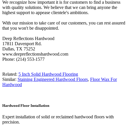
We recognize how important it is for customers to find a business
with quality solutions. We believe that we can bring anyone the
highest support to appease clientele's ambitions.
With our mission to take care of our customers, you can rest assured
that you won't be disappointed.
Deep Reflections Hardwood
17811 Davenport Rd.
Dallas, TX 75252
www.deepreflectionshardwood.com
Phone: (214) 553-1577
Related:
5 Inch Solid Hardwood Flooring
Similar:
Staining Engineered Hardwood Floors
,
Floor Wax For
Hardwood
Hardwood Floor Installation
Expert installation of solid or reclaimed hardwood floors with
precision.