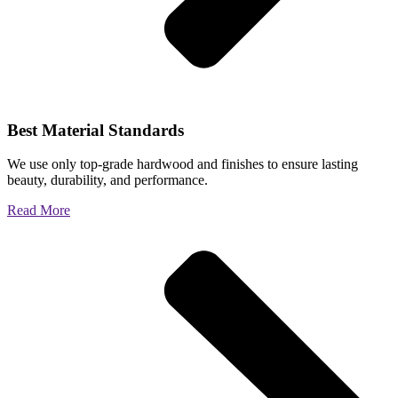
Best Material Standards
We use only top-grade hardwood and finishes to ensure lasting
beauty, durability, and performance.
Read More