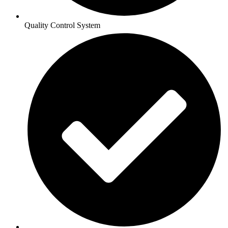
Quality Control System