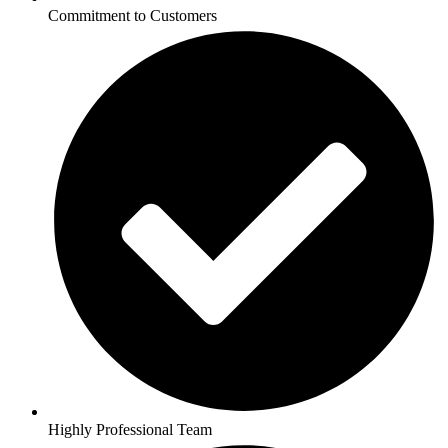
Commitment to Customers
Highly Professional Team