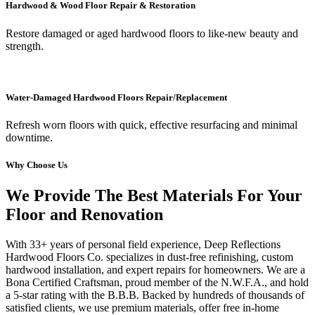
Hardwood & Wood Floor Repair & Restoration
Restore damaged or aged hardwood floors to like-new beauty and
strength.
Water-Damaged Hardwood Floors Repair/Replacement
Refresh worn floors with quick, effective resurfacing and minimal
downtime.
Why Choose Us
We Provide The Best Materials For Your
Floor and Renovation
With 33+ years of personal field experience, Deep Reflections
Hardwood Floors Co. specializes in dust-free refinishing, custom
hardwood installation, and expert repairs for homeowners. We are a
Bona Certified Craftsman, proud member of the N.W.F.A., and hold
a 5-star rating with the B.B.B. Backed by hundreds of thousands of
satisfied clients, we use premium materials, offer free in-home