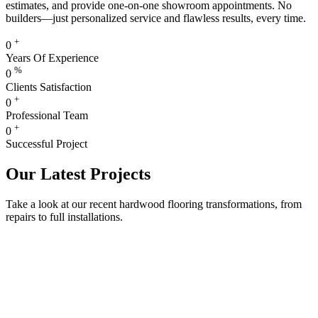
estimates, and provide one-on-one showroom appointments. No
builders—just personalized service and flawless results, every time.
+
0
Years Of Experience
%
0
Clients Satisfaction
+
0
Professional Team
+
0
Successful Project
Our Latest Projects
Take a look at our recent hardwood flooring transformations, from
repairs to full installations.