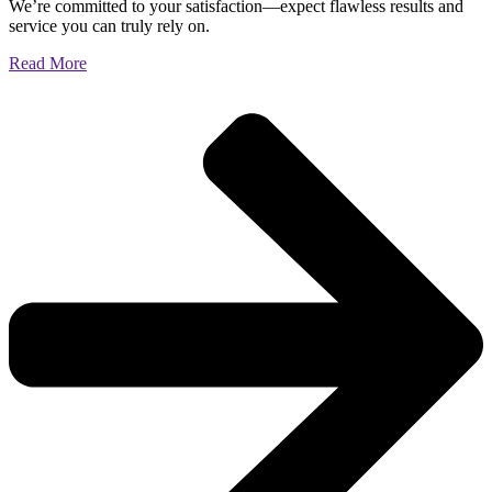
We’re committed to your satisfaction—expect flawless results and
service you can truly rely on.
Read More