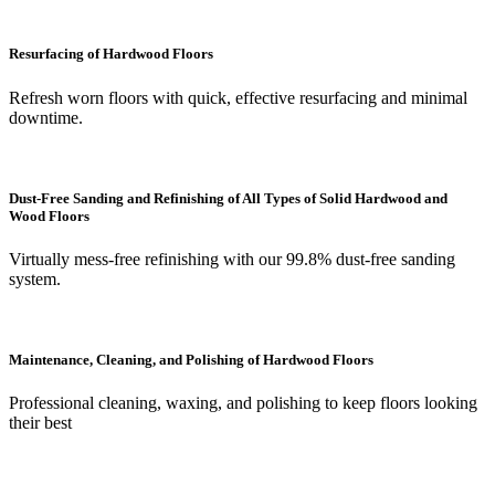
Resurfacing of Hardwood Floors
Refresh worn floors with quick, effective resurfacing and minimal
downtime.
Dust-Free Sanding and Refinishing of All Types of Solid Hardwood and
Wood Floors
Virtually mess-free refinishing with our 99.8% dust-free sanding
system.
Maintenance, Cleaning, and Polishing of Hardwood Floors
Professional cleaning, waxing, and polishing to keep floors looking
their best