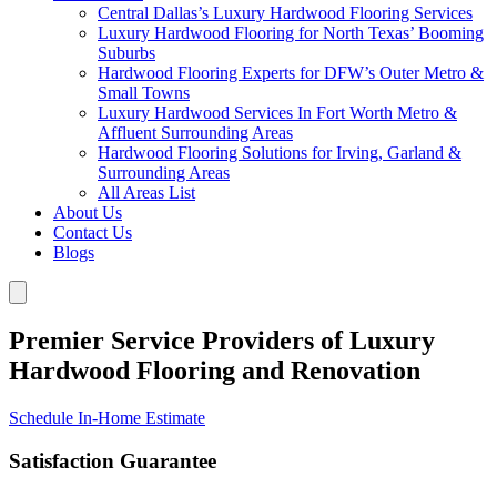
Central Dallas’s Luxury Hardwood Flooring Services
Luxury Hardwood Flooring for North Texas’ Booming
Suburbs
Hardwood Flooring Experts for DFW’s Outer Metro &
Small Towns
Luxury Hardwood Services In Fort Worth Metro &
Affluent Surrounding Areas
Hardwood Flooring Solutions for Irving, Garland &
Surrounding Areas
All Areas List
About Us
Contact Us
Blogs
Premier Service Providers of Luxury
Hardwood Flooring and Renovation
Schedule In-Home Estimate
Satisfaction Guarantee