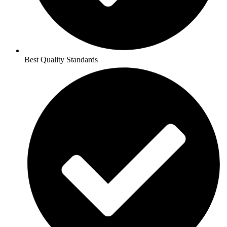
Best Quality Standards