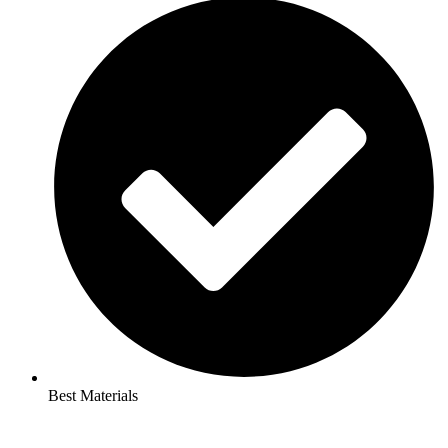
Best Materials