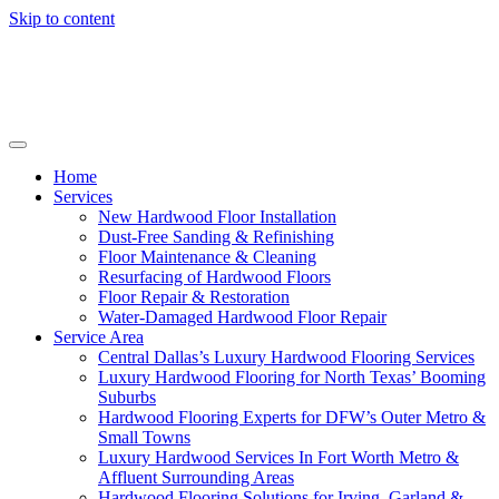
Skip to content
Home
Services
New Hardwood Floor Installation
Dust-Free Sanding & Refinishing
Floor Maintenance & Cleaning
Resurfacing of Hardwood Floors
Floor Repair & Restoration
Water-Damaged Hardwood Floor Repair
Service Area
Central Dallas’s Luxury Hardwood Flooring Services
Luxury Hardwood Flooring for North Texas’ Booming
Suburbs
Hardwood Flooring Experts for DFW’s Outer Metro &
Small Towns
Luxury Hardwood Services In Fort Worth Metro &
Affluent Surrounding Areas
Hardwood Flooring Solutions for Irving, Garland &