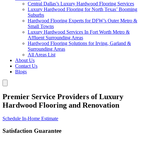
Central Dallas’s Luxury Hardwood Flooring Services
Luxury Hardwood Flooring for North Texas’ Booming
Suburbs
Hardwood Flooring Experts for DFW’s Outer Metro &
Small Towns
Luxury Hardwood Services In Fort Worth Metro &
Affluent Surrounding Areas
Hardwood Flooring Solutions for Irving, Garland &
Surrounding Areas
All Areas List
About Us
Contact Us
Blogs
Premier Service Providers of Luxury
Hardwood Flooring and Renovation
Schedule In-Home Estimate
Satisfaction Guarantee