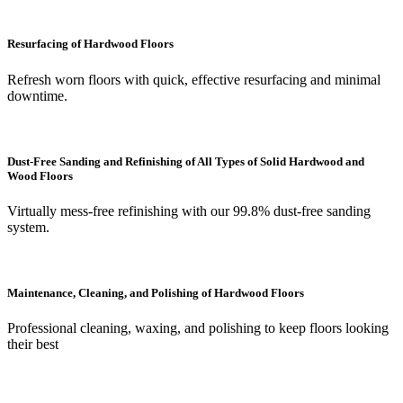
Resurfacing of Hardwood Floors
Refresh worn floors with quick, effective resurfacing and minimal
downtime.
Dust-Free Sanding and Refinishing of All Types of Solid Hardwood and
Wood Floors
Virtually mess-free refinishing with our 99.8% dust-free sanding
system.
Maintenance, Cleaning, and Polishing of Hardwood Floors
Professional cleaning, waxing, and polishing to keep floors looking
their best