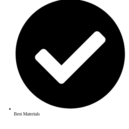
Best Materials