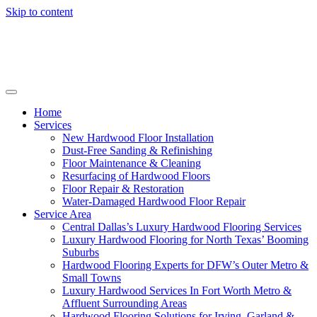
Skip to content
Home
Services
New Hardwood Floor Installation
Dust-Free Sanding & Refinishing
Floor Maintenance & Cleaning
Resurfacing of Hardwood Floors
Floor Repair & Restoration
Water-Damaged Hardwood Floor Repair
Service Area
Central Dallas’s Luxury Hardwood Flooring Services
Luxury Hardwood Flooring for North Texas’ Booming
Suburbs
Hardwood Flooring Experts for DFW’s Outer Metro &
Small Towns
Luxury Hardwood Services In Fort Worth Metro &
Affluent Surrounding Areas
Hardwood Flooring Solutions for Irving, Garland &