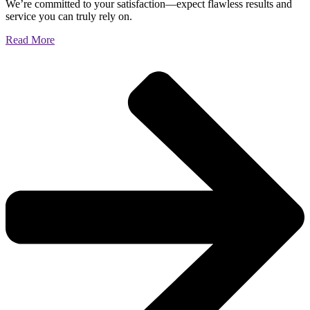
We’re committed to your satisfaction—expect flawless results and
service you can truly rely on.
Read More