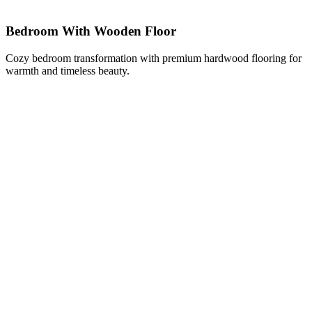
Bedroom With Wooden Floor
Cozy bedroom transformation with premium hardwood flooring for
warmth and timeless beauty.