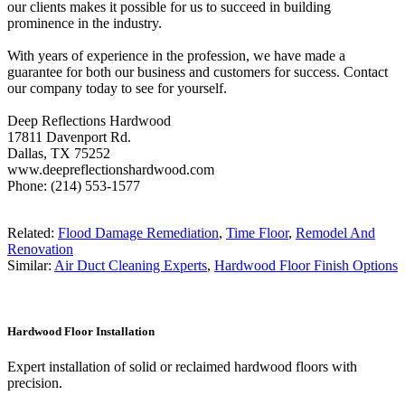
our clients makes it possible for us to succeed in building
prominence in the industry.
With years of experience in the profession, we have made a
guarantee for both our business and customers for success. Contact
our company today to see for yourself.
Deep Reflections Hardwood
17811 Davenport Rd.
Dallas, TX 75252
www.deepreflectionshardwood.com
Phone: (214) 553-1577
Related:
Flood Damage Remediation
,
Time Floor
,
Remodel And
Renovation
Similar:
Air Duct Cleaning Experts
,
Hardwood Floor Finish Options
Hardwood Floor Installation
Expert installation of solid or reclaimed hardwood floors with
precision.