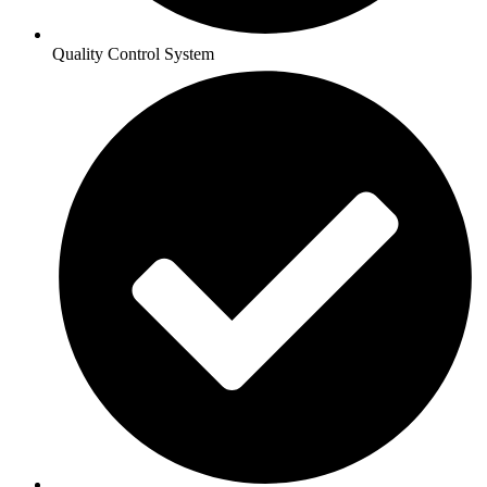
Quality Control System