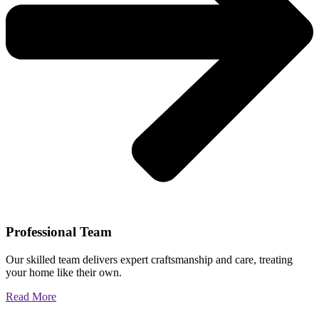
Professional Team
Our skilled team delivers expert craftsmanship and care, treating
your home like their own.
Read More