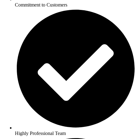
Commitment to Customers
Highly Professional Team