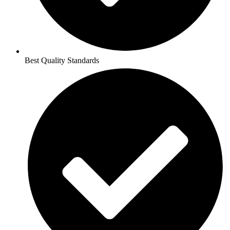
Best Quality Standards