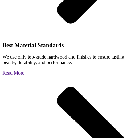
Best Material Standards
We use only top-grade hardwood and finishes to ensure lasting
beauty, durability, and performance.
Read More