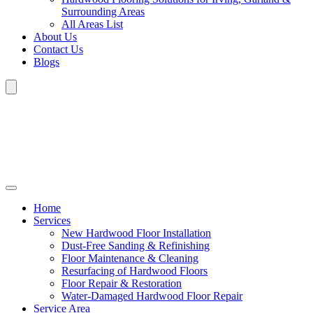
Surrounding Areas
All Areas List
About Us
Contact Us
Blogs
Home
Services
New Hardwood Floor Installation
Dust-Free Sanding & Refinishing
Floor Maintenance & Cleaning
Resurfacing of Hardwood Floors
Floor Repair & Restoration
Water-Damaged Hardwood Floor Repair
Service Area