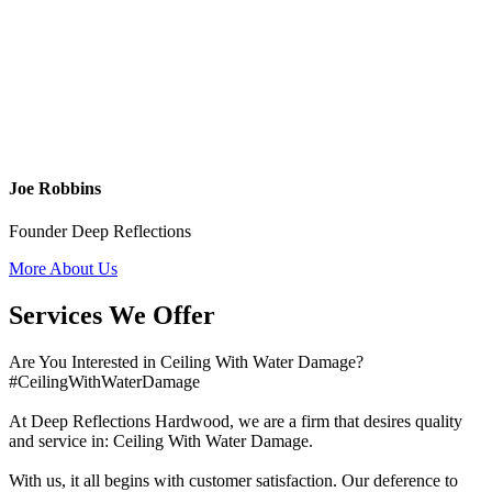
Joe Robbins
Founder Deep Reflections
More About Us
Services We Offer
Are You Interested in Ceiling With Water Damage?
#CeilingWithWaterDamage
At Deep Reflections Hardwood, we are a firm that desires quality
and service in: Ceiling With Water Damage.
With us, it all begins with customer satisfaction. Our deference to