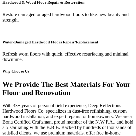
Hardwood & Wood Floor Repair & Restoration
Restore damaged or aged hardwood floors to like-new beauty and
strength.
Water-Damaged Hardwood Floors Repair/Replacement
Refresh worn floors with quick, effective resurfacing and minimal
downtime.
Why Choose Us
We Provide The Best Materials For Your
Floor and Renovation
With 33+ years of personal field experience, Deep Reflections
Hardwood Floors Co. specializes in dust-free refinishing, custom
hardwood installation, and expert repairs for homeowners. We are a
Bona Certified Craftsman, proud member of the N.W.F.A., and hold
a 5-star rating with the B.B.B. Backed by hundreds of thousands of
satisfied clients, we use premium materials, offer free in-home