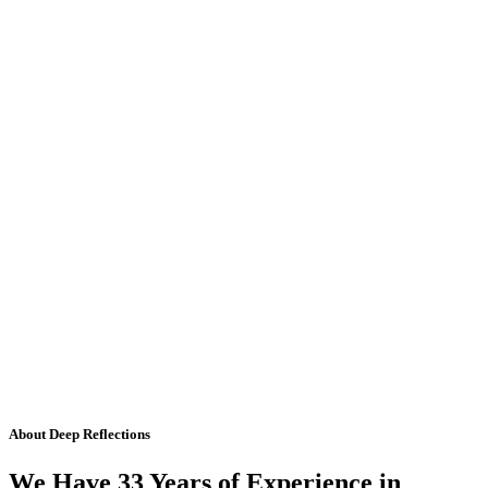
About Deep Reflections
We Have 33 Years of Experience in