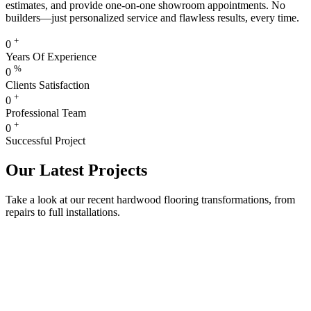
estimates, and provide one-on-one showroom appointments. No
builders—just personalized service and flawless results, every time.
+
0
Years Of Experience
%
0
Clients Satisfaction
+
0
Professional Team
+
0
Successful Project
Our Latest Projects
Take a look at our recent hardwood flooring transformations, from
repairs to full installations.