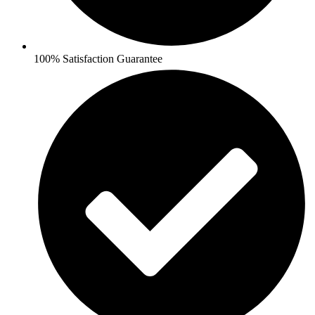
100% Satisfaction Guarantee