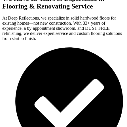
Flooring & Renovating Service
At Deep Reflections, we specialize in solid hardwood floors for
existing homes—not new construction. With 33+ years of
experience, a by-appointment showroom, and DUST FREE
refinishing, we deliver expert service and custom flooring solutions
from start to finish.