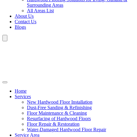
Surrounding Areas
All Areas List
About Us
Contact Us
Blogs
Home
Services
New Hardwood Floor Installation
Dust-Free Sanding & Refinishing
Floor Maintenance & Cleaning
Resurfacing of Hardwood Floors
Floor Repair & Restoration
Water-Damaged Hardwood Floor Repair
Service Area