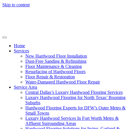
Skip to content
Home
Services
New Hardwood Floor Installation
Dust-Free Sanding & Refinishing
Floor Maintenance & Cleaning
Resurfacing of Hardwood Floors
Floor Repair & Restoration
Water-Damaged Hardwood Floor Repair
Service Area
Central Dallas’s Luxury Hardwood Flooring Services
Luxury Hardwood Flooring for North Texas’ Booming
Suburbs
Hardwood Flooring Experts for DFW’s Outer Metro &
Small Towns
Luxury Hardwood Services In Fort Worth Metro &
Affluent Surrounding Areas
Hardwood Flooring Solutions for Irving, Garland &