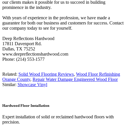
our clients makes it possible for us to succeed in building
prominence in the industry.
With years of experience in the profession, we have made a
guarantee for both our business and customers for success. Contact
our company today to see for yourself.
Deep Reflections Hardwood
17811 Davenport Rd.
Dallas, TX 75252
www.deepreflectionshardwood.com
Phone: (214) 553-1577
Related:
Solid Wood Flooring Reviews
,
Wood Floor Refinishing
Orange County
,
Repair Water Damage Engineered Wood Floor
Similar:
Showcase Vinyl
Hardwood Floor Installation
Expert installation of solid or reclaimed hardwood floors with
precision.