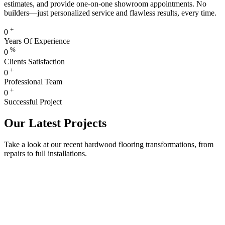
estimates, and provide one-on-one showroom appointments. No
builders—just personalized service and flawless results, every time.
+
0
Years Of Experience
%
0
Clients Satisfaction
+
0
Professional Team
+
0
Successful Project
Our Latest Projects
Take a look at our recent hardwood flooring transformations, from
repairs to full installations.