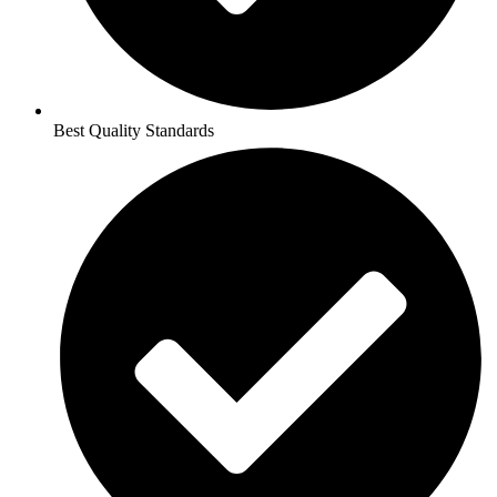
Best Quality Standards