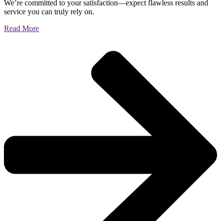
We’re committed to your satisfaction—expect flawless results and
service you can truly rely on.
Read More