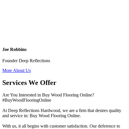
Joe Robbins
Founder Deep Reflections
More About Us
Services We Offer
Are You Interested in Buy Wood Flooring Online?
#BuyWoodFlooringOnline
At Deep Reflections Hardwood, we are a firm that desires quality
and service in: Buy Wood Flooring Online.
With us, it all begins with customer satisfaction. Our deference to