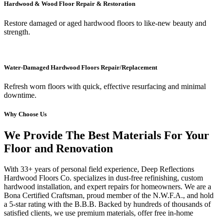
Hardwood & Wood Floor Repair & Restoration
Restore damaged or aged hardwood floors to like-new beauty and
strength.
Water-Damaged Hardwood Floors Repair/Replacement
Refresh worn floors with quick, effective resurfacing and minimal
downtime.
Why Choose Us
We Provide The Best Materials For Your
Floor and Renovation
With 33+ years of personal field experience, Deep Reflections
Hardwood Floors Co. specializes in dust-free refinishing, custom
hardwood installation, and expert repairs for homeowners. We are a
Bona Certified Craftsman, proud member of the N.W.F.A., and hold
a 5-star rating with the B.B.B. Backed by hundreds of thousands of
satisfied clients, we use premium materials, offer free in-home