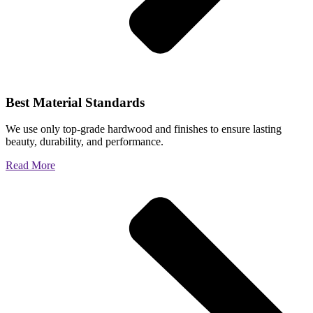
Best Material Standards
We use only top-grade hardwood and finishes to ensure lasting
beauty, durability, and performance.
Read More