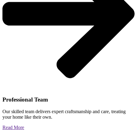
Professional Team
Our skilled team delivers expert craftsmanship and care, treating
your home like their own.
Read More