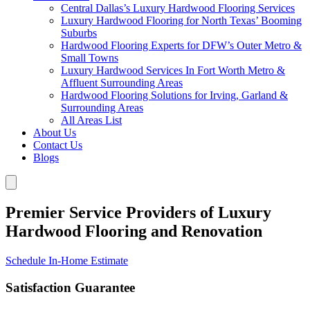
Central Dallas’s Luxury Hardwood Flooring Services
Luxury Hardwood Flooring for North Texas’ Booming
Suburbs
Hardwood Flooring Experts for DFW’s Outer Metro &
Small Towns
Luxury Hardwood Services In Fort Worth Metro &
Affluent Surrounding Areas
Hardwood Flooring Solutions for Irving, Garland &
Surrounding Areas
All Areas List
About Us
Contact Us
Blogs
Premier Service Providers of Luxury
Hardwood Flooring and Renovation
Schedule In-Home Estimate
Satisfaction Guarantee