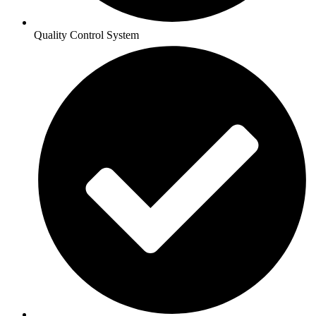
Quality Control System