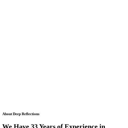
About Deep Reflections
We Have 33 Years of Experience in