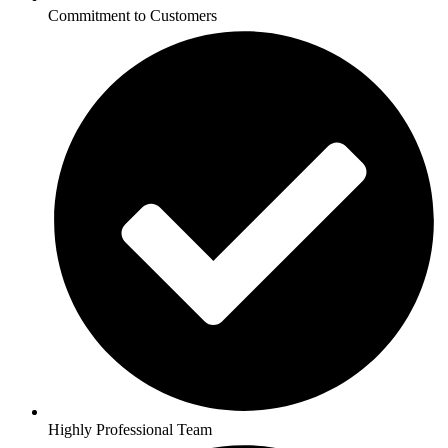
Commitment to Customers
Highly Professional Team