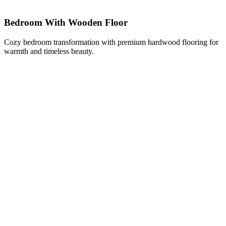
Bedroom With Wooden Floor
Cozy bedroom transformation with premium hardwood flooring for
warmth and timeless beauty.