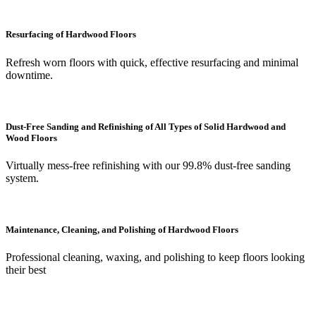
Resurfacing of Hardwood Floors
Refresh worn floors with quick, effective resurfacing and minimal
downtime.
Dust-Free Sanding and Refinishing of All Types of Solid Hardwood and
Wood Floors
Virtually mess-free refinishing with our 99.8% dust-free sanding
system.
Maintenance, Cleaning, and Polishing of Hardwood Floors
Professional cleaning, waxing, and polishing to keep floors looking
their best