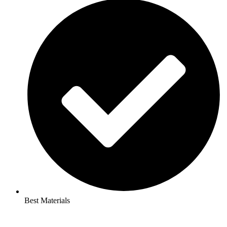
Best Materials