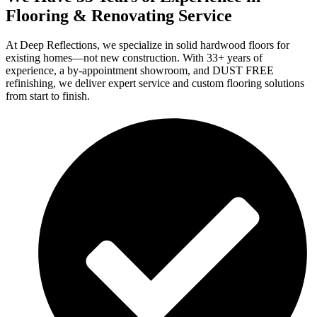
Flooring & Renovating Service
At Deep Reflections, we specialize in solid hardwood floors for
existing homes—not new construction. With 33+ years of
experience, a by-appointment showroom, and DUST FREE
refinishing, we deliver expert service and custom flooring solutions
from start to finish.