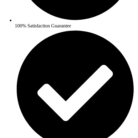
100% Satisfaction Guarantee