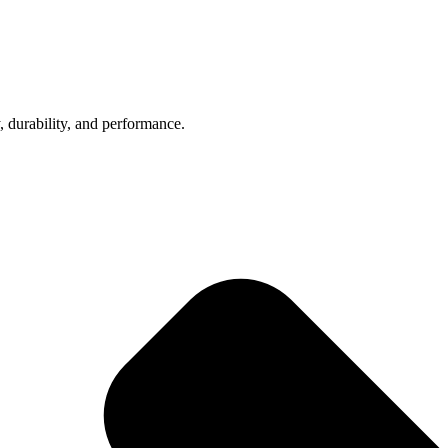
, durability, and performance.