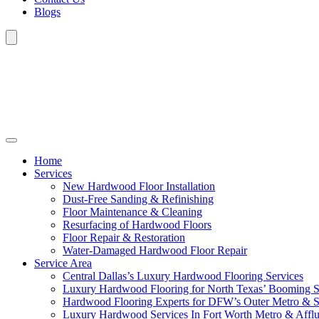
Blogs
Home
Services
New Hardwood Floor Installation
Dust-Free Sanding & Refinishing
Floor Maintenance & Cleaning
Resurfacing of Hardwood Floors
Floor Repair & Restoration
Water-Damaged Hardwood Floor Repair
Service Area
Central Dallas’s Luxury Hardwood Flooring Services
Luxury Hardwood Flooring for North Texas’ Booming 
Hardwood Flooring Experts for DFW’s Outer Metro & 
Luxury Hardwood Services In Fort Worth Metro & Afflu