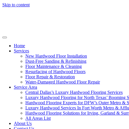
Skip to content
Home
Services
New Hardwood Floor Installation
Dust-Free Sanding & Refinishing
Floor Maintenance & Cleaning
Resurfacing of Hardwood Floors
Floor Repair & Restoration
Water-Damaged Hardwood Floor Repair
Service Area
Central Dallas’s Luxury Hardwood Flooring Services
Luxury Hardwood Flooring for North Texas’ Booming 
Hardwood Flooring Experts for DFW’s Outer Metro & 
Luxury Hardwood Services In Fort Worth Metro & Afflu
Hardwood Flooring Solutions for Irving, Garland & Sur
All Areas List
About Us
Contact Us