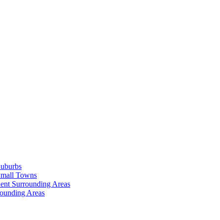
Suburbs
Small Towns
ent Surrounding Areas
rounding Areas