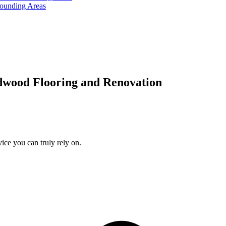
rounding Areas
dwood Flooring and Renovation
ice you can truly rely on.