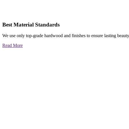
Best Material Standards
We use only top-grade hardwood and finishes to ensure lasting beauty
Read More