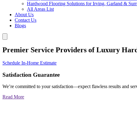
Hardwood Flooring Solutions for Irving, Garland & Sur
All Areas List
About Us
Contact Us
Blogs
Premier Service Providers of Luxury Har
Schedule In-Home Estimate
Satisfaction Guarantee
We’re committed to your satisfaction—expect flawless results and serv
Read More