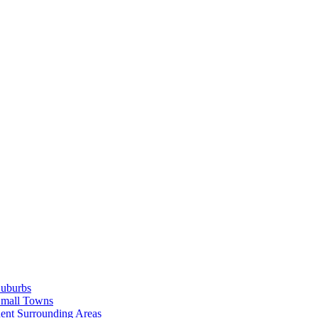
Suburbs
Small Towns
ent Surrounding Areas