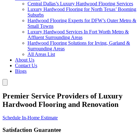
Central Dallas’s Luxury Hardwood Flooring Services
Luxury Hardwood Flooring for North Texas’ Booming
Suburbs
Hardwood Flooring Experts for DFW’s Outer Metro &
Small Towns
Luxury Hardwood Services In Fort Worth Metro &
Affluent Surrounding Areas
Hardwood Flooring Solutions for Irving, Garland &
Surrounding Areas
All Areas List
About Us
Contact Us
Blogs
Premier Service Providers of Luxury
Hardwood Flooring and Renovation
Schedule In-Home Estimate
Satisfaction Guarantee