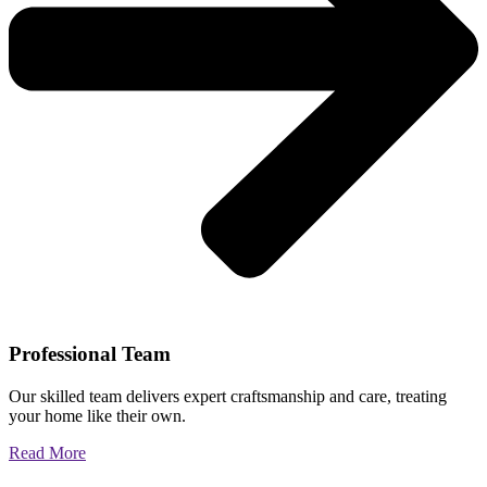
Professional Team
Our skilled team delivers expert craftsmanship and care, treating
your home like their own.
Read More