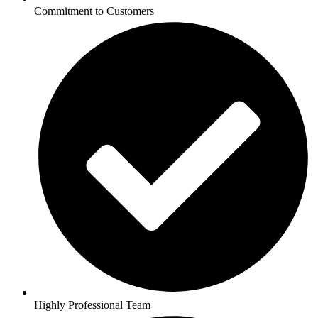
Commitment to Customers
Highly Professional Team