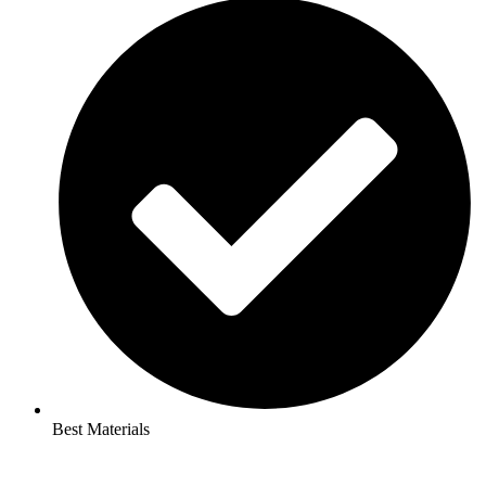
Best Materials