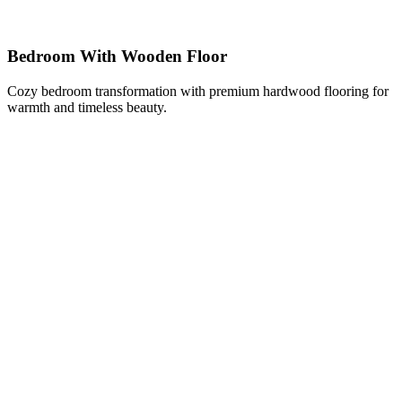
Bedroom With Wooden Floor
Cozy bedroom transformation with premium hardwood flooring for
warmth and timeless beauty.