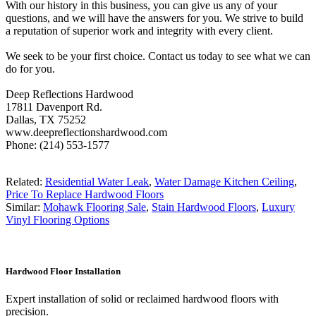
With our history in this business, you can give us any of your
questions, and we will have the answers for you. We strive to build
a reputation of superior work and integrity with every client.
We seek to be your first choice. Contact us today to see what we can
do for you.
Deep Reflections Hardwood
17811 Davenport Rd.
Dallas, TX 75252
www.deepreflectionshardwood.com
Phone: (214) 553-1577
Related:
Residential Water Leak
,
Water Damage Kitchen Ceiling
,
Price To Replace Hardwood Floors
Similar:
Mohawk Flooring Sale
,
Stain Hardwood Floors
,
Luxury
Vinyl Flooring Options
Hardwood Floor Installation
Expert installation of solid or reclaimed hardwood floors with
precision.