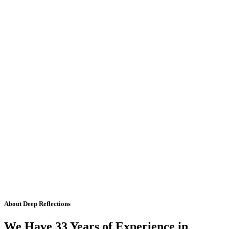
About Deep Reflections
We Have 33 Years of Experience in