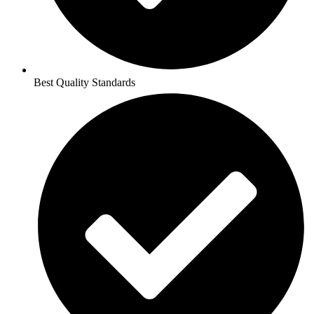
Best Quality Standards