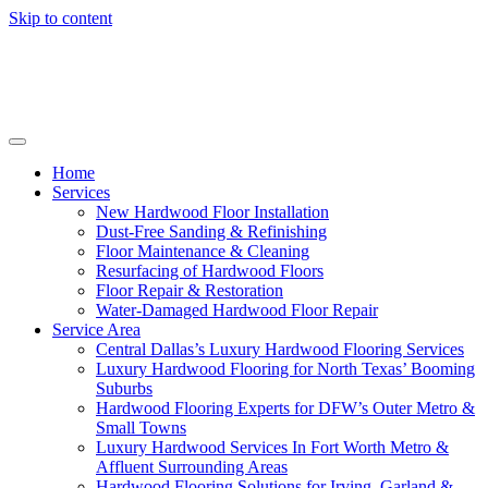
Skip to content
Home
Services
New Hardwood Floor Installation
Dust-Free Sanding & Refinishing
Floor Maintenance & Cleaning
Resurfacing of Hardwood Floors
Floor Repair & Restoration
Water-Damaged Hardwood Floor Repair
Service Area
Central Dallas’s Luxury Hardwood Flooring Services
Luxury Hardwood Flooring for North Texas’ Booming
Suburbs
Hardwood Flooring Experts for DFW’s Outer Metro &
Small Towns
Luxury Hardwood Services In Fort Worth Metro &
Affluent Surrounding Areas
Hardwood Flooring Solutions for Irving, Garland &