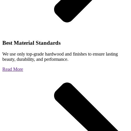
Best Material Standards
We use only top-grade hardwood and finishes to ensure lasting
beauty, durability, and performance.
Read More