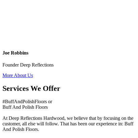
Joe Robbins
Founder Deep Reflections
More About Us
Services We Offer
#BuffAndPolishFloors or
Buff And Polish Floors
At Deep Reflections Hardwood, we believe that by focusing on the
customer, all else will follow. That has been our experience in: Buff
And Polish Floors.