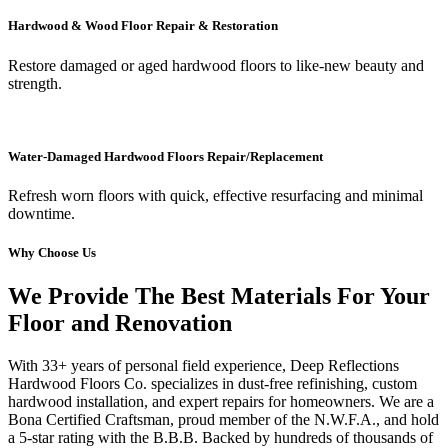
Hardwood & Wood Floor Repair & Restoration
Restore damaged or aged hardwood floors to like-new beauty and
strength.
Water-Damaged Hardwood Floors Repair/Replacement
Refresh worn floors with quick, effective resurfacing and minimal
downtime.
Why Choose Us
We Provide The Best Materials For Your
Floor and Renovation
With 33+ years of personal field experience, Deep Reflections
Hardwood Floors Co. specializes in dust-free refinishing, custom
hardwood installation, and expert repairs for homeowners. We are a
Bona Certified Craftsman, proud member of the N.W.F.A., and hold
a 5-star rating with the B.B.B. Backed by hundreds of thousands of