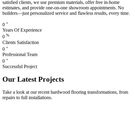
satisfied clients, we use premium materials, offer free in-home
estimates, and provide one-on-one showroom appointments. No
builders—just personalized service and flawless results, every time.
+
0
Years Of Experience
%
0
Clients Satisfaction
+
0
Professional Team
+
0
Successful Project
Our Latest Projects
Take a look at our recent hardwood flooring transformations, from
repairs to full installations.