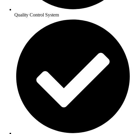
Quality Control System