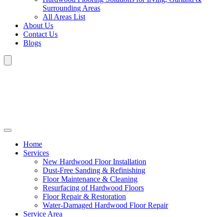
Surrounding Areas
All Areas List
About Us
Contact Us
Blogs
Home
Services
New Hardwood Floor Installation
Dust-Free Sanding & Refinishing
Floor Maintenance & Cleaning
Resurfacing of Hardwood Floors
Floor Repair & Restoration
Water-Damaged Hardwood Floor Repair
Service Area