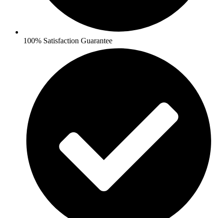
100% Satisfaction Guarantee