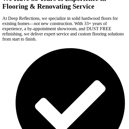
Flooring & Renovating Service
At Deep Reflections, we specialize in solid hardwood floors for
existing homes—not new construction. With 33+ years of
experience, a by-appointment showroom, and DUST FREE
refinishing, we deliver expert service and custom flooring solutions
from start to finish.