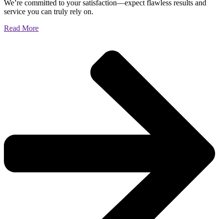
We’re committed to your satisfaction—expect flawless results and
service you can truly rely on.
Read More