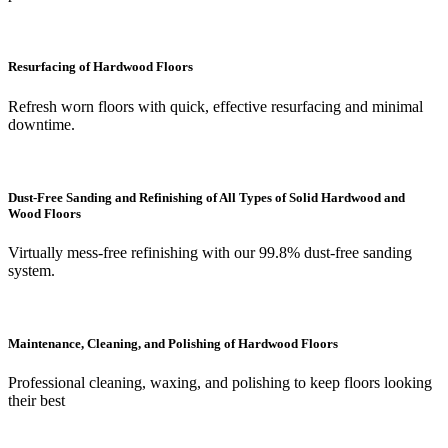
Resurfacing of Hardwood Floors
Refresh worn floors with quick, effective resurfacing and minimal
downtime.
Dust-Free Sanding and Refinishing of All Types of Solid Hardwood and
Wood Floors
Virtually mess-free refinishing with our 99.8% dust-free sanding
system.
Maintenance, Cleaning, and Polishing of Hardwood Floors
Professional cleaning, waxing, and polishing to keep floors looking
their best