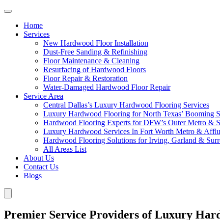
Home
Services
New Hardwood Floor Installation
Dust-Free Sanding & Refinishing
Floor Maintenance & Cleaning
Resurfacing of Hardwood Floors
Floor Repair & Restoration
Water-Damaged Hardwood Floor Repair
Service Area
Central Dallas’s Luxury Hardwood Flooring Services
Luxury Hardwood Flooring for North Texas’ Booming 
Hardwood Flooring Experts for DFW’s Outer Metro & 
Luxury Hardwood Services In Fort Worth Metro & Afflu
Hardwood Flooring Solutions for Irving, Garland & Sur
All Areas List
About Us
Contact Us
Blogs
Premier Service Providers of Luxury Har