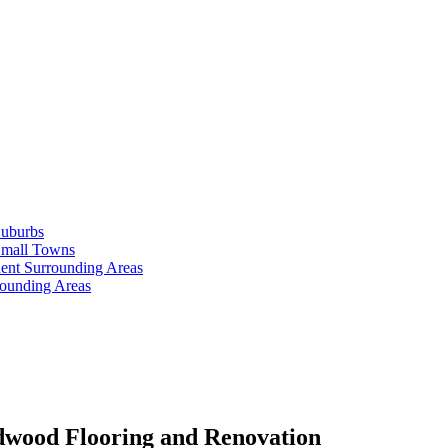
Suburbs
Small Towns
ent Surrounding Areas
rounding Areas
dwood Flooring and Renovation