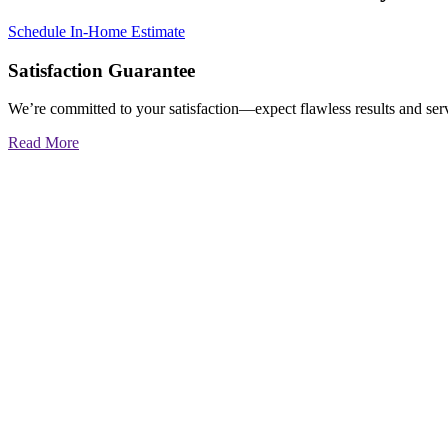
Schedule In-Home Estimate
Satisfaction Guarantee
We’re committed to your satisfaction—expect flawless results and serv
Read More