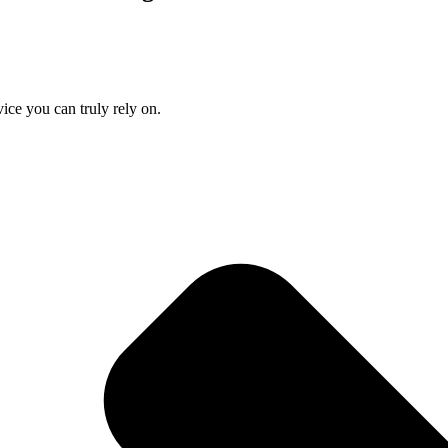
ice you can truly rely on.