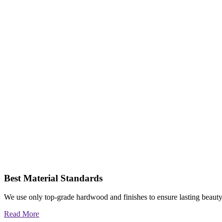
Best Material Standards
We use only top-grade hardwood and finishes to ensure lasting beauty
Read More