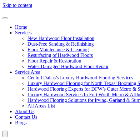
Skip to content
Home
Services
New Hardwood Floor Installation
Dust-Free Sanding & Refinishing
Floor Maintenance & Cleaning
Resurfacing of Hardwood Floors
Floor Repair & Restoration
Water-Damaged Hardwood Floor Repair
Service Area
Central Dallas’s Luxury Hardwood Flooring Services
Luxury Hardwood Flooring for North Texas’ Booming 
Hardwood Flooring Experts for DFW’s Outer Metro & 
Luxury Hardwood Services In Fort Worth Metro & Afflu
Hardwood Flooring Solutions for Irving, Garland & Sur
All Areas List
About Us
Contact Us
Blogs