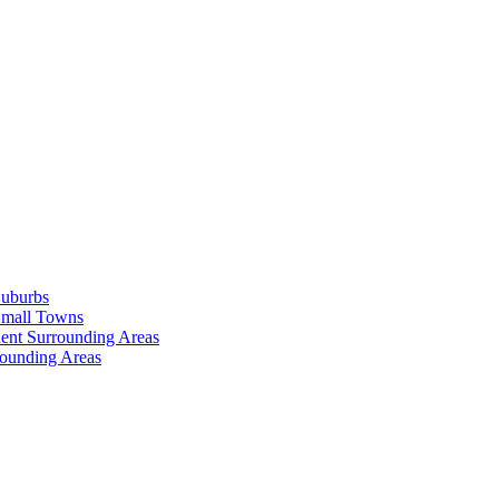
Suburbs
Small Towns
ent Surrounding Areas
rounding Areas