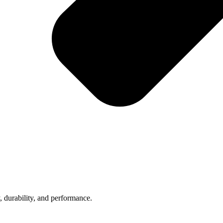
, durability, and performance.