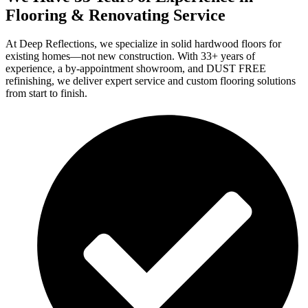
Flooring & Renovating Service
At Deep Reflections, we specialize in solid hardwood floors for
existing homes—not new construction. With 33+ years of
experience, a by-appointment showroom, and DUST FREE
refinishing, we deliver expert service and custom flooring solutions
from start to finish.