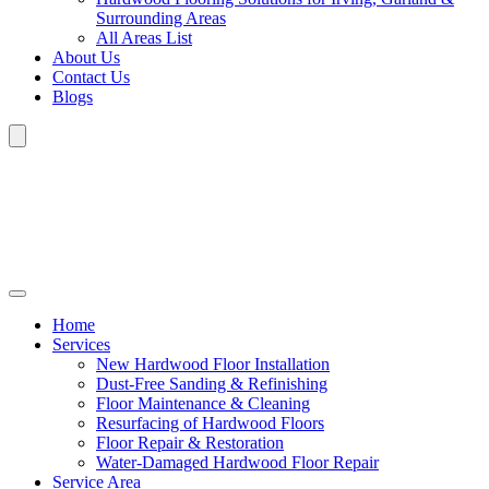
Surrounding Areas
All Areas List
About Us
Contact Us
Blogs
Home
Services
New Hardwood Floor Installation
Dust-Free Sanding & Refinishing
Floor Maintenance & Cleaning
Resurfacing of Hardwood Floors
Floor Repair & Restoration
Water-Damaged Hardwood Floor Repair
Service Area