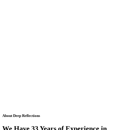
About Deep Reflections
We Have 33 Years of Experience in