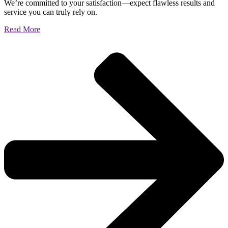
We’re committed to your satisfaction—expect flawless results and
service you can truly rely on.
Read More