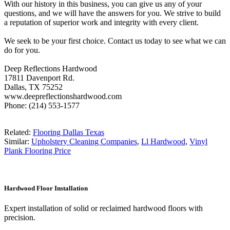
With our history in this business, you can give us any of your
questions, and we will have the answers for you. We strive to build
a reputation of superior work and integrity with every client.
We seek to be your first choice. Contact us today to see what we can
do for you.
Deep Reflections Hardwood
17811 Davenport Rd.
Dallas, TX 75252
www.deepreflectionshardwood.com
Phone: (214) 553-1577
Related:
Flooring Dallas Texas
Similar:
Upholstery Cleaning Companies
,
Ll Hardwood
,
Vinyl
Plank Flooring Price
Hardwood Floor Installation
Expert installation of solid or reclaimed hardwood floors with
precision.