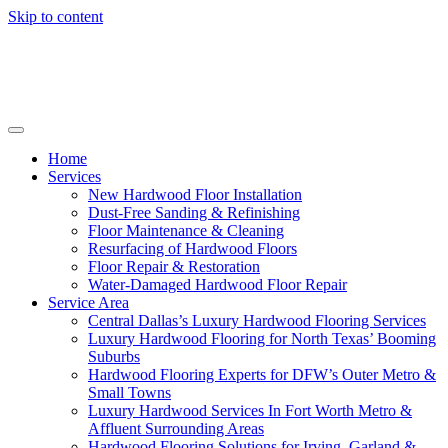
Skip to content
Home
Services
New Hardwood Floor Installation
Dust-Free Sanding & Refinishing
Floor Maintenance & Cleaning
Resurfacing of Hardwood Floors
Floor Repair & Restoration
Water-Damaged Hardwood Floor Repair
Service Area
Central Dallas’s Luxury Hardwood Flooring Services
Luxury Hardwood Flooring for North Texas’ Booming
Suburbs
Hardwood Flooring Experts for DFW’s Outer Metro &
Small Towns
Luxury Hardwood Services In Fort Worth Metro &
Affluent Surrounding Areas
Hardwood Flooring Solutions for Irving, Garland &