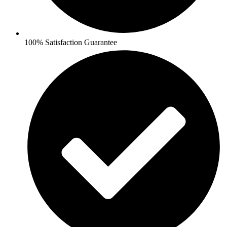
100% Satisfaction Guarantee