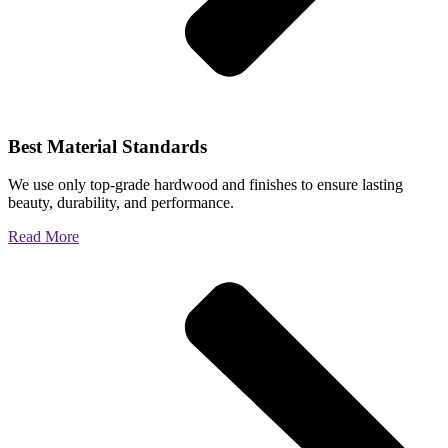
Best Material Standards
We use only top-grade hardwood and finishes to ensure lasting
beauty, durability, and performance.
Read More