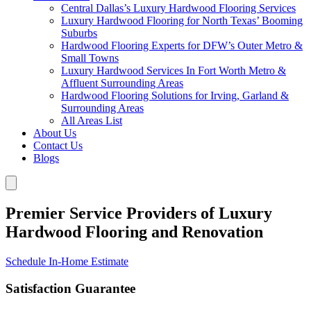
Central Dallas’s Luxury Hardwood Flooring Services
Luxury Hardwood Flooring for North Texas’ Booming
Suburbs
Hardwood Flooring Experts for DFW’s Outer Metro &
Small Towns
Luxury Hardwood Services In Fort Worth Metro &
Affluent Surrounding Areas
Hardwood Flooring Solutions for Irving, Garland &
Surrounding Areas
All Areas List
About Us
Contact Us
Blogs
Premier Service Providers of Luxury
Hardwood Flooring and Renovation
Schedule In-Home Estimate
Satisfaction Guarantee