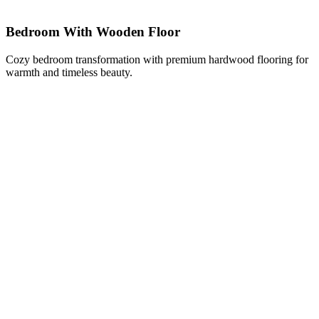
Bedroom With Wooden Floor
Cozy bedroom transformation with premium hardwood flooring for
warmth and timeless beauty.