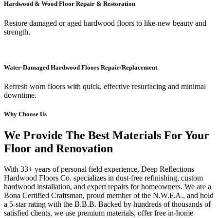
Hardwood & Wood Floor Repair & Restoration
Restore damaged or aged hardwood floors to like-new beauty and
strength.
Water-Damaged Hardwood Floors Repair/Replacement
Refresh worn floors with quick, effective resurfacing and minimal
downtime.
Why Choose Us
We Provide The Best Materials For Your
Floor and Renovation
With 33+ years of personal field experience, Deep Reflections
Hardwood Floors Co. specializes in dust-free refinishing, custom
hardwood installation, and expert repairs for homeowners. We are a
Bona Certified Craftsman, proud member of the N.W.F.A., and hold
a 5-star rating with the B.B.B. Backed by hundreds of thousands of
satisfied clients, we use premium materials, offer free in-home