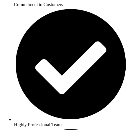
Commitment to Customers
Highly Professional Team