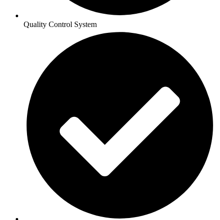
Quality Control System