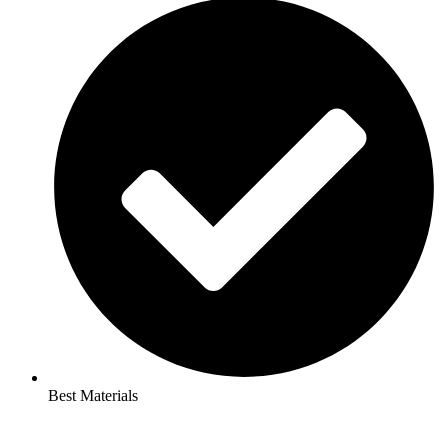
Best Materials