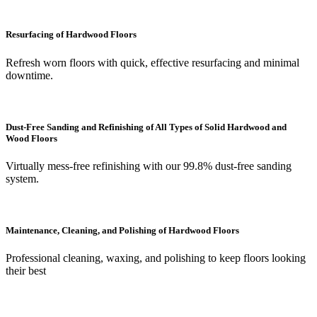
Resurfacing of Hardwood Floors
Refresh worn floors with quick, effective resurfacing and minimal
downtime.
Dust-Free Sanding and Refinishing of All Types of Solid Hardwood and
Wood Floors
Virtually mess-free refinishing with our 99.8% dust-free sanding
system.
Maintenance, Cleaning, and Polishing of Hardwood Floors
Professional cleaning, waxing, and polishing to keep floors looking
their best