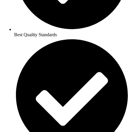
Best Quality Standards