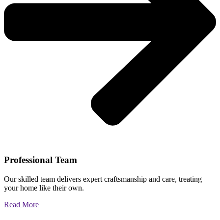
Professional Team
Our skilled team delivers expert craftsmanship and care, treating
your home like their own.
Read More