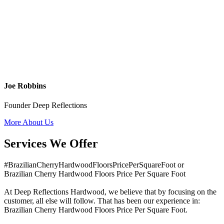
Joe Robbins
Founder Deep Reflections
More About Us
Services We Offer
#BrazilianCherryHardwoodFloorsPricePerSquareFoot or
Brazilian Cherry Hardwood Floors Price Per Square Foot
At Deep Reflections Hardwood, we believe that by focusing on the
customer, all else will follow. That has been our experience in:
Brazilian Cherry Hardwood Floors Price Per Square Foot.