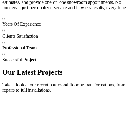
estimates, and provide one-on-one showroom appointments. No
builders—just personalized service and flawless results, every time.
+
0
Years Of Experience
%
0
Clients Satisfaction
+
0
Professional Team
+
0
Successful Project
Our Latest Projects
Take a look at our recent hardwood flooring transformations, from
repairs to full installations.