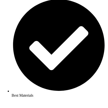
Best Materials