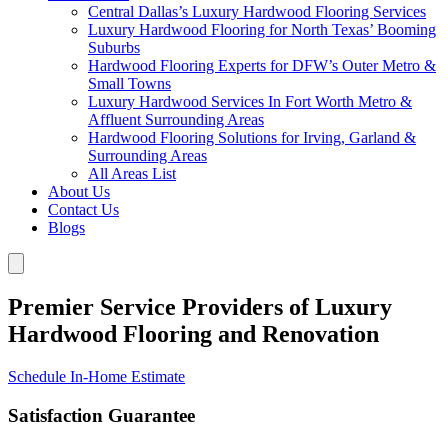
Central Dallas’s Luxury Hardwood Flooring Services
Luxury Hardwood Flooring for North Texas’ Booming
Suburbs
Hardwood Flooring Experts for DFW’s Outer Metro &
Small Towns
Luxury Hardwood Services In Fort Worth Metro &
Affluent Surrounding Areas
Hardwood Flooring Solutions for Irving, Garland &
Surrounding Areas
All Areas List
About Us
Contact Us
Blogs
Premier Service Providers of Luxury
Hardwood Flooring and Renovation
Schedule In-Home Estimate
Satisfaction Guarantee