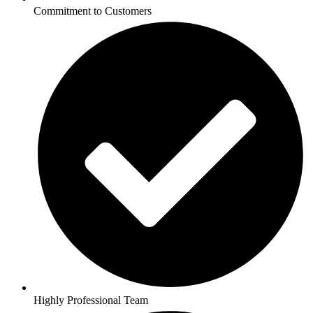
Commitment to Customers
Highly Professional Team