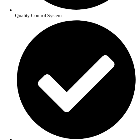
Quality Control System