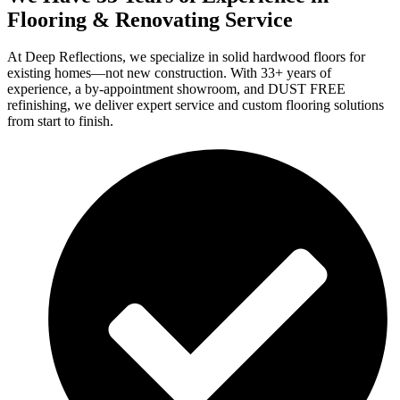
Flooring & Renovating Service
At Deep Reflections, we specialize in solid hardwood floors for
existing homes—not new construction. With 33+ years of
experience, a by-appointment showroom, and DUST FREE
refinishing, we deliver expert service and custom flooring solutions
from start to finish.