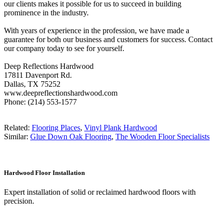
our clients makes it possible for us to succeed in building
prominence in the industry.
With years of experience in the profession, we have made a
guarantee for both our business and customers for success. Contact
our company today to see for yourself.
Deep Reflections Hardwood
17811 Davenport Rd.
Dallas, TX 75252
www.deepreflectionshardwood.com
Phone: (214) 553-1577
Related:
Flooring Places
,
Vinyl Plank Hardwood
Similar:
Glue Down Oak Flooring
,
The Wooden Floor Specialists
Hardwood Floor Installation
Expert installation of solid or reclaimed hardwood floors with
precision.