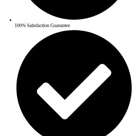
100% Satisfaction Guarantee