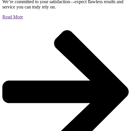
We’re committed to your satisfaction—expect flawless results and
service you can truly rely on.
Read More