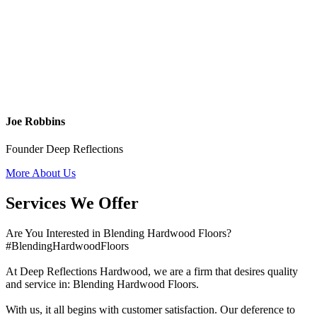
Joe Robbins
Founder Deep Reflections
More About Us
Services We Offer
Are You Interested in Blending Hardwood Floors?
#BlendingHardwoodFloors
At Deep Reflections Hardwood, we are a firm that desires quality
and service in: Blending Hardwood Floors.
With us, it all begins with customer satisfaction. Our deference to