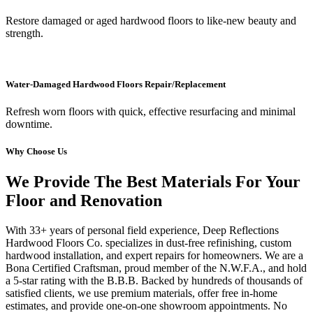
Restore damaged or aged hardwood floors to like-new beauty and
strength.
Water-Damaged Hardwood Floors Repair/Replacement
Refresh worn floors with quick, effective resurfacing and minimal
downtime.
Why Choose Us
We Provide The Best Materials For Your
Floor and Renovation
With 33+ years of personal field experience, Deep Reflections
Hardwood Floors Co. specializes in dust-free refinishing, custom
hardwood installation, and expert repairs for homeowners. We are a
Bona Certified Craftsman, proud member of the N.W.F.A., and hold
a 5-star rating with the B.B.B. Backed by hundreds of thousands of
satisfied clients, we use premium materials, offer free in-home
estimates, and provide one-on-one showroom appointments. No