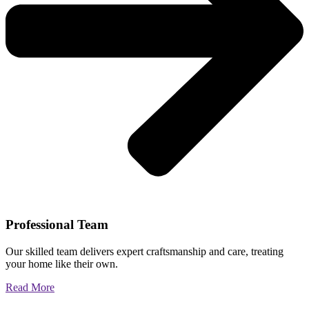
Professional Team
Our skilled team delivers expert craftsmanship and care, treating
your home like their own.
Read More