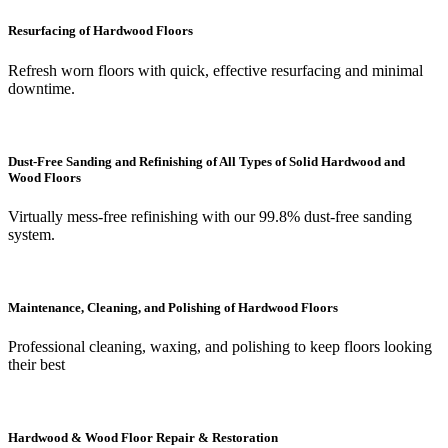
Resurfacing of Hardwood Floors
Refresh worn floors with quick, effective resurfacing and minimal
downtime.
Dust-Free Sanding and Refinishing of All Types of Solid Hardwood and
Wood Floors
Virtually mess-free refinishing with our 99.8% dust-free sanding
system.
Maintenance, Cleaning, and Polishing of Hardwood Floors
Professional cleaning, waxing, and polishing to keep floors looking
their best
Hardwood & Wood Floor Repair & Restoration