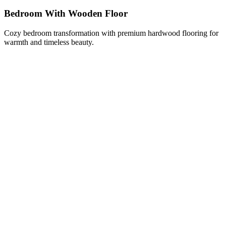
Bedroom With Wooden Floor
Cozy bedroom transformation with premium hardwood flooring for
warmth and timeless beauty.