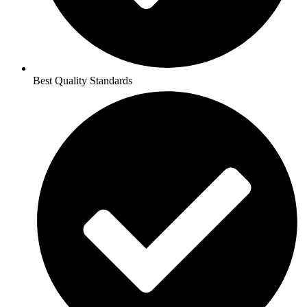
Best Quality Standards