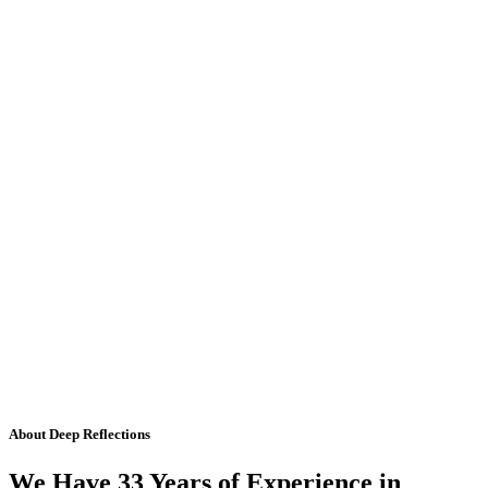
About Deep Reflections
We Have 33 Years of Experience in