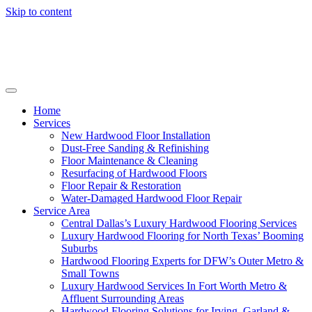
Skip to content
Home
Services
New Hardwood Floor Installation
Dust-Free Sanding & Refinishing
Floor Maintenance & Cleaning
Resurfacing of Hardwood Floors
Floor Repair & Restoration
Water-Damaged Hardwood Floor Repair
Service Area
Central Dallas’s Luxury Hardwood Flooring Services
Luxury Hardwood Flooring for North Texas’ Booming
Suburbs
Hardwood Flooring Experts for DFW’s Outer Metro &
Small Towns
Luxury Hardwood Services In Fort Worth Metro &
Affluent Surrounding Areas
Hardwood Flooring Solutions for Irving, Garland &