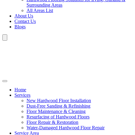
Surrounding Areas
All Areas List
About Us
Contact Us
Blogs
Home
Services
New Hardwood Floor Installation
Dust-Free Sanding & Refinishing
Floor Maintenance & Cleaning
Resurfacing of Hardwood Floors
Floor Repair & Restoration
Water-Damaged Hardwood Floor Repair
Service Area