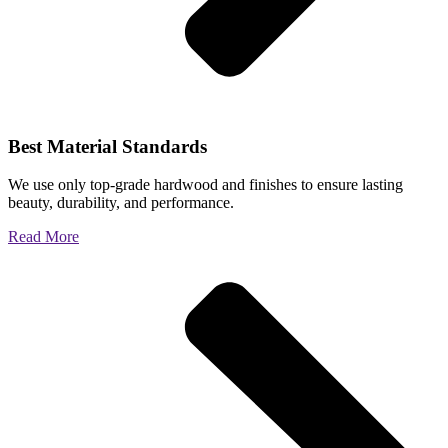
Best Material Standards
We use only top-grade hardwood and finishes to ensure lasting
beauty, durability, and performance.
Read More