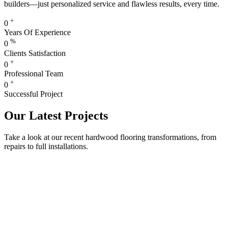
builders—just personalized service and flawless results, every time.
+
0
Years Of Experience
%
0
Clients Satisfaction
+
0
Professional Team
+
0
Successful Project
Our Latest Projects
Take a look at our recent hardwood flooring transformations, from
repairs to full installations.