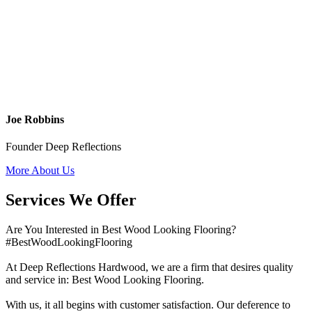
Joe Robbins
Founder Deep Reflections
More About Us
Services We Offer
Are You Interested in Best Wood Looking Flooring?
#BestWoodLookingFlooring
At Deep Reflections Hardwood, we are a firm that desires quality
and service in: Best Wood Looking Flooring.
With us, it all begins with customer satisfaction. Our deference to