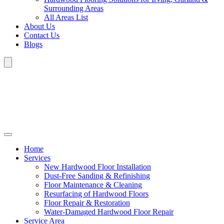
Surrounding Areas
All Areas List
About Us
Contact Us
Blogs
Home
Services
New Hardwood Floor Installation
Dust-Free Sanding & Refinishing
Floor Maintenance & Cleaning
Resurfacing of Hardwood Floors
Floor Repair & Restoration
Water-Damaged Hardwood Floor Repair
Service Area