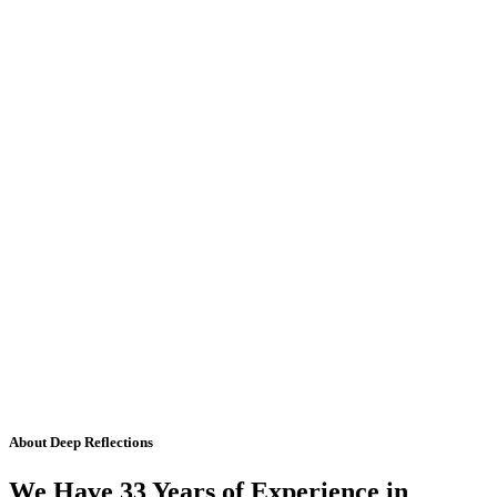
About Deep Reflections
We Have 33 Years of Experience in