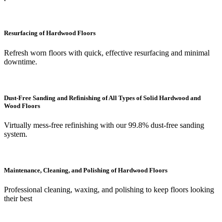
Resurfacing of Hardwood Floors
Refresh worn floors with quick, effective resurfacing and minimal
downtime.
Dust-Free Sanding and Refinishing of All Types of Solid Hardwood and
Wood Floors
Virtually mess-free refinishing with our 99.8% dust-free sanding
system.
Maintenance, Cleaning, and Polishing of Hardwood Floors
Professional cleaning, waxing, and polishing to keep floors looking
their best