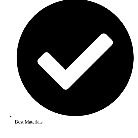
Best Materials