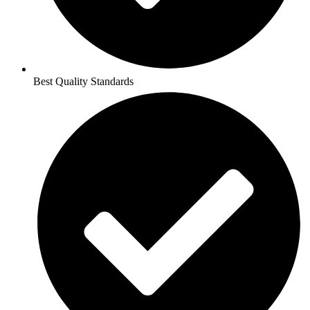
Best Quality Standards