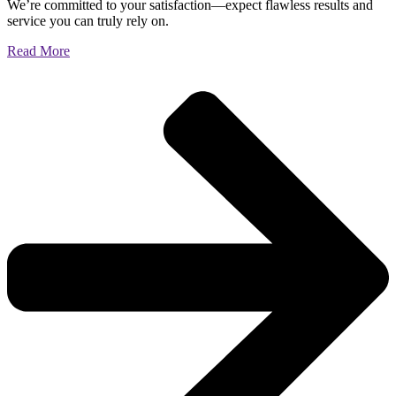
We’re committed to your satisfaction—expect flawless results and
service you can truly rely on.
Read More