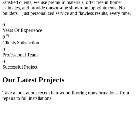
satisfied clients, we use premium materials, offer free in-home
estimates, and provide one-on-one showroom appointments. No
builders—just personalized service and flawless results, every time.
+
0
Years Of Experience
%
0
Clients Satisfaction
+
0
Professional Team
+
0
Successful Project
Our Latest Projects
Take a look at our recent hardwood flooring transformations, from
repairs to full installations.