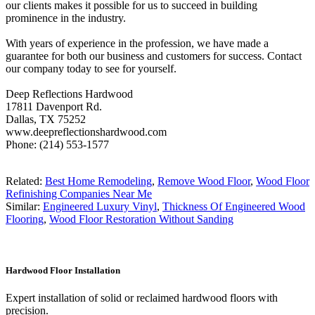
our clients makes it possible for us to succeed in building
prominence in the industry.
With years of experience in the profession, we have made a
guarantee for both our business and customers for success. Contact
our company today to see for yourself.
Deep Reflections Hardwood
17811 Davenport Rd.
Dallas, TX 75252
www.deepreflectionshardwood.com
Phone: (214) 553-1577
Related:
Best Home Remodeling
,
Remove Wood Floor
,
Wood Floor
Refinishing Companies Near Me
Similar:
Engineered Luxury Vinyl
,
Thickness Of Engineered Wood
Flooring
,
Wood Floor Restoration Without Sanding
Hardwood Floor Installation
Expert installation of solid or reclaimed hardwood floors with
precision.