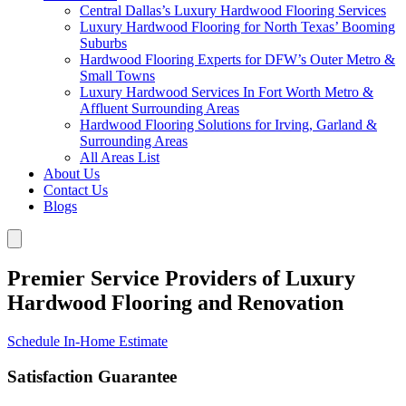
Central Dallas’s Luxury Hardwood Flooring Services
Luxury Hardwood Flooring for North Texas’ Booming
Suburbs
Hardwood Flooring Experts for DFW’s Outer Metro &
Small Towns
Luxury Hardwood Services In Fort Worth Metro &
Affluent Surrounding Areas
Hardwood Flooring Solutions for Irving, Garland &
Surrounding Areas
All Areas List
About Us
Contact Us
Blogs
Premier Service Providers of Luxury
Hardwood Flooring and Renovation
Schedule In-Home Estimate
Satisfaction Guarantee