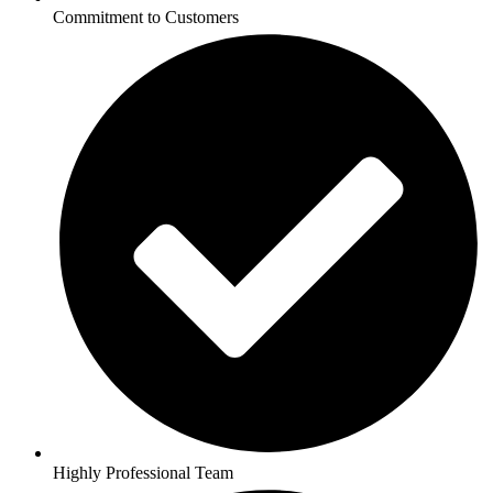
Commitment to Customers
Highly Professional Team