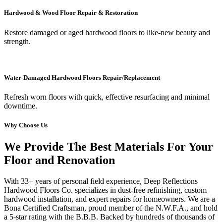
Hardwood & Wood Floor Repair & Restoration
Restore damaged or aged hardwood floors to like-new beauty and
strength.
Water-Damaged Hardwood Floors Repair/Replacement
Refresh worn floors with quick, effective resurfacing and minimal
downtime.
Why Choose Us
We Provide The Best Materials For Your
Floor and Renovation
With 33+ years of personal field experience, Deep Reflections
Hardwood Floors Co. specializes in dust-free refinishing, custom
hardwood installation, and expert repairs for homeowners. We are a
Bona Certified Craftsman, proud member of the N.W.F.A., and hold
a 5-star rating with the B.B.B. Backed by hundreds of thousands of