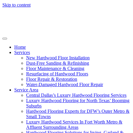
Skip to content
Home
Services
New Hardwood Floor Installation
Dust-Free Sanding & Refinishing
Floor Maintenance & Cleaning
Resurfacing of Hardwood Floors
Floor Repair & Restoration
Water-Damaged Hardwood Floor Repair
Service Area
Central Dallas’s Luxury Hardwood Flooring Services
Luxury Hardwood Flooring for North Texas’ Booming
Suburbs
Hardwood Flooring Experts for DFW’s Outer Metro &
Small Towns
Luxury Hardwood Services In Fort Worth Metro &
Affluent Surrounding Areas
Hardwood Flooring Solutions for Irving, Garland &