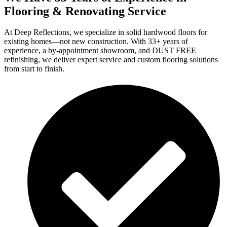
Flooring & Renovating Service
At Deep Reflections, we specialize in solid hardwood floors for
existing homes—not new construction. With 33+ years of
experience, a by-appointment showroom, and DUST FREE
refinishing, we deliver expert service and custom flooring solutions
from start to finish.