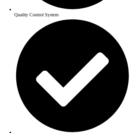
Quality Control System