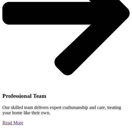
Professional Team
Our skilled team delivers expert craftsmanship and care, treating
your home like their own.
Read More