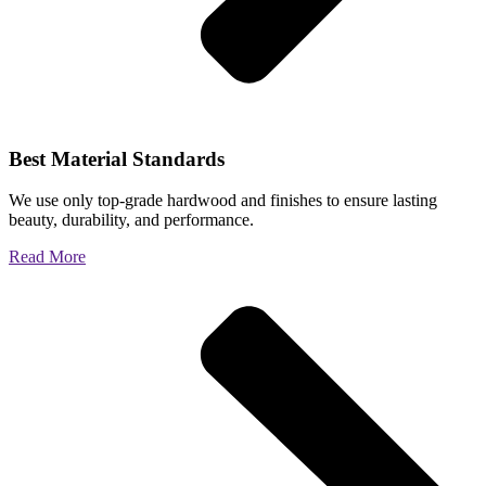
Best Material Standards
We use only top-grade hardwood and finishes to ensure lasting
beauty, durability, and performance.
Read More