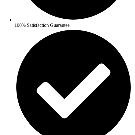
100% Satisfaction Guarantee