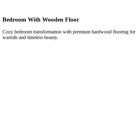
Bedroom With Wooden Floor
Cozy bedroom transformation with premium hardwood flooring for
warmth and timeless beauty.