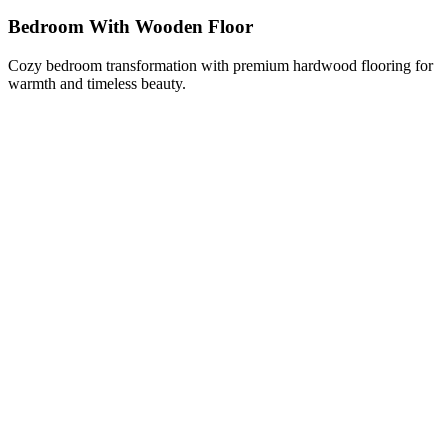
Bedroom With Wooden Floor
Cozy bedroom transformation with premium hardwood flooring for
warmth and timeless beauty.