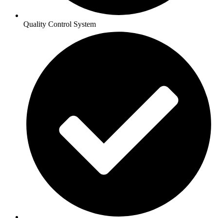
Quality Control System