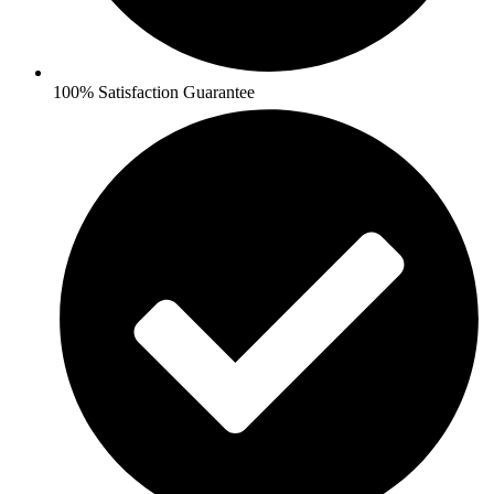
100% Satisfaction Guarantee