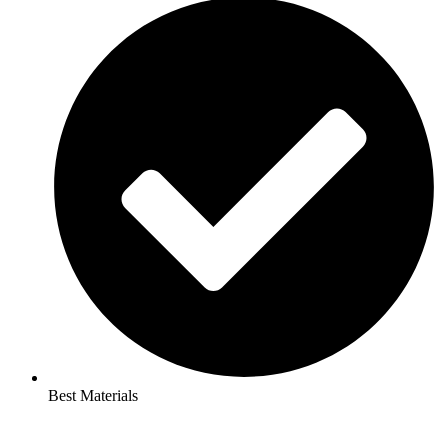
Best Materials