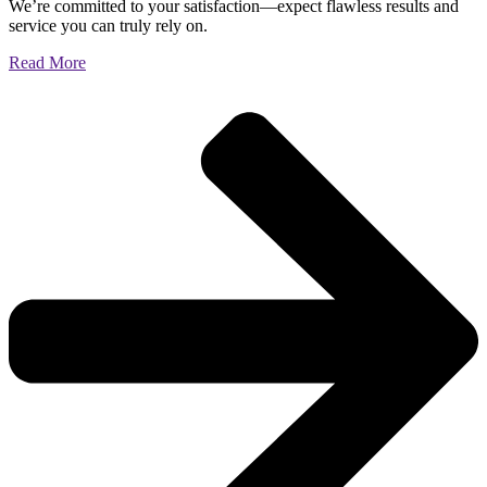
We’re committed to your satisfaction—expect flawless results and
service you can truly rely on.
Read More