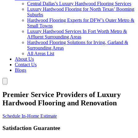
Central Dallas’s Luxury Hardwood Flooring Services
Luxury Hardwood Flooring for North Texas’ Booming
Suburbs
Hardwood Flooring Experts for DFW’s Outer Metro &
Small Towns
Luxury Hardwood Services In Fort Worth Metro &
Affluent Surrounding Areas
Hardwood Flooring Solutions for Irving, Garland &
Surrounding Areas
All Areas List
About Us
Contact Us
Blogs
Premier Service Providers of Luxury
Hardwood Flooring and Renovation
Schedule In-Home Estimate
Satisfaction Guarantee