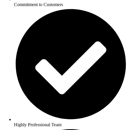
Commitment to Customers
Highly Professional Team