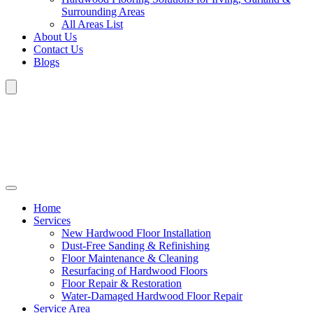
Surrounding Areas
All Areas List
About Us
Contact Us
Blogs
Home
Services
New Hardwood Floor Installation
Dust-Free Sanding & Refinishing
Floor Maintenance & Cleaning
Resurfacing of Hardwood Floors
Floor Repair & Restoration
Water-Damaged Hardwood Floor Repair
Service Area