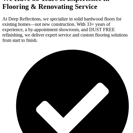
Flooring & Renovating Service
At Deep Reflections, we specialize in solid hardwood floors for
existing homes—not new construction. With 33+ years of
experience, a by-appointment showroom, and DUST FREE
refinishing, we deliver expert service and custom flooring solutions
from start to finish.