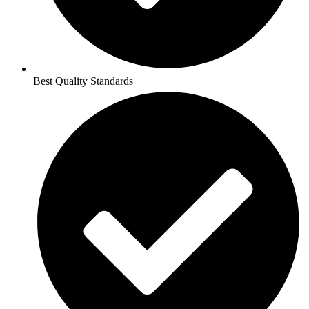
Best Quality Standards