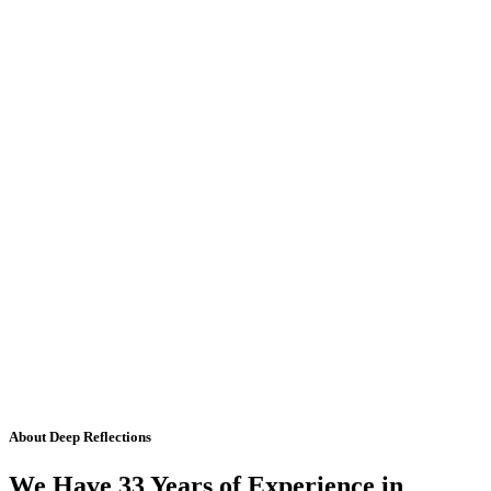
About Deep Reflections
We Have 33 Years of Experience in