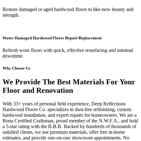
Restore damaged or aged hardwood floors to like-new beauty and
strength.
Water-Damaged Hardwood Floors Repair/Replacement
Refresh worn floors with quick, effective resurfacing and minimal
downtime.
Why Choose Us
We Provide The Best Materials For Your
Floor and Renovation
With 33+ years of personal field experience, Deep Reflections
Hardwood Floors Co. specializes in dust-free refinishing, custom
hardwood installation, and expert repairs for homeowners. We are a
Bona Certified Craftsman, proud member of the N.W.F.A., and hold
a 5-star rating with the B.B.B. Backed by hundreds of thousands of
satisfied clients, we use premium materials, offer free in-home
estimates, and provide one-on-one showroom appointments. No