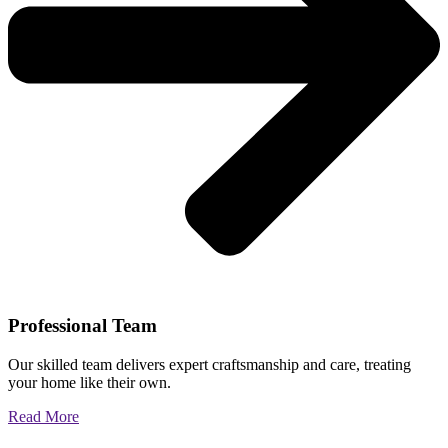
Professional Team
Our skilled team delivers expert craftsmanship and care, treating
your home like their own.
Read More