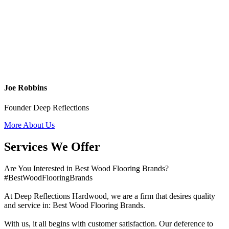
Joe Robbins
Founder Deep Reflections
More About Us
Services We Offer
Are You Interested in Best Wood Flooring Brands?
#BestWoodFlooringBrands
At Deep Reflections Hardwood, we are a firm that desires quality
and service in: Best Wood Flooring Brands.
With us, it all begins with customer satisfaction. Our deference to