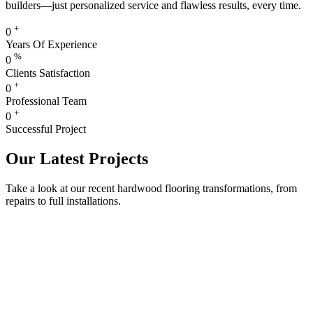
builders—just personalized service and flawless results, every time.
+
0
Years Of Experience
%
0
Clients Satisfaction
+
0
Professional Team
+
0
Successful Project
Our Latest Projects
Take a look at our recent hardwood flooring transformations, from
repairs to full installations.