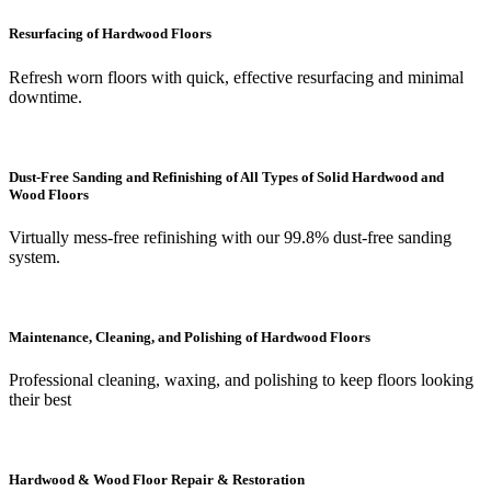
Resurfacing of Hardwood Floors
Refresh worn floors with quick, effective resurfacing and minimal
downtime.
Dust-Free Sanding and Refinishing of All Types of Solid Hardwood and
Wood Floors
Virtually mess-free refinishing with our 99.8% dust-free sanding
system.
Maintenance, Cleaning, and Polishing of Hardwood Floors
Professional cleaning, waxing, and polishing to keep floors looking
their best
Hardwood & Wood Floor Repair & Restoration