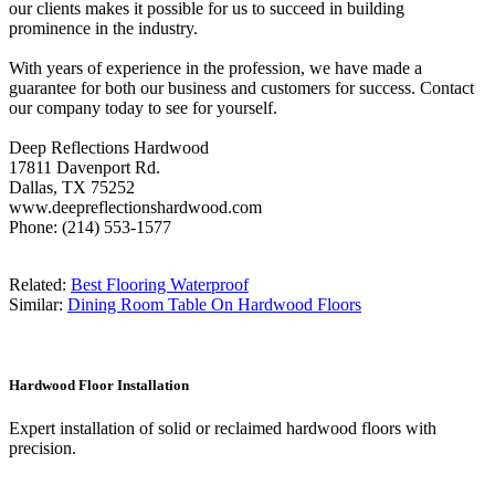
our clients makes it possible for us to succeed in building
prominence in the industry.
With years of experience in the profession, we have made a
guarantee for both our business and customers for success. Contact
our company today to see for yourself.
Deep Reflections Hardwood
17811 Davenport Rd.
Dallas, TX 75252
www.deepreflectionshardwood.com
Phone: (214) 553-1577
Related:
Best Flooring Waterproof
Similar:
Dining Room Table On Hardwood Floors
Hardwood Floor Installation
Expert installation of solid or reclaimed hardwood floors with
precision.