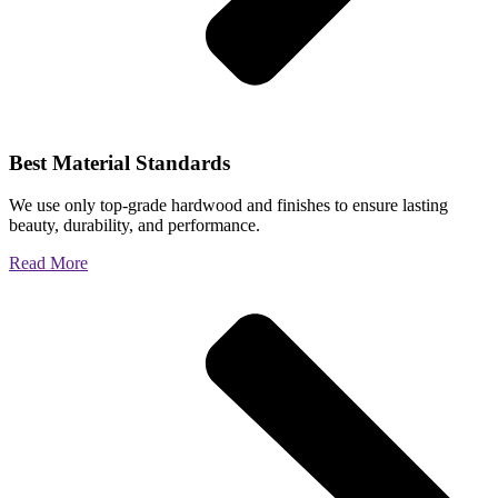
Best Material Standards
We use only top-grade hardwood and finishes to ensure lasting
beauty, durability, and performance.
Read More