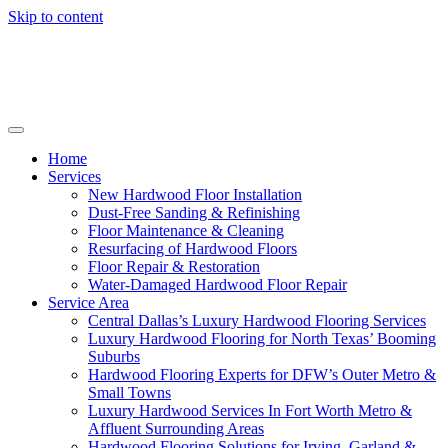
Skip to content
Home
Services
New Hardwood Floor Installation
Dust-Free Sanding & Refinishing
Floor Maintenance & Cleaning
Resurfacing of Hardwood Floors
Floor Repair & Restoration
Water-Damaged Hardwood Floor Repair
Service Area
Central Dallas’s Luxury Hardwood Flooring Services
Luxury Hardwood Flooring for North Texas’ Booming
Suburbs
Hardwood Flooring Experts for DFW’s Outer Metro &
Small Towns
Luxury Hardwood Services In Fort Worth Metro &
Affluent Surrounding Areas
Hardwood Flooring Solutions for Irving, Garland &