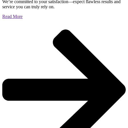
We’re committed to your satisfaction—expect flawless results and
service you can truly rely on.
Read More