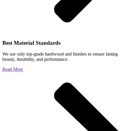
Best Material Standards
We use only top-grade hardwood and finishes to ensure lasting
beauty, durability, and performance.
Read More