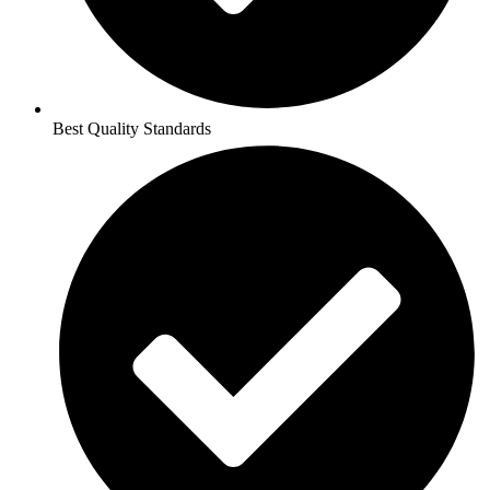
Best Quality Standards