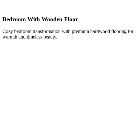
Bedroom With Wooden Floor
Cozy bedroom transformation with premium hardwood flooring for
warmth and timeless beauty.