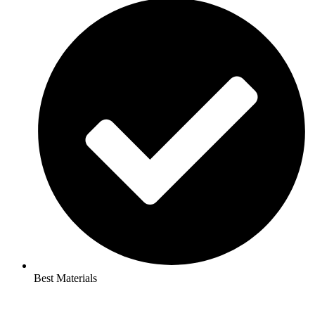
Best Materials