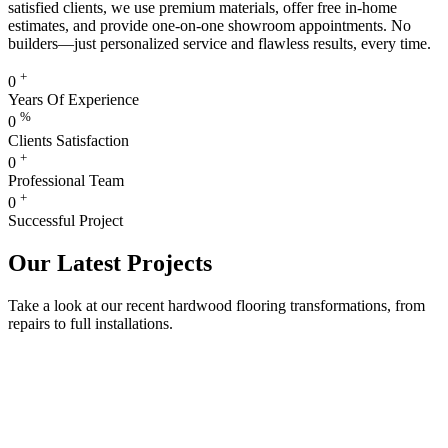
satisfied clients, we use premium materials, offer free in-home
estimates, and provide one-on-one showroom appointments. No
builders—just personalized service and flawless results, every time.
+
0
Years Of Experience
%
0
Clients Satisfaction
+
0
Professional Team
+
0
Successful Project
Our Latest Projects
Take a look at our recent hardwood flooring transformations, from
repairs to full installations.