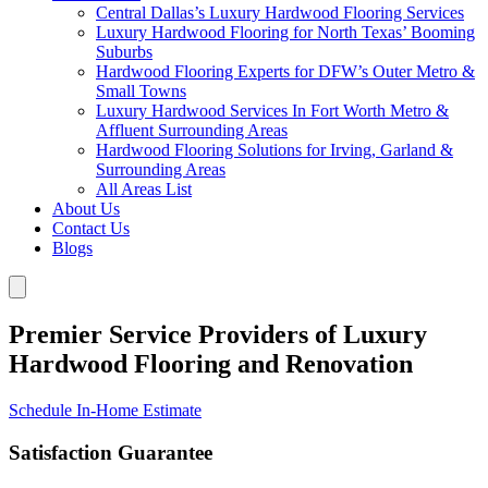
Central Dallas’s Luxury Hardwood Flooring Services
Luxury Hardwood Flooring for North Texas’ Booming
Suburbs
Hardwood Flooring Experts for DFW’s Outer Metro &
Small Towns
Luxury Hardwood Services In Fort Worth Metro &
Affluent Surrounding Areas
Hardwood Flooring Solutions for Irving, Garland &
Surrounding Areas
All Areas List
About Us
Contact Us
Blogs
Premier Service Providers of Luxury
Hardwood Flooring and Renovation
Schedule In-Home Estimate
Satisfaction Guarantee