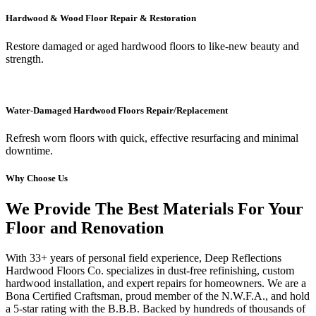
Hardwood & Wood Floor Repair & Restoration
Restore damaged or aged hardwood floors to like-new beauty and
strength.
Water-Damaged Hardwood Floors Repair/Replacement
Refresh worn floors with quick, effective resurfacing and minimal
downtime.
Why Choose Us
We Provide The Best Materials For Your
Floor and Renovation
With 33+ years of personal field experience, Deep Reflections
Hardwood Floors Co. specializes in dust-free refinishing, custom
hardwood installation, and expert repairs for homeowners. We are a
Bona Certified Craftsman, proud member of the N.W.F.A., and hold
a 5-star rating with the B.B.B. Backed by hundreds of thousands of