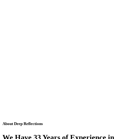
About Deep Reflections
We Have 33 Years of Experience in