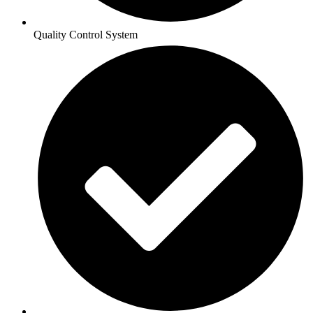
Quality Control System