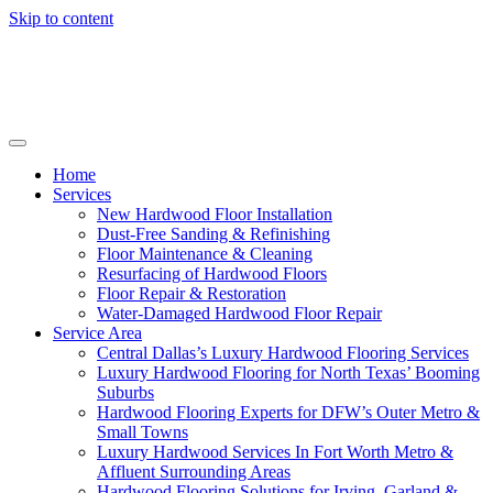
Skip to content
Home
Services
New Hardwood Floor Installation
Dust-Free Sanding & Refinishing
Floor Maintenance & Cleaning
Resurfacing of Hardwood Floors
Floor Repair & Restoration
Water-Damaged Hardwood Floor Repair
Service Area
Central Dallas’s Luxury Hardwood Flooring Services
Luxury Hardwood Flooring for North Texas’ Booming
Suburbs
Hardwood Flooring Experts for DFW’s Outer Metro &
Small Towns
Luxury Hardwood Services In Fort Worth Metro &
Affluent Surrounding Areas
Hardwood Flooring Solutions for Irving, Garland &