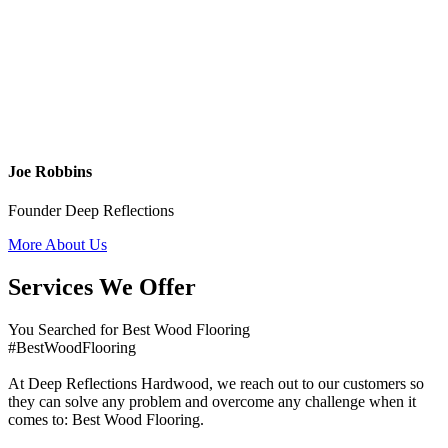
Joe Robbins
Founder Deep Reflections
More About Us
Services We Offer
You Searched for Best Wood Flooring
#BestWoodFlooring
At Deep Reflections Hardwood, we reach out to our customers so
they can solve any problem and overcome any challenge when it
comes to: Best Wood Flooring.