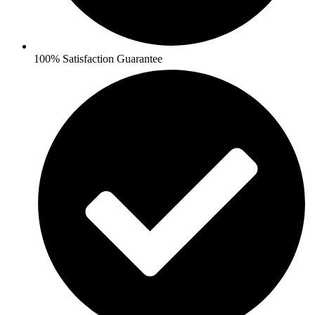
100% Satisfaction Guarantee