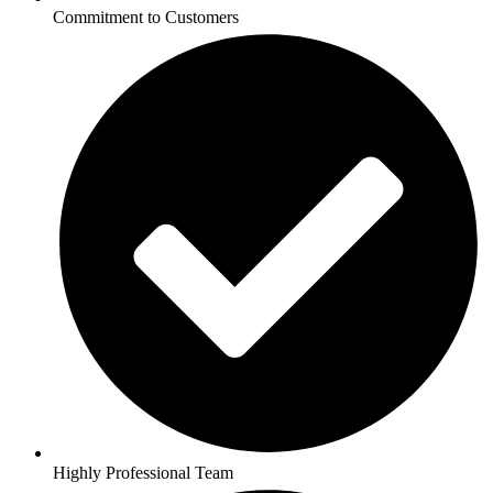
Commitment to Customers
Highly Professional Team