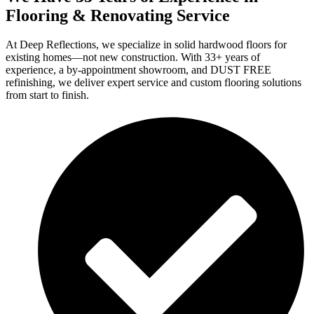
Flooring & Renovating Service
At Deep Reflections, we specialize in solid hardwood floors for
existing homes—not new construction. With 33+ years of
experience, a by-appointment showroom, and DUST FREE
refinishing, we deliver expert service and custom flooring solutions
from start to finish.