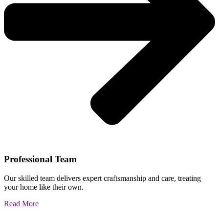
Professional Team
Our skilled team delivers expert craftsmanship and care, treating
your home like their own.
Read More