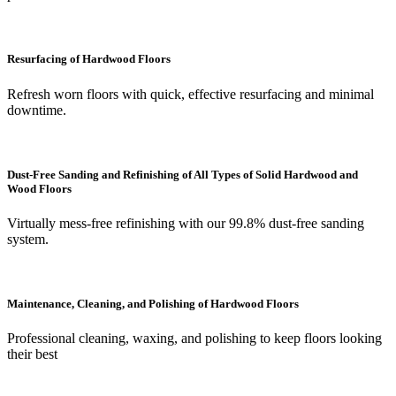
Resurfacing of Hardwood Floors
Refresh worn floors with quick, effective resurfacing and minimal
downtime.
Dust-Free Sanding and Refinishing of All Types of Solid Hardwood and
Wood Floors
Virtually mess-free refinishing with our 99.8% dust-free sanding
system.
Maintenance, Cleaning, and Polishing of Hardwood Floors
Professional cleaning, waxing, and polishing to keep floors looking
their best