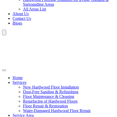
Surrounding Areas
All Areas List
About Us
Contact Us
Blogs
Home
Services
New Hardwood Floor Installation
Dust-Free Sanding & Refinishing
Floor Maintenance & Cleaning
Resurfacing of Hardwood Floors
Floor Repair & Restoration
Water-Damaged Hardwood Floor Repair
Service Area