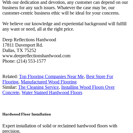
With our dedication and devotion, any customer can depend on our
business for any such issues. Whatever the case may be, our
customer-centric business ethic will be ideal for your concerns.
We believe our knowledge and experiential background will fulfill
any want or need, all at the right price.
Deep Reflections Hardwood
17811 Davenport Rd.
Dallas, TX 75252
www.deepreflectionshardwood.com
Phone: (214) 553-1577
Related:
Top Flooring Companies Near Me
,
Best Store For
Flooring
,
Manufactured Wood Flooring
Similar:
The Cleaning Service
,
Installing Wood Floors Over
Concrete
,
Water Stained Hardwood Floors
Hardwood Floor Installation
Expert installation of solid or reclaimed hardwood floors with
precision.