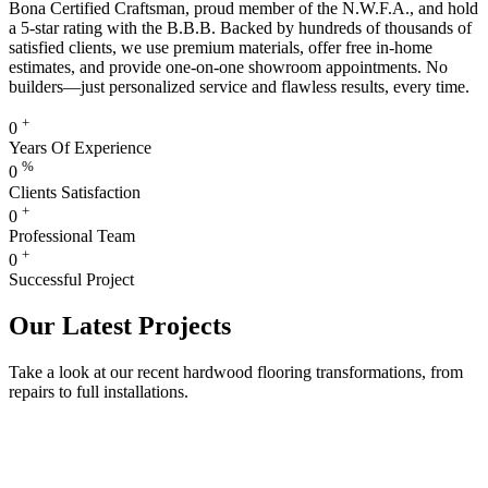
Bona Certified Craftsman, proud member of the N.W.F.A., and hold
a 5-star rating with the B.B.B. Backed by hundreds of thousands of
satisfied clients, we use premium materials, offer free in-home
estimates, and provide one-on-one showroom appointments. No
builders—just personalized service and flawless results, every time.
+
0
Years Of Experience
%
0
Clients Satisfaction
+
0
Professional Team
+
0
Successful Project
Our Latest Projects
Take a look at our recent hardwood flooring transformations, from
repairs to full installations.