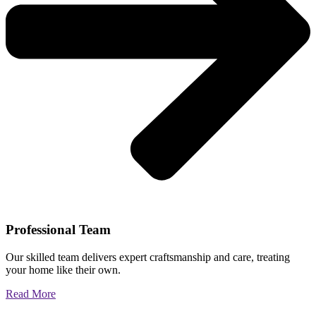
Professional Team
Our skilled team delivers expert craftsmanship and care, treating
your home like their own.
Read More