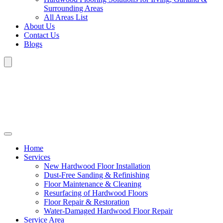
Surrounding Areas
All Areas List
About Us
Contact Us
Blogs
Home
Services
New Hardwood Floor Installation
Dust-Free Sanding & Refinishing
Floor Maintenance & Cleaning
Resurfacing of Hardwood Floors
Floor Repair & Restoration
Water-Damaged Hardwood Floor Repair
Service Area