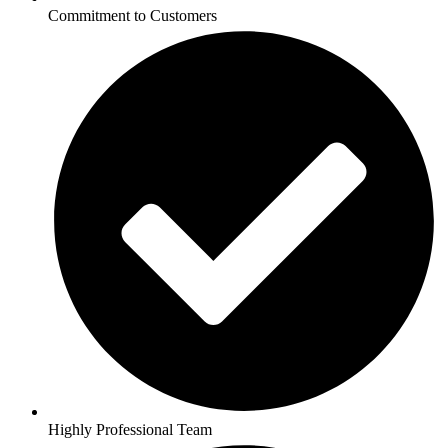
Commitment to Customers
Highly Professional Team