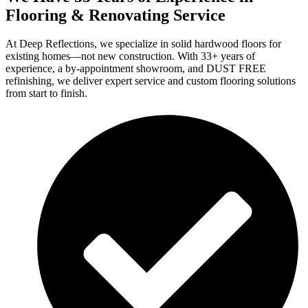
Flooring & Renovating Service
At Deep Reflections, we specialize in solid hardwood floors for
existing homes—not new construction. With 33+ years of
experience, a by-appointment showroom, and DUST FREE
refinishing, we deliver expert service and custom flooring solutions
from start to finish.