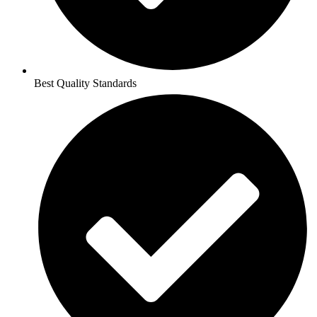
Best Quality Standards