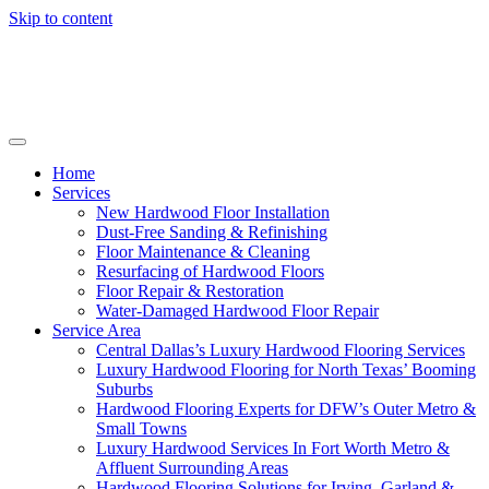
Skip to content
Home
Services
New Hardwood Floor Installation
Dust-Free Sanding & Refinishing
Floor Maintenance & Cleaning
Resurfacing of Hardwood Floors
Floor Repair & Restoration
Water-Damaged Hardwood Floor Repair
Service Area
Central Dallas’s Luxury Hardwood Flooring Services
Luxury Hardwood Flooring for North Texas’ Booming
Suburbs
Hardwood Flooring Experts for DFW’s Outer Metro &
Small Towns
Luxury Hardwood Services In Fort Worth Metro &
Affluent Surrounding Areas
Hardwood Flooring Solutions for Irving, Garland &