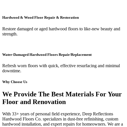
Hardwood & Wood Floor Repair & Restoration
Restore damaged or aged hardwood floors to like-new beauty and
strength.
Water-Damaged Hardwood Floors Repair/Replacement
Refresh worn floors with quick, effective resurfacing and minimal
downtime.
Why Choose Us
We Provide The Best Materials For Your
Floor and Renovation
With 33+ years of personal field experience, Deep Reflections
Hardwood Floors Co. specializes in dust-free refinishing, custom
hardwood installation, and expert repairs for homeowners. We are a