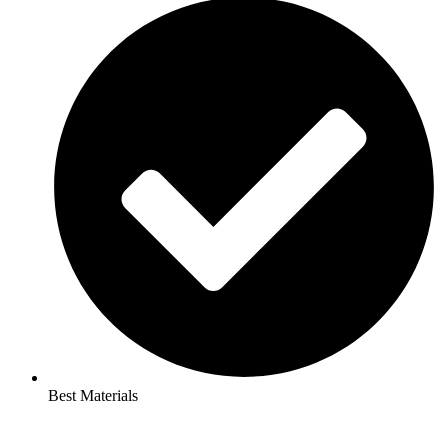
Best Materials