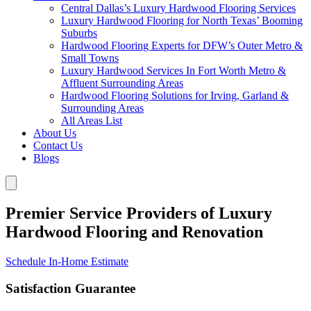
Central Dallas’s Luxury Hardwood Flooring Services
Luxury Hardwood Flooring for North Texas’ Booming
Suburbs
Hardwood Flooring Experts for DFW’s Outer Metro &
Small Towns
Luxury Hardwood Services In Fort Worth Metro &
Affluent Surrounding Areas
Hardwood Flooring Solutions for Irving, Garland &
Surrounding Areas
All Areas List
About Us
Contact Us
Blogs
Premier Service Providers of Luxury
Hardwood Flooring and Renovation
Schedule In-Home Estimate
Satisfaction Guarantee