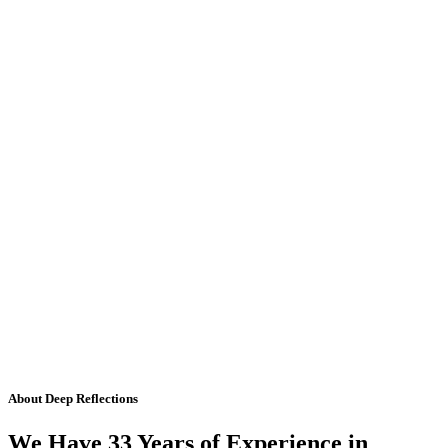
About Deep Reflections
We Have 33 Years of Experience in