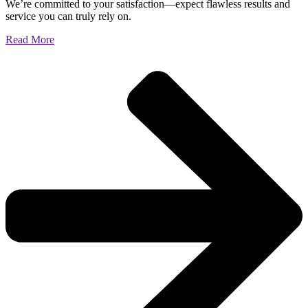
We’re committed to your satisfaction—expect flawless results and
service you can truly rely on.
Read More