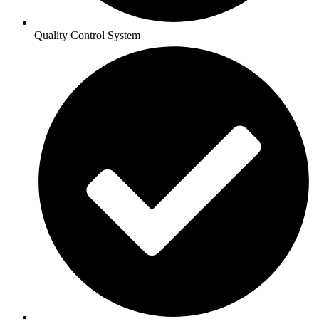
Quality Control System