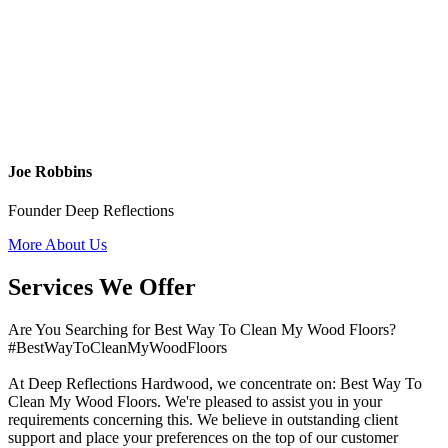
Joe Robbins
Founder Deep Reflections
More About Us
Services We Offer
Are You Searching for Best Way To Clean My Wood Floors?
#BestWayToCleanMyWoodFloors
At Deep Reflections Hardwood, we concentrate on: Best Way To
Clean My Wood Floors. We're pleased to assist you in your
requirements concerning this. We believe in outstanding client
support and place your preferences on the top of our customer