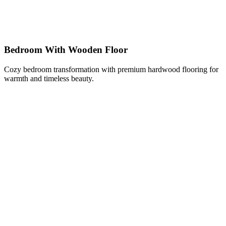
Bedroom With Wooden Floor
Cozy bedroom transformation with premium hardwood flooring for
warmth and timeless beauty.