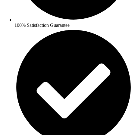
100% Satisfaction Guarantee