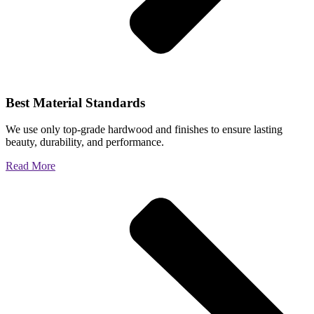
Best Material Standards
We use only top-grade hardwood and finishes to ensure lasting
beauty, durability, and performance.
Read More