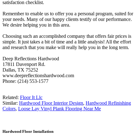
satisfaction checklist.
Remember to enable us to offer you a personal program, suited for
your needs. Many of our happy clients testify of our performance.
We desire helping you in this area.
Choosing such an accomplished company that offers fair prices is
simple. It just takes a bit of time and a little analysis! All the effort
and research that you make will really help you in the long term.
Deep Reflections Hardwood
17811 Davenport Rd.
Dallas, TX 75252
www.deepreflectionshardwood.com
Phone: (214) 553-1577
Related:
Floor It Llc
Similar:
Hardwood Floor Interior Design
,
Hardwood Refinishing
Colors
,
Loose Lay Vinyl Plank Flooring Near Me
Hardwood Floor Installation