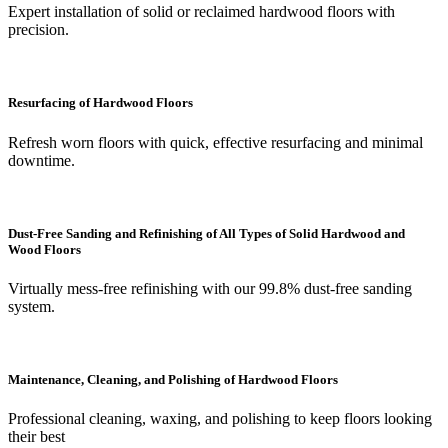
Expert installation of solid or reclaimed hardwood floors with
precision.
Resurfacing of Hardwood Floors
Refresh worn floors with quick, effective resurfacing and minimal
downtime.
Dust-Free Sanding and Refinishing of All Types of Solid Hardwood and
Wood Floors
Virtually mess-free refinishing with our 99.8% dust-free sanding
system.
Maintenance, Cleaning, and Polishing of Hardwood Floors
Professional cleaning, waxing, and polishing to keep floors looking
their best