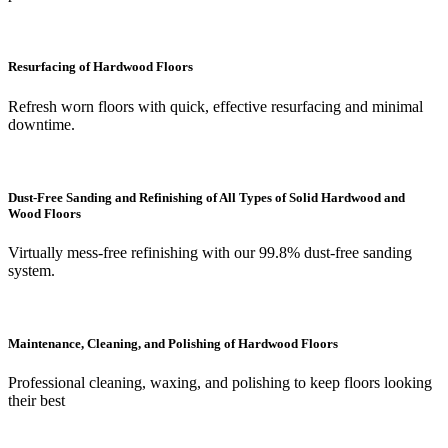
Resurfacing of Hardwood Floors
Refresh worn floors with quick, effective resurfacing and minimal
downtime.
Dust-Free Sanding and Refinishing of All Types of Solid Hardwood and
Wood Floors
Virtually mess-free refinishing with our 99.8% dust-free sanding
system.
Maintenance, Cleaning, and Polishing of Hardwood Floors
Professional cleaning, waxing, and polishing to keep floors looking
their best