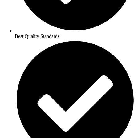
Best Quality Standards