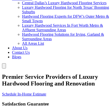
Central Dallas’s Luxury Hardwood Flooring Services
Luxury Hardwood Flooring for North Texas’ Booming
Suburbs
Hardwood Flooring Experts for DFW’s Outer Metro &
Small Towns
Luxury Hardwood Services In Fort Worth Metro &
Affluent Surrounding Areas
Hardwood Flooring Solutions for Irving, Garland &
Surrounding Areas
All Areas List
About Us
Contact Us
Blogs
Premier Service Providers of Luxury
Hardwood Flooring and Renovation
Schedule In-Home Estimate
Satisfaction Guarantee