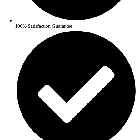
100% Satisfaction Guarantee