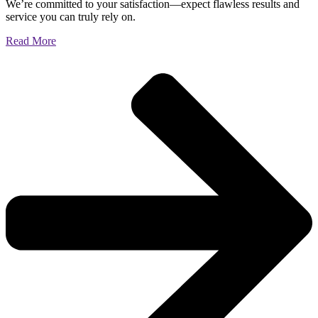
We’re committed to your satisfaction—expect flawless results and
service you can truly rely on.
Read More