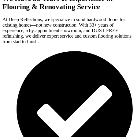
Flooring & Renovating Service
At Deep Reflections, we specialize in solid hardwood floors for
existing homes—not new construction. With 33+ years of
experience, a by-appointment showroom, and DUST FREE
refinishing, we deliver expert service and custom flooring solutions
from start to finish.