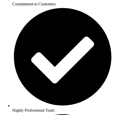
Commitment to Customers
Highly Professional Team