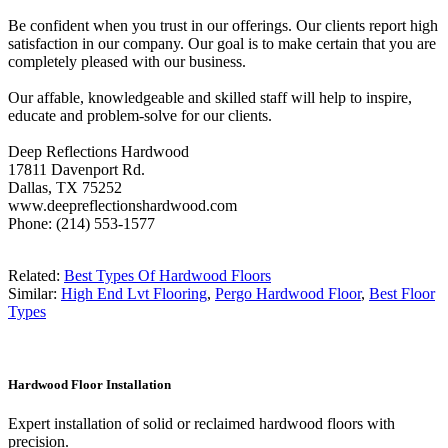
Be confident when you trust in our offerings. Our clients report high
satisfaction in our company. Our goal is to make certain that you are
completely pleased with our business.
Our affable, knowledgeable and skilled staff will help to inspire,
educate and problem-solve for our clients.
Deep Reflections Hardwood
17811 Davenport Rd.
Dallas, TX 75252
www.deepreflectionshardwood.com
Phone: (214) 553-1577
Related:
Best Types Of Hardwood Floors
Similar:
High End Lvt Flooring
,
Pergo Hardwood Floor
,
Best Floor
Types
Hardwood Floor Installation
Expert installation of solid or reclaimed hardwood floors with
precision.