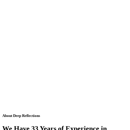
About Deep Reflections
We Have 33 Years of Experience in