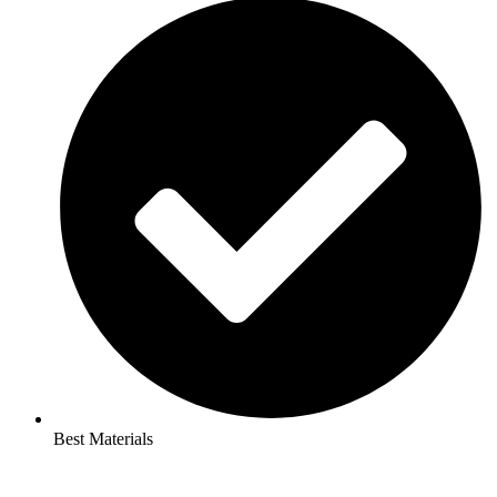
Best Materials