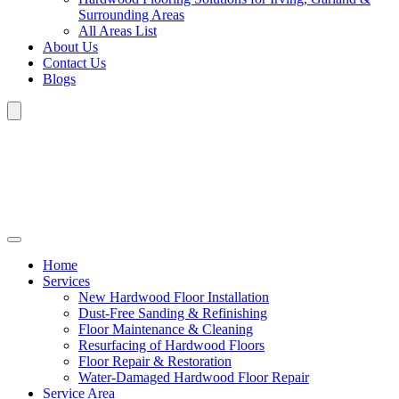
Surrounding Areas
All Areas List
About Us
Contact Us
Blogs
Home
Services
New Hardwood Floor Installation
Dust-Free Sanding & Refinishing
Floor Maintenance & Cleaning
Resurfacing of Hardwood Floors
Floor Repair & Restoration
Water-Damaged Hardwood Floor Repair
Service Area