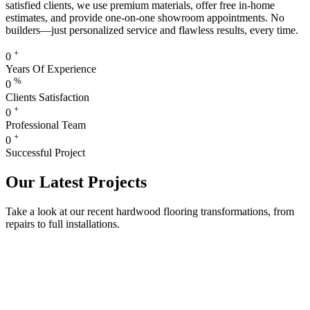
satisfied clients, we use premium materials, offer free in-home
estimates, and provide one-on-one showroom appointments. No
builders—just personalized service and flawless results, every time.
+
0
Years Of Experience
%
0
Clients Satisfaction
+
0
Professional Team
+
0
Successful Project
Our Latest Projects
Take a look at our recent hardwood flooring transformations, from
repairs to full installations.