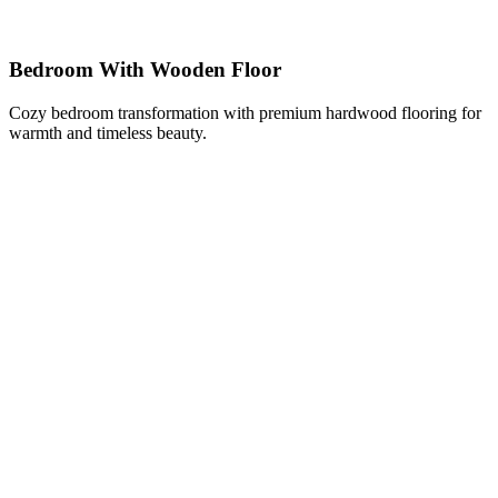
Bedroom With Wooden Floor
Cozy bedroom transformation with premium hardwood flooring for
warmth and timeless beauty.