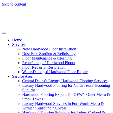
Skip to content
Home
Services
New Hardwood Floor Installation
Dust-Free Sanding & Refinishing
Floor Maintenance & Cleaning
Resurfacing of Hardwood Floors
Floor Repair & Restoration
Water-Damaged Hardwood Floor Repair
Service Area
Central Dallas’s Luxury Hardwood Flooring Services
Luxury Hardwood Flooring for North Texas’ Booming
Suburbs
Hardwood Flooring Experts for DFW’s Outer Metro &
Small Towns
Luxury Hardwood Services In Fort Worth Metro &
Affluent Surrounding Areas
Hardwood Flooring Solutions for Irving, Garland &