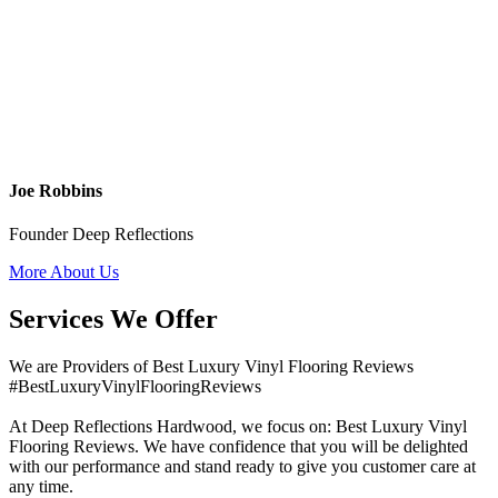
Joe Robbins
Founder Deep Reflections
More About Us
Services We Offer
We are Providers of Best Luxury Vinyl Flooring Reviews
#BestLuxuryVinylFlooringReviews
At Deep Reflections Hardwood, we focus on: Best Luxury Vinyl
Flooring Reviews. We have confidence that you will be delighted
with our performance and stand ready to give you customer care at
any time.