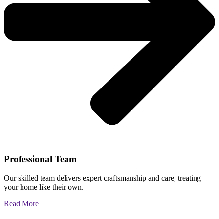
Professional Team
Our skilled team delivers expert craftsmanship and care, treating
your home like their own.
Read More