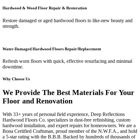
Hardwood & Wood Floor Repair & Restoration
Restore damaged or aged hardwood floors to like-new beauty and
strength.
Water-Damaged Hardwood Floors Repair/Replacement
Refresh worn floors with quick, effective resurfacing and minimal
downtime.
Why Choose Us
We Provide The Best Materials For Your
Floor and Renovation
With 33+ years of personal field experience, Deep Reflections
Hardwood Floors Co. specializes in dust-free refinishing, custom
hardwood installation, and expert repairs for homeowners. We are a
Bona Certified Craftsman, proud member of the N.W.F.A., and hold
a 5-star rating with the B.B.B. Backed by hundreds of thousands of