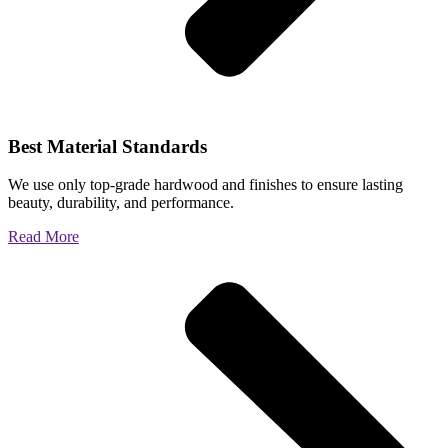
Best Material Standards
We use only top-grade hardwood and finishes to ensure lasting
beauty, durability, and performance.
Read More