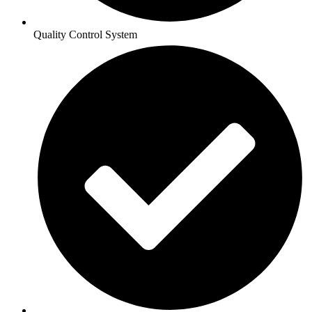
Quality Control System