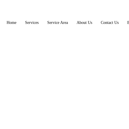
Home
Services
Service Area
About Us
Contact Us