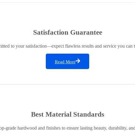
Satisfaction Guarantee
ted to your satisfaction—expect flawless results and service you can t
Read More
Best Material Standards
op-grade hardwood and finishes to ensure lasting beauty, durability, an