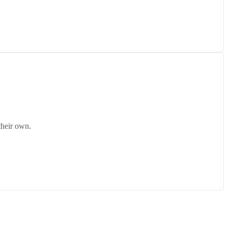
their own.