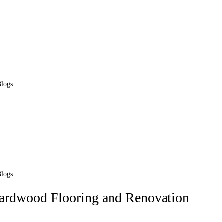
Blogs
Blogs
Hardwood Flooring and Renovation