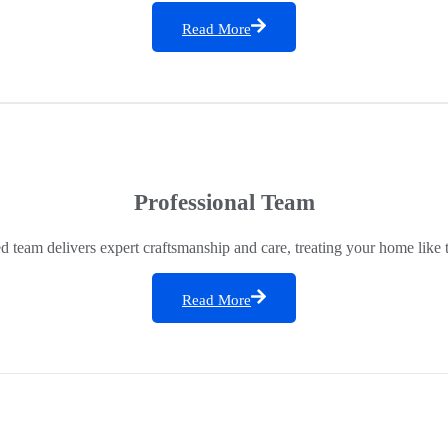
Read More
Professional Team
ed team delivers expert craftsmanship and care, treating your home like 
Read More