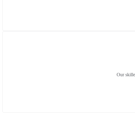
Our skill