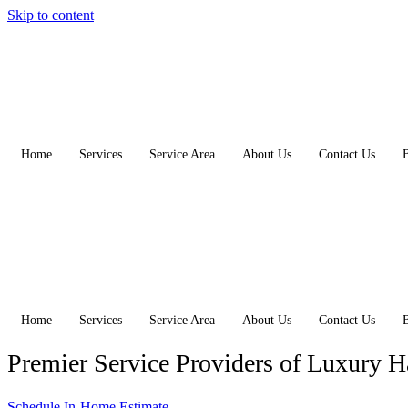
Skip to content
Home
Services
Service Area
About Us
Contact Us
Home
Services
Service Area
About Us
Contact Us
Premier Service Providers of Luxury 
Schedule In-Home Estimate