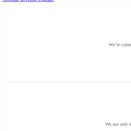
We’re commit
We use only t