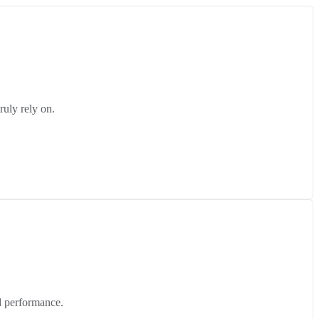
ruly rely on.
d performance.