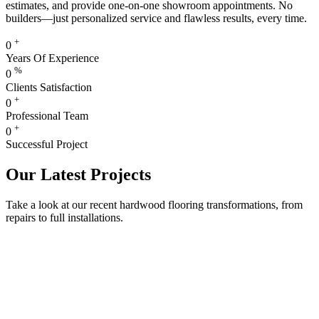
estimates, and provide one-on-one showroom appointments. No
builders—just personalized service and flawless results, every time.
+
0
Years Of Experience
%
0
Clients Satisfaction
+
0
Professional Team
+
0
Successful Project
Our Latest Projects
Take a look at our recent hardwood flooring transformations, from
repairs to full installations.