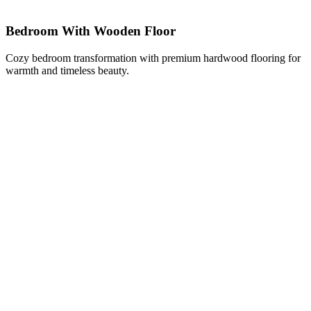
Bedroom With Wooden Floor
Cozy bedroom transformation with premium hardwood flooring for
warmth and timeless beauty.