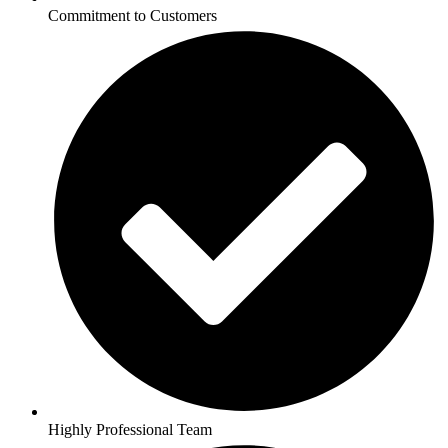
Commitment to Customers
Highly Professional Team