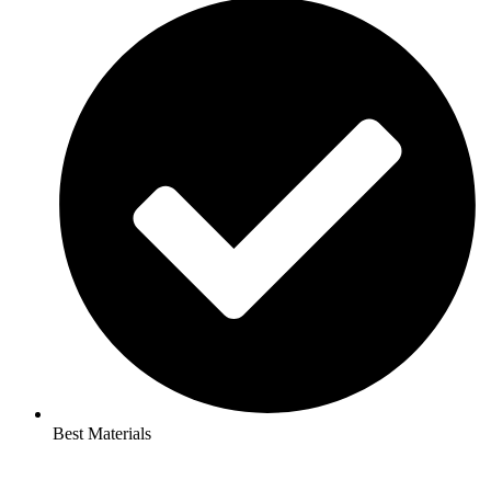
Best Materials