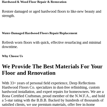
Hardwood & Wood Floor Repair & Restoration
Restore damaged or aged hardwood floors to like-new beauty and
strength.
Water-Damaged Hardwood Floors Repair/Replacement
Refresh worn floors with quick, effective resurfacing and minimal
downtime.
Why Choose Us
We Provide The Best Materials For Your
Floor and Renovation
With 33+ years of personal field experience, Deep Reflections
Hardwood Floors Co. specializes in dust-free refinishing, custom
hardwood installation, and expert repairs for homeowners. We are a
Bona Certified Craftsman, proud member of the N.W.F.A., and hold
a 5-star rating with the B.B.B. Backed by hundreds of thousands of
satisfied clients, we use premium materials, offer free in-home