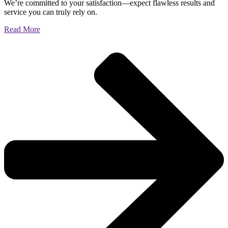
We’re committed to your satisfaction—expect flawless results and
service you can truly rely on.
Read More