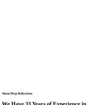
About Deep Reflections
We Have 33 Years of Experience in