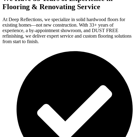
Flooring & Renovating Service
At Deep Reflections, we specialize in solid hardwood floors for
existing homes—not new construction. With 33+ years of
experience, a by-appointment showroom, and DUST FREE
refinishing, we deliver expert service and custom flooring solutions
from start to finish.