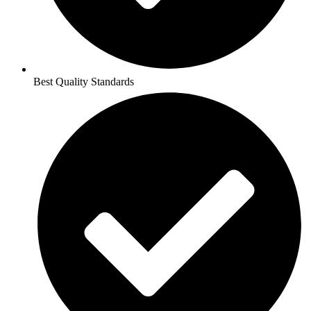
Best Quality Standards