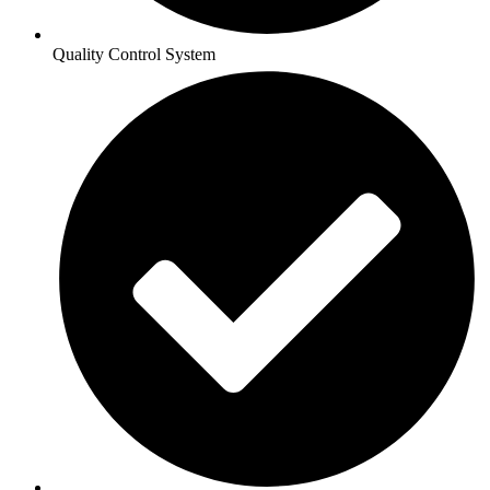
Quality Control System