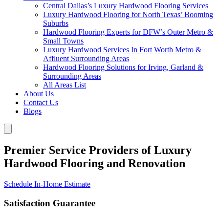
Central Dallas’s Luxury Hardwood Flooring Services
Luxury Hardwood Flooring for North Texas’ Booming
Suburbs
Hardwood Flooring Experts for DFW’s Outer Metro &
Small Towns
Luxury Hardwood Services In Fort Worth Metro &
Affluent Surrounding Areas
Hardwood Flooring Solutions for Irving, Garland &
Surrounding Areas
All Areas List
About Us
Contact Us
Blogs
Premier Service Providers of Luxury
Hardwood Flooring and Renovation
Schedule In-Home Estimate
Satisfaction Guarantee