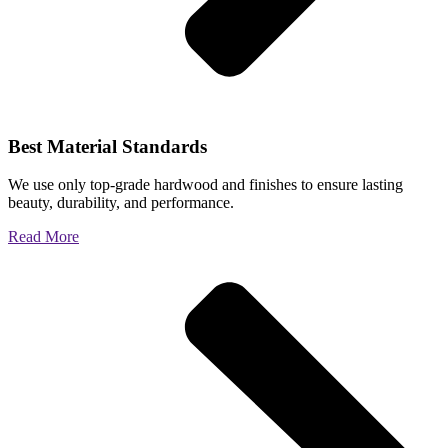
Best Material Standards
We use only top-grade hardwood and finishes to ensure lasting
beauty, durability, and performance.
Read More