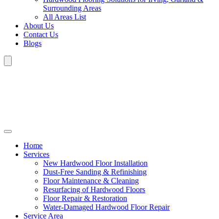
Surrounding Areas
All Areas List
About Us
Contact Us
Blogs
Home
Services
New Hardwood Floor Installation
Dust-Free Sanding & Refinishing
Floor Maintenance & Cleaning
Resurfacing of Hardwood Floors
Floor Repair & Restoration
Water-Damaged Hardwood Floor Repair
Service Area