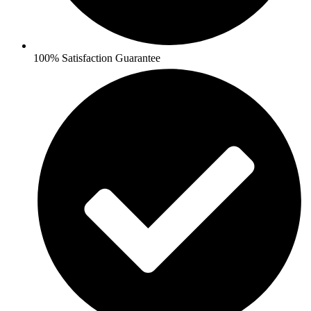
100% Satisfaction Guarantee