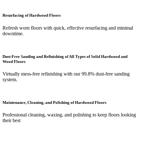
Resurfacing of Hardwood Floors
Refresh worn floors with quick, effective resurfacing and minimal
downtime.
Dust-Free Sanding and Refinishing of All Types of Solid Hardwood and
Wood Floors
Virtually mess-free refinishing with our 99.8% dust-free sanding
system.
Maintenance, Cleaning, and Polishing of Hardwood Floors
Professional cleaning, waxing, and polishing to keep floors looking
their best