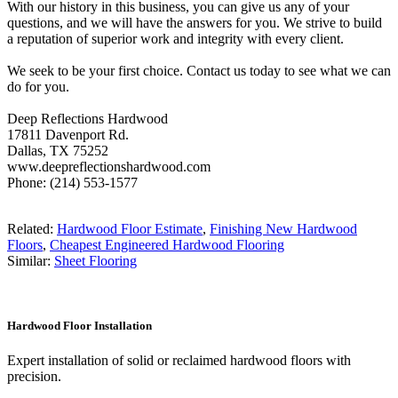
With our history in this business, you can give us any of your
questions, and we will have the answers for you. We strive to build
a reputation of superior work and integrity with every client.
We seek to be your first choice. Contact us today to see what we can
do for you.
Deep Reflections Hardwood
17811 Davenport Rd.
Dallas, TX 75252
www.deepreflectionshardwood.com
Phone: (214) 553-1577
Related:
Hardwood Floor Estimate
,
Finishing New Hardwood
Floors
,
Cheapest Engineered Hardwood Flooring
Similar:
Sheet Flooring
Hardwood Floor Installation
Expert installation of solid or reclaimed hardwood floors with
precision.