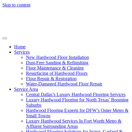
Skip to content
Home
Services
New Hardwood Floor Installation
Dust-Free Sanding & Refinishing
Floor Maintenance & Cleaning
Resurfacing of Hardwood Floors
Floor Repair & Restoration
Water-Damaged Hardwood Floor Repair
Service Area
Central Dallas’s Luxury Hardwood Flooring Services
Luxury Hardwood Flooring for North Texas’ Booming
Suburbs
Hardwood Flooring Experts for DFW’s Outer Metro &
Small Towns
Luxury Hardwood Services In Fort Worth Metro &
Affluent Surrounding Areas
Hardwood Flooring Solutions for Irving, Garland &