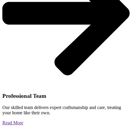
Professional Team
Our skilled team delivers expert craftsmanship and care, treating
your home like their own.
Read More