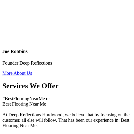
Joe Robbins
Founder Deep Reflections
More About Us
Services We Offer
#BestFlooringNearMe or
Best Flooring Near Me
At Deep Reflections Hardwood, we believe that by focusing on the
customer, all else will follow. That has been our experience in: Best
Flooring Near Me.