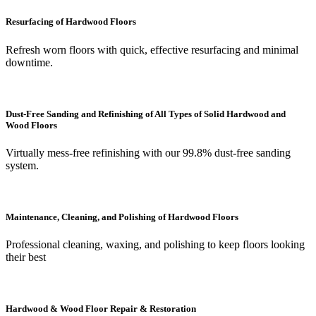
Resurfacing of Hardwood Floors
Refresh worn floors with quick, effective resurfacing and minimal
downtime.
Dust-Free Sanding and Refinishing of All Types of Solid Hardwood and
Wood Floors
Virtually mess-free refinishing with our 99.8% dust-free sanding
system.
Maintenance, Cleaning, and Polishing of Hardwood Floors
Professional cleaning, waxing, and polishing to keep floors looking
their best
Hardwood & Wood Floor Repair & Restoration