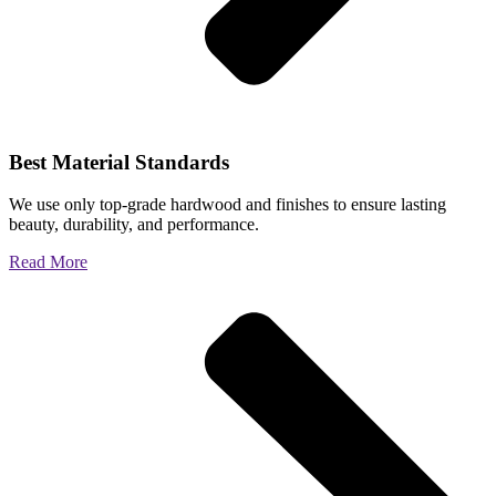
Best Material Standards
We use only top-grade hardwood and finishes to ensure lasting
beauty, durability, and performance.
Read More