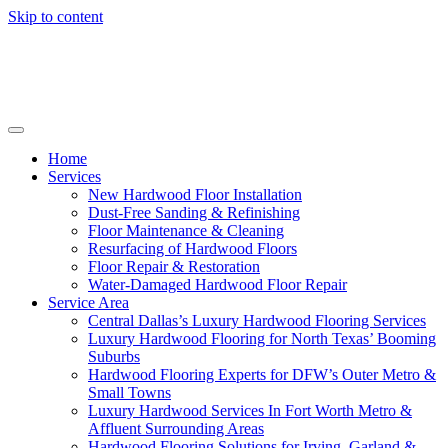
Skip to content
Home
Services
New Hardwood Floor Installation
Dust-Free Sanding & Refinishing
Floor Maintenance & Cleaning
Resurfacing of Hardwood Floors
Floor Repair & Restoration
Water-Damaged Hardwood Floor Repair
Service Area
Central Dallas’s Luxury Hardwood Flooring Services
Luxury Hardwood Flooring for North Texas’ Booming
Suburbs
Hardwood Flooring Experts for DFW’s Outer Metro &
Small Towns
Luxury Hardwood Services In Fort Worth Metro &
Affluent Surrounding Areas
Hardwood Flooring Solutions for Irving, Garland &