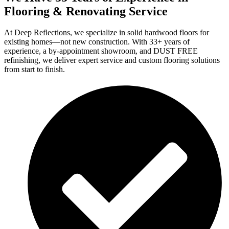
Flooring & Renovating Service
At Deep Reflections, we specialize in solid hardwood floors for
existing homes—not new construction. With 33+ years of
experience, a by-appointment showroom, and DUST FREE
refinishing, we deliver expert service and custom flooring solutions
from start to finish.