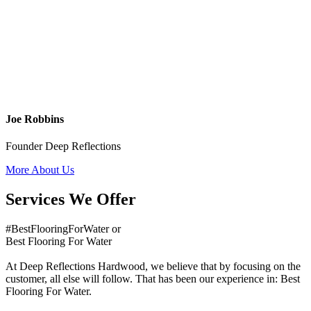
Joe Robbins
Founder Deep Reflections
More About Us
Services We Offer
#BestFlooringForWater or
Best Flooring For Water
At Deep Reflections Hardwood, we believe that by focusing on the
customer, all else will follow. That has been our experience in: Best
Flooring For Water.