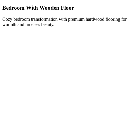
Bedroom With Wooden Floor
Cozy bedroom transformation with premium hardwood flooring for
warmth and timeless beauty.