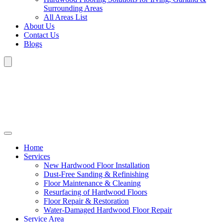
Surrounding Areas
All Areas List
About Us
Contact Us
Blogs
Home
Services
New Hardwood Floor Installation
Dust-Free Sanding & Refinishing
Floor Maintenance & Cleaning
Resurfacing of Hardwood Floors
Floor Repair & Restoration
Water-Damaged Hardwood Floor Repair
Service Area