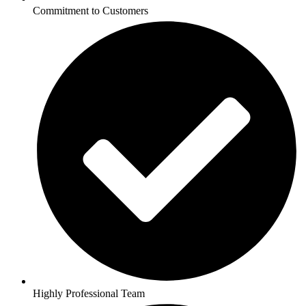
Commitment to Customers
Highly Professional Team