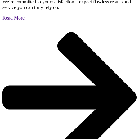
We’re committed to your satisfaction—expect flawless results and
service you can truly rely on.
Read More