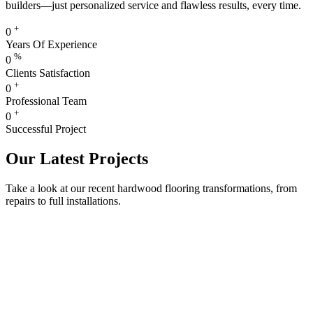
builders—just personalized service and flawless results, every time.
+
0
Years Of Experience
%
0
Clients Satisfaction
+
0
Professional Team
+
0
Successful Project
Our Latest Projects
Take a look at our recent hardwood flooring transformations, from
repairs to full installations.