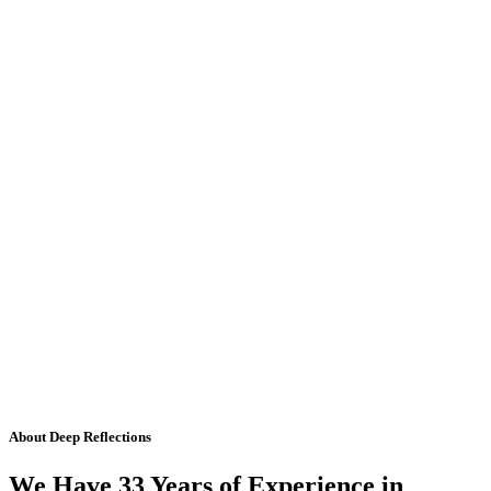
About Deep Reflections
We Have 33 Years of Experience in