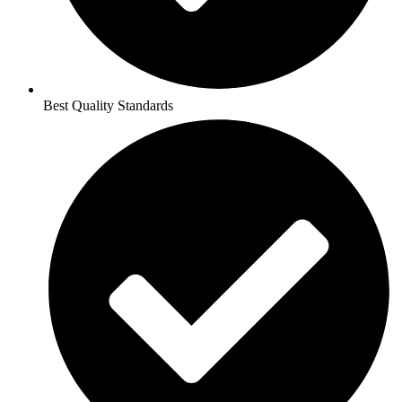
Best Quality Standards