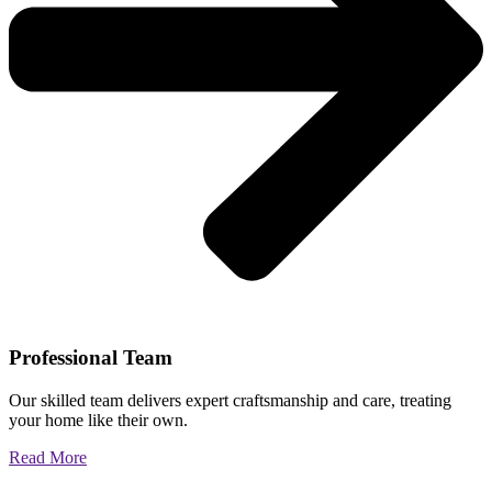
Professional Team
Our skilled team delivers expert craftsmanship and care, treating
your home like their own.
Read More