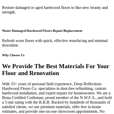
Restore damaged or aged hardwood floors to like-new beauty and
strength.
Water-Damaged Hardwood Floors Repair/Replacement
Refresh worn floors with quick, effective resurfacing and minimal
downtime.
Why Choose Us
We Provide The Best Materials For Your
Floor and Renovation
With 33+ years of personal field experience, Deep Reflections
Hardwood Floors Co. specializes in dust-free refinishing, custom
hardwood installation, and expert repairs for homeowners. We are a
Bona Certified Craftsman, proud member of the N.W.F.A., and hold
a 5-star rating with the B.B.B. Backed by hundreds of thousands of
satisfied clients, we use premium materials, offer free in-home
estimates, and provide one-on-one showroom appointments. No