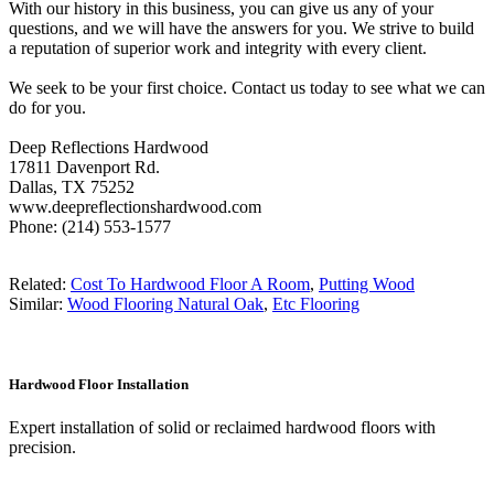
With our history in this business, you can give us any of your
questions, and we will have the answers for you. We strive to build
a reputation of superior work and integrity with every client.
We seek to be your first choice. Contact us today to see what we can
do for you.
Deep Reflections Hardwood
17811 Davenport Rd.
Dallas, TX 75252
www.deepreflectionshardwood.com
Phone: (214) 553-1577
Related:
Cost To Hardwood Floor A Room
,
Putting Wood
Similar:
Wood Flooring Natural Oak
,
Etc Flooring
Hardwood Floor Installation
Expert installation of solid or reclaimed hardwood floors with
precision.