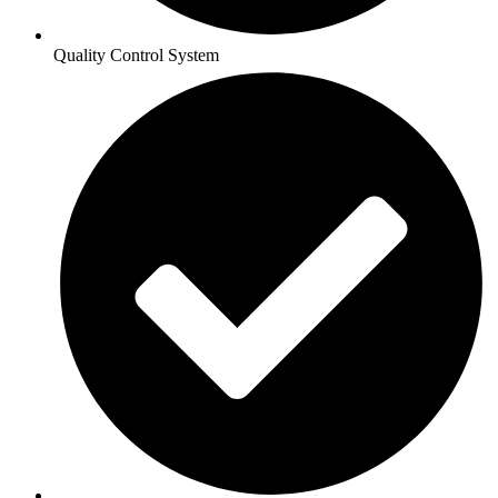
Quality Control System