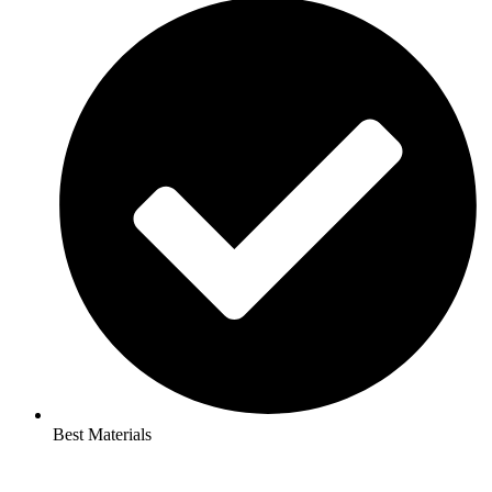
Best Materials