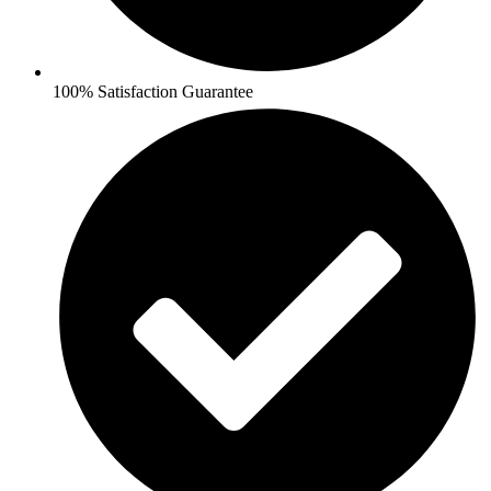
100% Satisfaction Guarantee