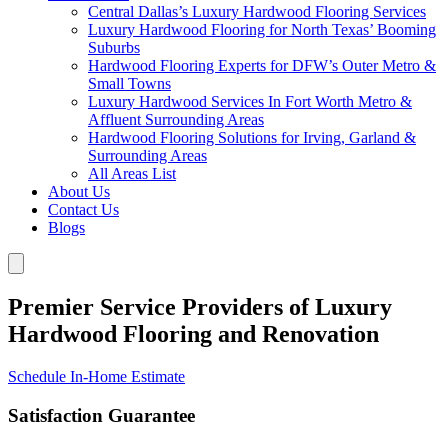
Central Dallas’s Luxury Hardwood Flooring Services
Luxury Hardwood Flooring for North Texas’ Booming
Suburbs
Hardwood Flooring Experts for DFW’s Outer Metro &
Small Towns
Luxury Hardwood Services In Fort Worth Metro &
Affluent Surrounding Areas
Hardwood Flooring Solutions for Irving, Garland &
Surrounding Areas
All Areas List
About Us
Contact Us
Blogs
Premier Service Providers of Luxury
Hardwood Flooring and Renovation
Schedule In-Home Estimate
Satisfaction Guarantee