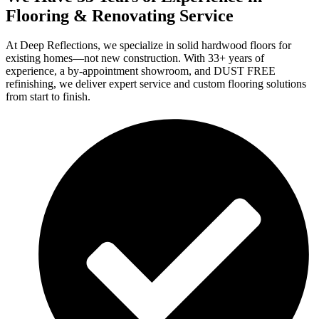
Flooring & Renovating Service
At Deep Reflections, we specialize in solid hardwood floors for
existing homes—not new construction. With 33+ years of
experience, a by-appointment showroom, and DUST FREE
refinishing, we deliver expert service and custom flooring solutions
from start to finish.