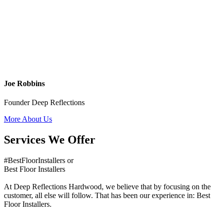
Joe Robbins
Founder Deep Reflections
More About Us
Services We Offer
#BestFloorInstallers or
Best Floor Installers
At Deep Reflections Hardwood, we believe that by focusing on the
customer, all else will follow. That has been our experience in: Best
Floor Installers.