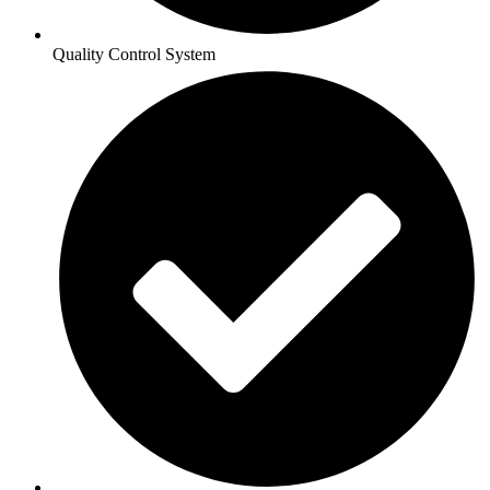
Quality Control System