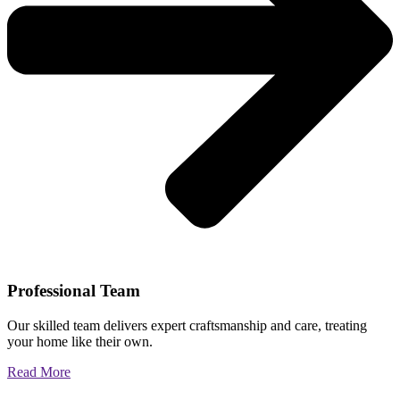
Professional Team
Our skilled team delivers expert craftsmanship and care, treating
your home like their own.
Read More