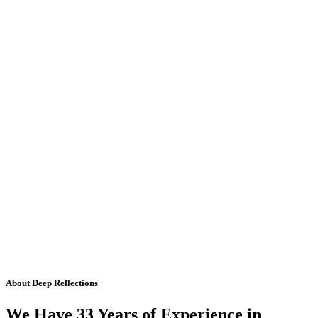
About Deep Reflections
We Have 33 Years of Experience in