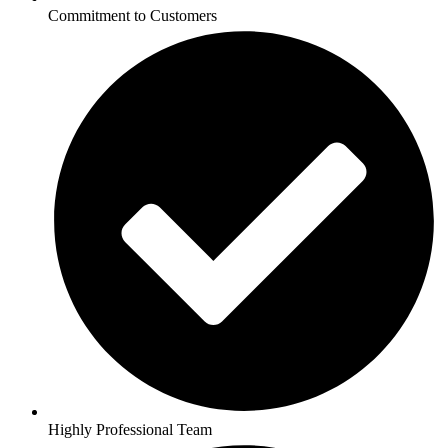
Commitment to Customers
Highly Professional Team