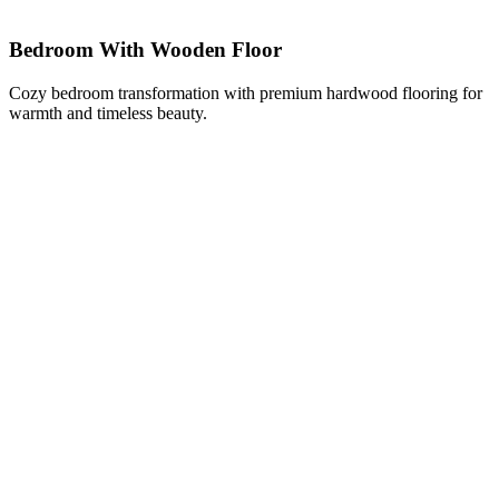
Bedroom With Wooden Floor
Cozy bedroom transformation with premium hardwood flooring for
warmth and timeless beauty.