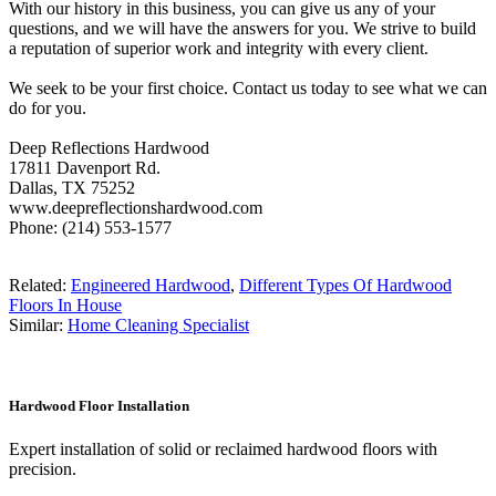
With our history in this business, you can give us any of your
questions, and we will have the answers for you. We strive to build
a reputation of superior work and integrity with every client.
We seek to be your first choice. Contact us today to see what we can
do for you.
Deep Reflections Hardwood
17811 Davenport Rd.
Dallas, TX 75252
www.deepreflectionshardwood.com
Phone: (214) 553-1577
Related:
Engineered Hardwood
,
Different Types Of Hardwood
Floors In House
Similar:
Home Cleaning Specialist
Hardwood Floor Installation
Expert installation of solid or reclaimed hardwood floors with
precision.