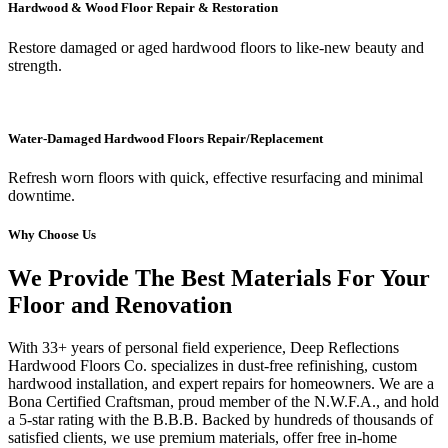
Hardwood & Wood Floor Repair & Restoration
Restore damaged or aged hardwood floors to like-new beauty and
strength.
Water-Damaged Hardwood Floors Repair/Replacement
Refresh worn floors with quick, effective resurfacing and minimal
downtime.
Why Choose Us
We Provide The Best Materials For Your
Floor and Renovation
With 33+ years of personal field experience, Deep Reflections
Hardwood Floors Co. specializes in dust-free refinishing, custom
hardwood installation, and expert repairs for homeowners. We are a
Bona Certified Craftsman, proud member of the N.W.F.A., and hold
a 5-star rating with the B.B.B. Backed by hundreds of thousands of
satisfied clients, we use premium materials, offer free in-home