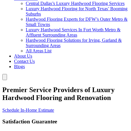
Central Dallas’s Luxury Hardwood Flooring Services
Luxury Hardwood Flooring for North Texas’ Booming
Suburbs
Hardwood Flooring Experts for DFW’s Outer Metro &
Small Towns
Luxury Hardwood Services In Fort Worth Metro &
Affluent Surrounding Areas
Hardwood Flooring Solutions for Irving, Garland &
Surrounding Areas
All Areas List
About Us
Contact Us
Blogs
Premier Service Providers of Luxury
Hardwood Flooring and Renovation
Schedule In-Home Estimate
Satisfaction Guarantee