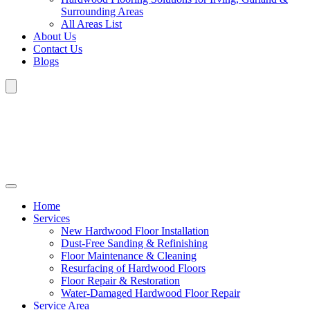
Surrounding Areas
All Areas List
About Us
Contact Us
Blogs
Home
Services
New Hardwood Floor Installation
Dust-Free Sanding & Refinishing
Floor Maintenance & Cleaning
Resurfacing of Hardwood Floors
Floor Repair & Restoration
Water-Damaged Hardwood Floor Repair
Service Area