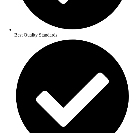
Best Quality Standards