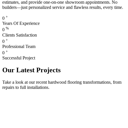
estimates, and provide one-on-one showroom appointments. No
builders—just personalized service and flawless results, every time.
+
0
Years Of Experience
%
0
Clients Satisfaction
+
0
Professional Team
+
0
Successful Project
Our Latest Projects
Take a look at our recent hardwood flooring transformations, from
repairs to full installations.