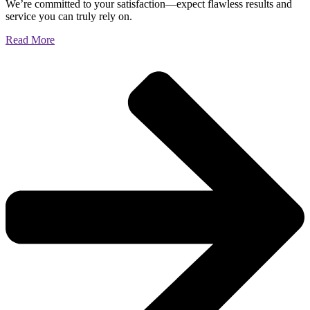
We’re committed to your satisfaction—expect flawless results and
service you can truly rely on.
Read More