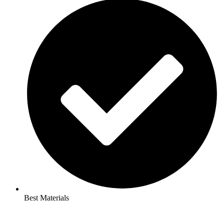
Best Materials