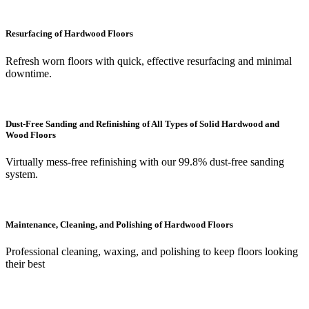
Resurfacing of Hardwood Floors
Refresh worn floors with quick, effective resurfacing and minimal
downtime.
Dust-Free Sanding and Refinishing of All Types of Solid Hardwood and
Wood Floors
Virtually mess-free refinishing with our 99.8% dust-free sanding
system.
Maintenance, Cleaning, and Polishing of Hardwood Floors
Professional cleaning, waxing, and polishing to keep floors looking
their best