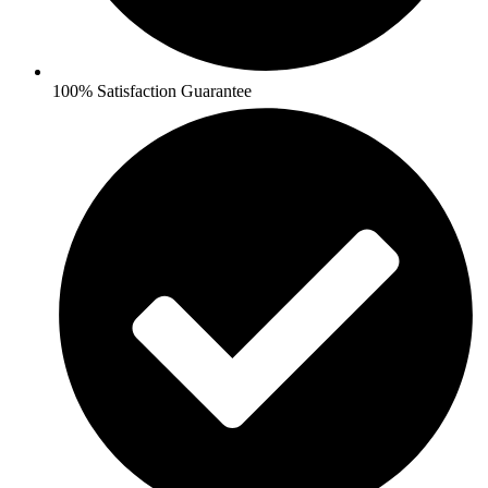
100% Satisfaction Guarantee