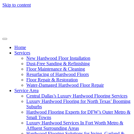
Skip to content
Home
Services
New Hardwood Floor Installation
Dust-Free Sanding & Refinishing
Floor Maintenance & Cleaning
Resurfacing of Hardwood Floors
Floor Repair & Restoration
Water-Damaged Hardwood Floor Repair
Service Area
Central Dallas’s Luxury Hardwood Flooring Services
Luxury Hardwood Flooring for North Texas’ Booming
Suburbs
Hardwood Flooring Experts for DFW’s Outer Metro &
Small Towns
Luxury Hardwood Services In Fort Worth Metro &
Affluent Surrounding Areas
Hardwood Flooring Solutions for Irving, Garland &