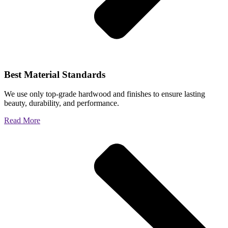
Best Material Standards
We use only top-grade hardwood and finishes to ensure lasting
beauty, durability, and performance.
Read More