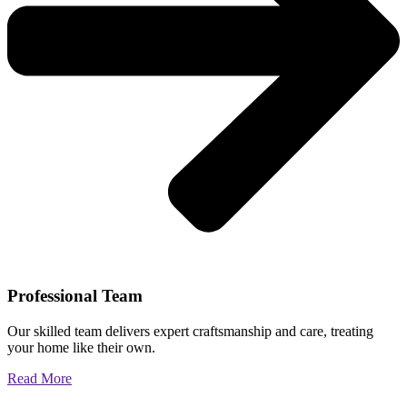
Professional Team
Our skilled team delivers expert craftsmanship and care, treating
your home like their own.
Read More