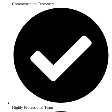
Commitment to Customers
Highly Professional Team