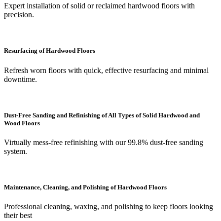
Expert installation of solid or reclaimed hardwood floors with
precision.
Resurfacing of Hardwood Floors
Refresh worn floors with quick, effective resurfacing and minimal
downtime.
Dust-Free Sanding and Refinishing of All Types of Solid Hardwood and
Wood Floors
Virtually mess-free refinishing with our 99.8% dust-free sanding
system.
Maintenance, Cleaning, and Polishing of Hardwood Floors
Professional cleaning, waxing, and polishing to keep floors looking
their best