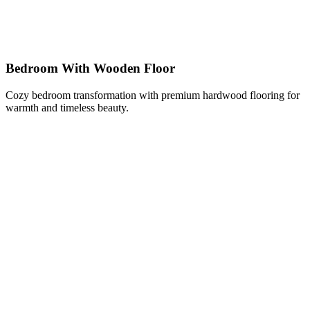
Bedroom With Wooden Floor
Cozy bedroom transformation with premium hardwood flooring for
warmth and timeless beauty.