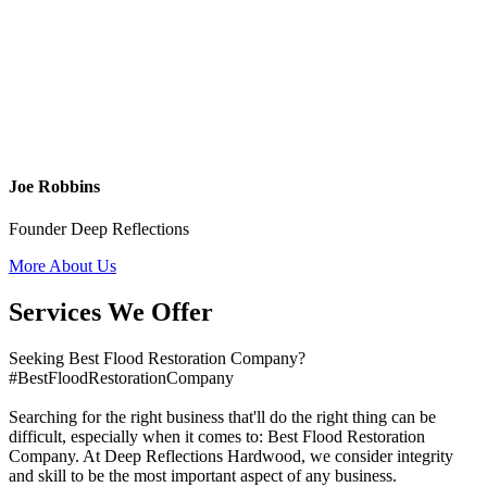
Joe Robbins
Founder Deep Reflections
More About Us
Services We Offer
Seeking Best Flood Restoration Company?
#BestFloodRestorationCompany
Searching for the right business that'll do the right thing can be
difficult, especially when it comes to: Best Flood Restoration
Company. At Deep Reflections Hardwood, we consider integrity
and skill to be the most important aspect of any business.