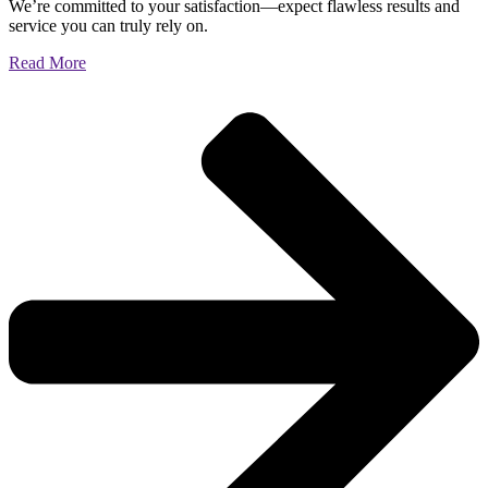
We’re committed to your satisfaction—expect flawless results and
service you can truly rely on.
Read More