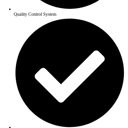
Quality Control System