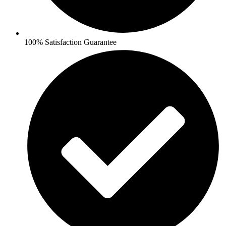
100% Satisfaction Guarantee