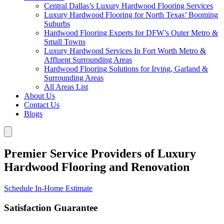
Central Dallas’s Luxury Hardwood Flooring Services
Luxury Hardwood Flooring for North Texas’ Booming
Suburbs
Hardwood Flooring Experts for DFW’s Outer Metro &
Small Towns
Luxury Hardwood Services In Fort Worth Metro &
Affluent Surrounding Areas
Hardwood Flooring Solutions for Irving, Garland &
Surrounding Areas
All Areas List
About Us
Contact Us
Blogs
Premier Service Providers of Luxury
Hardwood Flooring and Renovation
Schedule In-Home Estimate
Satisfaction Guarantee