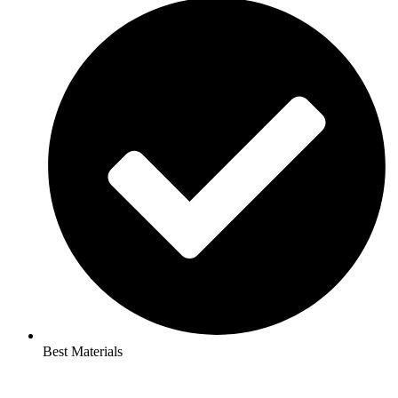
Best Materials