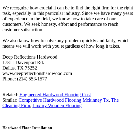
We recognize how crucial it can be to find the right firm for the right
task, especially in this particular industry. Since we have many years
of experience in the field, we know how to take care of our
customers. We seek honesty, effort and performance to reach
customer satisfaction.
We also know how to solve any problem quickly and fairly, which
means we will work with you regardless of how long it takes.
Deep Reflections Hardwood
17811 Davenport Rd.
Dallas, TX 75252
www.deepreflectionshardwood.com
Phone: (214) 553-1577
Related:
Engineered Hardwood Flooring Cost
Similar:
Competitive Hardwood Flooring Mckinney Tx
,
The
Cleaning Firm
,
Luxury Wooden Flooring
Hardwood Floor Installation