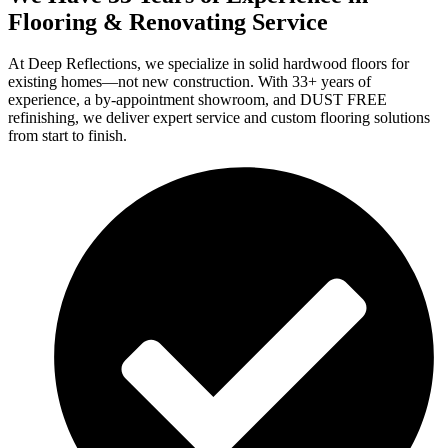
Flooring & Renovating Service
At Deep Reflections, we specialize in solid hardwood floors for
existing homes—not new construction. With 33+ years of
experience, a by-appointment showroom, and DUST FREE
refinishing, we deliver expert service and custom flooring solutions
from start to finish.