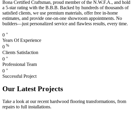
Bona Certified Craftsman, proud member of the N.W.F.A., and hold
a 5-star rating with the B.B.B. Backed by hundreds of thousands of
satisfied clients, we use premium materials, offer free in-home
estimates, and provide one-on-one showroom appointments. No
builders—just personalized service and flawless results, every time.
+
0
Years Of Experience
%
0
Clients Satisfaction
+
0
Professional Team
+
0
Successful Project
Our Latest Projects
Take a look at our recent hardwood flooring transformations, from
repairs to full installations.