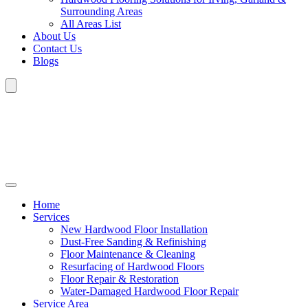
Surrounding Areas
All Areas List
About Us
Contact Us
Blogs
Home
Services
New Hardwood Floor Installation
Dust-Free Sanding & Refinishing
Floor Maintenance & Cleaning
Resurfacing of Hardwood Floors
Floor Repair & Restoration
Water-Damaged Hardwood Floor Repair
Service Area