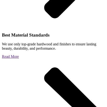
Best Material Standards
We use only top-grade hardwood and finishes to ensure lasting
beauty, durability, and performance.
Read More