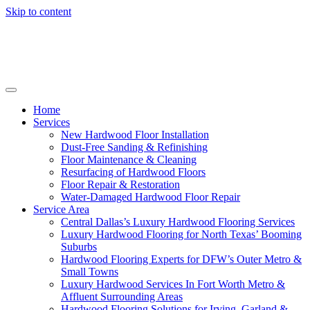
Skip to content
Home
Services
New Hardwood Floor Installation
Dust-Free Sanding & Refinishing
Floor Maintenance & Cleaning
Resurfacing of Hardwood Floors
Floor Repair & Restoration
Water-Damaged Hardwood Floor Repair
Service Area
Central Dallas’s Luxury Hardwood Flooring Services
Luxury Hardwood Flooring for North Texas’ Booming
Suburbs
Hardwood Flooring Experts for DFW’s Outer Metro &
Small Towns
Luxury Hardwood Services In Fort Worth Metro &
Affluent Surrounding Areas
Hardwood Flooring Solutions for Irving, Garland &