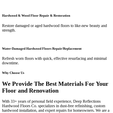
Hardwood & Wood Floor Repair & Restoration
Restore damaged or aged hardwood floors to like-new beauty and
strength.
Water-Damaged Hardwood Floors Repair/Replacement
Refresh worn floors with quick, effective resurfacing and minimal
downtime.
Why Choose Us
We Provide The Best Materials For Your
Floor and Renovation
With 33+ years of personal field experience, Deep Reflections
Hardwood Floors Co. specializes in dust-free refinishing, custom
hardwood installation, and expert repairs for homeowners. We are a