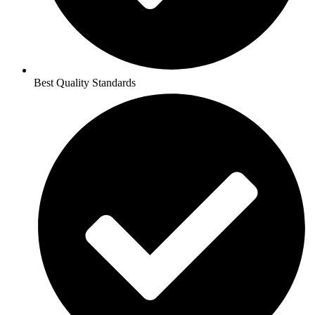
Best Quality Standards