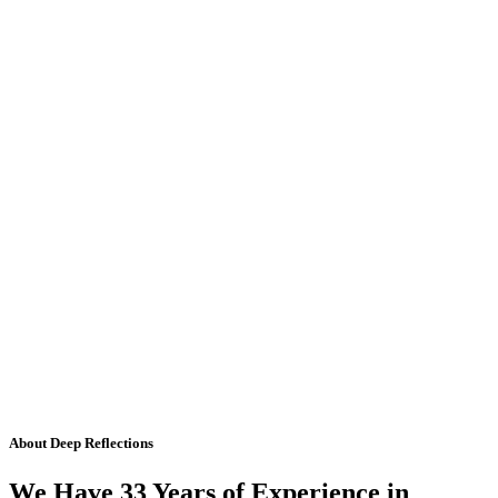
About Deep Reflections
We Have 33 Years of Experience in