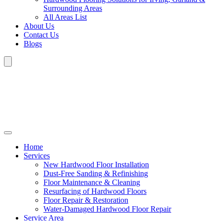
Surrounding Areas
All Areas List
About Us
Contact Us
Blogs
Home
Services
New Hardwood Floor Installation
Dust-Free Sanding & Refinishing
Floor Maintenance & Cleaning
Resurfacing of Hardwood Floors
Floor Repair & Restoration
Water-Damaged Hardwood Floor Repair
Service Area