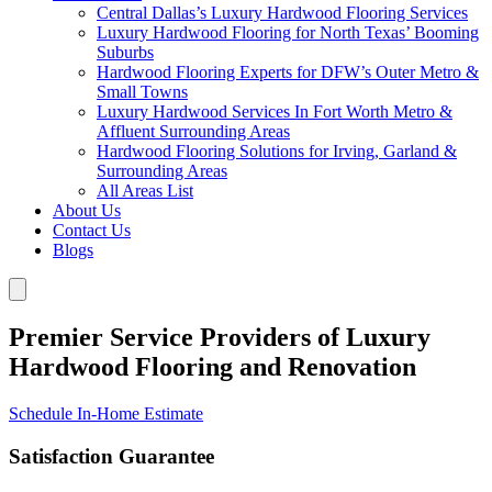
Central Dallas’s Luxury Hardwood Flooring Services
Luxury Hardwood Flooring for North Texas’ Booming
Suburbs
Hardwood Flooring Experts for DFW’s Outer Metro &
Small Towns
Luxury Hardwood Services In Fort Worth Metro &
Affluent Surrounding Areas
Hardwood Flooring Solutions for Irving, Garland &
Surrounding Areas
All Areas List
About Us
Contact Us
Blogs
Premier Service Providers of Luxury
Hardwood Flooring and Renovation
Schedule In-Home Estimate
Satisfaction Guarantee