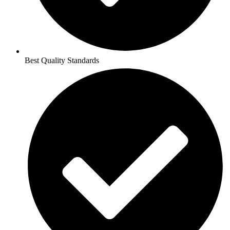
Best Quality Standards