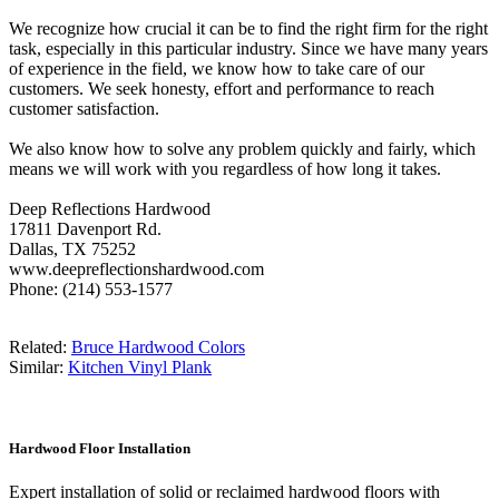
We recognize how crucial it can be to find the right firm for the right
task, especially in this particular industry. Since we have many years
of experience in the field, we know how to take care of our
customers. We seek honesty, effort and performance to reach
customer satisfaction.
We also know how to solve any problem quickly and fairly, which
means we will work with you regardless of how long it takes.
Deep Reflections Hardwood
17811 Davenport Rd.
Dallas, TX 75252
www.deepreflectionshardwood.com
Phone: (214) 553-1577
Related:
Bruce Hardwood Colors
Similar:
Kitchen Vinyl Plank
Hardwood Floor Installation
Expert installation of solid or reclaimed hardwood floors with