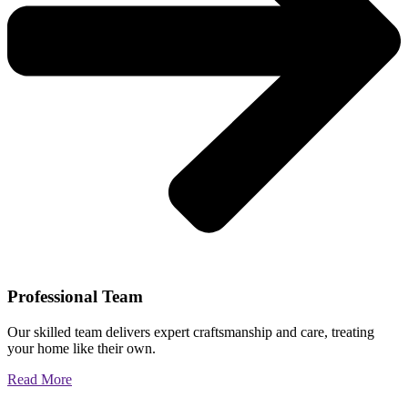
Professional Team
Our skilled team delivers expert craftsmanship and care, treating
your home like their own.
Read More