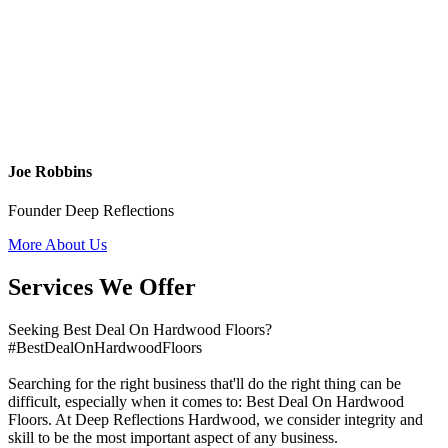
Joe Robbins
Founder Deep Reflections
More About Us
Services We Offer
Seeking Best Deal On Hardwood Floors?
#BestDealOnHardwoodFloors
Searching for the right business that'll do the right thing can be
difficult, especially when it comes to: Best Deal On Hardwood
Floors. At Deep Reflections Hardwood, we consider integrity and
skill to be the most important aspect of any business.