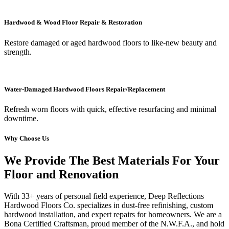
Hardwood & Wood Floor Repair & Restoration
Restore damaged or aged hardwood floors to like-new beauty and
strength.
Water-Damaged Hardwood Floors Repair/Replacement
Refresh worn floors with quick, effective resurfacing and minimal
downtime.
Why Choose Us
We Provide The Best Materials For Your
Floor and Renovation
With 33+ years of personal field experience, Deep Reflections
Hardwood Floors Co. specializes in dust-free refinishing, custom
hardwood installation, and expert repairs for homeowners. We are a
Bona Certified Craftsman, proud member of the N.W.F.A., and hold