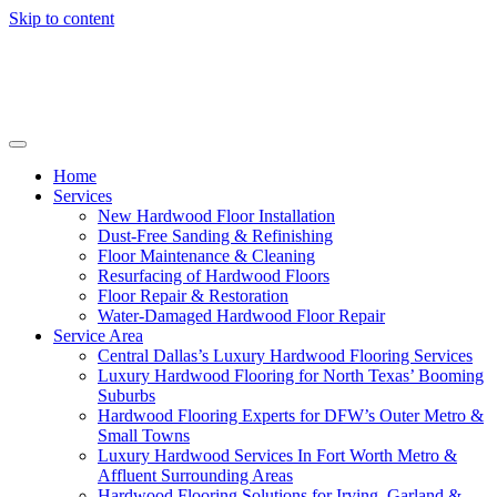
Skip to content
Home
Services
New Hardwood Floor Installation
Dust-Free Sanding & Refinishing
Floor Maintenance & Cleaning
Resurfacing of Hardwood Floors
Floor Repair & Restoration
Water-Damaged Hardwood Floor Repair
Service Area
Central Dallas’s Luxury Hardwood Flooring Services
Luxury Hardwood Flooring for North Texas’ Booming
Suburbs
Hardwood Flooring Experts for DFW’s Outer Metro &
Small Towns
Luxury Hardwood Services In Fort Worth Metro &
Affluent Surrounding Areas
Hardwood Flooring Solutions for Irving, Garland &