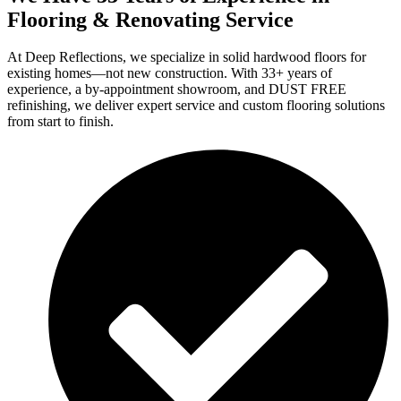
Flooring & Renovating Service
At Deep Reflections, we specialize in solid hardwood floors for
existing homes—not new construction. With 33+ years of
experience, a by-appointment showroom, and DUST FREE
refinishing, we deliver expert service and custom flooring solutions
from start to finish.