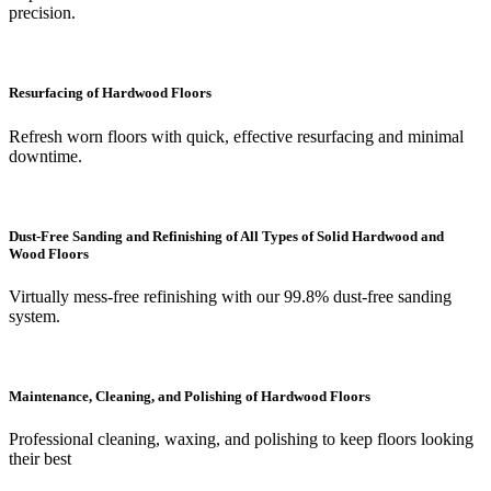
precision.
Resurfacing of Hardwood Floors
Refresh worn floors with quick, effective resurfacing and minimal
downtime.
Dust-Free Sanding and Refinishing of All Types of Solid Hardwood and
Wood Floors
Virtually mess-free refinishing with our 99.8% dust-free sanding
system.
Maintenance, Cleaning, and Polishing of Hardwood Floors
Professional cleaning, waxing, and polishing to keep floors looking
their best