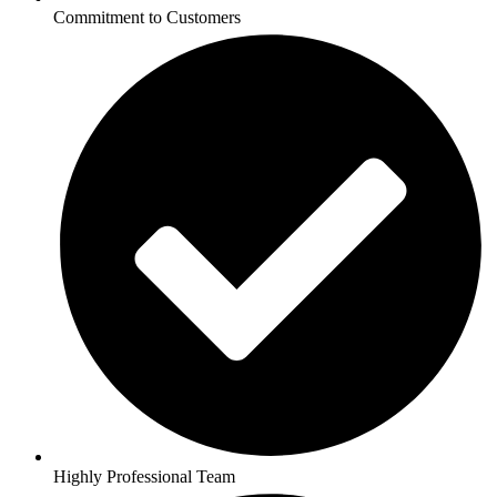
Commitment to Customers
Highly Professional Team