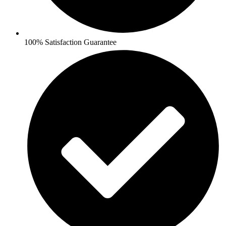
100% Satisfaction Guarantee