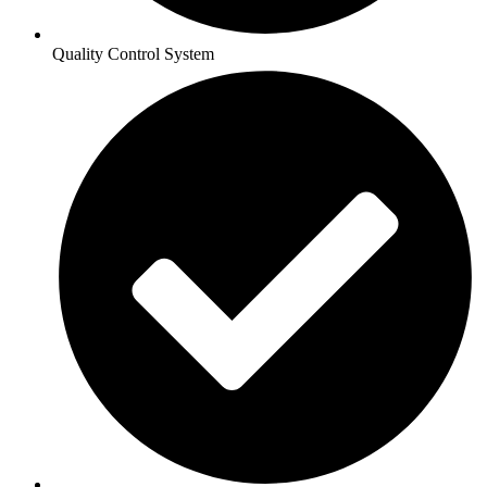
Quality Control System