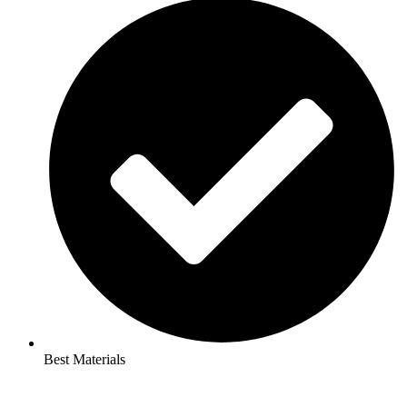
Best Materials