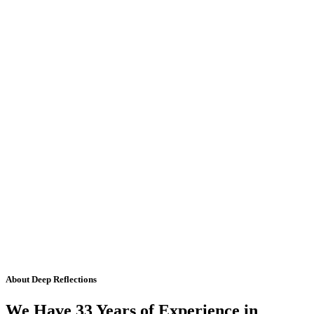
About Deep Reflections
We Have 33 Years of Experience in