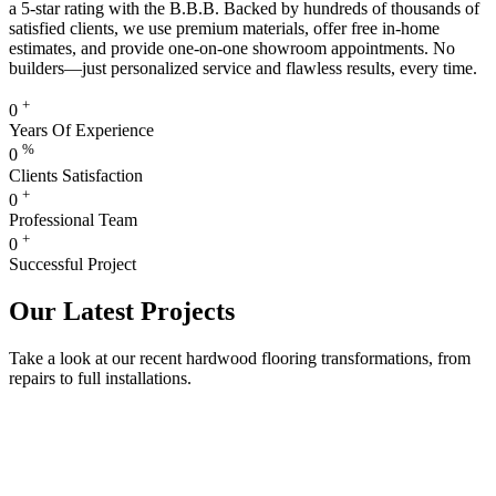
a 5-star rating with the B.B.B. Backed by hundreds of thousands of
satisfied clients, we use premium materials, offer free in-home
estimates, and provide one-on-one showroom appointments. No
builders—just personalized service and flawless results, every time.
+
0
Years Of Experience
%
0
Clients Satisfaction
+
0
Professional Team
+
0
Successful Project
Our Latest Projects
Take a look at our recent hardwood flooring transformations, from
repairs to full installations.