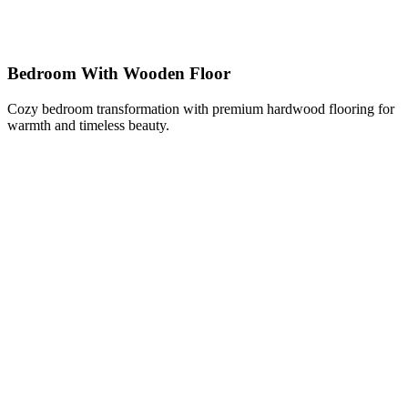
Bedroom With Wooden Floor
Cozy bedroom transformation with premium hardwood flooring for
warmth and timeless beauty.