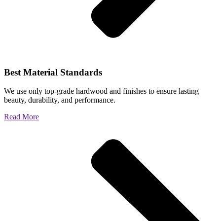
Best Material Standards
We use only top-grade hardwood and finishes to ensure lasting
beauty, durability, and performance.
Read More