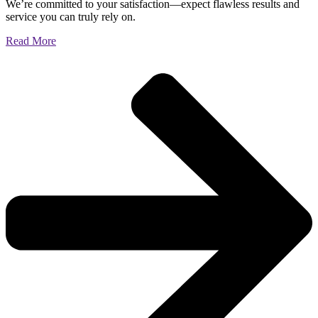
We’re committed to your satisfaction—expect flawless results and
service you can truly rely on.
Read More