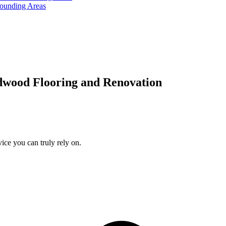
rounding Areas
dwood Flooring and Renovation
ice you can truly rely on.