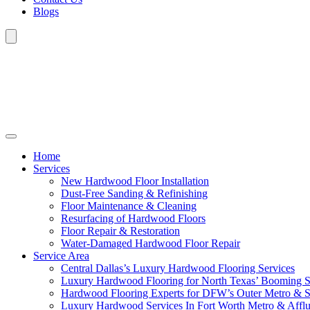
Blogs
Home
Services
New Hardwood Floor Installation
Dust-Free Sanding & Refinishing
Floor Maintenance & Cleaning
Resurfacing of Hardwood Floors
Floor Repair & Restoration
Water-Damaged Hardwood Floor Repair
Service Area
Central Dallas’s Luxury Hardwood Flooring Services
Luxury Hardwood Flooring for North Texas’ Booming 
Hardwood Flooring Experts for DFW’s Outer Metro & 
Luxury Hardwood Services In Fort Worth Metro & Afflu