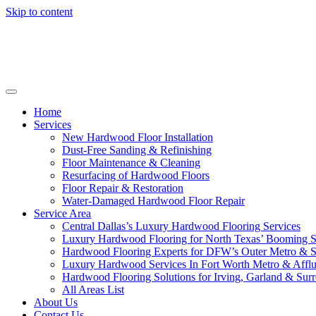
Skip to content
Home
Services
New Hardwood Floor Installation
Dust-Free Sanding & Refinishing
Floor Maintenance & Cleaning
Resurfacing of Hardwood Floors
Floor Repair & Restoration
Water-Damaged Hardwood Floor Repair
Service Area
Central Dallas’s Luxury Hardwood Flooring Services
Luxury Hardwood Flooring for North Texas’ Booming 
Hardwood Flooring Experts for DFW’s Outer Metro & 
Luxury Hardwood Services In Fort Worth Metro & Afflu
Hardwood Flooring Solutions for Irving, Garland & Sur
All Areas List
About Us
Contact Us