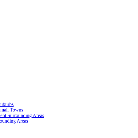
Suburbs
Small Towns
ent Surrounding Areas
rounding Areas