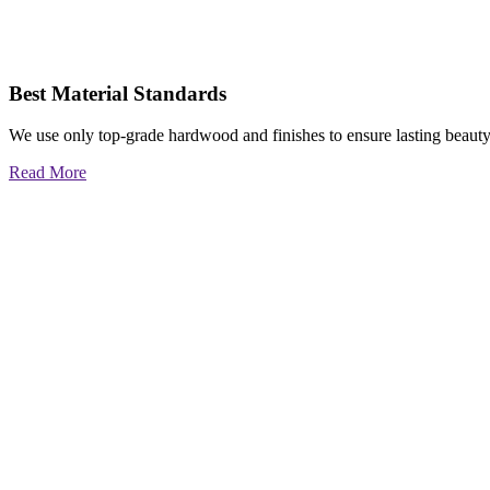
Best Material Standards
We use only top-grade hardwood and finishes to ensure lasting beauty
Read More