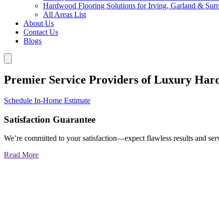
Hardwood Flooring Solutions for Irving, Garland & Sur
All Areas List
About Us
Contact Us
Blogs
Premier Service Providers of Luxury Har
Schedule In-Home Estimate
Satisfaction Guarantee
We’re committed to your satisfaction—expect flawless results and serv
Read More