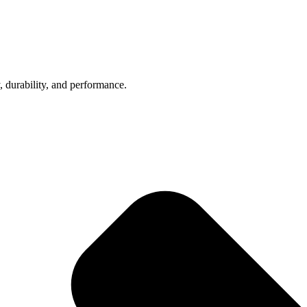
, durability, and performance.