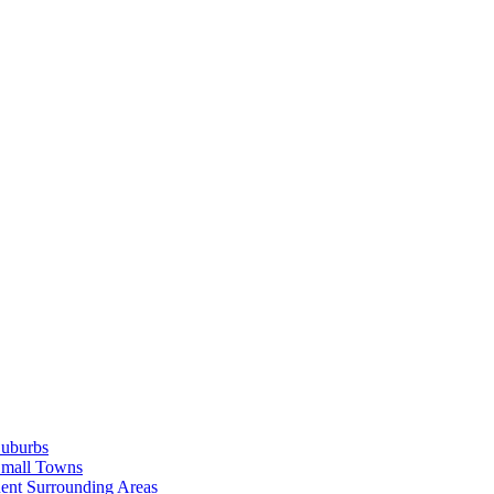
Suburbs
Small Towns
ent Surrounding Areas