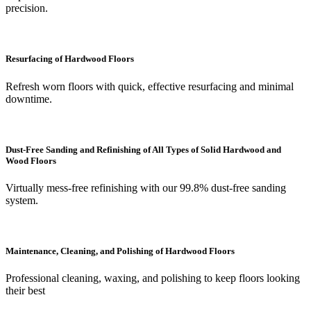
precision.
Resurfacing of Hardwood Floors
Refresh worn floors with quick, effective resurfacing and minimal
downtime.
Dust-Free Sanding and Refinishing of All Types of Solid Hardwood and
Wood Floors
Virtually mess-free refinishing with our 99.8% dust-free sanding
system.
Maintenance, Cleaning, and Polishing of Hardwood Floors
Professional cleaning, waxing, and polishing to keep floors looking
their best