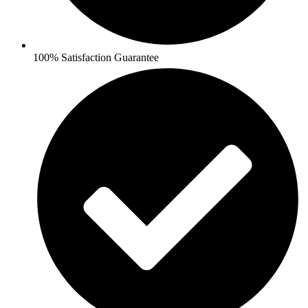
100% Satisfaction Guarantee