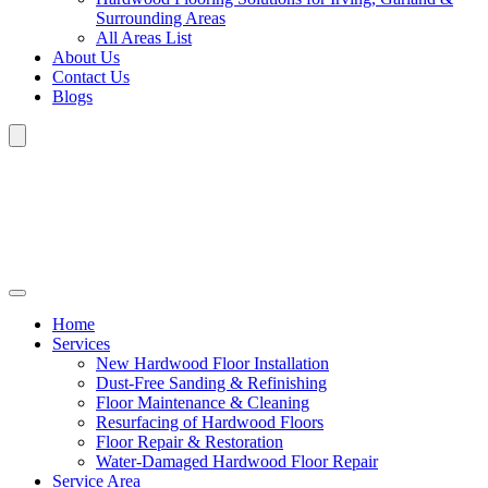
Surrounding Areas
All Areas List
About Us
Contact Us
Blogs
Home
Services
New Hardwood Floor Installation
Dust-Free Sanding & Refinishing
Floor Maintenance & Cleaning
Resurfacing of Hardwood Floors
Floor Repair & Restoration
Water-Damaged Hardwood Floor Repair
Service Area