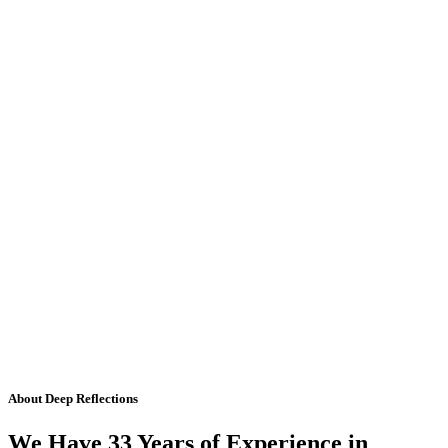
About Deep Reflections
We Have 33 Years of Experience in