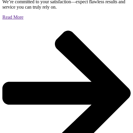
We’re committed to your satisfaction—expect flawless results and
service you can truly rely on.
Read More