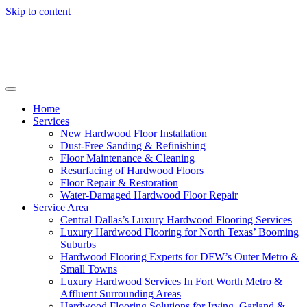
Skip to content
Home
Services
New Hardwood Floor Installation
Dust-Free Sanding & Refinishing
Floor Maintenance & Cleaning
Resurfacing of Hardwood Floors
Floor Repair & Restoration
Water-Damaged Hardwood Floor Repair
Service Area
Central Dallas’s Luxury Hardwood Flooring Services
Luxury Hardwood Flooring for North Texas’ Booming
Suburbs
Hardwood Flooring Experts for DFW’s Outer Metro &
Small Towns
Luxury Hardwood Services In Fort Worth Metro &
Affluent Surrounding Areas
Hardwood Flooring Solutions for Irving, Garland &