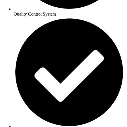
Quality Control System