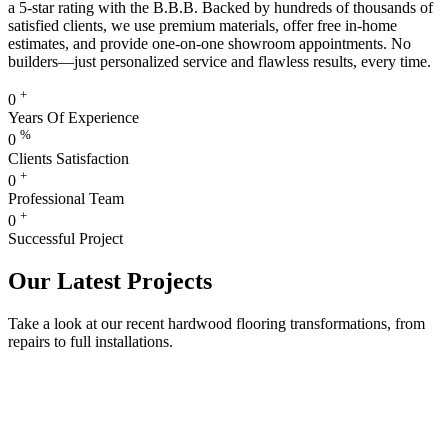
a 5-star rating with the B.B.B. Backed by hundreds of thousands of
satisfied clients, we use premium materials, offer free in-home
estimates, and provide one-on-one showroom appointments. No
builders—just personalized service and flawless results, every time.
+
0
Years Of Experience
%
0
Clients Satisfaction
+
0
Professional Team
+
0
Successful Project
Our Latest Projects
Take a look at our recent hardwood flooring transformations, from
repairs to full installations.