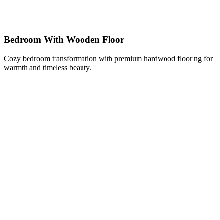
Bedroom With Wooden Floor
Cozy bedroom transformation with premium hardwood flooring for
warmth and timeless beauty.