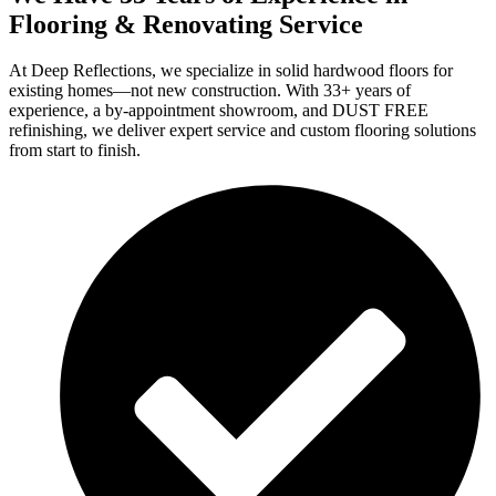
Flooring & Renovating Service
At Deep Reflections, we specialize in solid hardwood floors for
existing homes—not new construction. With 33+ years of
experience, a by-appointment showroom, and DUST FREE
refinishing, we deliver expert service and custom flooring solutions
from start to finish.