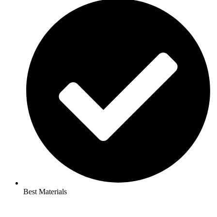
Best Materials