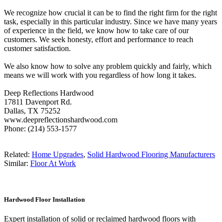
We recognize how crucial it can be to find the right firm for the right
task, especially in this particular industry. Since we have many years
of experience in the field, we know how to take care of our
customers. We seek honesty, effort and performance to reach
customer satisfaction.
We also know how to solve any problem quickly and fairly, which
means we will work with you regardless of how long it takes.
Deep Reflections Hardwood
17811 Davenport Rd.
Dallas, TX 75252
www.deepreflectionshardwood.com
Phone: (214) 553-1577
Related:
Home Upgrades
,
Solid Hardwood Flooring Manufacturers
Similar:
Floor At Work
Hardwood Floor Installation
Expert installation of solid or reclaimed hardwood floors with