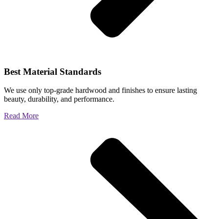
Best Material Standards
We use only top-grade hardwood and finishes to ensure lasting
beauty, durability, and performance.
Read More