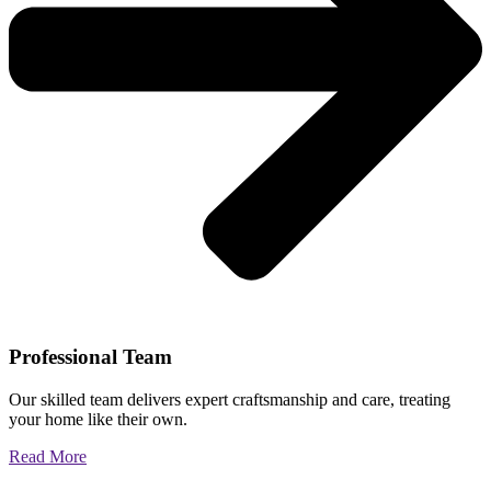
Professional Team
Our skilled team delivers expert craftsmanship and care, treating
your home like their own.
Read More