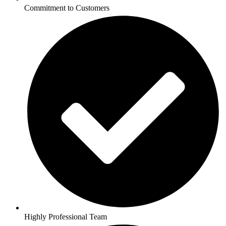
Commitment to Customers
Highly Professional Team