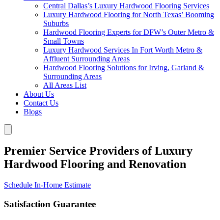
Central Dallas’s Luxury Hardwood Flooring Services
Luxury Hardwood Flooring for North Texas’ Booming
Suburbs
Hardwood Flooring Experts for DFW’s Outer Metro &
Small Towns
Luxury Hardwood Services In Fort Worth Metro &
Affluent Surrounding Areas
Hardwood Flooring Solutions for Irving, Garland &
Surrounding Areas
All Areas List
About Us
Contact Us
Blogs
Premier Service Providers of Luxury
Hardwood Flooring and Renovation
Schedule In-Home Estimate
Satisfaction Guarantee