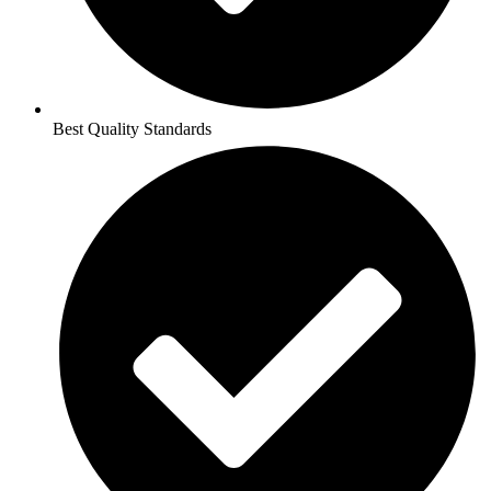
Best Quality Standards