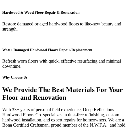
Hardwood & Wood Floor Repair & Restoration
Restore damaged or aged hardwood floors to like-new beauty and
strength.
Water-Damaged Hardwood Floors Repair/Replacement
Refresh worn floors with quick, effective resurfacing and minimal
downtime.
Why Choose Us
We Provide The Best Materials For Your
Floor and Renovation
With 33+ years of personal field experience, Deep Reflections
Hardwood Floors Co. specializes in dust-free refinishing, custom
hardwood installation, and expert repairs for homeowners. We are a
Bona Certified Craftsman, proud member of the N.W.F.A., and hold