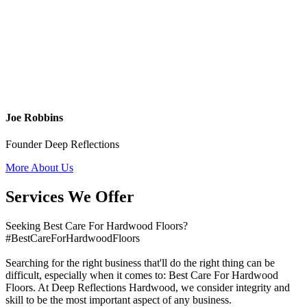
Joe Robbins
Founder Deep Reflections
More About Us
Services We Offer
Seeking Best Care For Hardwood Floors?
#BestCareForHardwoodFloors
Searching for the right business that'll do the right thing can be
difficult, especially when it comes to: Best Care For Hardwood
Floors. At Deep Reflections Hardwood, we consider integrity and
skill to be the most important aspect of any business.