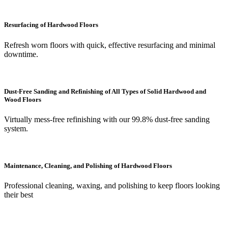
Resurfacing of Hardwood Floors
Refresh worn floors with quick, effective resurfacing and minimal
downtime.
Dust-Free Sanding and Refinishing of All Types of Solid Hardwood and
Wood Floors
Virtually mess-free refinishing with our 99.8% dust-free sanding
system.
Maintenance, Cleaning, and Polishing of Hardwood Floors
Professional cleaning, waxing, and polishing to keep floors looking
their best