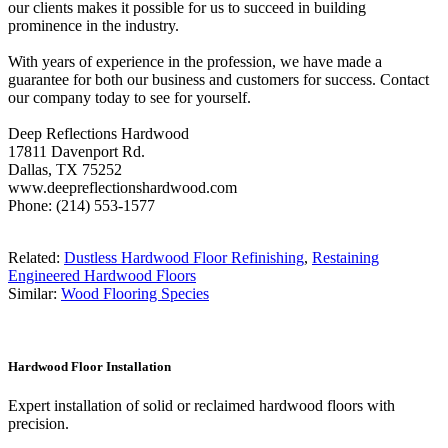
our clients makes it possible for us to succeed in building
prominence in the industry.
With years of experience in the profession, we have made a
guarantee for both our business and customers for success. Contact
our company today to see for yourself.
Deep Reflections Hardwood
17811 Davenport Rd.
Dallas, TX 75252
www.deepreflectionshardwood.com
Phone: (214) 553-1577
Related:
Dustless Hardwood Floor Refinishing
,
Restaining
Engineered Hardwood Floors
Similar:
Wood Flooring Species
Hardwood Floor Installation
Expert installation of solid or reclaimed hardwood floors with
precision.