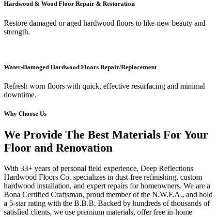
Hardwood & Wood Floor Repair & Restoration
Restore damaged or aged hardwood floors to like-new beauty and
strength.
Water-Damaged Hardwood Floors Repair/Replacement
Refresh worn floors with quick, effective resurfacing and minimal
downtime.
Why Choose Us
We Provide The Best Materials For Your
Floor and Renovation
With 33+ years of personal field experience, Deep Reflections
Hardwood Floors Co. specializes in dust-free refinishing, custom
hardwood installation, and expert repairs for homeowners. We are a
Bona Certified Craftsman, proud member of the N.W.F.A., and hold
a 5-star rating with the B.B.B. Backed by hundreds of thousands of
satisfied clients, we use premium materials, offer free in-home