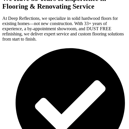
Flooring & Renovating Service
At Deep Reflections, we specialize in solid hardwood floors for
existing homes—not new construction. With 33+ years of
experience, a by-appointment showroom, and DUST FREE
refinishing, we deliver expert service and custom flooring solutions
from start to finish.