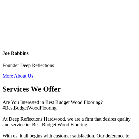
Joe Robbins
Founder Deep Reflections
More About Us
Services We Offer
Are You Interested in Best Budget Wood Flooring?
#BestBudgetWoodFlooring
At Deep Reflections Hardwood, we are a firm that desires quality
and service in: Best Budget Wood Flooring.
With us, it all begins with customer satisfaction. Our deference to