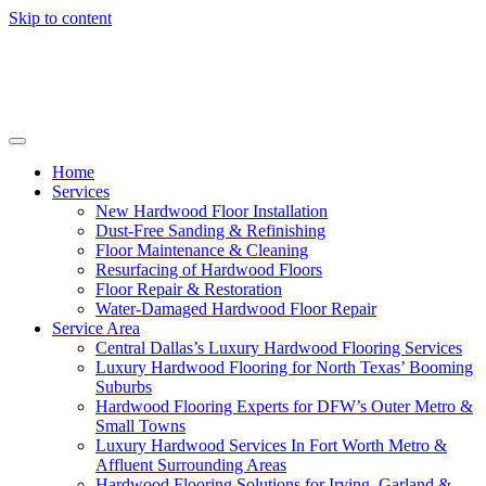
Skip to content
Home
Services
New Hardwood Floor Installation
Dust-Free Sanding & Refinishing
Floor Maintenance & Cleaning
Resurfacing of Hardwood Floors
Floor Repair & Restoration
Water-Damaged Hardwood Floor Repair
Service Area
Central Dallas’s Luxury Hardwood Flooring Services
Luxury Hardwood Flooring for North Texas’ Booming
Suburbs
Hardwood Flooring Experts for DFW’s Outer Metro &
Small Towns
Luxury Hardwood Services In Fort Worth Metro &
Affluent Surrounding Areas
Hardwood Flooring Solutions for Irving, Garland &