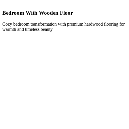
Bedroom With Wooden Floor
Cozy bedroom transformation with premium hardwood flooring for
warmth and timeless beauty.