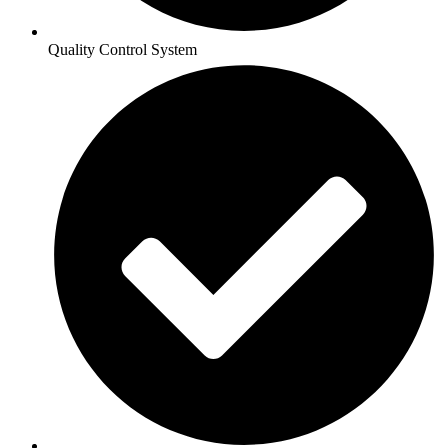
Quality Control System