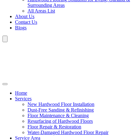
Surrounding Areas
All Areas List
About Us
Contact Us
Blogs
Home
Services
New Hardwood Floor Installation
Dust-Free Sanding & Refinishing
Floor Maintenance & Cleaning
Resurfacing of Hardwood Floors
Floor Repair & Restoration
Water-Damaged Hardwood Floor Repair
Service Area