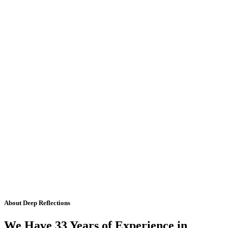
About Deep Reflections
We Have 33 Years of Experience in