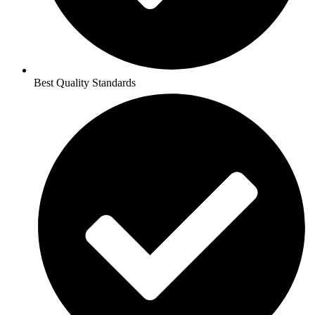
Best Quality Standards