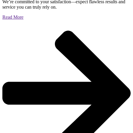
We’re committed to your satisfaction—expect flawless results and
service you can truly rely on.
Read More