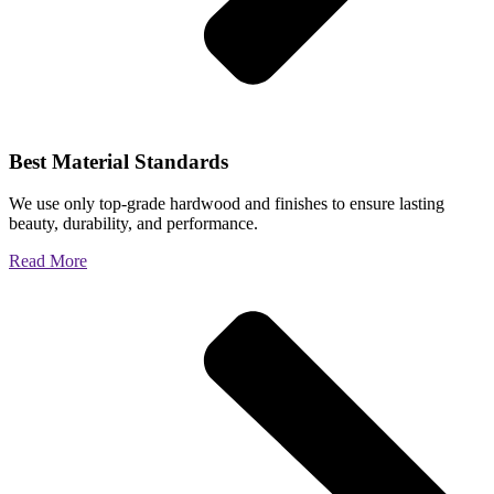
Best Material Standards
We use only top-grade hardwood and finishes to ensure lasting
beauty, durability, and performance.
Read More