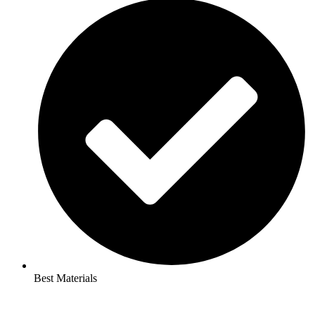
Best Materials