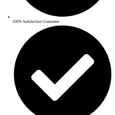
100% Satisfaction Guarantee