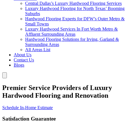
Central Dallas’s Luxury Hardwood Flooring Services
Luxury Hardwood Flooring for North Texas’ Booming
Suburbs
Hardwood Flooring Experts for DFW’s Outer Metro &
Small Towns
Luxury Hardwood Services In Fort Worth Metro &
Affluent Surrounding Areas
Hardwood Flooring Solutions for Irving, Garland &
Surrounding Areas
All Areas List
About Us
Contact Us
Blogs
Premier Service Providers of Luxury
Hardwood Flooring and Renovation
Schedule In-Home Estimate
Satisfaction Guarantee