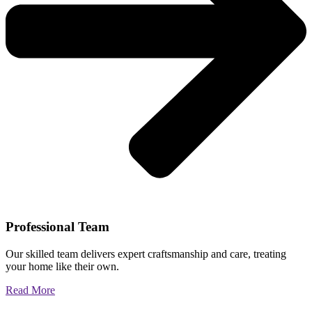
Professional Team
Our skilled team delivers expert craftsmanship and care, treating
your home like their own.
Read More