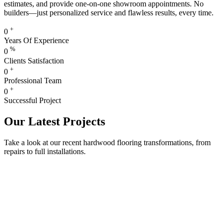
estimates, and provide one-on-one showroom appointments. No
builders—just personalized service and flawless results, every time.
+
0
Years Of Experience
%
0
Clients Satisfaction
+
0
Professional Team
+
0
Successful Project
Our Latest Projects
Take a look at our recent hardwood flooring transformations, from
repairs to full installations.