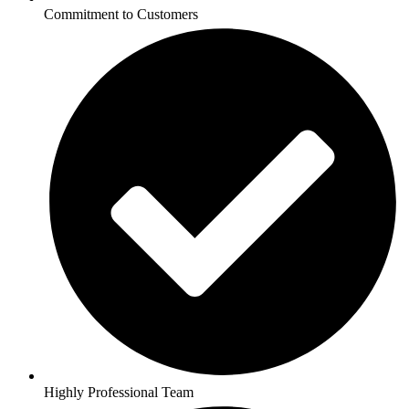
Commitment to Customers
Highly Professional Team