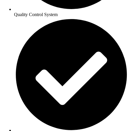
Quality Control System