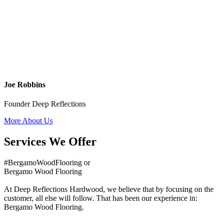
Joe Robbins
Founder Deep Reflections
More About Us
Services We Offer
#BergamoWoodFlooring or
Bergamo Wood Flooring
At Deep Reflections Hardwood, we believe that by focusing on the
customer, all else will follow. That has been our experience in:
Bergamo Wood Flooring.