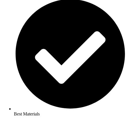
Best Materials