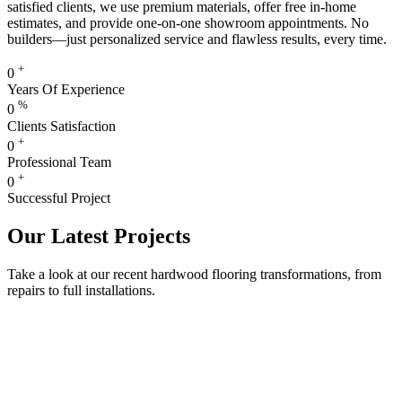
satisfied clients, we use premium materials, offer free in-home
estimates, and provide one-on-one showroom appointments. No
builders—just personalized service and flawless results, every time.
+
0
Years Of Experience
%
0
Clients Satisfaction
+
0
Professional Team
+
0
Successful Project
Our Latest Projects
Take a look at our recent hardwood flooring transformations, from
repairs to full installations.