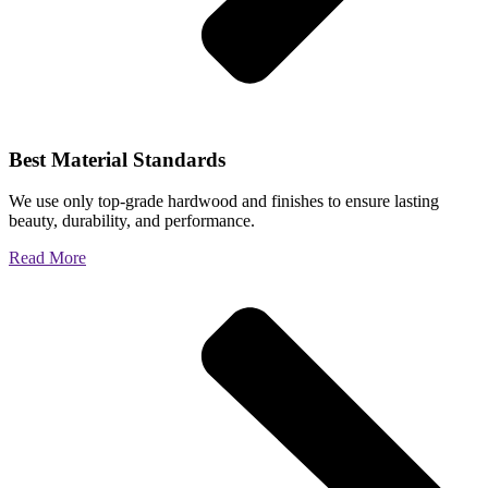
Best Material Standards
We use only top-grade hardwood and finishes to ensure lasting
beauty, durability, and performance.
Read More