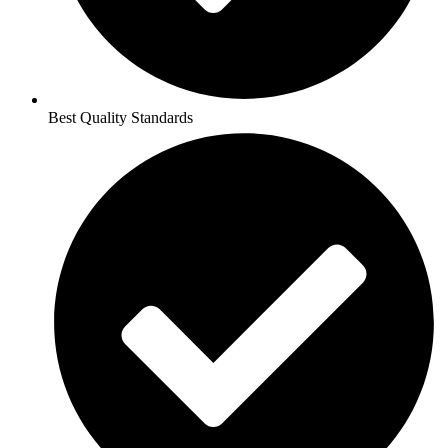
Best Quality Standards