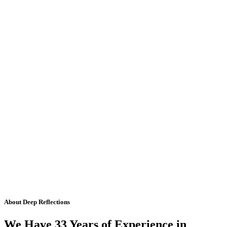
About Deep Reflections
We Have 33 Years of Experience in