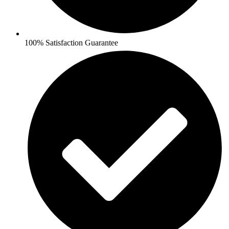
100% Satisfaction Guarantee