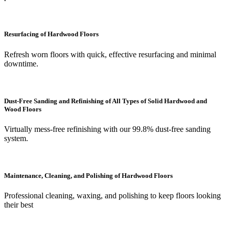
Resurfacing of Hardwood Floors
Refresh worn floors with quick, effective resurfacing and minimal
downtime.
Dust-Free Sanding and Refinishing of All Types of Solid Hardwood and
Wood Floors
Virtually mess-free refinishing with our 99.8% dust-free sanding
system.
Maintenance, Cleaning, and Polishing of Hardwood Floors
Professional cleaning, waxing, and polishing to keep floors looking
their best