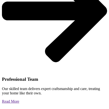
Professional Team
Our skilled team delivers expert craftsmanship and care, treating
your home like their own.
Read More