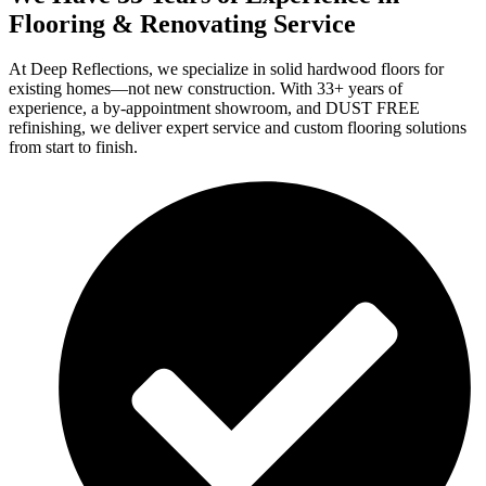
Flooring & Renovating Service
At Deep Reflections, we specialize in solid hardwood floors for
existing homes—not new construction. With 33+ years of
experience, a by-appointment showroom, and DUST FREE
refinishing, we deliver expert service and custom flooring solutions
from start to finish.