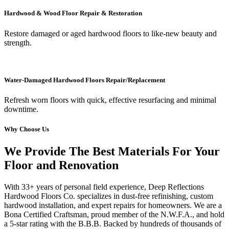
Hardwood & Wood Floor Repair & Restoration
Restore damaged or aged hardwood floors to like-new beauty and
strength.
Water-Damaged Hardwood Floors Repair/Replacement
Refresh worn floors with quick, effective resurfacing and minimal
downtime.
Why Choose Us
We Provide The Best Materials For Your
Floor and Renovation
With 33+ years of personal field experience, Deep Reflections
Hardwood Floors Co. specializes in dust-free refinishing, custom
hardwood installation, and expert repairs for homeowners. We are a
Bona Certified Craftsman, proud member of the N.W.F.A., and hold
a 5-star rating with the B.B.B. Backed by hundreds of thousands of