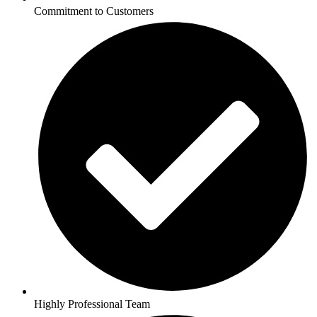
Commitment to Customers
Highly Professional Team