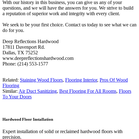
With our history in this business, you can give us any of your
questions, and we will have the answers for you. We strive to build
a reputation of superior work and integrity with every client.
We seek to be your first choice. Contact us today to see what we can
do for you.
Deep Reflections Hardwood
17811 Davenport Rd.
Dallas, TX 75252
www.deepreflectionshardwood.com
Phone: (214) 553-1577
Related:
Staining Wood Floors
,
Flooring Interior
,
Pros Of Wood
Flooring
Similar:
Air Duct Sanitizing
,
Best Flooring For All Rooms
,
Floors
To Your Doors
Hardwood Floor Installation
Expert installation of solid or reclaimed hardwood floors with
precision.