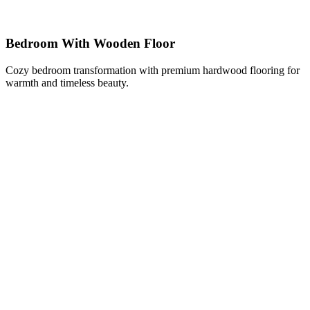
Bedroom With Wooden Floor
Cozy bedroom transformation with premium hardwood flooring for
warmth and timeless beauty.