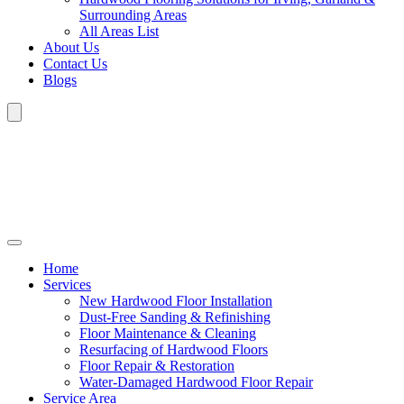
Surrounding Areas
All Areas List
About Us
Contact Us
Blogs
Home
Services
New Hardwood Floor Installation
Dust-Free Sanding & Refinishing
Floor Maintenance & Cleaning
Resurfacing of Hardwood Floors
Floor Repair & Restoration
Water-Damaged Hardwood Floor Repair
Service Area