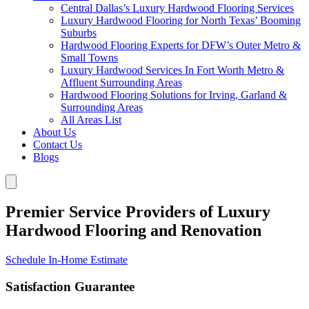
Central Dallas’s Luxury Hardwood Flooring Services
Luxury Hardwood Flooring for North Texas’ Booming
Suburbs
Hardwood Flooring Experts for DFW’s Outer Metro &
Small Towns
Luxury Hardwood Services In Fort Worth Metro &
Affluent Surrounding Areas
Hardwood Flooring Solutions for Irving, Garland &
Surrounding Areas
All Areas List
About Us
Contact Us
Blogs
Premier Service Providers of Luxury
Hardwood Flooring and Renovation
Schedule In-Home Estimate
Satisfaction Guarantee