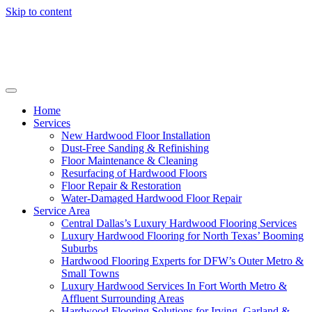
Skip to content
Home
Services
New Hardwood Floor Installation
Dust-Free Sanding & Refinishing
Floor Maintenance & Cleaning
Resurfacing of Hardwood Floors
Floor Repair & Restoration
Water-Damaged Hardwood Floor Repair
Service Area
Central Dallas’s Luxury Hardwood Flooring Services
Luxury Hardwood Flooring for North Texas’ Booming
Suburbs
Hardwood Flooring Experts for DFW’s Outer Metro &
Small Towns
Luxury Hardwood Services In Fort Worth Metro &
Affluent Surrounding Areas
Hardwood Flooring Solutions for Irving, Garland &