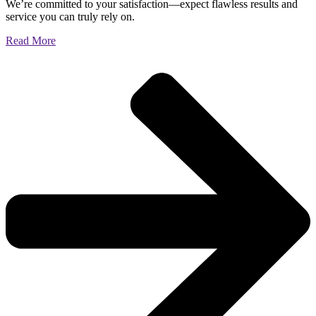
We’re committed to your satisfaction—expect flawless results and
service you can truly rely on.
Read More