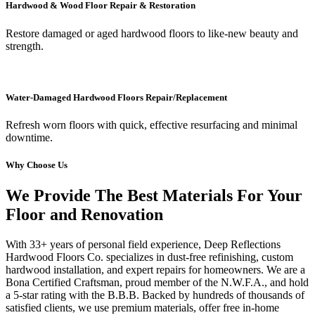
Hardwood & Wood Floor Repair & Restoration
Restore damaged or aged hardwood floors to like-new beauty and
strength.
Water-Damaged Hardwood Floors Repair/Replacement
Refresh worn floors with quick, effective resurfacing and minimal
downtime.
Why Choose Us
We Provide The Best Materials For Your
Floor and Renovation
With 33+ years of personal field experience, Deep Reflections
Hardwood Floors Co. specializes in dust-free refinishing, custom
hardwood installation, and expert repairs for homeowners. We are a
Bona Certified Craftsman, proud member of the N.W.F.A., and hold
a 5-star rating with the B.B.B. Backed by hundreds of thousands of
satisfied clients, we use premium materials, offer free in-home