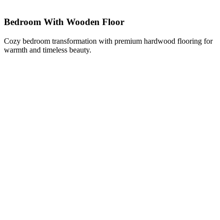
Bedroom With Wooden Floor
Cozy bedroom transformation with premium hardwood flooring for
warmth and timeless beauty.