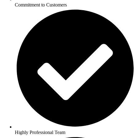
Commitment to Customers
Highly Professional Team