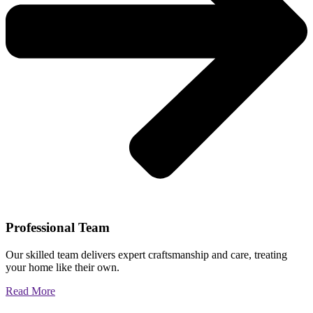
Professional Team
Our skilled team delivers expert craftsmanship and care, treating
your home like their own.
Read More