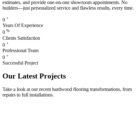
estimates, and provide one-on-one showroom appointments. No
builders—just personalized service and flawless results, every time.
+
0
Years Of Experience
%
0
Clients Satisfaction
+
0
Professional Team
+
0
Successful Project
Our Latest Projects
Take a look at our recent hardwood flooring transformations, from
repairs to full installations.