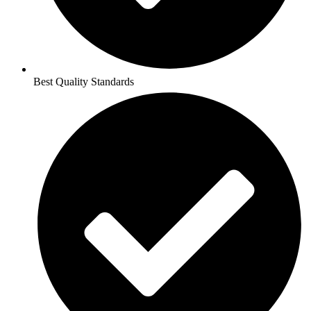
Best Quality Standards