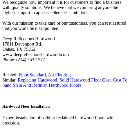
We recognize how important it is for customers to find a business
with quality solutions. We believe that we can bring anyone the
highest support to appease clientele's ambitions.
With our mission to take care of our customers, you can rest assured
that you won't be disappointed.
Deep Reflections Hardwood
17811 Davenport Rd.
Dallas, TX 75252
www.deepreflectionshardwood.com
Phone: (214) 553-1577
Related:
Floor Standard
,
Art Flooring
Similar:
Replacing Hardwood
,
Solid Hardwood Floor Cost
,
Cost To
Sand Stain And Refinish Hardwood Floors
Hardwood Floor Installation
Expert installation of solid or reclaimed hardwood floors with
precision.