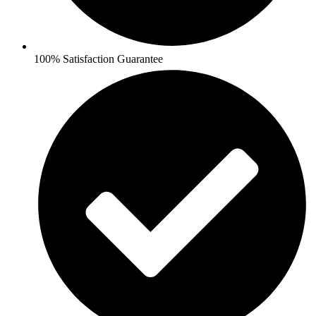
100% Satisfaction Guarantee