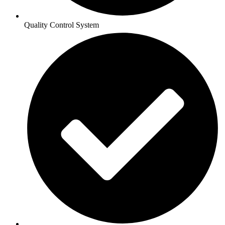
Quality Control System