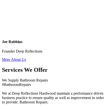
Joe Robbins
Founder Deep Reflections
More About Us
Services We Offer
We Supply Bathroom Repairs
#BathroomRepairs
We at Deep Reflections Hardwood maintain a performance driven
business practice to ensure quality as well as improvement in order
to provide: Bathroom Repairs.