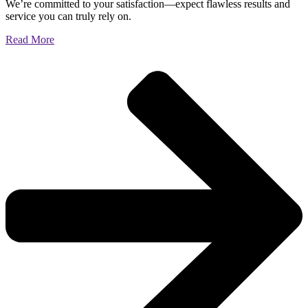
We’re committed to your satisfaction—expect flawless results and
service you can truly rely on.
Read More