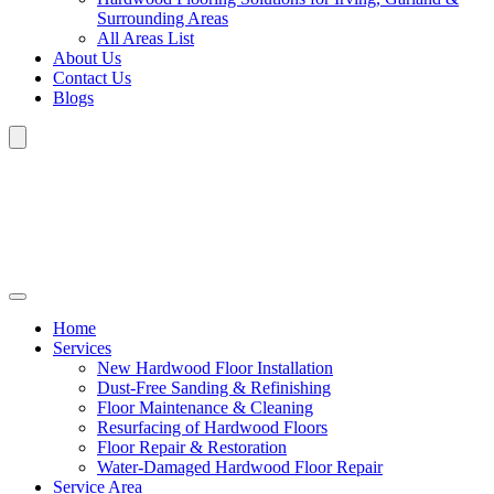
Surrounding Areas
All Areas List
About Us
Contact Us
Blogs
Home
Services
New Hardwood Floor Installation
Dust-Free Sanding & Refinishing
Floor Maintenance & Cleaning
Resurfacing of Hardwood Floors
Floor Repair & Restoration
Water-Damaged Hardwood Floor Repair
Service Area