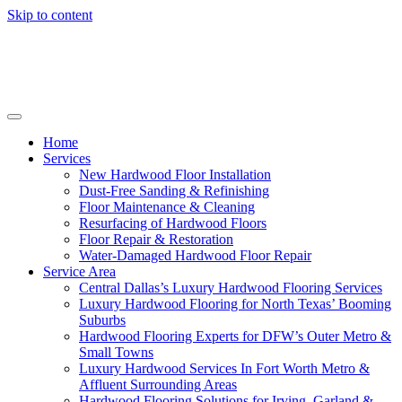
Skip to content
Home
Services
New Hardwood Floor Installation
Dust-Free Sanding & Refinishing
Floor Maintenance & Cleaning
Resurfacing of Hardwood Floors
Floor Repair & Restoration
Water-Damaged Hardwood Floor Repair
Service Area
Central Dallas’s Luxury Hardwood Flooring Services
Luxury Hardwood Flooring for North Texas’ Booming
Suburbs
Hardwood Flooring Experts for DFW’s Outer Metro &
Small Towns
Luxury Hardwood Services In Fort Worth Metro &
Affluent Surrounding Areas
Hardwood Flooring Solutions for Irving, Garland &