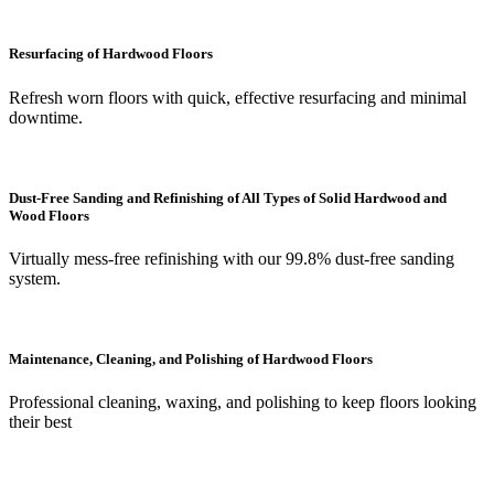
Resurfacing of Hardwood Floors
Refresh worn floors with quick, effective resurfacing and minimal
downtime.
Dust-Free Sanding and Refinishing of All Types of Solid Hardwood and
Wood Floors
Virtually mess-free refinishing with our 99.8% dust-free sanding
system.
Maintenance, Cleaning, and Polishing of Hardwood Floors
Professional cleaning, waxing, and polishing to keep floors looking
their best