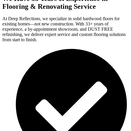
Flooring & Renovating Service
At Deep Reflections, we specialize in solid hardwood floors for
existing homes—not new construction. With 33+ years of
experience, a by-appointment showroom, and DUST FREE
refinishing, we deliver expert service and custom flooring solutions
from start to finish.