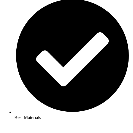
Best Materials