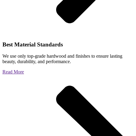
Best Material Standards
We use only top-grade hardwood and finishes to ensure lasting
beauty, durability, and performance.
Read More