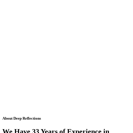
About Deep Reflections
We Have 33 Years of Experience in