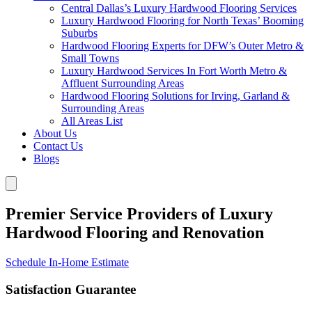
Central Dallas’s Luxury Hardwood Flooring Services
Luxury Hardwood Flooring for North Texas’ Booming
Suburbs
Hardwood Flooring Experts for DFW’s Outer Metro &
Small Towns
Luxury Hardwood Services In Fort Worth Metro &
Affluent Surrounding Areas
Hardwood Flooring Solutions for Irving, Garland &
Surrounding Areas
All Areas List
About Us
Contact Us
Blogs
Premier Service Providers of Luxury
Hardwood Flooring and Renovation
Schedule In-Home Estimate
Satisfaction Guarantee