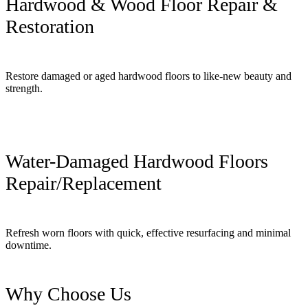
Hardwood & Wood Floor Repair &
Restoration
Restore damaged or aged hardwood floors to like-new beauty and
strength.
Water-Damaged Hardwood Floors
Repair/Replacement
Refresh worn floors with quick, effective resurfacing and minimal
downtime.
Why Choose Us