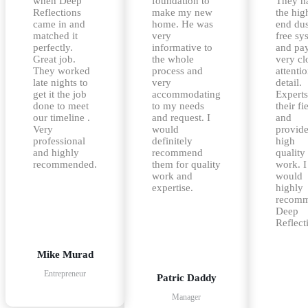
when Deep
foundation to
They h
Reflections
make my new
the hig
came in and
home. He was
end dus
matched it
very
free sy
perfectly.
informative to
and pa
Great job.
the whole
very cl
They worked
process and
attentio
late nights to
very
detail.
get it the job
accommodating
Experts
done to meet
to my needs
their fi
our timeline .
and request. I
and
Very
would
provid
professional
definitely
high
and highly
recommend
quality
recommended.
them for quality
work. I
work and
would
expertise.
highly
recom
Deep
Reflect
Mike Murad
Entrepreneur
Patric Daddy
Manager