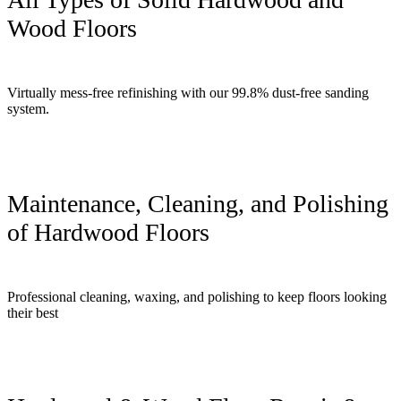
Wood Floors
Virtually mess-free refinishing with our 99.8% dust-free sanding
system.
Maintenance, Cleaning, and Polishing
of Hardwood Floors
Professional cleaning, waxing, and polishing to keep floors looking
their best