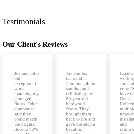
Testimonials
Our Client's Reviews
Joe and John
Joe and his
Excelle
did
team did a
work b
exceptional
fabulous job on
Joe and
work
sanding and
crew. 
matching my
refinishing my
have u
damaged
80-year-old
Deep
floors. Other
hardwood
Reflect
companies
floors. They
multipl
said they
brought them
times f
could match
back to life and
installa
the original
gave me such a
and
floor to 80%
beautiful
refinis