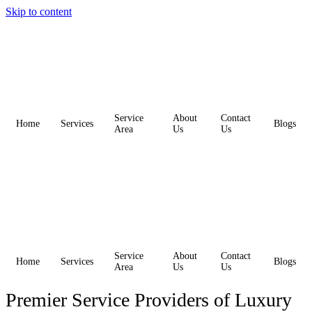
Skip to content
Service
About
Contact
Home
Services
Blogs
Area
Us
Us
Service
About
Contact
Home
Services
Blogs
Area
Us
Us
Premier Service Providers of Luxury