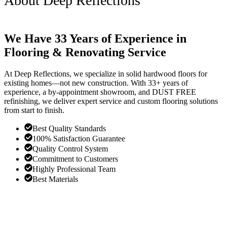
About Deep Reflections
We Have 33 Years of Experience in
Flooring & Renovating Service
At Deep Reflections, we specialize in solid hardwood floors for
existing homes—not new construction. With 33+ years of
experience, a by-appointment showroom, and DUST FREE
refinishing, we deliver expert service and custom flooring solutions
from start to finish.
Best Quality Standards
100% Satisfaction Guarantee
Quality Control System
Commitment to Customers
Highly Professional Team
Best Materials