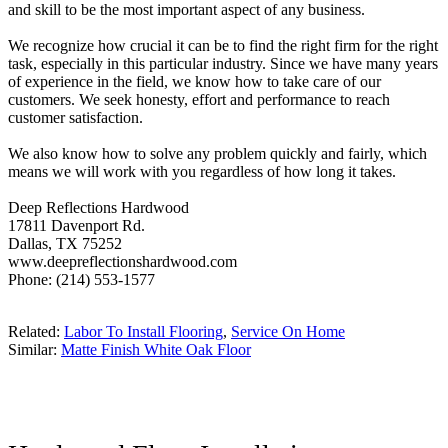
and skill to be the most important aspect of any business.
We recognize how crucial it can be to find the right firm for the right
task, especially in this particular industry. Since we have many years
of experience in the field, we know how to take care of our
customers. We seek honesty, effort and performance to reach
customer satisfaction.
We also know how to solve any problem quickly and fairly, which
means we will work with you regardless of how long it takes.
Deep Reflections Hardwood
17811 Davenport Rd.
Dallas, TX 75252
www.deepreflectionshardwood.com
Phone: (214) 553-1577
Related:
Labor To Install Flooring
,
Service On Home
Similar:
Matte Finish White Oak Floor