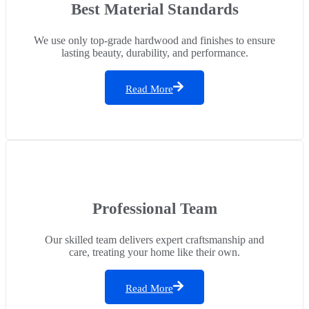
Best Material Standards
We use only top-grade hardwood and finishes to ensure
lasting beauty, durability, and performance.
Read More
Professional Team
Our skilled team delivers expert craftsmanship and
care, treating your home like their own.
Read More