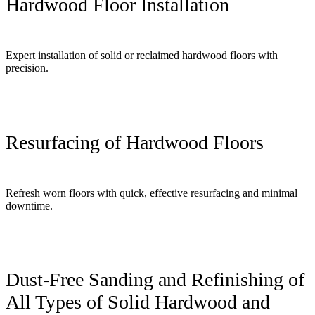
Hardwood Floor Installation
Expert installation of solid or reclaimed hardwood floors with
precision.
Resurfacing of Hardwood Floors
Refresh worn floors with quick, effective resurfacing and minimal
downtime.
Dust-Free Sanding and Refinishing of
All Types of Solid Hardwood and