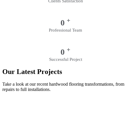
Clients Satisfaction
+
0
Professional Team
+
0
Successful Project
Our Latest Projects
Take a look at our recent hardwood flooring transformations, from
repairs to full installations.