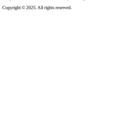
Copyright © 2025. All rights reserved.