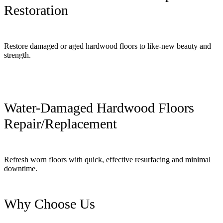
Restoration
Restore damaged or aged hardwood floors to like-new beauty and
strength.
Water-Damaged Hardwood Floors
Repair/Replacement
Refresh worn floors with quick, effective resurfacing and minimal
downtime.
Why Choose Us