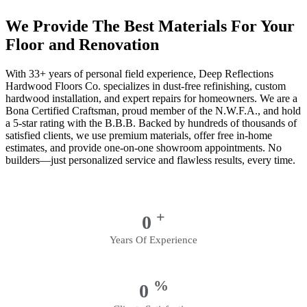
We Provide The Best Materials For Your
Floor and Renovation
With 33+ years of personal field experience, Deep Reflections
Hardwood Floors Co. specializes in dust-free refinishing, custom
hardwood installation, and expert repairs for homeowners. We are a
Bona Certified Craftsman, proud member of the N.W.F.A., and hold
a 5-star rating with the B.B.B. Backed by hundreds of thousands of
satisfied clients, we use premium materials, offer free in-home
estimates, and provide one-on-one showroom appointments. No
builders—just personalized service and flawless results, every time.
+
0
Years Of Experience
%
0