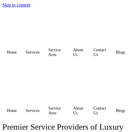
Skip to content
Service
About
Contact
Home
Services
Blogs
Area
Us
Us
Service
About
Contact
Home
Services
Blogs
Area
Us
Us
Premier Service Providers of Luxury