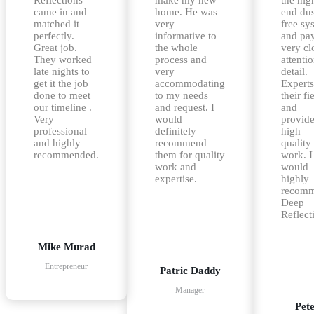
came in and
home. He was
end dus
matched it
very
free sy
perfectly.
informative to
and pa
Great job.
the whole
very cl
They worked
process and
attentio
late nights to
very
detail.
get it the job
accommodating
Experts
done to meet
to my needs
their fi
our timeline .
and request. I
and
Very
would
provid
professional
definitely
high
and highly
recommend
quality
recommended.
them for quality
work. I
work and
would
expertise.
highly
recom
Deep
Reflect
Mike Murad
Entrepreneur
Patric Daddy
Manager
Pet