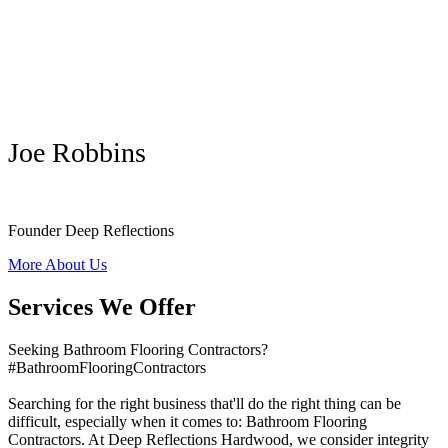
Joe Robbins
Founder Deep Reflections
More About Us
Services We Offer
Seeking Bathroom Flooring Contractors?
#BathroomFlooringContractors
Searching for the right business that'll do the right thing can be
difficult, especially when it comes to: Bathroom Flooring
Contractors. At Deep Reflections Hardwood, we consider integrity