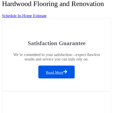
Hardwood Flooring and Renovation
Schedule In-Home Estimate
Satisfaction Guarantee
We’re committed to your satisfaction—expect flawless
results and service you can truly rely on.
Read More