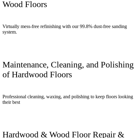
Wood Floors
Virtually mess-free refinishing with our 99.8% dust-free sanding
system.
Maintenance, Cleaning, and Polishing
of Hardwood Floors
Professional cleaning, waxing, and polishing to keep floors looking
their best
Hardwood & Wood Floor Repair &