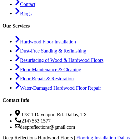
Contact
Blogs
Our Services
Hardwood Floor Installation
Dust-Free Sanding & Refinishing
Resurfacing of Wood & Hardwood Floors
Floor Maintenance & Cleaning
Floor Repair & Restoration
Water-Damaged Hardwood Floor Repair
Contact Info
17811 Davenport Rd. Dallas, TX
(214) 553 1577
deepreflections@gmail.com
Deep Reflections Hardwood Floors |
Flooring Installation Dallas