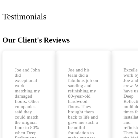
Testimonials
Our Client's Reviews
Joe and John
Joe and his
Excelle
did
team did a
work b
exceptional
fabulous job on
Joe and
work
sanding and
crew. 
matching my
refinishing my
have u
damaged
80-year-old
Deep
floors. Other
hardwood
Reflect
companies
floors. They
multipl
said they
brought them
times f
could match
back to life and
installa
the original
gave me such a
and
floor to 80%
beautiful
refinis
when Deep
foundation to
They h
Reflections
make my new
the hig