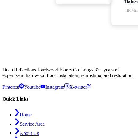
Halve
HR Man
Deep Reflections Hardwood Floors Co. brings 33+ years of
expertise in hardwood floor installation, refinishing, and restoration.
Pinterest
Youtube
Instagram
X-twitter
Quick Links
Home
Service Area
About Us