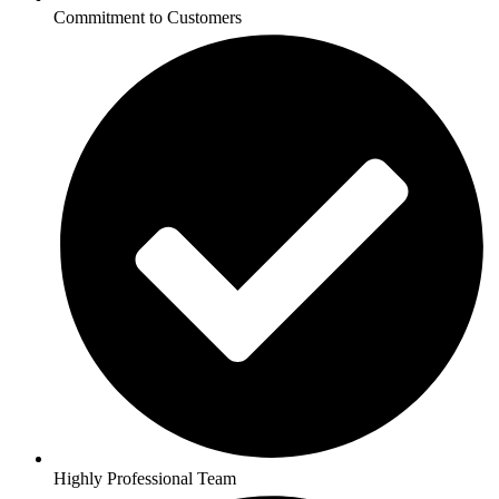
Commitment to Customers
Highly Professional Team