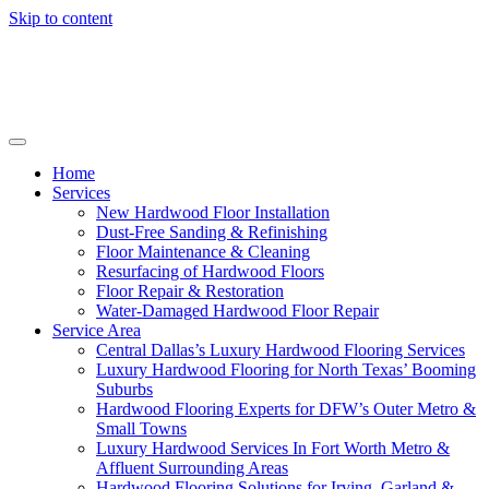
Skip to content
Home
Services
New Hardwood Floor Installation
Dust-Free Sanding & Refinishing
Floor Maintenance & Cleaning
Resurfacing of Hardwood Floors
Floor Repair & Restoration
Water-Damaged Hardwood Floor Repair
Service Area
Central Dallas’s Luxury Hardwood Flooring Services
Luxury Hardwood Flooring for North Texas’ Booming
Suburbs
Hardwood Flooring Experts for DFW’s Outer Metro &
Small Towns
Luxury Hardwood Services In Fort Worth Metro &
Affluent Surrounding Areas
Hardwood Flooring Solutions for Irving, Garland &