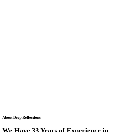
About Deep Reflections
We Have 33 Years of Experience in