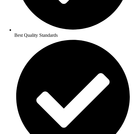
Best Quality Standards