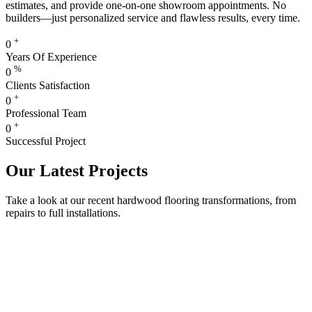
estimates, and provide one-on-one showroom appointments. No
builders—just personalized service and flawless results, every time.
+
0
Years Of Experience
%
0
Clients Satisfaction
+
0
Professional Team
+
0
Successful Project
Our Latest Projects
Take a look at our recent hardwood flooring transformations, from
repairs to full installations.