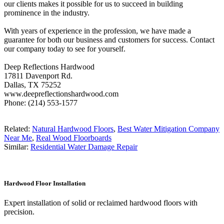
our clients makes it possible for us to succeed in building
prominence in the industry.
With years of experience in the profession, we have made a
guarantee for both our business and customers for success. Contact
our company today to see for yourself.
Deep Reflections Hardwood
17811 Davenport Rd.
Dallas, TX 75252
www.deepreflectionshardwood.com
Phone: (214) 553-1577
Related:
Natural Hardwood Floors
,
Best Water Mitigation Company
Near Me
,
Real Wood Floorboards
Similar:
Residential Water Damage Repair
Hardwood Floor Installation
Expert installation of solid or reclaimed hardwood floors with
precision.