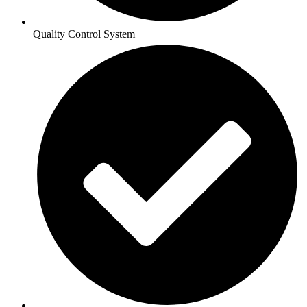
Quality Control System