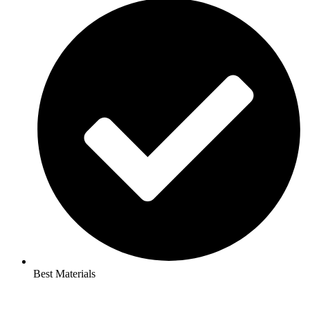
Best Materials