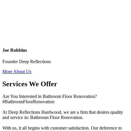
Joe Robbins
Founder Deep Reflections
More About Us
Services We Offer
Are You Interested in Bathroom Floor Renovation?
#BathroomFloorRenovation
At Deep Reflections Hardwood, we are a firm that desires quality
and service in: Bathroom Floor Renovation.
With us, it all begins with customer satisfaction. Our deference to