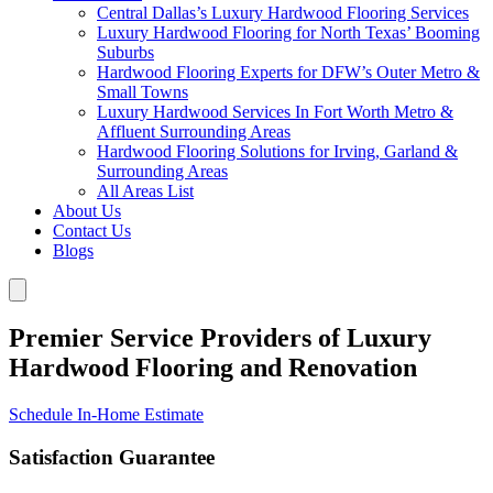
Central Dallas’s Luxury Hardwood Flooring Services
Luxury Hardwood Flooring for North Texas’ Booming
Suburbs
Hardwood Flooring Experts for DFW’s Outer Metro &
Small Towns
Luxury Hardwood Services In Fort Worth Metro &
Affluent Surrounding Areas
Hardwood Flooring Solutions for Irving, Garland &
Surrounding Areas
All Areas List
About Us
Contact Us
Blogs
Premier Service Providers of Luxury
Hardwood Flooring and Renovation
Schedule In-Home Estimate
Satisfaction Guarantee