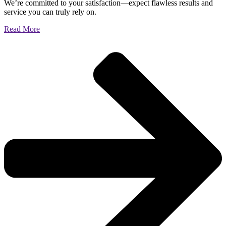
We’re committed to your satisfaction—expect flawless results and
service you can truly rely on.
Read More