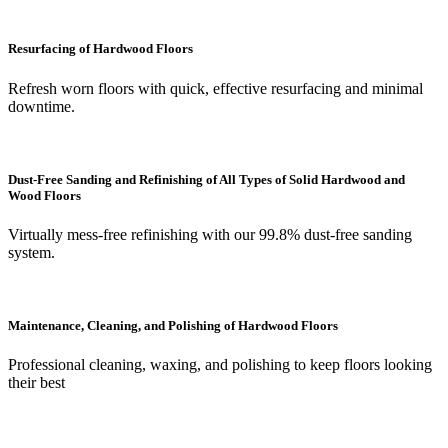
Resurfacing of Hardwood Floors
Refresh worn floors with quick, effective resurfacing and minimal
downtime.
Dust-Free Sanding and Refinishing of All Types of Solid Hardwood and
Wood Floors
Virtually mess-free refinishing with our 99.8% dust-free sanding
system.
Maintenance, Cleaning, and Polishing of Hardwood Floors
Professional cleaning, waxing, and polishing to keep floors looking
their best