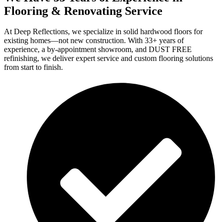
Flooring & Renovating Service
At Deep Reflections, we specialize in solid hardwood floors for
existing homes—not new construction. With 33+ years of
experience, a by-appointment showroom, and DUST FREE
refinishing, we deliver expert service and custom flooring solutions
from start to finish.