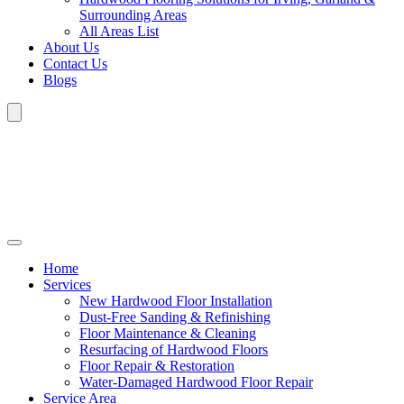
Surrounding Areas
All Areas List
About Us
Contact Us
Blogs
Home
Services
New Hardwood Floor Installation
Dust-Free Sanding & Refinishing
Floor Maintenance & Cleaning
Resurfacing of Hardwood Floors
Floor Repair & Restoration
Water-Damaged Hardwood Floor Repair
Service Area