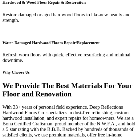
Hardwood & Wood Floor Repair & Restoration
Restore damaged or aged hardwood floors to like-new beauty and
strength.
Water-Damaged Hardwood Floors Repair/Replacement
Refresh worn floors with quick, effective resurfacing and minimal
downtime.
Why Choose Us
We Provide The Best Materials For Your
Floor and Renovation
With 33+ years of personal field experience, Deep Reflections
Hardwood Floors Co. specializes in dust-free refinishing, custom
hardwood installation, and expert repairs for homeowners. We are a
Bona Certified Craftsman, proud member of the N.W.F.A., and hold
a 5-star rating with the B.B.B. Backed by hundreds of thousands of
satisfied clients, we use premium materials, offer free in-home