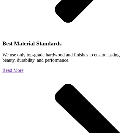
Best Material Standards
We use only top-grade hardwood and finishes to ensure lasting
beauty, durability, and performance.
Read More