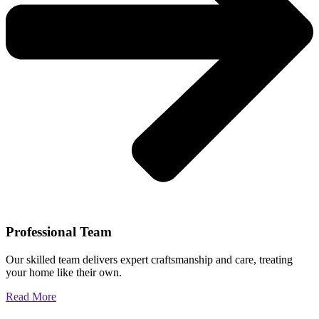
Professional Team
Our skilled team delivers expert craftsmanship and care, treating
your home like their own.
Read More