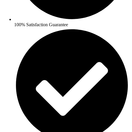
100% Satisfaction Guarantee