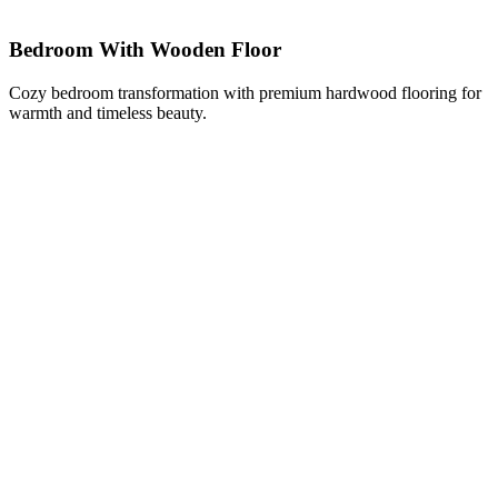
Bedroom With Wooden Floor
Cozy bedroom transformation with premium hardwood flooring for
warmth and timeless beauty.