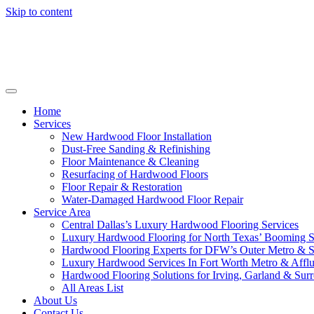
Skip to content
Home
Services
New Hardwood Floor Installation
Dust-Free Sanding & Refinishing
Floor Maintenance & Cleaning
Resurfacing of Hardwood Floors
Floor Repair & Restoration
Water-Damaged Hardwood Floor Repair
Service Area
Central Dallas’s Luxury Hardwood Flooring Services
Luxury Hardwood Flooring for North Texas’ Booming 
Hardwood Flooring Experts for DFW’s Outer Metro & 
Luxury Hardwood Services In Fort Worth Metro & Afflu
Hardwood Flooring Solutions for Irving, Garland & Sur
All Areas List
About Us
Contact Us