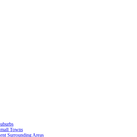
Suburbs
Small Towns
ent Surrounding Areas