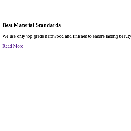
Best Material Standards
We use only top-grade hardwood and finishes to ensure lasting beauty
Read More