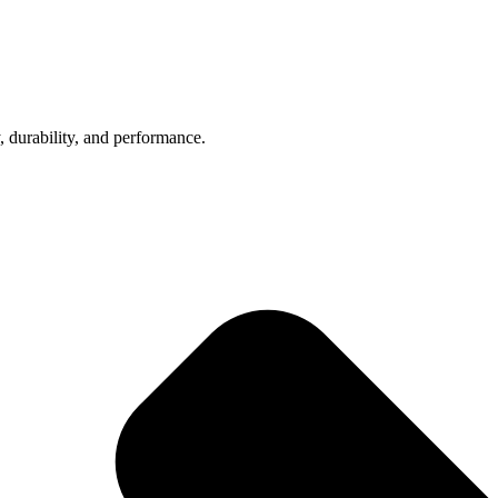
, durability, and performance.