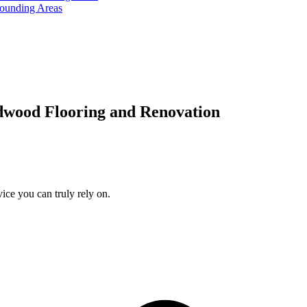
rounding Areas
dwood Flooring and Renovation
ice you can truly rely on.