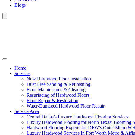
Blogs
Home
Services
New Hardwood Floor Installation
Dust-Free Sanding & Refinishing
Floor Maintenance & Cleaning
Resurfacing of Hardwood Floors
Floor Repair & Restoration
Water-Damaged Hardwood Floor Repair
Service Area
Central Dallas’s Luxury Hardwood Flooring Services
Luxury Hardwood Flooring for North Texas’ Booming 
Hardwood Flooring Experts for DFW’s Outer Metro & 
Luxury Hardwood Services In Fort Worth Metro & Afflu