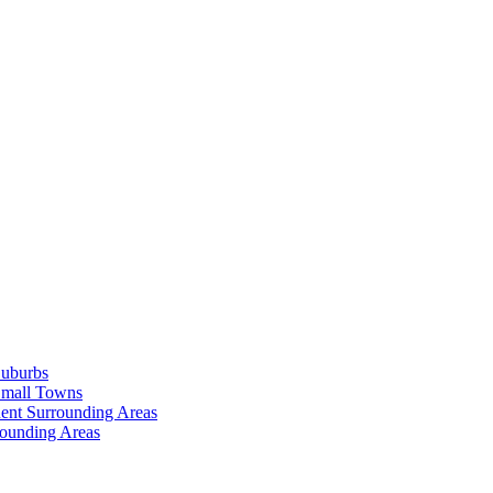
Suburbs
Small Towns
ent Surrounding Areas
rounding Areas