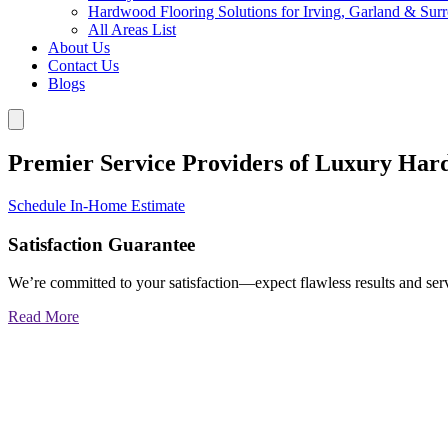
Hardwood Flooring Solutions for Irving, Garland & Sur
All Areas List
About Us
Contact Us
Blogs
Premier Service Providers of Luxury Har
Schedule In-Home Estimate
Satisfaction Guarantee
We’re committed to your satisfaction—expect flawless results and serv
Read More