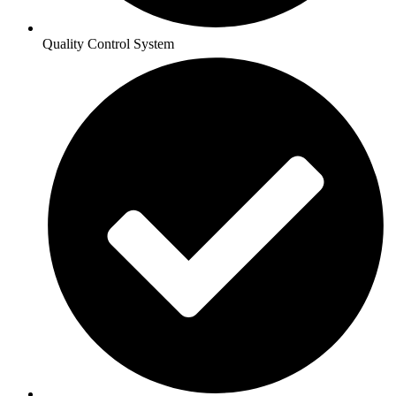
Quality Control System