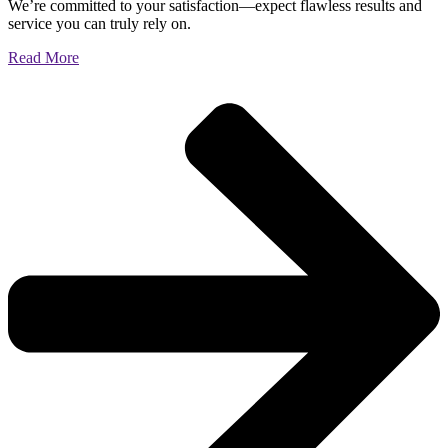
We’re committed to your satisfaction—expect flawless results and
service you can truly rely on.
Read More