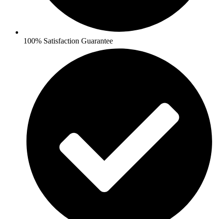
100% Satisfaction Guarantee