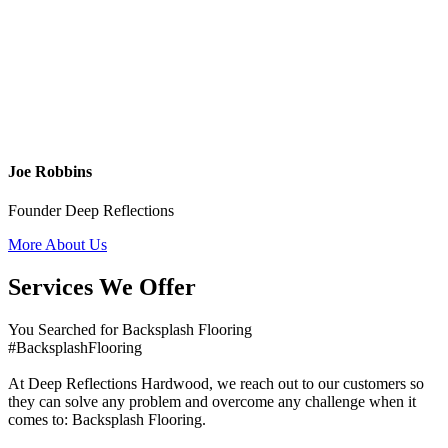
Joe Robbins
Founder Deep Reflections
More About Us
Services We Offer
You Searched for Backsplash Flooring
#BacksplashFlooring
At Deep Reflections Hardwood, we reach out to our customers so
they can solve any problem and overcome any challenge when it
comes to: Backsplash Flooring.