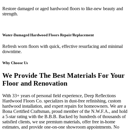
Restore damaged or aged hardwood floors to like-new beauty and
strength.
Water-Damaged Hardwood Floors Repair/Replacement
Refresh worn floors with quick, effective resurfacing and minimal
downtime.
Why Choose Us
We Provide The Best Materials For Your
Floor and Renovation
With 33+ years of personal field experience, Deep Reflections
Hardwood Floors Co. specializes in dust-free refinishing, custom
hardwood installation, and expert repairs for homeowners. We are a
Bona Certified Craftsman, proud member of the N.W.F.A., and hold
a 5-star rating with the B.B.B. Backed by hundreds of thousands of
satisfied clients, we use premium materials, offer free in-home
estimates, and provide one-on-one showroom appointments. No