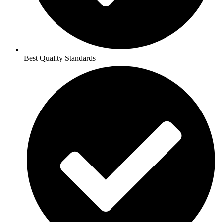
Best Quality Standards