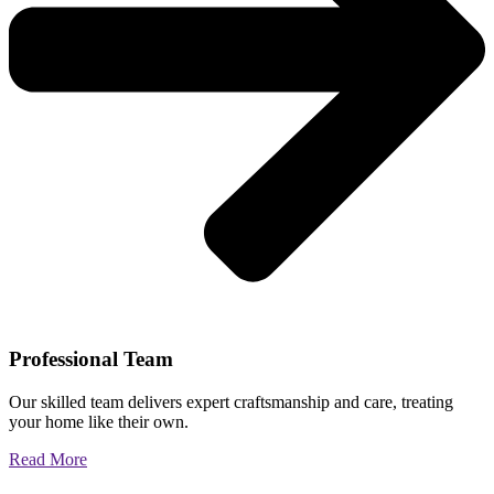
Professional Team
Our skilled team delivers expert craftsmanship and care, treating
your home like their own.
Read More