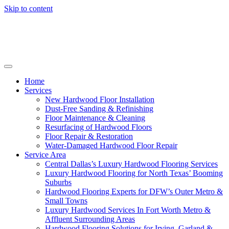
Skip to content
Home
Services
New Hardwood Floor Installation
Dust-Free Sanding & Refinishing
Floor Maintenance & Cleaning
Resurfacing of Hardwood Floors
Floor Repair & Restoration
Water-Damaged Hardwood Floor Repair
Service Area
Central Dallas’s Luxury Hardwood Flooring Services
Luxury Hardwood Flooring for North Texas’ Booming
Suburbs
Hardwood Flooring Experts for DFW’s Outer Metro &
Small Towns
Luxury Hardwood Services In Fort Worth Metro &
Affluent Surrounding Areas
Hardwood Flooring Solutions for Irving, Garland &