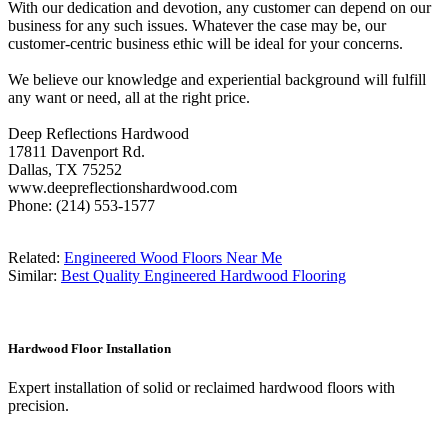
With our dedication and devotion, any customer can depend on our
business for any such issues. Whatever the case may be, our
customer-centric business ethic will be ideal for your concerns.
We believe our knowledge and experiential background will fulfill
any want or need, all at the right price.
Deep Reflections Hardwood
17811 Davenport Rd.
Dallas, TX 75252
www.deepreflectionshardwood.com
Phone: (214) 553-1577
Related:
Engineered Wood Floors Near Me
Similar:
Best Quality Engineered Hardwood Flooring
Hardwood Floor Installation
Expert installation of solid or reclaimed hardwood floors with
precision.