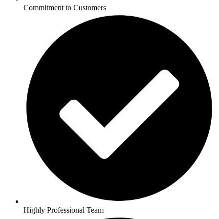
Commitment to Customers
Highly Professional Team