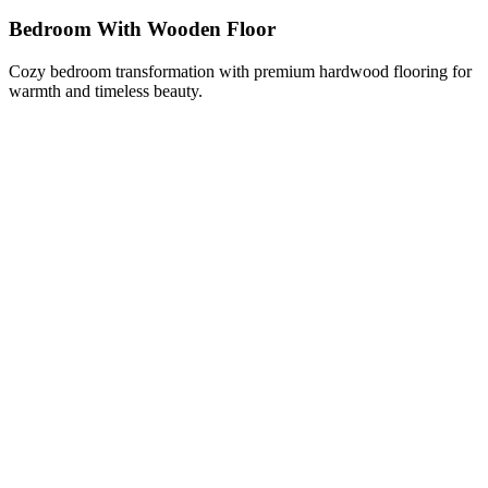
Bedroom With Wooden Floor
Cozy bedroom transformation with premium hardwood flooring for
warmth and timeless beauty.