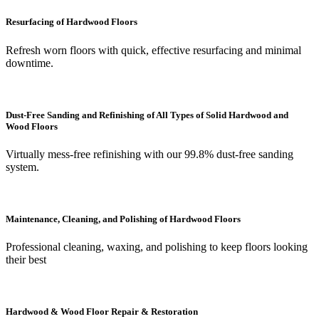
Resurfacing of Hardwood Floors
Refresh worn floors with quick, effective resurfacing and minimal
downtime.
Dust-Free Sanding and Refinishing of All Types of Solid Hardwood and
Wood Floors
Virtually mess-free refinishing with our 99.8% dust-free sanding
system.
Maintenance, Cleaning, and Polishing of Hardwood Floors
Professional cleaning, waxing, and polishing to keep floors looking
their best
Hardwood & Wood Floor Repair & Restoration