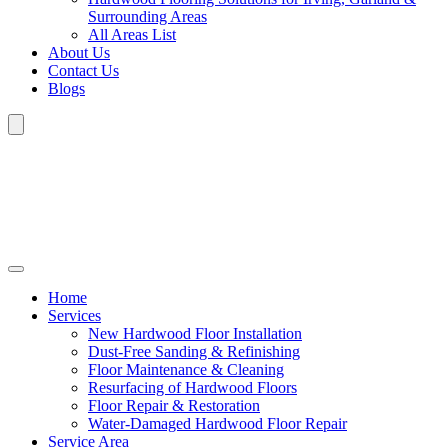
Surrounding Areas
All Areas List
About Us
Contact Us
Blogs
Home
Services
New Hardwood Floor Installation
Dust-Free Sanding & Refinishing
Floor Maintenance & Cleaning
Resurfacing of Hardwood Floors
Floor Repair & Restoration
Water-Damaged Hardwood Floor Repair
Service Area