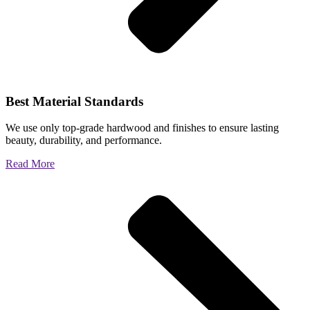
Best Material Standards
We use only top-grade hardwood and finishes to ensure lasting
beauty, durability, and performance.
Read More