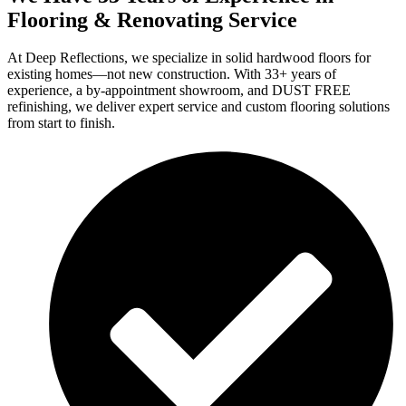
Flooring & Renovating Service
At Deep Reflections, we specialize in solid hardwood floors for
existing homes—not new construction. With 33+ years of
experience, a by-appointment showroom, and DUST FREE
refinishing, we deliver expert service and custom flooring solutions
from start to finish.