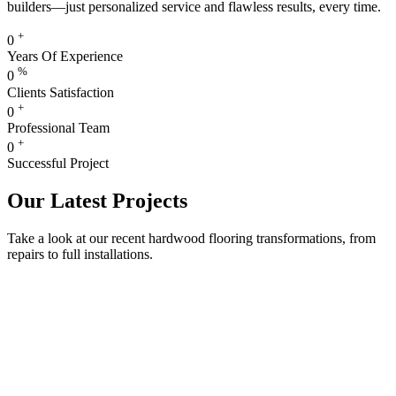
builders—just personalized service and flawless results, every time.
+
0
Years Of Experience
%
0
Clients Satisfaction
+
0
Professional Team
+
0
Successful Project
Our Latest Projects
Take a look at our recent hardwood flooring transformations, from
repairs to full installations.