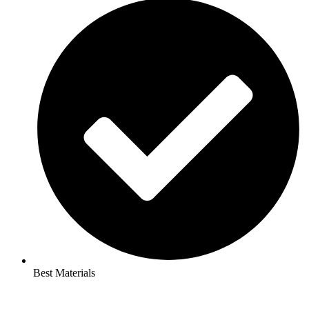
Best Materials