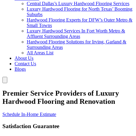
Central Dallas’s Luxury Hardwood Flooring Services
Luxury Hardwood Flooring for North Texas’ Booming
Suburbs
Hardwood Flooring Experts for DFW’s Outer Metro &
Small Towns
Luxury Hardwood Services In Fort Worth Metro &
Affluent Surrounding Areas
Hardwood Flooring Solutions for Irving, Garland &
Surrounding Areas
All Areas List
About Us
Contact Us
Blogs
Premier Service Providers of Luxury
Hardwood Flooring and Renovation
Schedule In-Home Estimate
Satisfaction Guarantee