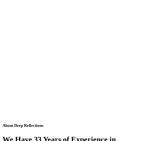
About Deep Reflections
We Have 33 Years of Experience in