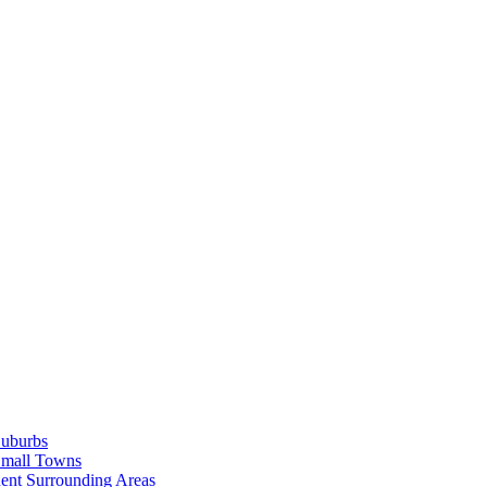
Suburbs
Small Towns
ent Surrounding Areas