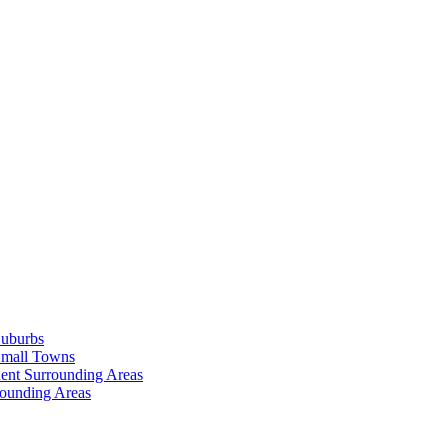
Suburbs
Small Towns
ent Surrounding Areas
rounding Areas