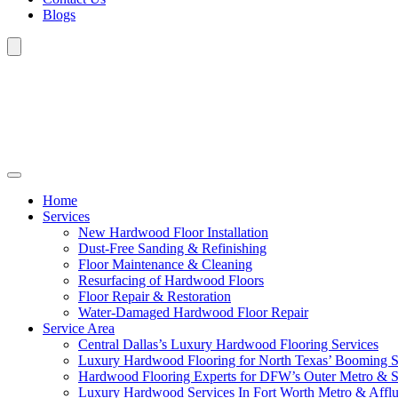
Blogs
Home
Services
New Hardwood Floor Installation
Dust-Free Sanding & Refinishing
Floor Maintenance & Cleaning
Resurfacing of Hardwood Floors
Floor Repair & Restoration
Water-Damaged Hardwood Floor Repair
Service Area
Central Dallas’s Luxury Hardwood Flooring Services
Luxury Hardwood Flooring for North Texas’ Booming 
Hardwood Flooring Experts for DFW’s Outer Metro & 
Luxury Hardwood Services In Fort Worth Metro & Afflu