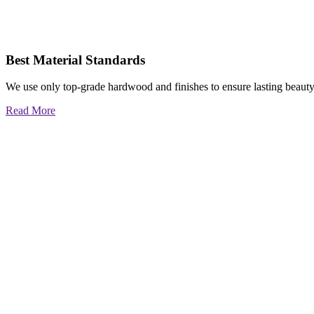
Best Material Standards
We use only top-grade hardwood and finishes to ensure lasting beauty
Read More