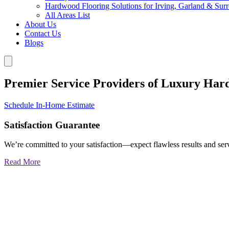
Hardwood Flooring Solutions for Irving, Garland & Sur
All Areas List
About Us
Contact Us
Blogs
Premier Service Providers of Luxury Har
Schedule In-Home Estimate
Satisfaction Guarantee
We’re committed to your satisfaction—expect flawless results and serv
Read More