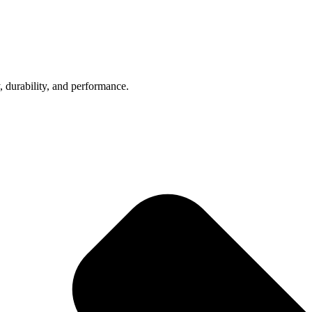
, durability, and performance.