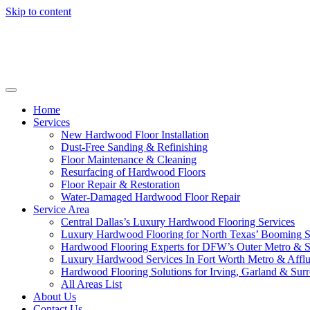
Skip to content
Home
Services
New Hardwood Floor Installation
Dust-Free Sanding & Refinishing
Floor Maintenance & Cleaning
Resurfacing of Hardwood Floors
Floor Repair & Restoration
Water-Damaged Hardwood Floor Repair
Service Area
Central Dallas’s Luxury Hardwood Flooring Services
Luxury Hardwood Flooring for North Texas’ Booming 
Hardwood Flooring Experts for DFW’s Outer Metro & 
Luxury Hardwood Services In Fort Worth Metro & Afflu
Hardwood Flooring Solutions for Irving, Garland & Sur
All Areas List
About Us
Contact Us