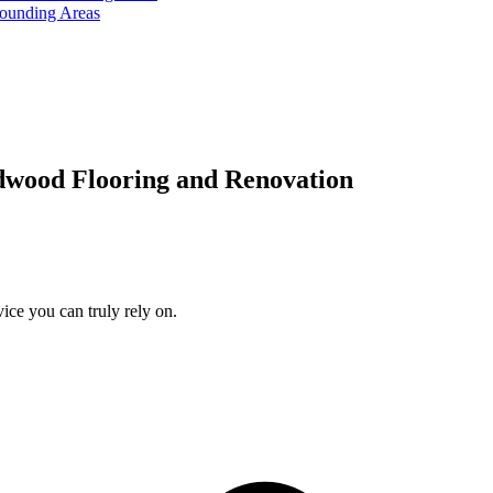
rounding Areas
dwood Flooring and Renovation
ice you can truly rely on.