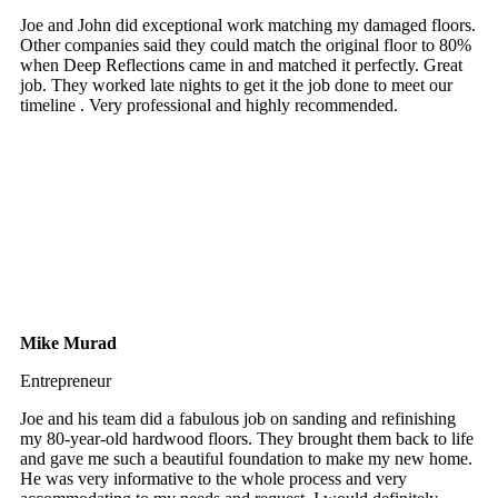
Joe and John did exceptional work matching my damaged floors.
Other companies said they could match the original floor to 80%
when Deep Reflections came in and matched it perfectly. Great
job. They worked late nights to get it the job done to meet our
timeline . Very professional and highly recommended.
Mike Murad
Entrepreneur
Joe and his team did a fabulous job on sanding and refinishing
my 80-year-old hardwood floors. They brought them back to life
and gave me such a beautiful foundation to make my new home.
He was very informative to the whole process and very