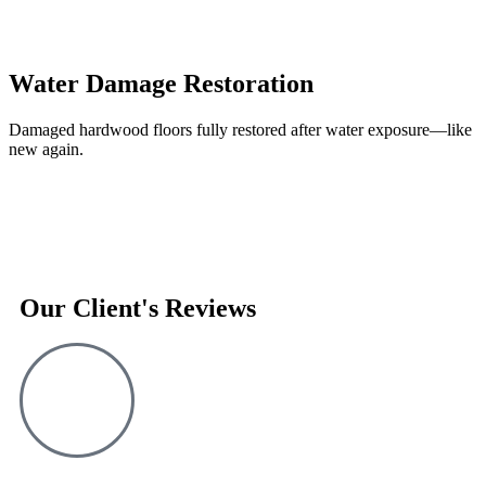
Water Damage Restoration
Damaged hardwood floors fully restored after water exposure—like
new again.
Our Client's Reviews