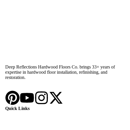
Deep Reflections Hardwood Floors Co. brings 33+ years of
expertise in hardwood floor installation, refinishing, and
restoration.
Quick Links