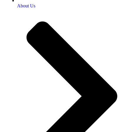
About Us