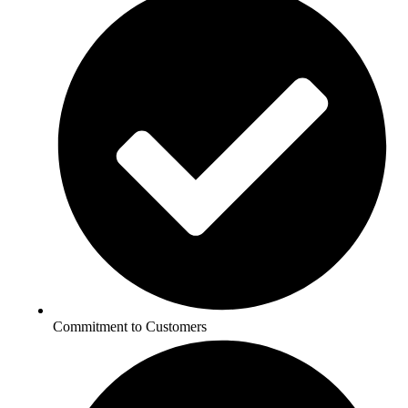
Commitment to Customers