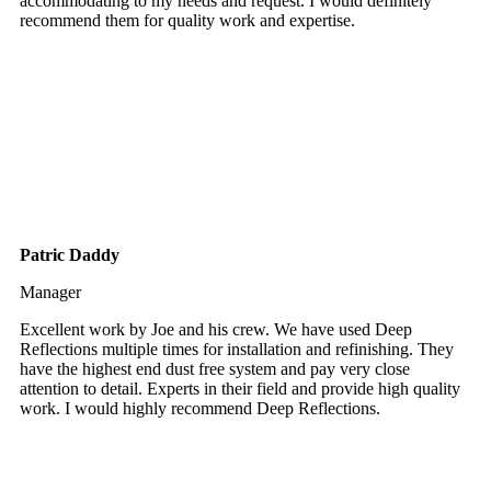
accommodating to my needs and request. I would definitely
recommend them for quality work and expertise.
Patric Daddy
Manager
Excellent work by Joe and his crew. We have used Deep
Reflections multiple times for installation and refinishing. They
have the highest end dust free system and pay very close
attention to detail. Experts in their field and provide high quality
work. I would highly recommend Deep Reflections.