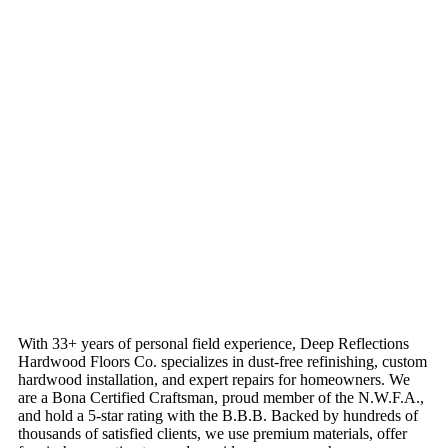
With 33+ years of personal field experience, Deep Reflections
Hardwood Floors Co. specializes in dust-free refinishing, custom
hardwood installation, and expert repairs for homeowners. We
are a Bona Certified Craftsman, proud member of the N.W.F.A.,
and hold a 5-star rating with the B.B.B. Backed by hundreds of
thousands of satisfied clients, we use premium materials, offer