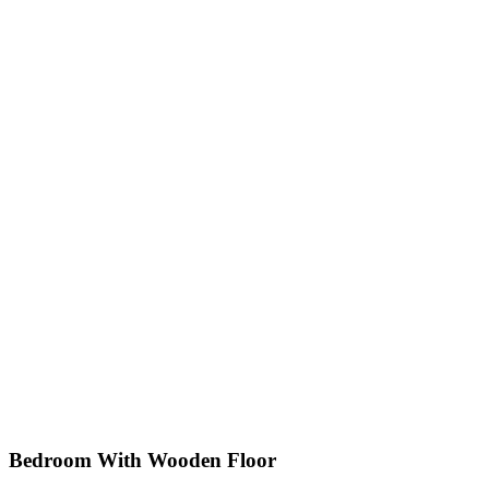
Bedroom With Wooden Floor