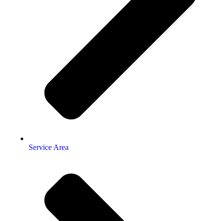
Service Area