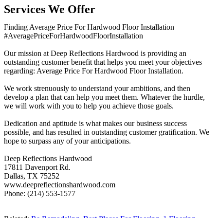
Services We Offer
Finding Average Price For Hardwood Floor Installation
#AveragePriceForHardwoodFloorInstallation
Our mission at Deep Reflections Hardwood is providing an
outstanding customer benefit that helps you meet your objectives
regarding: Average Price For Hardwood Floor Installation.
We work strenuously to understand your ambitions, and then
develop a plan that can help you meet them. Whatever the hurdle,
we will work with you to help you achieve those goals.
Dedication and aptitude is what makes our business success
possible, and has resulted in outstanding customer gratification. We
hope to surpass any of your anticipations.
Deep Reflections Hardwood
17811 Davenport Rd.
Dallas, TX 75252
www.deepreflectionshardwood.com
Phone: (214) 553-1577