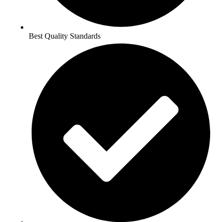
Best Quality Standards