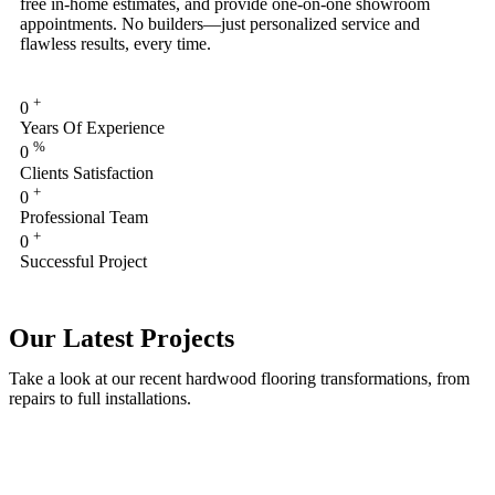
free in-home estimates, and provide one-on-one showroom
appointments. No builders—just personalized service and
flawless results, every time.
+
0
Years Of Experience
%
0
Clients Satisfaction
+
0
Professional Team
+
0
Successful Project
Our Latest Projects
Take a look at our recent hardwood flooring transformations, from
repairs to full installations.