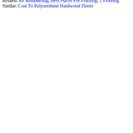
Related:
Re Remodeling
,
Best Places For Flooring
,
1 Flooring
Similar:
Cost To Polyurethane Hardwood Floors