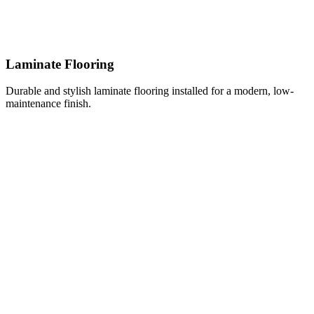
Laminate Flooring
Durable and stylish laminate flooring installed for a modern, low-
maintenance finish.