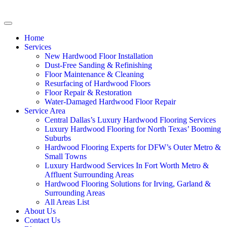
Home
Services
New Hardwood Floor Installation
Dust-Free Sanding & Refinishing
Floor Maintenance & Cleaning
Resurfacing of Hardwood Floors
Floor Repair & Restoration
Water-Damaged Hardwood Floor Repair
Service Area
Central Dallas’s Luxury Hardwood Flooring Services
Luxury Hardwood Flooring for North Texas’ Booming
Suburbs
Hardwood Flooring Experts for DFW’s Outer Metro &
Small Towns
Luxury Hardwood Services In Fort Worth Metro &
Affluent Surrounding Areas
Hardwood Flooring Solutions for Irving, Garland &
Surrounding Areas
All Areas List
About Us
Contact Us