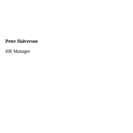
Peter Halverson
HR Manager