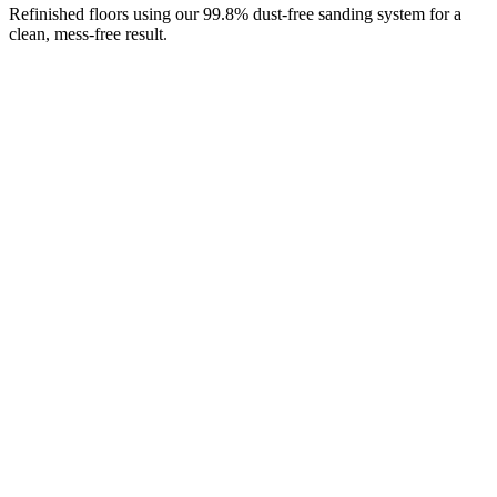
Refinished floors using our 99.8% dust-free sanding system for a
clean, mess-free result.