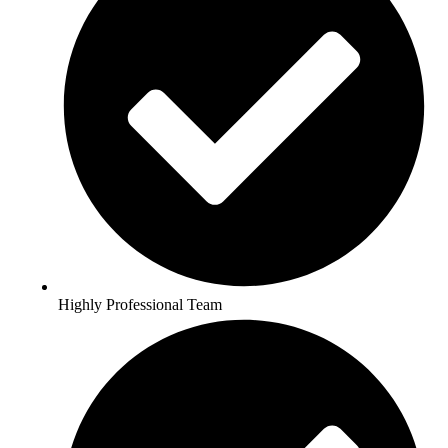
Highly Professional Team