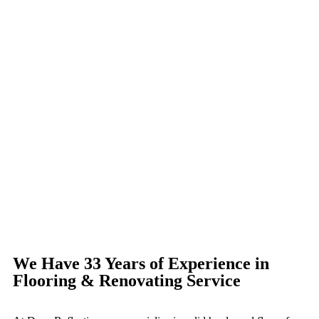
We Have 33 Years of Experience in
Flooring & Renovating Service