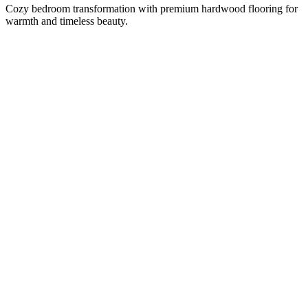
Cozy bedroom transformation with premium hardwood flooring for
warmth and timeless beauty.