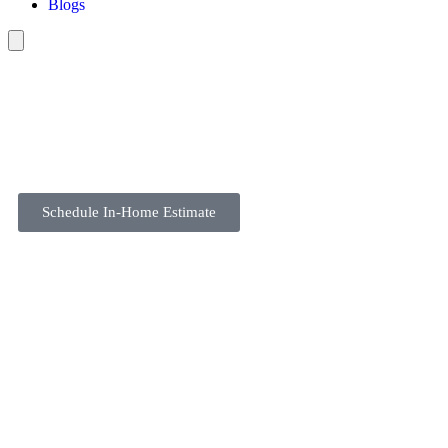
Blogs
Schedule In-Home Estimate