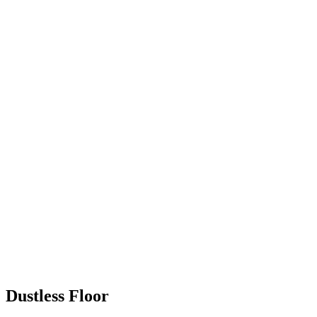
Dustless Floor