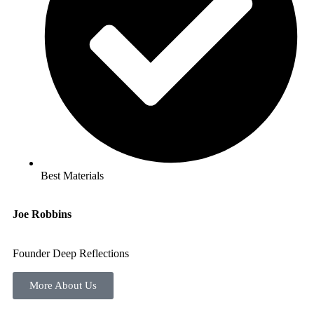
Best Materials
Joe Robbins
Founder Deep Reflections
More About Us