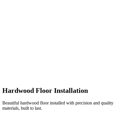
Hardwood Floor Installation
Beautiful hardwood floor installed with precision and quality
materials, built to last.