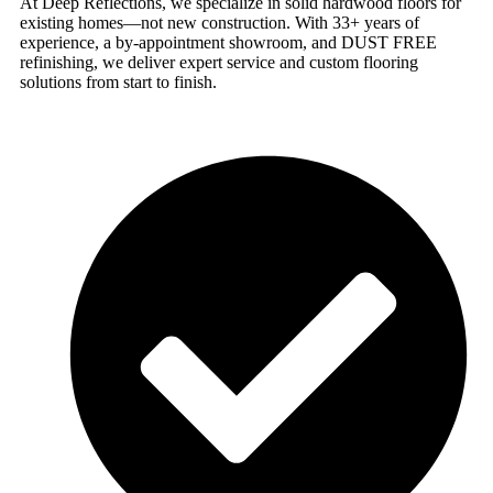
At Deep Reflections, we specialize in solid hardwood floors for
existing homes—not new construction. With 33+ years of
experience, a by-appointment showroom, and DUST FREE
refinishing, we deliver expert service and custom flooring
solutions from start to finish.