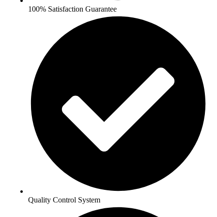
100% Satisfaction Guarantee
Quality Control System