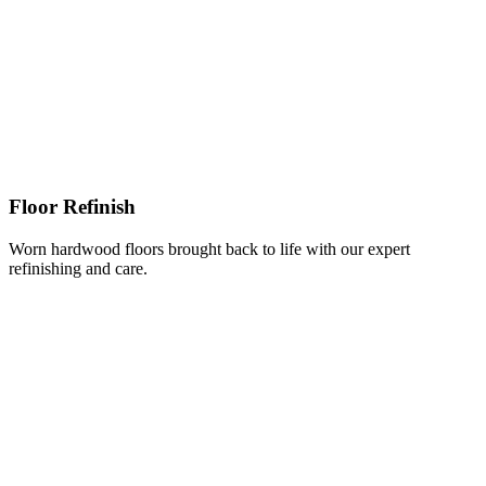
Floor Refinish
Worn hardwood floors brought back to life with our expert
refinishing and care.