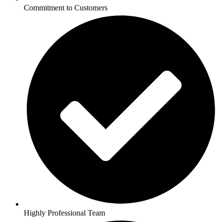
Commitment to Customers
Highly Professional Team