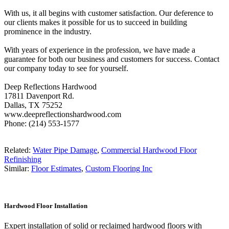
With us, it all begins with customer satisfaction. Our deference to
our clients makes it possible for us to succeed in building
prominence in the industry.
With years of experience in the profession, we have made a
guarantee for both our business and customers for success. Contact
our company today to see for yourself.
Deep Reflections Hardwood
17811 Davenport Rd.
Dallas, TX 75252
www.deepreflectionshardwood.com
Phone: (214) 553-1577
Related:
Water Pipe Damage
,
Commercial Hardwood Floor
Refinishing
Similar:
Floor Estimates
,
Custom Flooring Inc
Hardwood Floor Installation
Expert installation of solid or reclaimed hardwood floors with