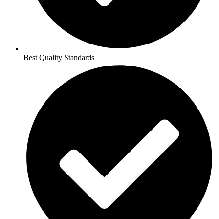
Best Quality Standards