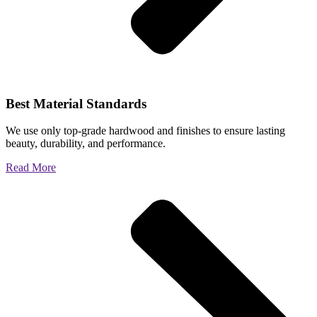
Best Material Standards
We use only top-grade hardwood and finishes to ensure lasting
beauty, durability, and performance.
Read More