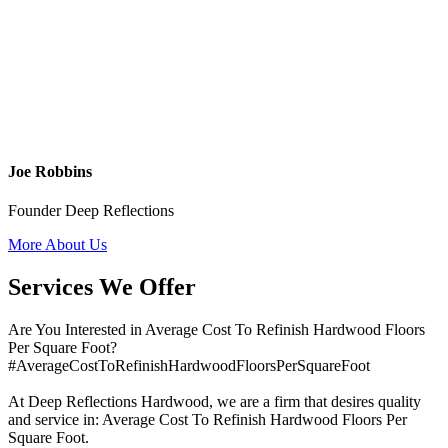
Joe Robbins
Founder Deep Reflections
More About Us
Services We Offer
Are You Interested in Average Cost To Refinish Hardwood Floors
Per Square Foot?
#AverageCostToRefinishHardwoodFloorsPerSquareFoot
At Deep Reflections Hardwood, we are a firm that desires quality
and service in: Average Cost To Refinish Hardwood Floors Per
Square Foot.