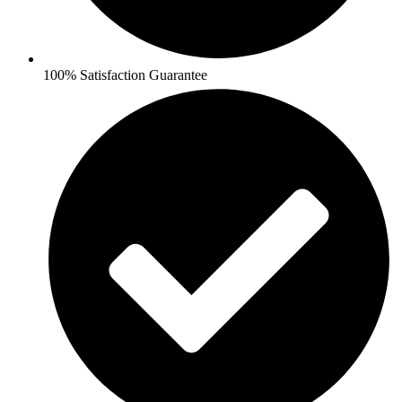
100% Satisfaction Guarantee