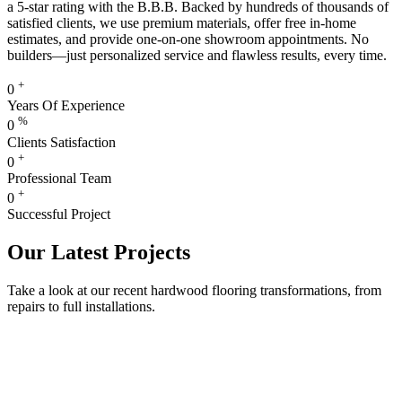
a 5-star rating with the B.B.B. Backed by hundreds of thousands of
satisfied clients, we use premium materials, offer free in-home
estimates, and provide one-on-one showroom appointments. No
builders—just personalized service and flawless results, every time.
+
0
Years Of Experience
%
0
Clients Satisfaction
+
0
Professional Team
+
0
Successful Project
Our Latest Projects
Take a look at our recent hardwood flooring transformations, from
repairs to full installations.