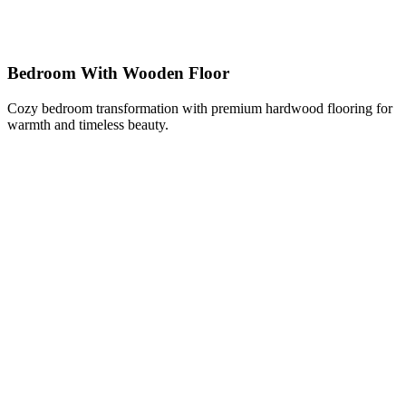
Bedroom With Wooden Floor
Cozy bedroom transformation with premium hardwood flooring for
warmth and timeless beauty.