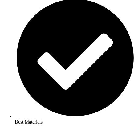
Best Materials