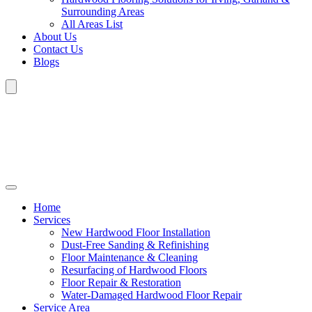
Surrounding Areas
All Areas List
About Us
Contact Us
Blogs
Home
Services
New Hardwood Floor Installation
Dust-Free Sanding & Refinishing
Floor Maintenance & Cleaning
Resurfacing of Hardwood Floors
Floor Repair & Restoration
Water-Damaged Hardwood Floor Repair
Service Area