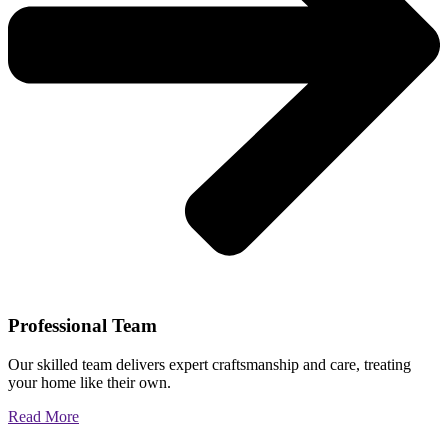
Professional Team
Our skilled team delivers expert craftsmanship and care, treating
your home like their own.
Read More