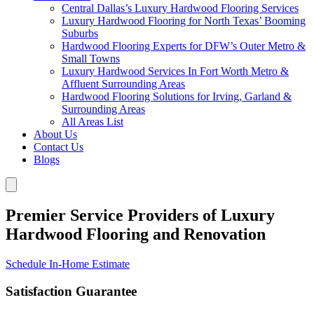
Central Dallas’s Luxury Hardwood Flooring Services
Luxury Hardwood Flooring for North Texas’ Booming
Suburbs
Hardwood Flooring Experts for DFW’s Outer Metro &
Small Towns
Luxury Hardwood Services In Fort Worth Metro &
Affluent Surrounding Areas
Hardwood Flooring Solutions for Irving, Garland &
Surrounding Areas
All Areas List
About Us
Contact Us
Blogs
Premier Service Providers of Luxury
Hardwood Flooring and Renovation
Schedule In-Home Estimate
Satisfaction Guarantee