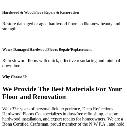
Hardwood & Wood Floor Repair & Restoration
Restore damaged or aged hardwood floors to like-new beauty and
strength.
Water-Damaged Hardwood Floors Repair/Replacement
Refresh worn floors with quick, effective resurfacing and minimal
downtime.
Why Choose Us
We Provide The Best Materials For Your
Floor and Renovation
With 33+ years of personal field experience, Deep Reflections
Hardwood Floors Co. specializes in dust-free refinishing, custom
hardwood installation, and expert repairs for homeowners. We are a
Bona Certified Craftsman, proud member of the N.W.F.A., and hold