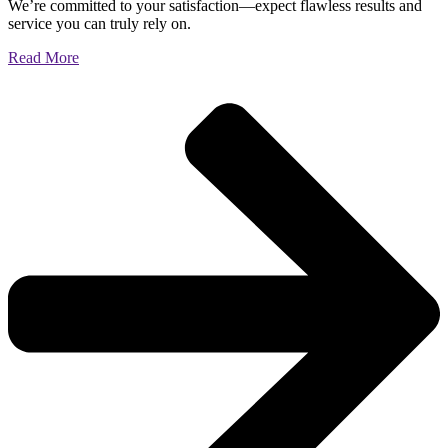
We’re committed to your satisfaction—expect flawless results and
service you can truly rely on.
Read More