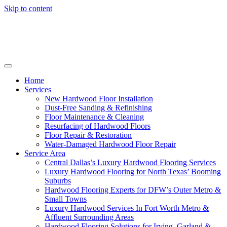
Skip to content
Home
Services
New Hardwood Floor Installation
Dust-Free Sanding & Refinishing
Floor Maintenance & Cleaning
Resurfacing of Hardwood Floors
Floor Repair & Restoration
Water-Damaged Hardwood Floor Repair
Service Area
Central Dallas’s Luxury Hardwood Flooring Services
Luxury Hardwood Flooring for North Texas’ Booming
Suburbs
Hardwood Flooring Experts for DFW’s Outer Metro &
Small Towns
Luxury Hardwood Services In Fort Worth Metro &
Affluent Surrounding Areas
Hardwood Flooring Solutions for Irving, Garland &