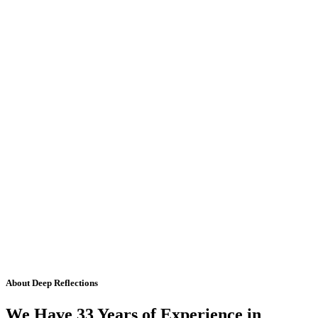
About Deep Reflections
We Have 33 Years of Experience in