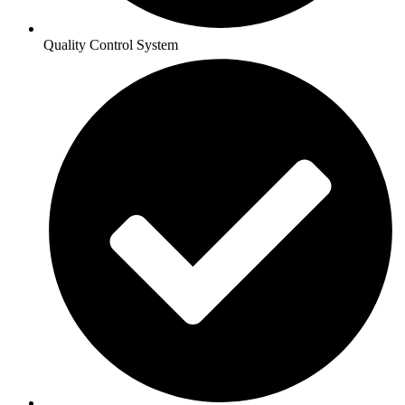
Quality Control System