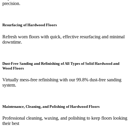
precision.
Resurfacing of Hardwood Floors
Refresh worn floors with quick, effective resurfacing and minimal
downtime.
Dust-Free Sanding and Refinishing of All Types of Solid Hardwood and
Wood Floors
Virtually mess-free refinishing with our 99.8% dust-free sanding
system.
Maintenance, Cleaning, and Polishing of Hardwood Floors
Professional cleaning, waxing, and polishing to keep floors looking
their best