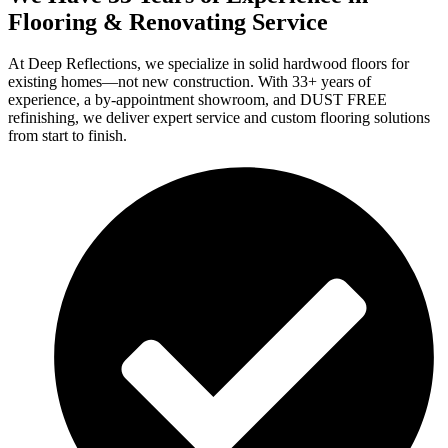
Flooring & Renovating Service
At Deep Reflections, we specialize in solid hardwood floors for
existing homes—not new construction. With 33+ years of
experience, a by-appointment showroom, and DUST FREE
refinishing, we deliver expert service and custom flooring solutions
from start to finish.