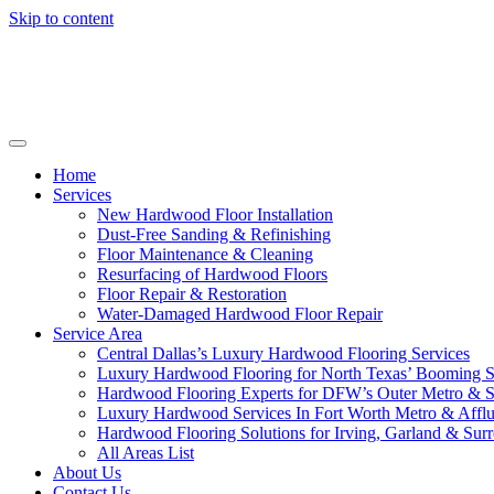
Skip to content
Home
Services
New Hardwood Floor Installation
Dust-Free Sanding & Refinishing
Floor Maintenance & Cleaning
Resurfacing of Hardwood Floors
Floor Repair & Restoration
Water-Damaged Hardwood Floor Repair
Service Area
Central Dallas’s Luxury Hardwood Flooring Services
Luxury Hardwood Flooring for North Texas’ Booming 
Hardwood Flooring Experts for DFW’s Outer Metro & 
Luxury Hardwood Services In Fort Worth Metro & Afflu
Hardwood Flooring Solutions for Irving, Garland & Sur
All Areas List
About Us
Contact Us