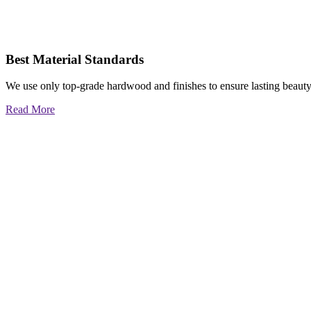
Best Material Standards
We use only top-grade hardwood and finishes to ensure lasting beauty
Read More