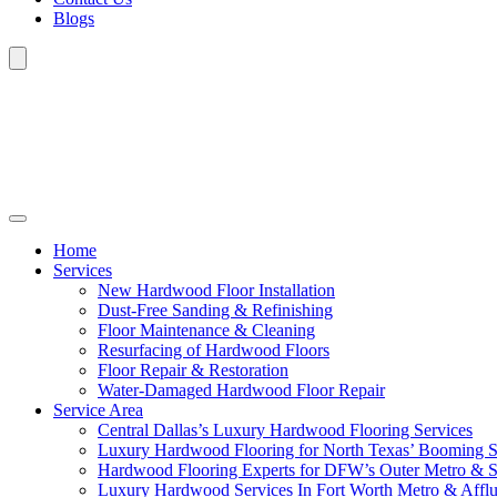
Blogs
Home
Services
New Hardwood Floor Installation
Dust-Free Sanding & Refinishing
Floor Maintenance & Cleaning
Resurfacing of Hardwood Floors
Floor Repair & Restoration
Water-Damaged Hardwood Floor Repair
Service Area
Central Dallas’s Luxury Hardwood Flooring Services
Luxury Hardwood Flooring for North Texas’ Booming 
Hardwood Flooring Experts for DFW’s Outer Metro & 
Luxury Hardwood Services In Fort Worth Metro & Afflu