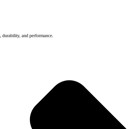
, durability, and performance.