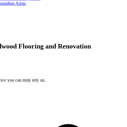
rounding Areas
dwood Flooring and Renovation
ice you can truly rely on.