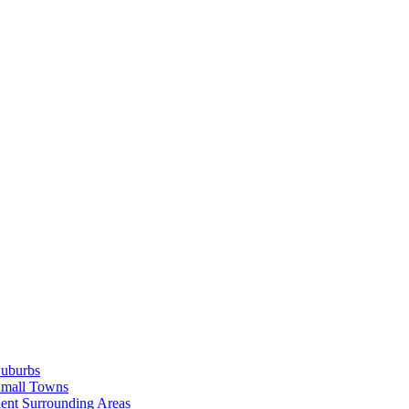
Suburbs
Small Towns
ent Surrounding Areas