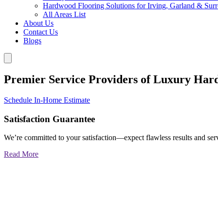
Hardwood Flooring Solutions for Irving, Garland & Sur
All Areas List
About Us
Contact Us
Blogs
Premier Service Providers of Luxury Har
Schedule In-Home Estimate
Satisfaction Guarantee
We’re committed to your satisfaction—expect flawless results and serv
Read More