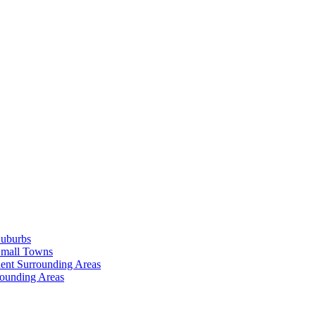
Suburbs
Small Towns
ent Surrounding Areas
rounding Areas