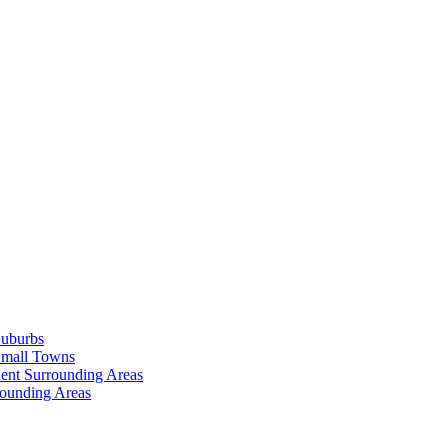
Suburbs
Small Towns
ent Surrounding Areas
rounding Areas