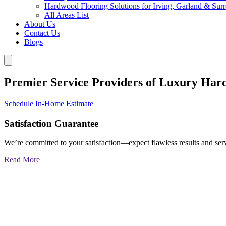
Hardwood Flooring Solutions for Irving, Garland & Sur
All Areas List
About Us
Contact Us
Blogs
Premier Service Providers of Luxury Har
Schedule In-Home Estimate
Satisfaction Guarantee
We’re committed to your satisfaction—expect flawless results and serv
Read More