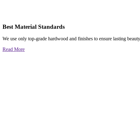
Best Material Standards
We use only top-grade hardwood and finishes to ensure lasting beauty
Read More