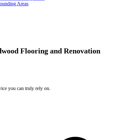
rounding Areas
dwood Flooring and Renovation
ice you can truly rely on.