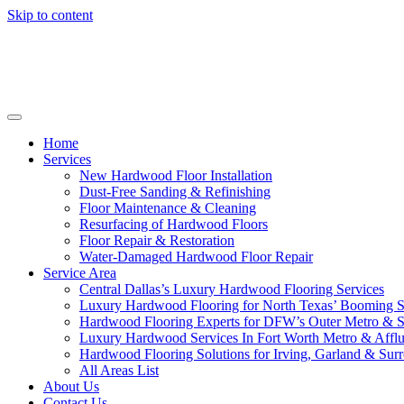
Skip to content
Home
Services
New Hardwood Floor Installation
Dust-Free Sanding & Refinishing
Floor Maintenance & Cleaning
Resurfacing of Hardwood Floors
Floor Repair & Restoration
Water-Damaged Hardwood Floor Repair
Service Area
Central Dallas’s Luxury Hardwood Flooring Services
Luxury Hardwood Flooring for North Texas’ Booming 
Hardwood Flooring Experts for DFW’s Outer Metro & 
Luxury Hardwood Services In Fort Worth Metro & Afflu
Hardwood Flooring Solutions for Irving, Garland & Sur
All Areas List
About Us
Contact Us