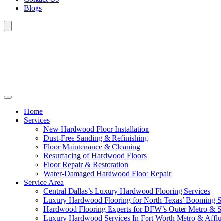
Blogs
Home
Services
New Hardwood Floor Installation
Dust-Free Sanding & Refinishing
Floor Maintenance & Cleaning
Resurfacing of Hardwood Floors
Floor Repair & Restoration
Water-Damaged Hardwood Floor Repair
Service Area
Central Dallas’s Luxury Hardwood Flooring Services
Luxury Hardwood Flooring for North Texas’ Booming 
Hardwood Flooring Experts for DFW’s Outer Metro & 
Luxury Hardwood Services In Fort Worth Metro & Afflu