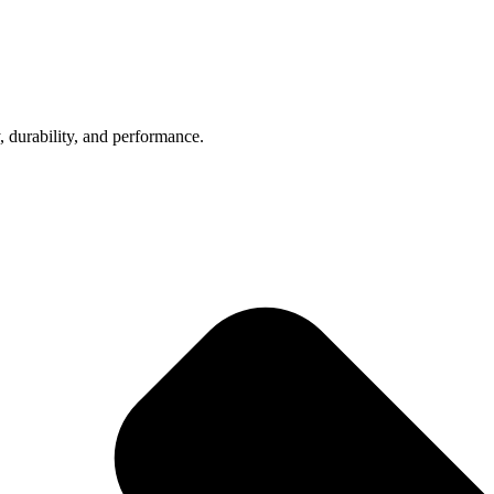
, durability, and performance.