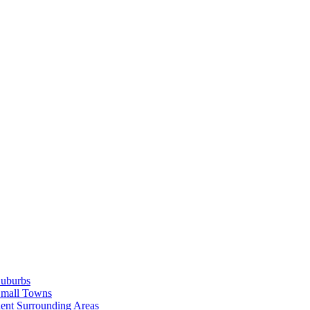
Suburbs
Small Towns
ent Surrounding Areas