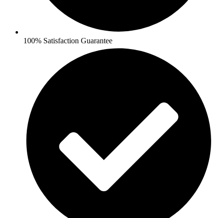
100% Satisfaction Guarantee