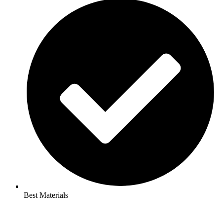
Best Materials