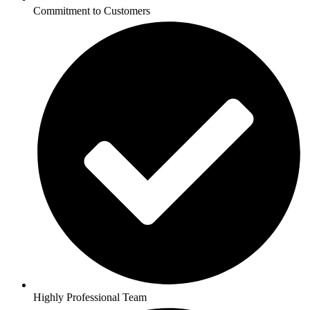
Commitment to Customers
Highly Professional Team