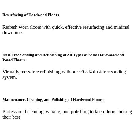
Resurfacing of Hardwood Floors
Refresh worn floors with quick, effective resurfacing and minimal
downtime.
Dust-Free Sanding and Refinishing of All Types of Solid Hardwood and
Wood Floors
Virtually mess-free refinishing with our 99.8% dust-free sanding
system.
Maintenance, Cleaning, and Polishing of Hardwood Floors
Professional cleaning, waxing, and polishing to keep floors looking
their best