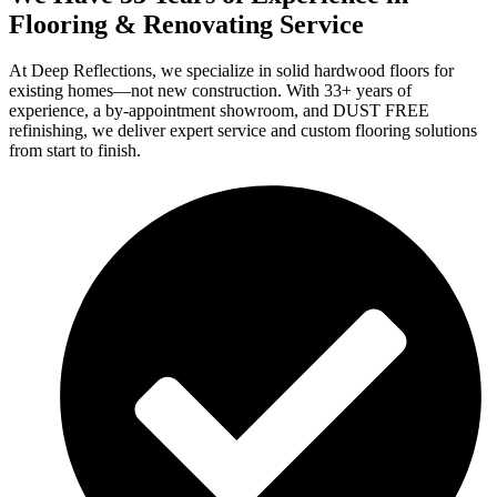
Flooring & Renovating Service
At Deep Reflections, we specialize in solid hardwood floors for
existing homes—not new construction. With 33+ years of
experience, a by-appointment showroom, and DUST FREE
refinishing, we deliver expert service and custom flooring solutions
from start to finish.