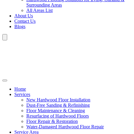
Surrounding Areas
All Areas List
About Us
Contact Us
Blogs
Home
Services
New Hardwood Floor Installation
Dust-Free Sanding & Refinishing
Floor Maintenance & Cleaning
Resurfacing of Hardwood Floors
Floor Repair & Restoration
Water-Damaged Hardwood Floor Repair
Service Area