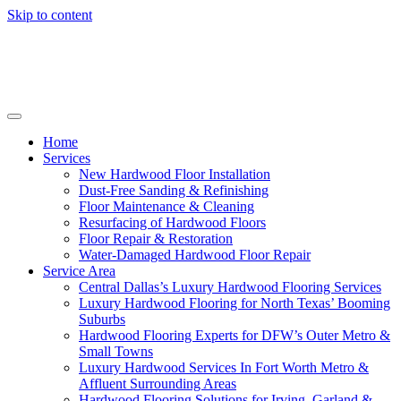
Skip to content
Home
Services
New Hardwood Floor Installation
Dust-Free Sanding & Refinishing
Floor Maintenance & Cleaning
Resurfacing of Hardwood Floors
Floor Repair & Restoration
Water-Damaged Hardwood Floor Repair
Service Area
Central Dallas’s Luxury Hardwood Flooring Services
Luxury Hardwood Flooring for North Texas’ Booming
Suburbs
Hardwood Flooring Experts for DFW’s Outer Metro &
Small Towns
Luxury Hardwood Services In Fort Worth Metro &
Affluent Surrounding Areas
Hardwood Flooring Solutions for Irving, Garland &