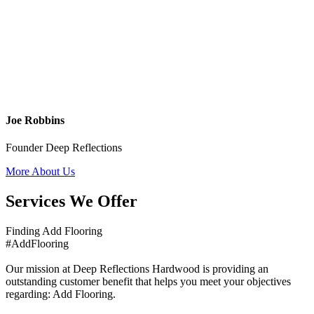
Joe Robbins
Founder Deep Reflections
More About Us
Services We Offer
Finding Add Flooring
#AddFlooring
Our mission at Deep Reflections Hardwood is providing an
outstanding customer benefit that helps you meet your objectives
regarding: Add Flooring.