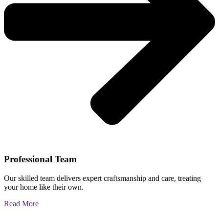
Professional Team
Our skilled team delivers expert craftsmanship and care, treating
your home like their own.
Read More