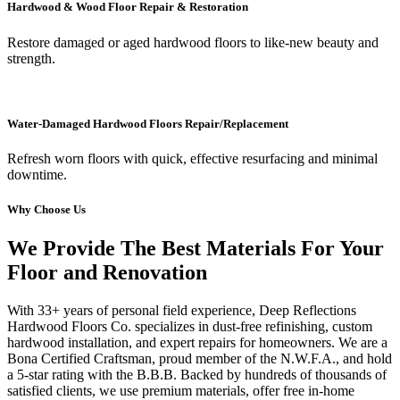
Hardwood & Wood Floor Repair & Restoration
Restore damaged or aged hardwood floors to like-new beauty and
strength.
Water-Damaged Hardwood Floors Repair/Replacement
Refresh worn floors with quick, effective resurfacing and minimal
downtime.
Why Choose Us
We Provide The Best Materials For Your
Floor and Renovation
With 33+ years of personal field experience, Deep Reflections
Hardwood Floors Co. specializes in dust-free refinishing, custom
hardwood installation, and expert repairs for homeowners. We are a
Bona Certified Craftsman, proud member of the N.W.F.A., and hold
a 5-star rating with the B.B.B. Backed by hundreds of thousands of
satisfied clients, we use premium materials, offer free in-home