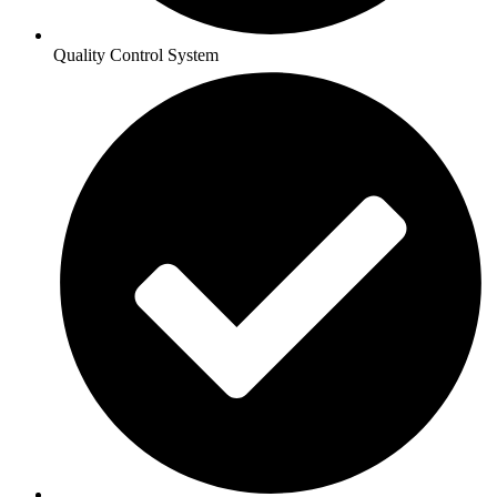
Quality Control System