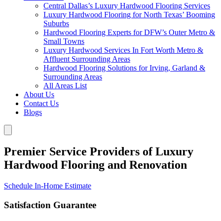
Central Dallas’s Luxury Hardwood Flooring Services
Luxury Hardwood Flooring for North Texas’ Booming
Suburbs
Hardwood Flooring Experts for DFW’s Outer Metro &
Small Towns
Luxury Hardwood Services In Fort Worth Metro &
Affluent Surrounding Areas
Hardwood Flooring Solutions for Irving, Garland &
Surrounding Areas
All Areas List
About Us
Contact Us
Blogs
Premier Service Providers of Luxury
Hardwood Flooring and Renovation
Schedule In-Home Estimate
Satisfaction Guarantee