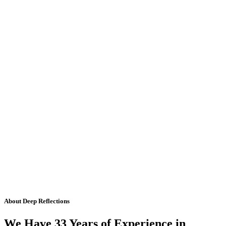
About Deep Reflections
We Have 33 Years of Experience in