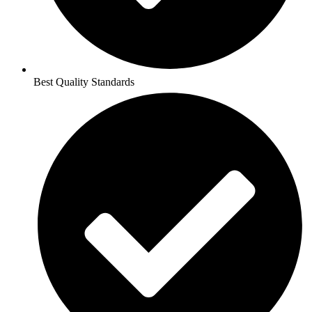
Best Quality Standards