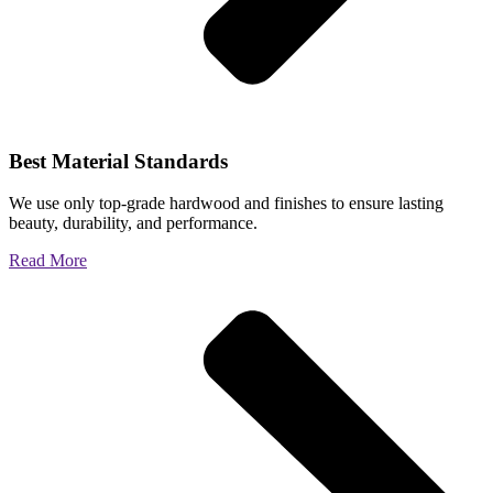
Best Material Standards
We use only top-grade hardwood and finishes to ensure lasting
beauty, durability, and performance.
Read More