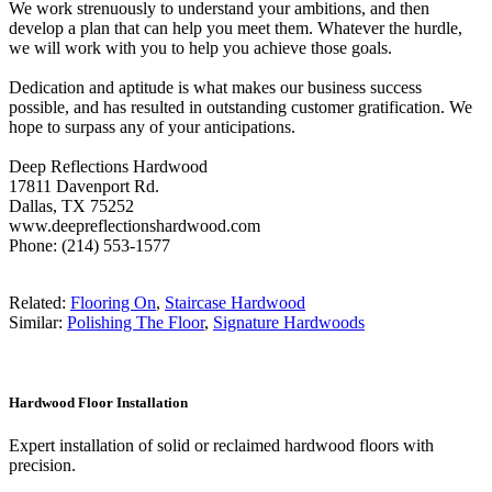
We work strenuously to understand your ambitions, and then
develop a plan that can help you meet them. Whatever the hurdle,
we will work with you to help you achieve those goals.
Dedication and aptitude is what makes our business success
possible, and has resulted in outstanding customer gratification. We
hope to surpass any of your anticipations.
Deep Reflections Hardwood
17811 Davenport Rd.
Dallas, TX 75252
www.deepreflectionshardwood.com
Phone: (214) 553-1577
Related:
Flooring On
,
Staircase Hardwood
Similar:
Polishing The Floor
,
Signature Hardwoods
Hardwood Floor Installation
Expert installation of solid or reclaimed hardwood floors with
precision.