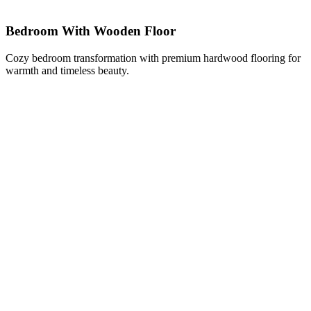
Bedroom With Wooden Floor
Cozy bedroom transformation with premium hardwood flooring for
warmth and timeless beauty.