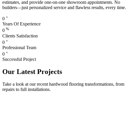
estimates, and provide one-on-one showroom appointments. No
builders—just personalized service and flawless results, every time.
+
0
Years Of Experience
%
0
Clients Satisfaction
+
0
Professional Team
+
0
Successful Project
Our Latest Projects
Take a look at our recent hardwood flooring transformations, from
repairs to full installations.