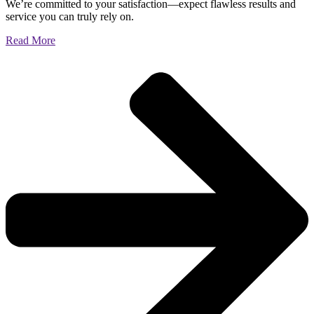
We’re committed to your satisfaction—expect flawless results and
service you can truly rely on.
Read More